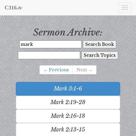
C316.
tv
Togg
navi
Sermon Archive:
← Previous
Next →
Mark 3:1-6
Mark 2:19-28
Mark 2:16-18
Mark 2:13-15