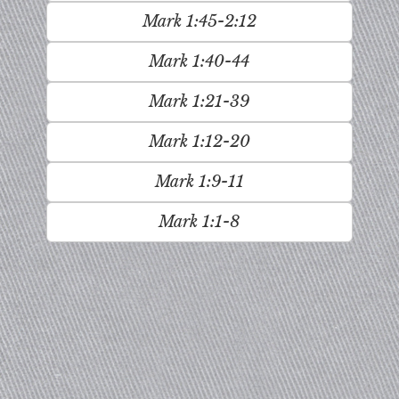
Mark 1:45-2:12
Mark 1:40-44
Mark 1:21-39
Mark 1:12-20
Mark 1:9-11
Mark 1:1-8