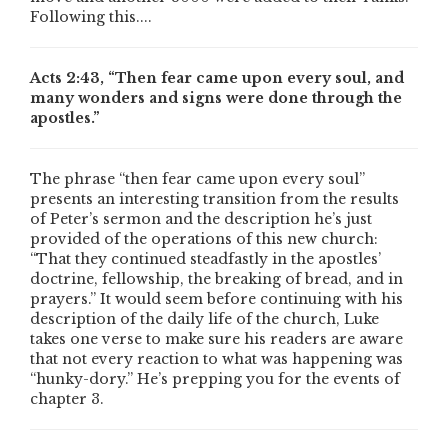
Following this....
Acts 2:43, “Then fear came upon every soul, and
many wonders and signs were done through the
apostles.”
The phrase “then fear came upon every soul”
presents an interesting transition from the results
of Peter’s sermon and the description he’s just
provided of the operations of this new church:
“That they continued steadfastly in the apostles’
doctrine, fellowship, the breaking of bread, and in
prayers.” It would seem before continuing with his
description of the daily life of the church, Luke
takes one verse to make sure his readers are aware
that not every reaction to what was happening was
“hunky-dory.” He’s prepping you for the events of
chapter 3.