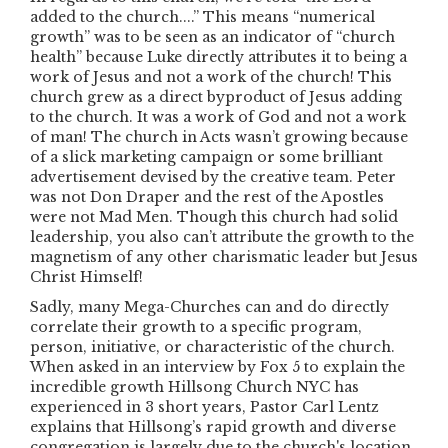
added to the church....” This means “numerical
growth” was to be seen as an indicator of “church
health” because Luke directly attributes it to being a
work of Jesus and not a work of the church! This
church grew as a direct byproduct of Jesus adding
to the church. It was a work of God and not a work
of man! The church in Acts wasn’t growing because
of a slick marketing campaign or some brilliant
advertisement devised by the creative team. Peter
was not Don Draper and the rest of the Apostles
were not Mad Men. Though this church had solid
leadership, you also can’t attribute the growth to the
magnetism of any other charismatic leader but Jesus
Christ Himself!
Sadly, many Mega-Churches can and do directly
correlate their growth to a specific program,
person, initiative, or characteristic of the church.
When asked in an interview by Fox 5 to explain the
incredible growth Hillsong Church NYC has
experienced in 3 short years, Pastor Carl Lentz
explains that Hillsong’s rapid growth and diverse
congregation is largely due to the church's location