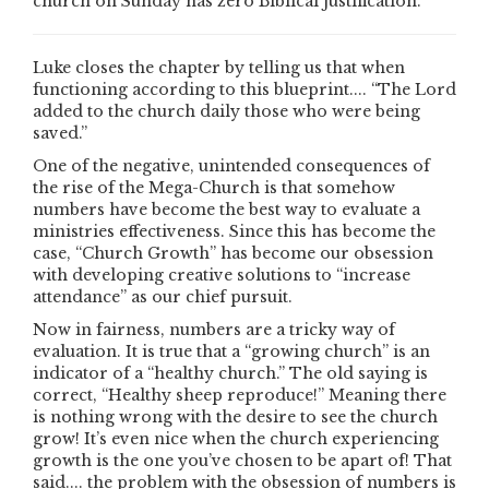
church on Sunday has zero Biblical justification.
Luke closes the chapter by telling us that when
functioning according to this blueprint.... “The Lord
added to the church daily those who were being
saved.”
One of the negative, unintended consequences of
the rise of the Mega-Church is that somehow
numbers have become the best way to evaluate a
ministries effectiveness. Since this has become the
case, “Church Growth” has become our obsession
with developing creative solutions to “increase
attendance” as our chief pursuit.
Now in fairness, numbers are a tricky way of
evaluation. It is true that a “growing church” is an
indicator of a “healthy church.” The old saying is
correct, “Healthy sheep reproduce!” Meaning there
is nothing wrong with the desire to see the church
grow! It’s even nice when the church experiencing
growth is the one you’ve chosen to be apart of! That
said.... the problem with the obsession of numbers is