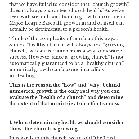
that we have failed to consider that “church growth”
doesn’t always guarantee “church health.” As we’ve
seen with steroids and human growth hormone in
Major League Baseball, growth in and of itself can
actually be detrimental to a person’s health.
Think of the complexity of numbers this way....
Since a “healthy church” will always be a “growing
church,” we can use numbers as a way to measure
success. However, since a “growing church” is not
automatically guaranteed to be a “healthy church,”
numerical growth can become incredibly
misleading.
This is the reason the “how” and “why” behind
numerical growth is the only real way you can
evaluate the “health of a church” and determine
the extent of that ministries true effectiveness.
1. When determining health we should consider
“how” the church is growing.
In regards to this church, we’re told “the Lord