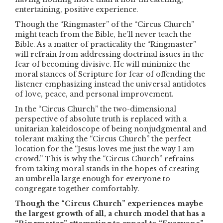
entertaining, positive experience.
Though the “Ringmaster” of the “Circus Church”
might teach from the Bible, he’ll never teach the
Bible. As a matter of practicality the “Ringmaster”
will refrain from addressing doctrinal issues in the
fear of becoming divisive. He will minimize the
moral stances of Scripture for fear of offending the
listener emphasizing instead the universal antidotes
of love, peace, and personal improvement.
In the “Circus Church” the two-dimensional
perspective of absolute truth is replaced with a
unitarian kaleidoscope of being nonjudgmental and
tolerant making the “Circus Church” the perfect
location for the “Jesus loves me just the way I am
crowd.” This is why the “Circus Church” refrains
from taking moral stands in the hopes of creating
an umbrella large enough for everyone to
congregate together comfortably.
Though the “Circus Church” experiences maybe
the largest growth of all, a church model that has a