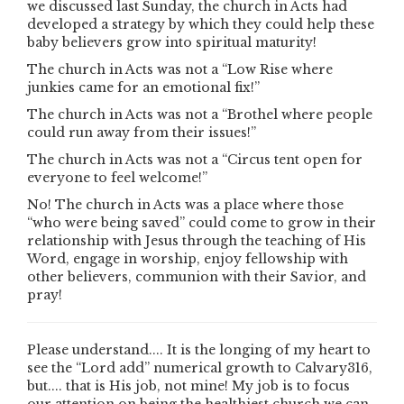
we discussed last Sunday, the church in Acts had
developed a strategy by which they could help these
baby believers grow into spiritual maturity!
The church in Acts was not a “Low Rise where
junkies came for an emotional fix!”
The church in Acts was not a “Brothel where people
could run away from their issues!”
The church in Acts was not a “Circus tent open for
everyone to feel welcome!”
No! The church in Acts was a place where those
“who were being saved” could come to grow in their
relationship with Jesus through the teaching of His
Word, engage in worship, enjoy fellowship with
other believers, communion with their Savior, and
pray!
Please understand.... It is the longing of my heart to
see the “Lord add” numerical growth to Calvary316,
but.... that is His job, not mine! My job is to focus