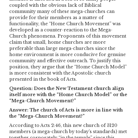
coupled with the obvious lack of Biblical
community many of these mega-churches can
provide for their members as a matter of
functionality, the “Home Church Movement” was
developed as a counter-reaction to the Mega-
Church phenomena. Proponents of this movement
claim that small, home churches are more
preferable than large mega-churches since the
home environment is more conducive for genuine
community and effective outreach. To justify this
position, they argue that the “Home Church Model”
is more consistent with the Apostolic church
presented in the book of Acts.
Question: Does the New Testament church align
itself more with the “Home Church Model” or the
“Mega-Church Movement?”
Answer: The church of Acts is more in line with
the “Mega-Church Movement?”
According to Acts 2:46, this new church of 3120
members (a mega-church by today’s standards) met
together corporately “in the temple” since this