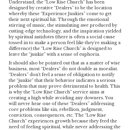
Understand, the “Low Rise Church” has been
designed by creative “Dealers” to be the location
whereby these “Experience Junkies” come to get
their next spiritual hit. Through the emotional
stirring of music, the stimulating awe produced by
cutting-edge technology, and the inspiration yielded
by spiritual antidotes (there is often a social cause
tossed in to make a person feel like they’re making a
difference) the “Low Rise Church” is designed to
leave the “junkie” with a sense of euphoria.
It should also be pointed out that as a matter of wise
business, most “Dealers” do not double as moralist.
“Dealers” don’t feel a sense of obligation to notify
the “junkie” that their behavior indicates a serious
problem that may prove detrimental to health. This
is why the “Low Rise Church” service aims at
creating a high while avoiding any downers. You
will never hear one of these “Dealers” addressing
core problems like sin, rebellion, judgment,
conviction, consequences, etc. The “Low Rise
Church” experiences growth because they feed the
need of feeling spiritual, while never addressing the