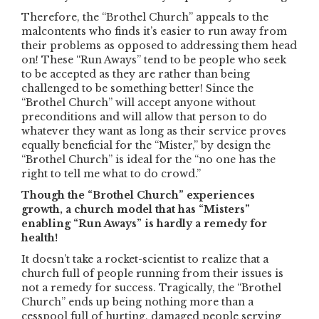
Therefore, the “Brothel Church” appeals to the
malcontents who finds it’s easier to run away from
their problems as opposed to addressing them head
on! These “Run Aways” tend to be people who seek
to be accepted as they are rather than being
challenged to be something better! Since the
“Brothel Church” will accept anyone without
preconditions and will allow that person to do
whatever they want as long as their service proves
equally beneficial for the “Mister,” by design the
“Brothel Church” is ideal for the “no one has the
right to tell me what to do crowd.”
Though the “Brothel Church” experiences
growth, a church model that has “Misters”
enabling “Run Aways” is hardly a remedy for
health!
It doesn’t take a rocket-scientist to realize that a
church full of people running from their issues is
not a remedy for success. Tragically, the “Brothel
Church” ends up being nothing more than a
cesspool full of hurting, damaged people serving