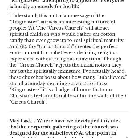
“Ringmaster” attempting to appeal to “Everyone”
is hardly a remedy for health!
Understand, this unitarian message of the
“Ringmaster” attracts an interesting mixture of
people: (A). The “Circus Church” will attract
spiritual children who would rather eat cotton-
candy than ever grow up to real spiritual maturity.
And (B). the “Circus Church” creates the perfect
environment for unbelievers desiring religious
experience without religious conviction. Though
the “Circus Church” rejects the initial notion they
attract the spiritually immature, I’ve actually heard
these churches boast about how many “unbelievers”
attend a Sunday morning service! For these
“Ringmasters” it is a badge of honor that non-
Christians feel comfortable within the walls of their
“Circus Church”.
May I ask.... Where have we developed this idea
that the corporate gathering of the church was
designed for the unbeliever? At what point in