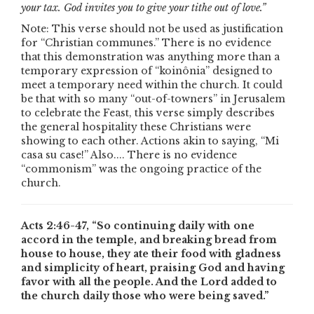
your tax. God invites you to give your tithe out of love.”
Note: This verse should not be used as justification
for “Christian communes.” There is no evidence
that this demonstration was anything more than a
temporary expression of “koinônia” designed to
meet a temporary need within the church. It could
be that with so many “out-of-towners” in Jerusalem
to celebrate the Feast, this verse simply describes
the general hospitality these Christians were
showing to each other. Actions akin to saying, “Mi
casa su case!” Also.... There is no evidence
“commonism” was the ongoing practice of the
church.
Acts 2:46-47, “So continuing daily with one
accord in the temple, and breaking bread from
house to house, they ate their food with gladness
and simplicity of heart, praising God and having
favor with all the people. And the Lord added to
the church daily those who were being saved.”