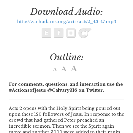
Download Audio:
http://zachadams.org/acts/acts2_43-47.mp3
Outline:
For comments, questions, and interaction use the
#ActionsofJesus @Calvary316 on Twitter.
Acts 2 opens with the Holy Spirit being poured out
upon these 120 followers of Jesus. In response to the
crowd that had gathered Peter preached an
incredible sermon. Then we see the Spirit again
move and another 3000 were added to their ranks.