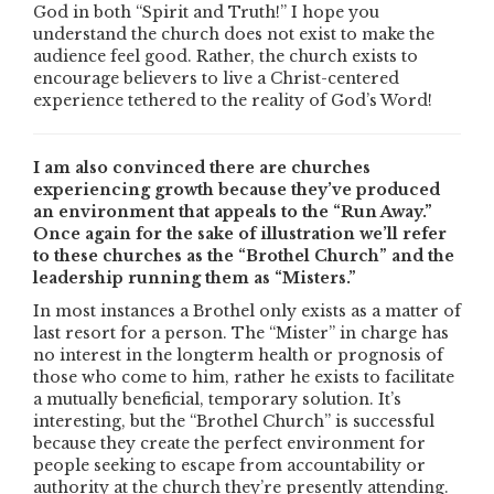
God in both “Spirit and Truth!” I hope you
understand the church does not exist to make the
audience feel good. Rather, the church exists to
encourage believers to live a Christ-centered
experience tethered to the reality of God’s Word!
I am also convinced there are churches
experiencing growth because they’ve produced
an environment that appeals to the “Run Away.”
Once again for the sake of illustration we’ll refer
to these churches as the “Brothel Church” and the
leadership running them as “Misters.”
In most instances a Brothel only exists as a matter of
last resort for a person. The “Mister” in charge has
no interest in the longterm health or prognosis of
those who come to him, rather he exists to facilitate
a mutually beneficial, temporary solution. It’s
interesting, but the “Brothel Church” is successful
because they create the perfect environment for
people seeking to escape from accountability or
authority at the church they’re presently attending.