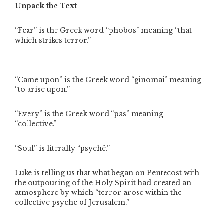
Unpack the Text
“Fear” is the Greek word “phobos” meaning “that
which strikes terror.”
“Came upon” is the Greek word “ginomai” meaning
“to arise upon.”
“Every” is the Greek word “pas” meaning
“collective.”
“Soul” is literally “psychê.”
Luke is telling us that what began on Pentecost with
the outpouring of the Holy Spirit had created an
atmosphere by which “terror arose within the
collective psyche of Jerusalem.”