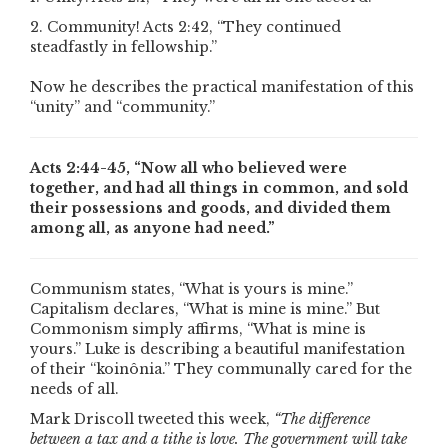
2. Community! Acts 2:42, “They continued
steadfastly in fellowship.”
Now he describes the practical manifestation of this
“unity” and “community.”
Acts 2:44-45, “Now all who believed were
together, and had all things in common, and sold
their possessions and goods, and divided them
among all, as anyone had need.”
Communism states, “What is yours is mine.”
Capitalism declares, “What is mine is mine.” But
Commonism simply affirms, “What is mine is
yours.” Luke is describing a beautiful manifestation
of their “koinônia.” They communally cared for the
needs of all.
Mark Driscoll tweeted this week,
“The difference
between a tax and a tithe is love. The government will take