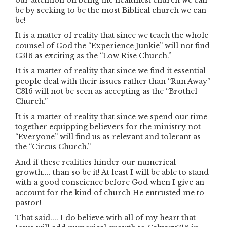
our attention on being the healthiest church we can
be by seeking to be the most Biblical church we can
be!
It is a matter of reality that since we teach the whole
counsel of God the “Experience Junkie” will not find
C316 as exciting as the “Low Rise Church.”
It is a matter of reality that since we find it essential
people deal with their issues rather than “Run Away”
C316 will not be seen as accepting as the “Brothel
Church.”
It is a matter of reality that since we spend our time
together equipping believers for the ministry not
“Everyone” will find us as relevant and tolerant as
the “Circus Church.”
And if these realities hinder our numerical
growth.... than so be it! At least I will be able to stand
with a good conscience before God when I give an
account for the kind of church He entrusted me to
pastor!
That said.... I do believe with all of my heart that