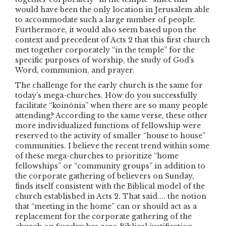
would have been the only location in Jerusalem able
to accommodate such a large number of people.
Furthermore, it would also seem based upon the
context and precedent of Acts 2 that this first church
met together corporately “in the temple” for the
specific purposes of worship, the study of God’s
Word, communion, and prayer.
The challenge for the early church is the same for
today’s mega-churches. How do you successfully
facilitate “koinônia” when there are so many people
attending? According to the same verse, these other
more individualized functions of fellowship were
reserved to the activity of smaller “house to house”
communities. I believe the recent trend within some
of these mega-churches to prioritize “home
fellowships” or “community groups” in addition to
the corporate gathering of believers on Sunday,
finds itself consistent with the Biblical model of the
church established in Acts 2. That said.... the notion
that “meeting in the home” can or should act as a
replacement for the corporate gathering of the