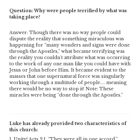
Question: Why were people terrified by what was
taking place?
Answer: Though there was no way people could
dispute the reality that something miraculous was
happening for “many wonders and signs were done
through the Apostles,” what became terrifying was
the reality you couldn’t attribute what was occurring
to the work of any one man like you could have with
Jesus or John before Him. It became evident to the
masses that one supernatural force was singularly
working through a multitude of people.... meaning
there would be no way to stop it! Note: These
miracles were being “done through the Apostles.”
Luke has already provided two characteristics of
this church:
1. Unity! Acts 2:1, “They were all in one accord.”