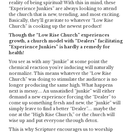
reality of being spiritual! With this in mind, these
“Experience Junkies” are always looking to attend
the church that is new, trending, and most exciting.
Basically, they’ll gravitate to whatever “Low Rise
Church” is cooking up the newest product!
Though the “Low Rise Church” experiences
growth, a church model with “Dealers” facilitating
“Experience Junkies” is hardly a remedy for
health!
You see as with any “junkie” at some point the
chemical reaction you’re inducing will naturally
normalize. This means whatever the “Low Rise
Church” was doing to stimulate the audience is no
longer producing the same high. What happens
next is messy.... An unsatisfied “junkie” will either
demand a new experience forcing the “Dealer” to
come up something fresh and new, the “junkie” will
simply leave to find a better “Dealer”.... maybe the
one at the “High Rise Church,” or the church will
wise up and put everyone through detox.
This is why Scripture encourages us to worship