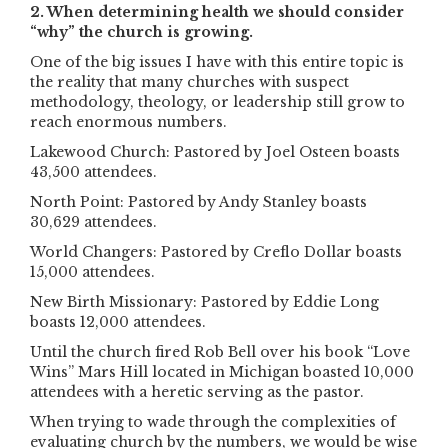
2. When determining health we should consider
“why” the church is growing.
One of the big issues I have with this entire topic is
the reality that many churches with suspect
methodology, theology, or leadership still grow to
reach enormous numbers.
Lakewood Church: Pastored by Joel Osteen boasts
43,500 attendees.
North Point: Pastored by Andy Stanley boasts
30,629 attendees.
World Changers: Pastored by Creflo Dollar boasts
15,000 attendees.
New Birth Missionary: Pastored by Eddie Long
boasts 12,000 attendees.
Until the church fired Rob Bell over his book “Love
Wins” Mars Hill located in Michigan boasted 10,000
attendees with a heretic serving as the pastor.
When trying to wade through the complexities of
evaluating church by the numbers, we would be wise