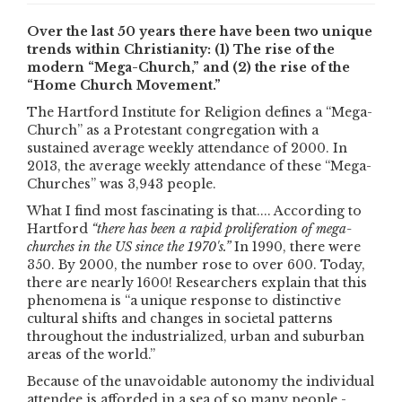
Over the last 50 years there have been two unique
trends within Christianity: (1) The rise of the
modern “Mega-Church,” and (2) the rise of the
“Home Church Movement.”
The Hartford Institute for Religion defines a “Mega-
Church” as a Protestant congregation with a
sustained average weekly attendance of 2000. In
2013, the average weekly attendance of these “Mega-
Churches” was 3,943 people.
What I find most fascinating is that.... According to
Hartford
“there has been a rapid proliferation of mega-
churches in the US since the 1970's.”
In 1990, there were
350. By 2000, the number rose to over 600. Today,
there are nearly 1600! Researchers explain that this
phenomena is “a unique response to distinctive
cultural shifts and changes in societal patterns
throughout the industrialized, urban and suburban
areas of the world.”
Because of the unavoidable autonomy the individual
attendee is afforded in a sea of so many people -