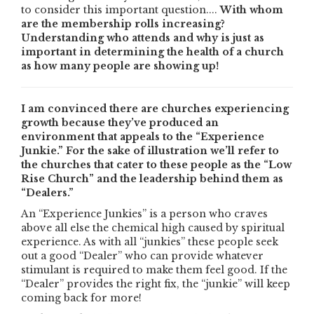
to consider this important question....
With whom
are the membership rolls increasing?
Understanding who attends and why is just as
important in determining the health of a church
as how many people are showing up!
I am convinced there are churches experiencing
growth because they’ve produced an
environment that appeals to the “Experience
Junkie.” For the sake of illustration we’ll refer to
the churches that cater to these people as the “Low
Rise Church” and the leadership behind them as
“Dealers.”
An “Experience Junkies” is a person who craves
above all else the chemical high caused by spiritual
experience. As with all “junkies” these people seek
out a good “Dealer” who can provide whatever
stimulant is required to make them feel good. If the
“Dealer” provides the right fix, the “junkie” will keep
coming back for more!