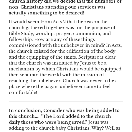
church history did we decide that the numbers of
non-Christians attending our services was
actually something to be desired?
It would seem from Acts 2 that the reason the
church gathered together was for the purpose of
Bible Study, worship, prayer, communion, and
fellowship. How are any of these things
commissioned with the unbeliever in mind? In Acts,
the church existed for the edification of the body
and the equipping of the saints. Scripture is clear
that the church was instituted by Jesus to be a
mechanism by which Christians would be equipped
then sent into the world with the mission of
reaching the unbeliever. Church was never to be a
place where the pagan, unbeliever came to feel
comfortable!
In conclusion, Consider who was being added to
this church.... “The Lord added to the church
daily those who were being saved.”
Jesus was
adding to the church baby Christians. Why? Well as