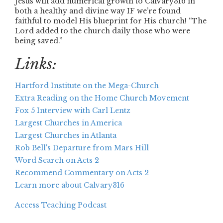
Jesus will add numerical growth to Calvary316 in
both a healthy and divine way IF we’re found
faithful to model His blueprint for His church! “The
Lord added to the church daily those who were
being saved.”
Links:
Hartford Institute on the Mega-Church
Extra Reading on the Home Church Movement
Fox 5 Interview with Carl Lentz
Largest Churches in America
Largest Churches in Atlanta
Rob Bell's Departure from Mars Hill
Word Search on Acts 2
Recommend Commentary on Acts 2
Learn more about Calvary316
Access Teaching Podcast