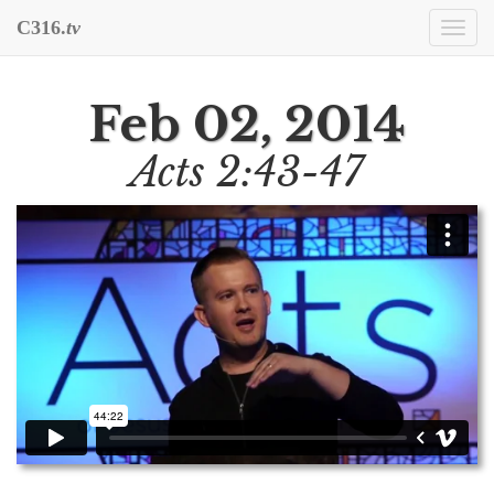
C316.
tv
Togg
navi
Feb 02, 2014
Acts 2:43-47