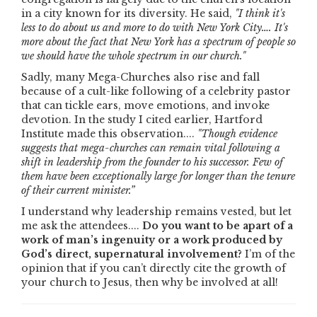
in a city known for its diversity. He said,
"I think it's
less to do about us and more to do with New York City…. It's
more about the fact that New York has a spectrum of people so
we should have the whole spectrum in our church."
Sadly, many Mega-Churches also rise and fall
because of a cult-like following of a celebrity pastor
that can tickle ears, move emotions, and invoke
devotion. In the study I cited earlier, Hartford
Institute made this observation....
"Though evidence
suggests that mega-churches can remain vital following a
shift in leadership from the founder to his successor. Few of
them have been exceptionally large for longer than the tenure
of their current minister.”
I understand why leadership remains vested, but let
me ask the attendees....
Do you want to be apart of a
work of man’s ingenuity or a work produced by
God’s direct, supernatural involvement?
I’m of the
opinion that if you can’t directly cite the growth of
your church to Jesus, then why be involved at all!