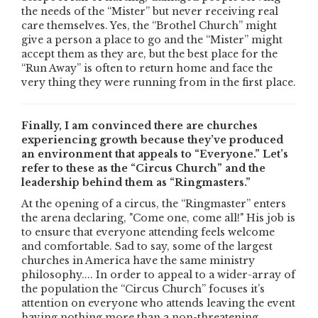
the needs of the “Mister” but never receiving real
care themselves. Yes, the “Brothel Church” might
give a person a place to go and the “Mister” might
accept them as they are, but the best place for the
“Run Away” is often to return home and face the
very thing they were running from in the first place.
Finally, I am convinced there are churches
experiencing growth because they’ve produced
an environment that appeals to “Everyone.” Let’s
refer to these as the “Circus Church” and the
leadership behind them as “Ringmasters.”
At the opening of a circus, the “Ringmaster” enters
the arena declaring, "Come one, come all!" His job is
to ensure that everyone attending feels welcome
and comfortable. Sad to say, some of the largest
churches in America have the same ministry
philosophy.... In order to appeal to a wider-array of
the population the “Circus Church” focuses it’s
attention on everyone who attends leaving the event
having nothing more than a non-threatening,