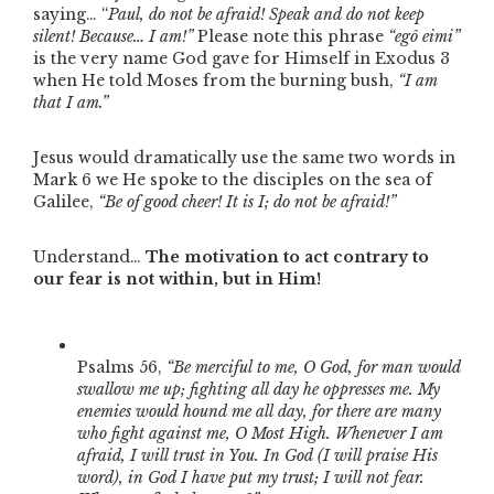
saying… “
Paul, do not be afraid! Speak and do not keep
silent! Because… I am!”
Please note this phrase
“egô eimi”
is the very name God gave for Himself in Exodus 3
when He told Moses from the burning bush,
“I am
that I am.”
Jesus would dramatically use the same two words in
Mark 6 we He spoke to the disciples on the sea of
Galilee,
“Be of good cheer! It is I; do not be afraid!”
Understand…
The motivation to act contrary to
our fear is not within, but in Him!
Psalms 56,
“Be merciful to me, O God, for man would
swallow me up; fighting all day he oppresses me. My
enemies would hound me all day, for there are many
who fight against me, O Most High. Whenever I am
afraid, I will trust in You. In God (I will praise His
word), in God I have put my trust; I will not fear.