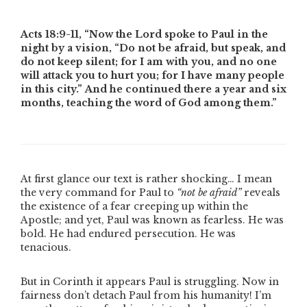
Acts 18:9-11,
“Now the Lord spoke to Paul in the
night by a vision, “Do not be afraid, but speak, and
do not keep silent; for I am with you, and no one
will attack you to hurt you; for I have many people
in this city.” And he continued there a year and six
months, teaching the word of God among them.”
At first glance our text is rather shocking… I mean
the very command for Paul to
“not be afraid”
reveals
the existence of a fear creeping up within the
Apostle; and yet, Paul was known as fearless. He was
bold. He had endured persecution. He was
tenacious.
But in Corinth it appears Paul is struggling. Now in
fairness don’t detach Paul from his humanity! I’m