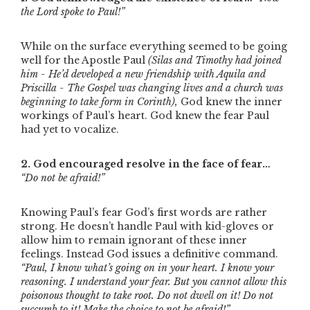
the Lord spoke to Paul!”
While on the surface everything seemed to be going
well for the Apostle Paul
(Silas and Timothy had joined
him - He’d developed a new friendship with Aquila and
Priscilla - The Gospel was changing lives and a church was
beginning to take form in Corinth),
God knew the inner
workings of Paul’s heart. God knew the fear Paul
had yet to vocalize.
2. God encouraged resolve in the face of fear…
“Do not be afraid!”
Knowing Paul’s fear God’s first words are rather
strong. He doesn’t handle Paul with kid-gloves or
allow him to remain ignorant of these inner
feelings. Instead God issues a definitive command.
“Paul, I know what’s going on in your heart. I know your
reasoning. I understand your fear. But you cannot allow this
poisonous thought to take root. Do not dwell on it! Do not
succumb to it! Make the choice to not be afraid!”