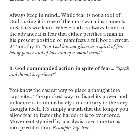
Always keep in mind… While fear is not a tool of
God’s using it is one of the most warn instruments
in Satan’s workbox. Where faith is always found in
the advance it is fear that either petrifies a man in
his present position or manifests a full bore retreat.
2 Timothy 1:7,
“For God has not given us a spirit of fear,
but of power and of love and of a sound mind.”
3. God commanded action in spite of fear…
“Speak
and do not keep silent!”
You know the easiest way to place a thought into
captivity… The quickest way to dispel its power and
influence is to immediately act contrary to the very
thought itself. It’s simply a truth that the longer you
allow fear to fester the harder it is to overcome.
Movement stymied by paralysis over time turns
into prettification.
Example: Zip-line!