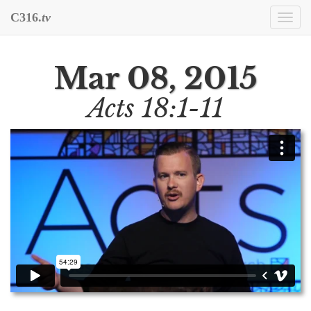
C316.
tv
Togg
navi
Mar 08, 2015
Acts 18:1-11