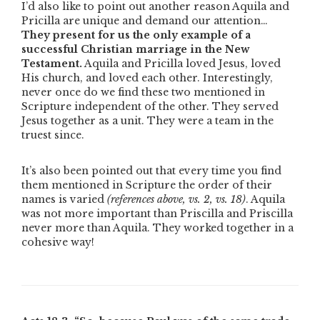
I’d also like to point out another reason Aquila and
Pricilla are unique and demand our attention…
They present for us the only example of a
successful Christian marriage in the New
Testament.
Aquila and Pricilla loved Jesus, loved
His church, and loved each other. Interestingly,
never once do we find these two mentioned in
Scripture independent of the other. They served
Jesus together as a unit. They were a team in the
truest since.
It’s also been pointed out that every time you find
them mentioned in Scripture the order of their
names is varied
(references above, vs. 2, vs. 18)
. Aquila
was not more important than Priscilla and Priscilla
never more than Aquila. They worked together in a
cohesive way!