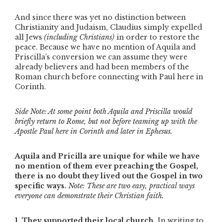
And since there was yet no distinction between
Christianity and Judaism, Claudius simply expelled
all Jews
(including Christians)
in order to restore the
peace. Because we have no mention of Aquila and
Priscilla’s conversion we can assume they were
already believers and had been members of the
Roman church before connecting with Paul here in
Corinth.
Side Note: At some point both Aquila and Priscilla would
briefly return to Rome, but not before teaming up with the
Apostle Paul here in Corinth and later in Ephesus.
Aquila and Pricilla are unique for while we have
no mention of them ever preaching the Gospel,
there is no doubt they lived out the Gospel in two
specific ways.
Note: These are two easy, practical ways
everyone can demonstrate their Christian faith.
1. They supported their local church.
In writing to