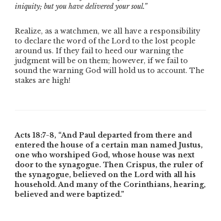
iniquity; but you have delivered your soul.”
Realize, as a watchmen, we all have a responsibility
to declare the word of the Lord to the lost people
around us. If they fail to heed our warning the
judgment will be on them; however, if we fail to
sound the warning God will hold us to account. The
stakes are high!
Acts 18:7-8,
“And Paul departed from there and
entered the house of a certain man named Justus,
one who worshiped God, whose house was next
door to the synagogue. Then Crispus, the ruler of
the synagogue, believed on the Lord with all his
household. And many of the Corinthians, hearing,
believed and were baptized.”