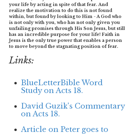
your life by acting in spite of that fear.
And
realize the motivation to do this is not found
within, but found by looking to Him - A God who
is not only with you, who has not only given you
unfailing promises through His Son Jesus, but still
has an incredible purpose for your life!
Faith in
Jesus is the only true power that enables a person
to move beyond the stagnating position of fear.
Links:
BlueLetterBible Word
Study on Acts 18.
David Guzik's Commentary
on Acts 18.
Article on Peter goes to