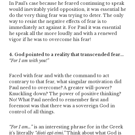
In Paul’s case because he feared continuing to speak
would inevitably yield opposition, it was essential he
do the very thing fear was trying to deter. The only
way to resist the negative effects of fear is to
immediately act against it. For Paul it was essential
he speak all the more loudly and with a renewed
vigor if he was to overcome his fear!
4. God pointed to a reality that transcended fear…
“For I am with you!”
Faced with fear and with the command to act
contrary to that fear, what singular motivation did
Paul need to overcome? A greater will-power?
Knuckling down? The power of positive thinking?
No! What Paul needed to remember first and
foremost was that there was a sovereign God in
control of all things.
“For I am…”
is an interesting phrase for in the Greek
it’s literally
“dioti egô eimi.”
Think about what God is