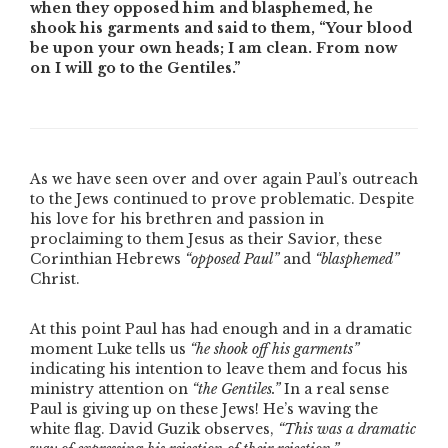
when they opposed him and blasphemed, he
shook his garments and said to them, “Your blood
be upon your own heads; I am clean. From now
on I will go to the Gentiles.”
As we have seen over and over again Paul’s outreach
to the Jews continued to prove problematic. Despite
his love for his brethren and passion in
proclaiming to them Jesus as their Savior, these
Corinthian Hebrews
“opposed Paul”
and
“blasphemed”
Christ.
At this point Paul has had enough and in a dramatic
moment Luke tells us
“he shook off his garments”
indicating his intention to leave them and focus his
ministry attention on
“the Gentiles.”
In a real sense
Paul is giving up on these Jews! He’s waving the
white flag. David Guzik observes,
“This was a dramatic