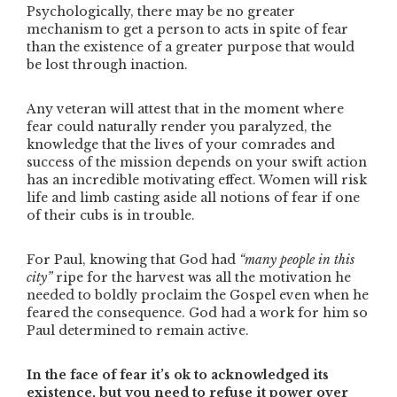
Psychologically, there may be no greater
mechanism to get a person to acts in spite of fear
than the existence of a greater purpose that would
be lost through inaction.
Any veteran will attest that in the moment where
fear could naturally render you paralyzed, the
knowledge that the lives of your comrades and
success of the mission depends on your swift action
has an incredible motivating effect. Women will risk
life and limb casting aside all notions of fear if one
of their cubs is in trouble.
For Paul, knowing that God had
“many people in this
city”
ripe for the harvest was all the motivation he
needed to boldly proclaim the Gospel even when he
feared the consequence. God had a work for him so
Paul determined to remain active.
In the face of fear it’s ok to acknowledged its
existence, but you need to refuse it power over