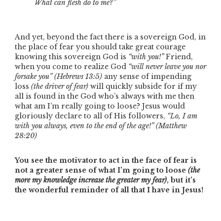
What can flesh do to me?”
And yet, beyond the fact there is a sovereign God, in
the place of fear you should take great courage
knowing this sovereign God is
“with you!”
Friend,
when you come to realize God
“will never leave you nor
forsake you”
(Hebrews 13:5)
any sense of impending
loss
(the driver of fear)
will quickly subside for if my
all is found in the God who’s always with me then
what am I’m really going to loose? Jesus would
gloriously declare to all of His followers,
“Lo, I am
with you always, even to the end of the age!”
(Matthew
28:20)
You see the motivator to act in the face of fear is
not a greater sense of what I’m going to loose
(the
more my knowledge increase the greater my fear)
, but it’s
the wonderful reminder of all that I have in Jesus!