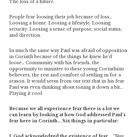
The loss of a future.
People fear loosing their job because of loss…
Loosing a home. Loosing a lifestyle. Loosing
security. Loosing a sense of purpose, social status,
and direction.
In much the same way Paul was afraid of opposition
in Corinth because of the things he knew he’d
loose… Community with his friends, the
opportunity to minister to these young Corinthian
believers, the rest and comfort of settling in for a
season. It would seem from our text that in his fear
Paul was even thinking about toning it down a bit…
Playing it cool.
Because we all experience fear there is a lot we
can learn by looking at how God addressed Paul’s
fear here in Corinth… Six things in particular:
1. God acknowledged the existence of fear…
“Now