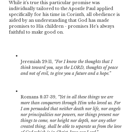
While it’s true this particular promise was
individually tailored to the Apostle Paul applied
specifically for his time in Corinth, all obedience is
aided by an understanding that God has made
promises to His children - promises He’s always
faithful to make good on.
Jeremiah 29:11,
“For I know the thoughts that I
think toward you, says the LORD, thoughts of peace
and not of evil, to give you a future and a hope.”
Romans 8:37-39,
“Yet in all these things we are
more than conquerors through Him who loved us. For
I am persuaded that neither death nor life, nor angels
nor principalities nor powers, nor things present nor
things to come, nor height nor depth, nor any other
created thing, shall be able to separate us from the love