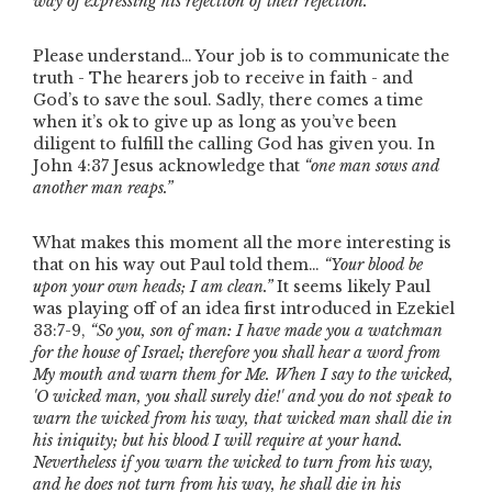
way of expressing his rejection of their rejection.”
Please understand… Your job is to communicate the
truth - The hearers job to receive in faith - and
God’s to save the soul. Sadly, there comes a time
when it’s ok to give up as long as you’ve been
diligent to fulfill the calling God has given you. In
John 4:37 Jesus acknowledge that
“one man sows and
another man reaps.”
What makes this moment all the more interesting is
that on his way out Paul told them…
“Your blood be
upon your own heads; I am clean.”
It seems likely Paul
was playing off of an idea first introduced in Ezekiel
33:7-9,
“So you, son of man: I have made you a watchman
for the house of Israel; therefore you shall hear a word from
My mouth and warn them for Me. When I say to the wicked,
'O wicked man, you shall surely die!' and you do not speak to
warn the wicked from his way, that wicked man shall die in
his iniquity; but his blood I will require at your hand.
Nevertheless if you warn the wicked to turn from his way,
and he does not turn from his way, he shall die in his