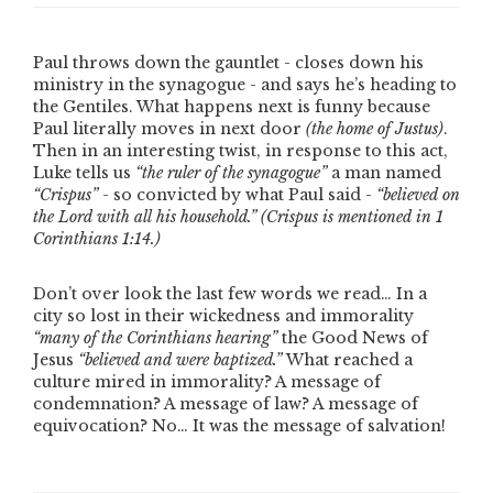
Paul throws down the gauntlet - closes down his
ministry in the synagogue - and says he’s heading to
the Gentiles. What happens next is funny because
Paul literally moves in next door
(the home of Justus)
.
Then in an interesting twist, in response to this act,
Luke tells us
“the ruler of the synagogue”
a man named
“Crispus”
- so convicted by what Paul said -
“believed on
the Lord with all his household.”
(Crispus is mentioned in 1
Corinthians 1:14.)
Don’t over look the last few words we read… In a
city so lost in their wickedness and immorality
“many of the Corinthians hearing”
the Good News of
Jesus
“believed and were baptized.”
What reached a
culture mired in immorality? A message of
condemnation? A message of law? A message of
equivocation? No… It was the message of salvation!