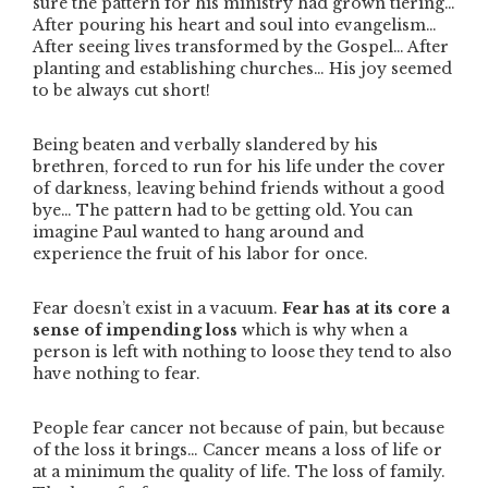
sure the pattern for his ministry had grown tiering…
After pouring his heart and soul into evangelism…
After seeing lives transformed by the Gospel… After
planting and establishing churches… His joy seemed
to be always cut short!
Being beaten and verbally slandered by his
brethren, forced to run for his life under the cover
of darkness, leaving behind friends without a good
bye… The pattern had to be getting old. You can
imagine Paul wanted to hang around and
experience the fruit of his labor for once.
Fear doesn’t exist in a vacuum.
Fear has at its core a
sense of impending loss
which is why when a
person is left with nothing to loose they tend to also
have nothing to fear.
People fear cancer not because of pain, but because
of the loss it brings… Cancer means a loss of life or
at a minimum the quality of life. The loss of family.