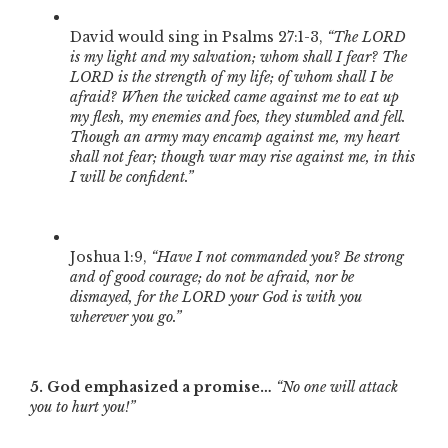
David would sing in Psalms 27:1-3,
“The LORD
is my light and my salvation; whom shall I fear? The
LORD is the strength of my life; of whom shall I be
afraid? When the wicked came against me to eat up
my flesh, my enemies and foes, they stumbled and fell.
Though an army may encamp against me, my heart
shall not fear; though war may rise against me, in this
I will be confident.”
Joshua 1:9,
“Have I not commanded you? Be strong
and of good courage; do not be afraid, nor be
dismayed, for the LORD your God is with you
wherever you go.”
5. God emphasized a promise…
“No one will attack
you to hurt you!”