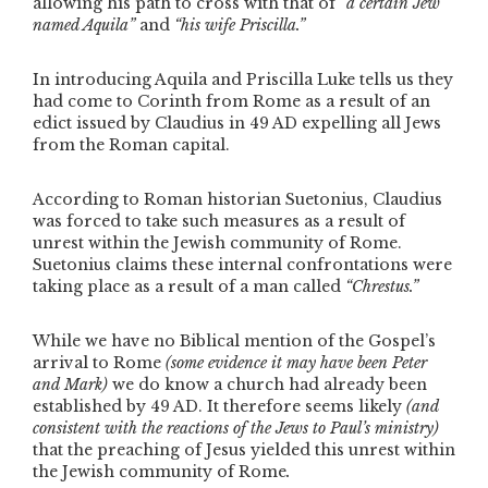
allowing his path to cross with that of
“a certain Jew
named Aquila”
and
“his wife Priscilla.”
In introducing Aquila and Priscilla Luke tells us they
had come to Corinth from Rome as a result of an
edict issued by Claudius in 49 AD expelling all Jews
from the Roman capital.
According to Roman historian Suetonius, Claudius
was forced to take such measures as a result of
unrest within the Jewish community of Rome.
Suetonius claims these internal confrontations were
taking place as a result of a man called
“Chrestus.”
While we have no Biblical mention of the Gospel’s
arrival to Rome
(some evidence it may have been Peter
and Mark)
we do know a church had already been
established by 49 AD. It therefore seems likely
(and
consistent with the reactions of the Jews to Paul’s ministry)
that the preaching of Jesus yielded this unrest within
the Jewish community of Rome
.