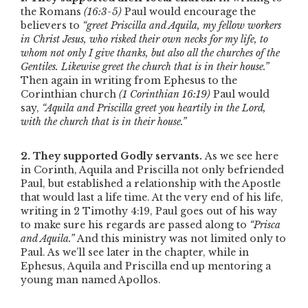
the Romans
(16:3-5)
Paul would encourage the
believers to
“greet Priscilla and Aquila, my fellow workers
in Christ Jesus, who risked their own necks for my life, to
whom not only I give thanks, but also all the churches of the
Gentiles. Likewise greet the church that is in their house.”
Then again in writing from Ephesus to the
Corinthian church
(1 Corinthian 16:19)
Paul would
say,
“Aquila and Priscilla greet you heartily in the Lord,
with the church that is in their house.”
2. They supported Godly servants.
As we see here
in Corinth, Aquila and Priscilla not only befriended
Paul, but established a relationship with the Apostle
that would last a life time. At the very end of his life,
writing in 2 Timothy 4:19, Paul goes out of his way
to make sure his regards are passed along to
“Prisca
and Aquila.”
And this ministry was not limited only to
Paul. As we’ll see later in the chapter, while in
Ephesus, Aquila and Priscilla end up mentoring a
young man named Apollos.