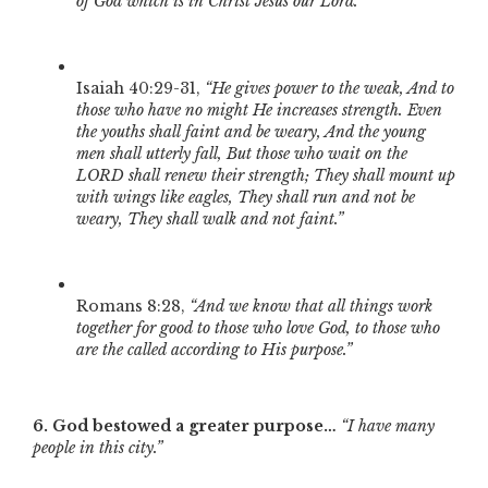
of God which is in Christ Jesus our Lord.”
Isaiah 40:29-31,
“He gives power to the weak, And to
those who have no might He increases strength. Even
the youths shall faint and be weary, And the young
men shall utterly fall, But those who wait on the
LORD shall renew their strength; They shall mount up
with wings like eagles, They shall run and not be
weary, They shall walk and not faint.”
Romans 8:28,
“And we know that all things work
together for good to those who love God, to those who
are the called according to His purpose.”
6. God bestowed a greater purpose…
“I have many
people in this city.”