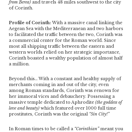
from Berea)
and travels 48 miles southwest to the city
of Corinth.
Profile of Corinth:
With a massive canal linking the
Aegean Sea with the Mediterranean and two harbors
to facilitated the traffic between the two, Corinth was
a commercial center for the Roman world. Since
most all shipping traffic between the eastern and
western worlds relied on her strategic importance,
Corinth boasted a wealthy population of almost half
a million.
Beyond this… With a constant and healthy supply of
merchants coming in and out of the city, even
among Roman standards, Corinth was renown for
her immoral vices and debauchery. Possessing a
massive temple dedicated to Aphrodite
(the goddess of
love and beauty)
which featured over 1000 full time
prostitutes, Corinth was the original
“Sin City!”
In Roman times to be called a
“Corinthian”
meant you