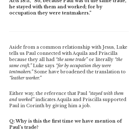
Acts 18:3,
“So, because Paul was of the same trade,
he stayed with them and worked; for by
occupation they were tentmakers.”
Aside from a common relationship with Jesus, Luke
tells us Paul connected with Aquila and Priscilla
because they all had
“the same trade”
or literally
“the
same craft.”
Luke says
“for by occupation they were
tentmakers.”
Some have broadened the translation to
“leather worker.”
Either way, the reference that Paul
“stayed with them
and worked”
indicates Aquila and Priscilla supported
Paul in Corinth by giving him a job.
Q: Why is this the first time we have mention of
Paul’s trade?