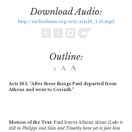
Download Audio:
http://zachadams.org/acts/acts18_1-11.mp3
Outline:
Acts 18:1,
“After these things Paul departed from
Athens and went to Corinth.”
Motion of the Text:
Paul leaves Athens alone
(Luke is
still in Philippi and Silas and Timothy have yet to join him