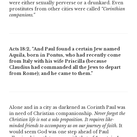
were either sexually perverse or a drunkard. Even
prostitutes from other cities were called
“Corinthian
companions.”
Acts 18:2,
“And Paul found a certain Jew named
Aquila, born in Pontus, who had recently come
from Italy with his wife Priscilla (because
Claudius had commanded all the Jews to depart
from Rome); and he came to them.”
Alone and in a city as darkened as Corinth Paul was
in need of Christian companionship.
Never forget the
Christian life is not a solo proposition. It requires like-
minded friends to accompany us on our journey of faith.
It
would seem God was one step ahead of Paul