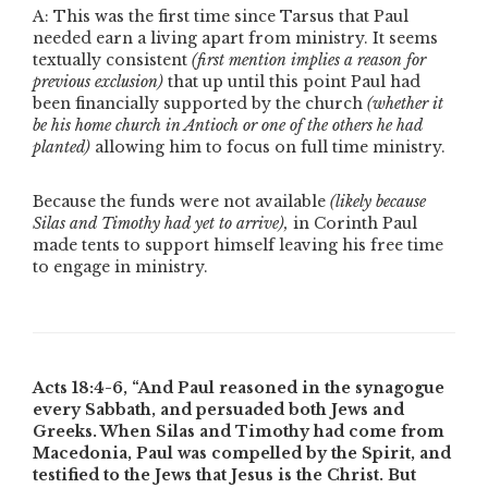
A: This was the first time since Tarsus that Paul
needed earn a living apart from ministry. It seems
textually consistent
(first mention implies a reason for
previous exclusion)
that up until this point Paul had
been financially supported by the church
(whether it
be his home church in Antioch or one of the others he had
planted)
allowing him to focus on full time ministry.
Because the funds were not available
(likely because
Silas and Timothy had yet to arrive),
in Corinth Paul
made tents to support himself leaving his free time
to engage in ministry.
Acts 18:4-6,
“And Paul reasoned in the synagogue
every Sabbath, and persuaded both Jews and
Greeks. When Silas and Timothy had come from
Macedonia, Paul was compelled by the Spirit, and
testified to the Jews that Jesus is the Christ. But