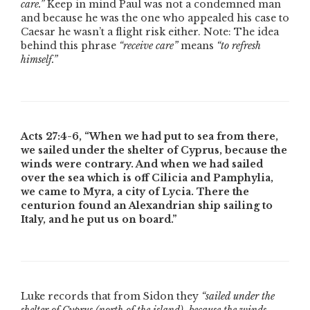
care.”
Keep in mind Paul was not a condemned man
and because he was the one who appealed his case to
Caesar he wasn’t a flight risk either.
Note: The idea
behind this phrase
“receive care”
means
“to refresh
himself.”
Acts 27:4-6,
“When we had put to sea from there,
we sailed under the shelter of Cyprus, because the
winds were contrary. And when we had sailed
over the sea which is off Cilicia and Pamphylia,
we came to Myra, a city of Lycia. There the
centurion found an Alexandrian ship sailing to
Italy, and he put us on board.”
Luke records that from Sidon they
“sailed under the