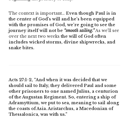
The context is important…
Even though Paul is in
the center of God’s will and he’s been equipped
with the promises of God, we’re going to see the
journey itself will not be
“smooth sailing.”
As we’ll see
over the next two weeks
the will of God often
includes wicked storms, divine shipwrecks, and
snake bites.
Acts 27:1-2,
“And when it was decided that we
should sail to Italy, they delivered Paul and some
other prisoners to one named Julius, a centurion
of the Augustan Regiment. So, entering a ship of
Adramyttium, we put to sea, meaning to sail along
the coasts of Asia. Aristarchus, a Macedonian of
Thessalonica, was with us.”