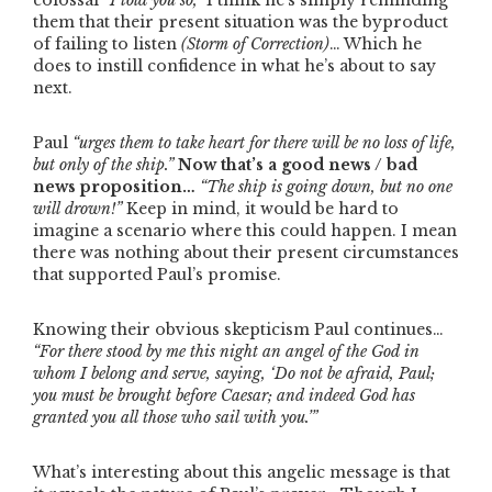
colossal
“I told you so,”
I think he’s simply reminding
them that their present situation was the byproduct
of failing to listen
(Storm of Correction)
… Which he
does to instill confidence in what he’s about to say
next.
Paul
“urges them to take heart for there will be no loss of life,
but only of the ship.”
Now that’s a good news / bad
news proposition…
“The ship is going down, but no one
will drown!”
Keep in mind, it would be hard to
imagine a scenario where this could happen. I mean
there was nothing about their present circumstances
that supported Paul’s promise.
Knowing their obvious skepticism Paul continues…
“For there stood by me this night an angel of the God in
whom I belong and serve, saying, ‘Do not be afraid, Paul;
you must be brought before Caesar; and indeed God has
granted you all those who sail with you.’”
What’s interesting about this angelic message is that