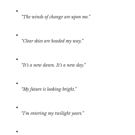
“The winds of change are upon me.”
“Clear skies are headed my way.”
“It’s a new dawn. It’s a new day.”
“My future is looking bright.”
“I’m entering my twilight years.”