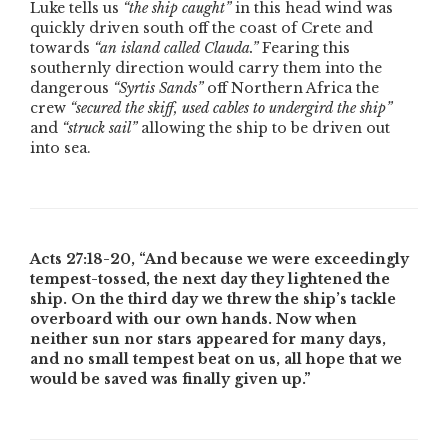
Luke tells us
“the ship caught”
in this head wind was
quickly driven south off the coast of Crete and
towards
“an island called Clauda.”
Fearing this
southernly direction would carry them into the
dangerous
“Syrtis Sands”
off Northern Africa the
crew
“secured the skiff, used cables to undergird the ship”
and
“struck sail”
allowing the ship to be driven out
into sea.
Acts 27:18-20,
“And because we were exceedingly
tempest-tossed, the next day they lightened the
ship. On the third day we threw the ship’s tackle
overboard with our own hands. Now when
neither sun nor stars appeared for many days,
and no small tempest beat on us, all hope that we
would be saved was finally given up.”