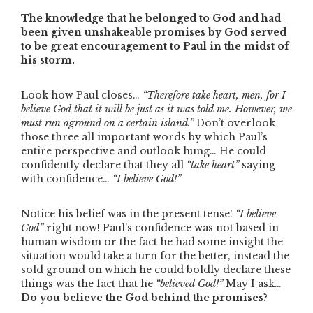
The knowledge that he belonged to God and had
been given unshakeable promises by God served
to be great encouragement to Paul in the midst of
his storm.
Look how Paul closes…
“Therefore take heart, men, for I
believe God that it will be just as it was told me. However, we
must run aground on a certain island.”
Don’t overlook
those three all important words by which Paul’s
entire perspective and outlook hung… He could
confidently declare that they all
“take heart”
saying
with confidence…
“I believe God!”
Notice his belief was in the present tense!
“I believe
God”
right now! Paul’s confidence was not based in
human wisdom or the fact he had some insight the
situation would take a turn for the better, instead the
sold ground on which he could boldly declare these
things was the fact that he
“believed God!”
May I ask…
Do you believe the God behind the promises?