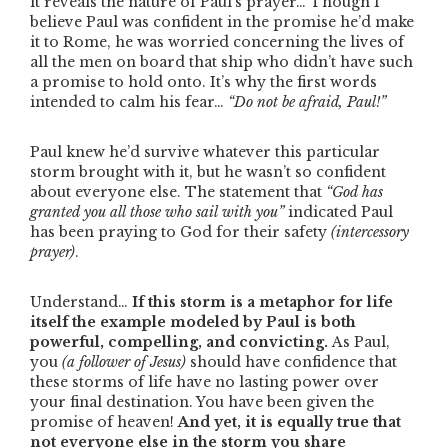
it reveals the nature of Paul’s prayer… Though I
believe Paul was confident in the promise he’d make
it to Rome, he was worried concerning the lives of
all the men on board that ship who didn’t have such
a promise to hold onto. It’s why the first words
intended to calm his fear…
“Do not be afraid, Paul!”
Paul knew he’d survive whatever this particular
storm brought with it, but he wasn’t so confident
about everyone else. The statement that
“God has
granted you all those who sail with you”
indicated Paul
has been praying to God for their safety
(intercessory
prayer)
.
Understand…
If this storm is a metaphor for life
itself the example modeled by Paul is both
powerful, compelling, and convicting.
As Paul,
you
(a follower of Jesus)
should have confidence that
these storms of life have no lasting power over
your final destination. You have been given the
promise of heaven!
And yet, it is equally true that
not everyone else in the storm you share