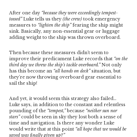
After one day
“because they were exceedingly tempest-
tossed”
Luke tells us they
(the crew)
took emergency
measures to
“lighten the ship”
fearing the ship might
sink. Basically, any non-essential gear or luggage
adding weight to the ship was thrown overboard.
Then because these measures didn’t seem to
improve their predicament Luke records that
“on the
third day we threw the ship’s tackle overboard.”
Not only
has this become an
“all hands on deck”
situation, but
they’re now throwing overboard gear essential to
sail the ship!
And yet, it would seem this strategy also failed…
Luke says, in addition to the constant and relentless
pounding of the
“tempest,”
because
“neither sun nor
stars”
could be seen in sky they lost both a sense of
time and navigation. Is there any wonder Luke
would write that at this point
“all hope that we would be
saved was finally given up?”