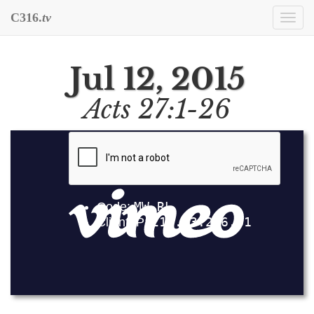
C316.
tv
Togg
navi
Jul 12, 2015
Acts 27:1-26