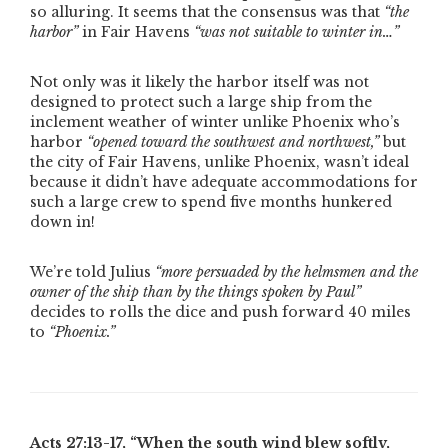
so alluring. It seems that the consensus was that
“the
harbor”
in Fair Havens
“was not suitable to winter in…”
Not only was it likely the harbor itself was not
designed to protect such a large ship from the
inclement weather of winter unlike Phoenix who’s
harbor
“opened toward the southwest and northwest,”
but
the city of Fair Havens, unlike Phoenix, wasn’t ideal
because it didn’t have adequate accommodations for
such a large crew to spend five months hunkered
down in!
We’re told Julius
“more persuaded by the helmsmen and the
owner of the ship than by the things spoken by Paul”
decides to rolls the dice and push forward 40 miles
to
“Phoenix.”
Acts 27:13-17,
“When the south wind blew softly,