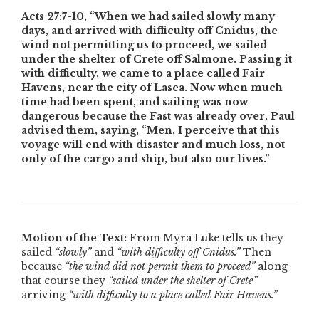
Acts 27:7-10,
“When we had sailed slowly many
days, and arrived with difficulty off Cnidus, the
wind not permitting us to proceed, we sailed
under the shelter of Crete off Salmone. Passing it
with difficulty, we came to a place called Fair
Havens, near the city of Lasea. Now when much
time had been spent, and sailing was now
dangerous because the Fast was already over, Paul
advised them, saying, “Men, I perceive that this
voyage will end with disaster and much loss, not
only of the cargo and ship, but also our lives.”
Motion of the Text:
From Myra Luke tells us they
sailed
“slowly”
and
“with difficulty off Cnidus.”
Then
because
“the wind did not permit them to proceed”
along
that course they
“sailed under the shelter of Crete”
arriving
“with difficulty to a place called Fair Havens.”