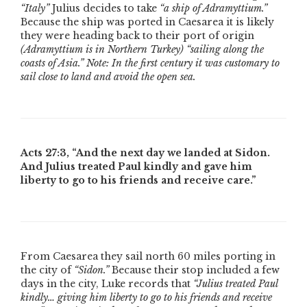
“Italy”
Julius decides to take
“a ship of Adramyttium.”
Because the ship was ported in Caesarea it is likely
they were heading back to their port of origin
(Adramyttium is in Northern Turkey)
“sailing along the
coasts of Asia.”
Note: In the first century it was customary to
sail close to land and avoid the open sea.
Acts 27:3,
“And the next day we landed at Sidon.
And Julius treated Paul kindly and gave him
liberty to go to his friends and receive care.”
From Caesarea they sail north 60 miles porting in
the city of
“Sidon.”
Because their stop included a few
days in the city, Luke records that
“Julius treated Paul
kindly… giving him liberty to go to his friends and receive