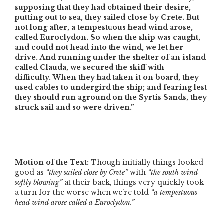
supposing that they had obtained their desire,
putting out to sea, they sailed close by Crete. But
not long after, a tempestuous head wind arose,
called Euroclydon. So when the ship was caught,
and could not head into the wind, we let her
drive. And running under the shelter of an island
called Clauda, we secured the skiff with
difficulty. When they had taken it on board, they
used cables to undergird the ship; and fearing lest
they should run aground on the Syrtis Sands, they
struck sail and so were driven.”
Motion of the Text:
Though initially things looked
good as
“they sailed close by Crete”
with
“the south wind
softly blowing”
at their back, things very quickly took
a turn for the worse when we’re told
“a tempestuous
head wind arose called a Euroclydon.”