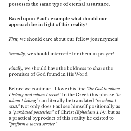
possesses the same type of eternal assurance.
Based upon Paul’s example what should our
approach be in light of this reality?
First,
we should care about our fellow journeymen!
Secondly,
we should intercede for them in prayer!
Finally,
we should have the boldness to share the
promises of God found in His Word!
Before we continue… I love this line
“the God to whom
I belong and whom I serve!”
In the Greek this phrase
“to
whom I belong”
can literally be translated
“in whom I
exist.”
Not only does Paul see himself positionally as
a
“purchased possession”
of Christ
(Ephesians 1:14)
, but as
a practical byproduct of this reality he existed to
“preform a sacred service.”