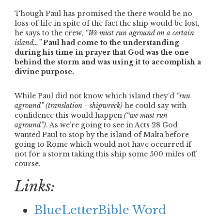
Though Paul has promised the there would be no
loss of life in spite of the fact the ship would be lost,
he says to the crew,
“We must run aground on a certain
island…”
Paul had come to the understanding
during his time in prayer that God was the one
behind the storm and was using it to accomplish a
divine purpose.
While Paul did not know which island they’d
“run
aground”
(translation - shipwreck)
he could say with
confidence this would happen
(
“we must run
aground”
)
. As we’re going to see in Acts 28 God
wanted Paul to stop by the island of Malta before
going to Rome which would not have occurred if
not for a storm taking this ship some 500 miles off
course.
Links:
BlueLetterBible Word