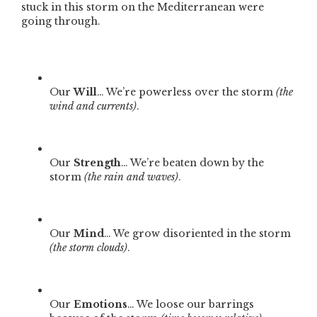
stuck in this storm on the Mediterranean were
going through.
Our
Will
… We’re powerless over the storm
(the
wind and currents)
.
Our
Strength
… We’re beaten down by the
storm
(the rain and waves)
.
Our
Mind
… We grow disoriented in the storm
(the storm clouds)
.
Our
Emotions
… We loose our barrings