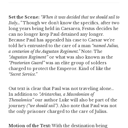
Set the Scene:
“When it was decided that we should sail to
Italy…”
Though we don’t know the specifics, after two
long years being held in Caesarea, Festus decides he
can no longer keep Paul detained any longer.
Because Paul has appealed his case to Caesar we’re
told he’s entrusted to the care of a man
“named Julius,
a centurion of the Augustan Regiment.”
Note: The
“Augustan Regiment”
or what was also known as the
“Praetorian Guard”
was an elite group of solders
charged to protect the Emperor. Kind of like the
“Secret Service.”
Out text is clear that Paul was not traveling alone…
In addition to
“Aristarchus, a Macedonian of
Thessalonica”
our author Luke will also be part of the
journey
(
“we should sail”
)
. Also note that Paul was not
the only prisoner charged to the care of Julius.
Motion of the Text:
With the destination being