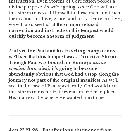
Instruction.
Even Storms of Correction posses a
divine purpose. As we’re going to see God will use
this storm to reveal Himself to these men and teach
them about his love, grace, and providence. And yet,
we will also see that
if these men refused
correction and instruction this tempest would
quickly become a Storm of Judgment.
And yet,
for Paul and his traveling companions
we’ll see that this tempest was a
Directive Storm.
Though Paul was bound for Rome
(it was his
promised destination)
,
it’s going to become
abundantly obvious that God had a stop along the
journey not part of the original manifest.
As we’ll
see, in the case of Paul specifically, God would use
this storm to orchestrate events in order to place
His man exactly where He wanted him to be!
Acts 27:21-26,
“But after long abstinence from