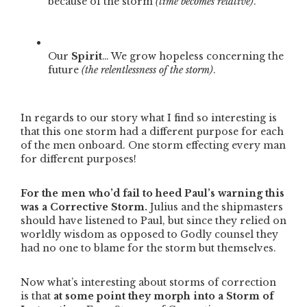
because of the storm
(time becomes relative)
.
Our
Spirit
… We grow hopeless concerning the
future
(the relentlessness of the storm)
.
In regards to our story what I find so interesting is
that this one storm had a different purpose for each
of the men onboard. One storm effecting every man
for different purposes!
For the men who’d fail to heed Paul’s warning this
was a Corrective Storm.
Julius and the shipmasters
should have listened to Paul, but since they relied on
worldly wisdom as opposed to Godly counsel they
had no one to blame for the storm but themselves.
Now what’s interesting about storms of correction
is that
at some point they morph into a Storm of