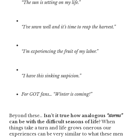
“The sun is setting on my life.”
“I’ve sown well and it’s time to reap the harvest.”
“I’m experiencing the fruit of my labor.”
“I have this sinking suspicion.”
For GOT fans… “Winter is coming!”
Beyond these…
Isn’t it true how analogous
“storms”
can be with the difficult seasons of life?
When
things take a turn and life grows onerous our
experiences can be very similar to what these men