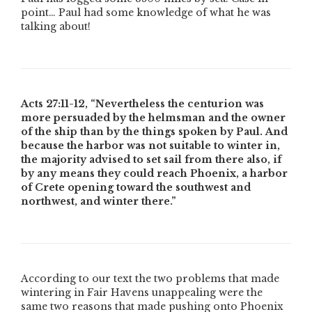
point… Paul had some knowledge of what he was
talking about!
Acts 27:11-12,
“Nevertheless the centurion was
more persuaded by the helmsman and the owner
of the ship than by the things spoken by Paul. And
because the harbor was not suitable to winter in,
the majority advised to set sail from there also, if
by any means they could reach Phoenix, a harbor
of Crete opening toward the southwest and
northwest, and winter there.”
According to our text the two problems that made
wintering in Fair Havens unappealing were the
same two reasons that made pushing onto Phoenix