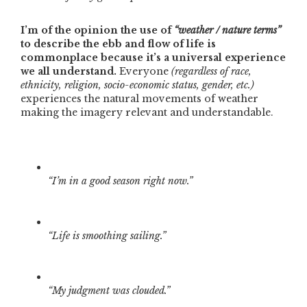
I’m of the opinion the use of
“weather / nature terms”
to describe the ebb and flow of life is
commonplace because it’s a universal experience
we all understand.
Everyone
(regardless of race,
ethnicity, religion, socio-economic status, gender, etc.)
experiences the natural movements of weather
making the imagery relevant and understandable.
“I’m in a good season right now.”
“Life is smoothing sailing.”
“My judgment was clouded.”