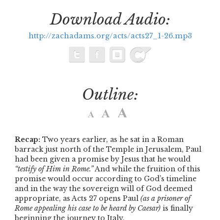
Download Audio:
http://zachadams.org/acts/acts27_1-26.mp3
Outline:
Recap:
Two years earlier, as he sat in a Roman
barrack just north of the Temple in Jerusalem, Paul
had been given a promise by Jesus that he would
“testify of Him in Rome.”
And while the fruition of this
promise would occur according to God’s timeline
and in the way the sovereign will of God deemed
appropriate, as Acts 27 opens Paul
(as a prisoner of
Rome appealing his case to be heard by Caesar)
is finally
beginning the journey to Italy.