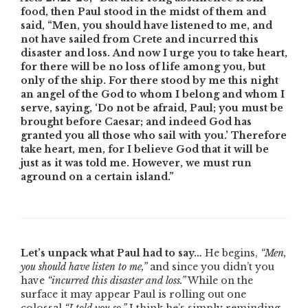
food, then Paul stood in the midst of them and
said, “Men, you should have listened to me, and
not have sailed from Crete and incurred this
disaster and loss. And now I urge you to take heart,
for there will be no loss of life among you, but
only of the ship. For there stood by me this night
an angel of the God to whom I belong and whom I
serve, saying, ‘Do not be afraid, Paul; you must be
brought before Caesar; and indeed God has
granted you all those who sail with you.’ Therefore
take heart, men, for I believe God that it will be
just as it was told me. However, we must run
aground on a certain island.”
Let’s unpack what Paul had to say…
He begins,
“Men,
you should have listen to me,”
and since you didn’t you
have
“incurred this disaster and loss.”
While on the
surface it may appear Paul is rolling out one