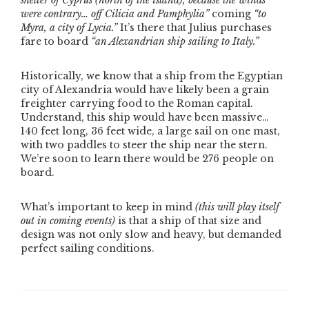
shelter of Cyprus
(north of the island)
, because the winds
were contrary… off Cilicia and Pamphylia”
coming
“to
Myra, a city of Lycia.”
It’s there that Julius purchases
fare to board
“an Alexandrian ship sailing to Italy.”
Historically, we know that a ship from the Egyptian
city of Alexandria would have likely been a grain
freighter carrying food to the Roman capital.
Understand, this ship would have been massive…
140 feet long, 36 feet wide, a large sail on one mast,
with two paddles to steer the ship near the stern.
We’re soon to learn there would be 276 people on
board.
What’s important to keep in mind
(this will play itself
out in coming events)
is that a ship of that size and
design was not only slow and heavy, but demanded
perfect sailing conditions.