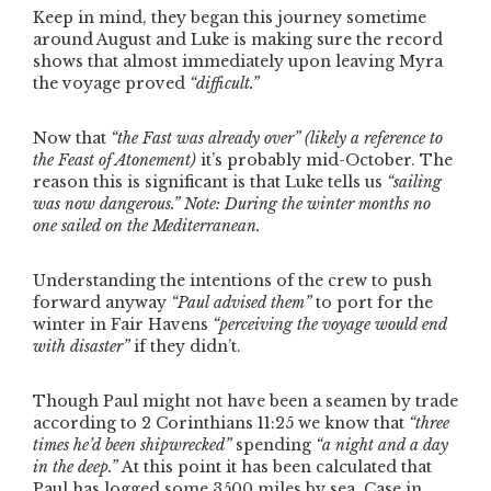
Keep in mind, they began this journey sometime
around August and Luke is making sure the record
shows that almost immediately upon leaving Myra
the voyage proved
“difficult.”
Now that
“the Fast was already over”
(likely a reference to
the Feast of Atonement)
it’s probably mid-October. The
reason this is significant is that Luke tells us
“sailing
was now dangerous.”
Note: During the winter months no
one sailed on the Mediterranean.
Understanding the intentions of the crew to push
forward anyway
“Paul advised them”
to port for the
winter in Fair Havens
“perceiving the voyage would end
with disaster”
if they didn’t.
Though Paul might not have been a seamen by trade
according to 2 Corinthians 11:25 we know that
“three
times he’d been shipwrecked”
spending
“a night and a day
in the deep.”
At this point it has been calculated that
Paul has logged some 3500 miles by sea. Case in