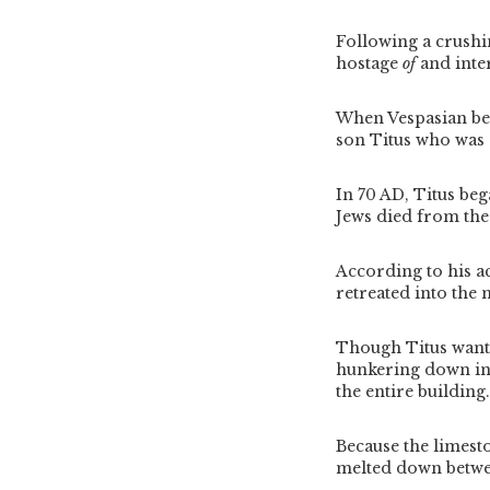
Following a crushi
hostage
of
and inte
When Vespasian bec
son Titus who was 
In 70 AD, Titus be
Jews died from the
According to his ac
retreated into the 
Though Titus wante
hunkering down in 
the entire building
Because the limesto
melted down betwee