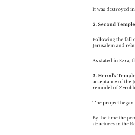
It was destroyed i
2. Second Templ
Following the fall
Jerusalem and reb
As stated in Ezra, 
3. Herod’s Templ
acceptance of the J
remodel of Zerubb
The project began 
By the time the pro
structures in the 