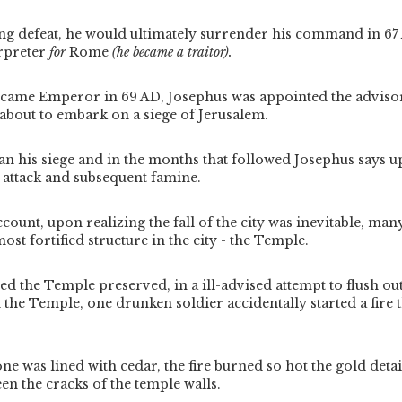
ng defeat, he would ultimately surrender his command in 6
rpreter
for
Rome
(he became a traitor).
ame Emperor in 69 AD, Josephus was appointed the advisor 
about to embark on a siege of Jerusalem.
gan his siege and in the months that followed Josephus says 
 attack and subsequent famine.
count, upon realizing the fall of the city was inevitable, man
most fortified structure in the city - the Temple.
d the Temple preserved, in a ill-advised attempt to flush ou
the Temple, one drunken soldier accidentally started a fire 
.
ne was lined with cedar, the fire burned so hot the gold deta
n the cracks of the temple walls.