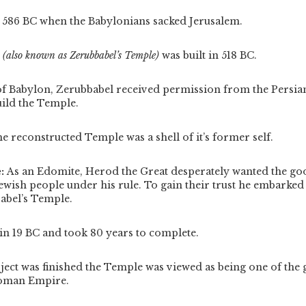
n 586 BC when the Babylonians sacked Jerusalem.
e
(also known as Zerubbabel’s Temple)
was built in 518 BC.
 of Babylon, Zerubbabel received permission from the Persian
uild the Temple.
the reconstructed Temple was a shell of it’s former self.
e:
As an Edomite, Herod the Great desperately wanted the go
ewish people under his rule. To gain their trust he embarked
abel’s Temple.
in 19 BC and took 80 years to complete.
ject was finished the Temple was viewed as being one of the 
Roman Empire.