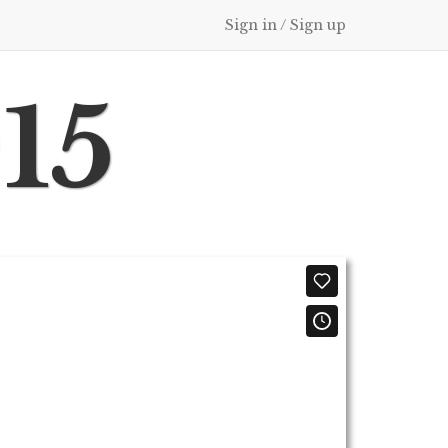
Sign in / Sign up
015