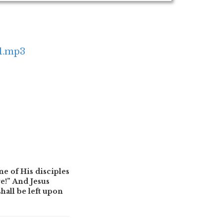
e1.mp3
ne of His disciples
e!” And Jesus
hall be left upon