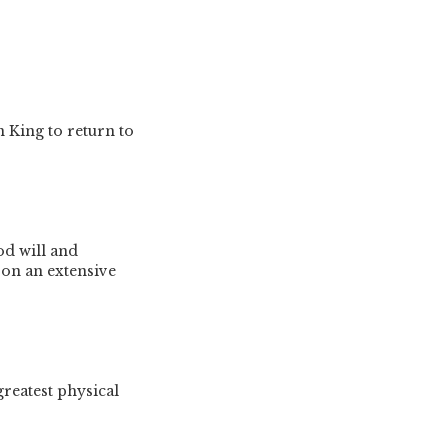
 King to return to
od will and
 on an extensive
greatest physical