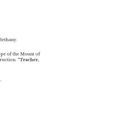
 Bethany.
ope of the Mount of
ruction.
“Teacher,
.