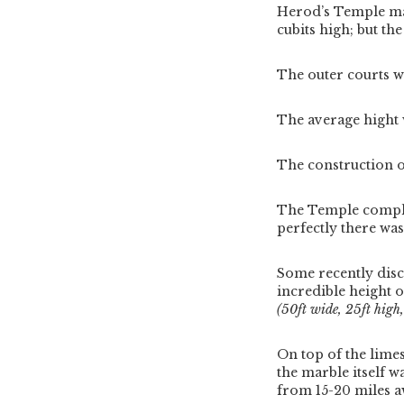
Herod’s Temple mai
cubits high; but t
The outer courts w
The average hight w
The construction o
The Temple complex
perfectly there wa
Some recently dis
incredible height o
(50ft wide, 25ft high
On top of the lime
the marble itself w
from 15-20 miles a