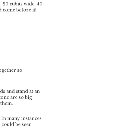
 20 cubits wide, 40
d come before it!
ogether so
s and stand at an
tone are so big
 them.
. In many instances
n could be seen