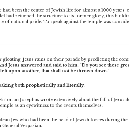
had been the center of Jewish life for almost a 1000 years, 
el had returned the structure to its former glory, this build
ce of national pride.
To speak against the temple was consi
r gloating, Jesus rains on their parade by predicting the com
And Jesus answered and said to him, “Do you see these grea
 left upon another, that shall not be thrown down.”
eaking both prophetically and literally.
Historian Josephus wrote extensively about the fall of Jerusa
temple as an eyewitness to the events themselves.
ilean Jew who had been the head of Jewish forces during the
 General Vespasian.