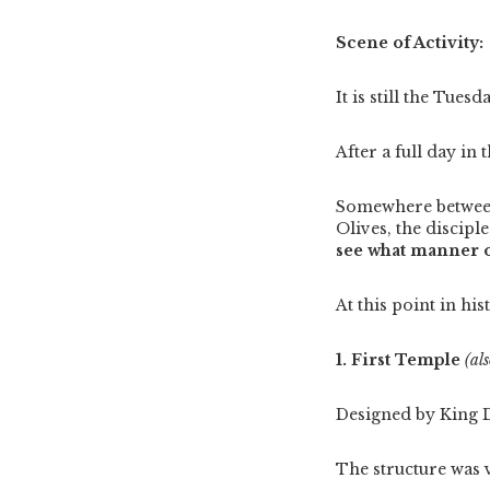
Scene of Activity:
It is still the Tues
After a full day in
Somewhere between 
Olives, the discipl
see what manner o
At this point in his
1. First Temple
(al
Designed by King 
The structure was 