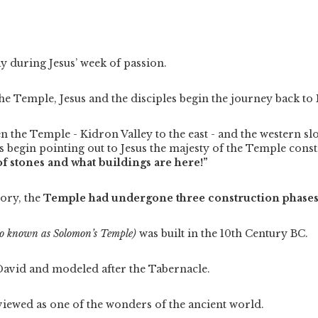
day during Jesus’ week of passion.
 the Temple, Jesus and the disciples begin the journey back to
the Temple - Kidron Valley to the east - and the western sl
es begin pointing out to Jesus the majesty of the Temple const
f stones and what buildings are here!”
tory, the
Temple had undergone three construction phases
so known as Solomon’s Temple)
was built in the 10th Century BC.
David and modeled after the Tabernacle.
viewed as one of the wonders of the ancient world.