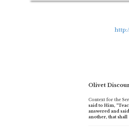
http:
Olivet Discour
Context for the S
said to Him, “Teac
answered and said 
another, that shal