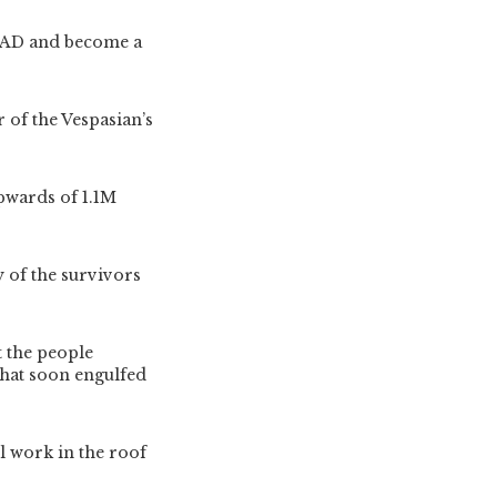
7 AD and become a
of the Vespasian’s
upwards of 1.1M
y of the survivors
t the people
that soon engulfed
il work in the roof