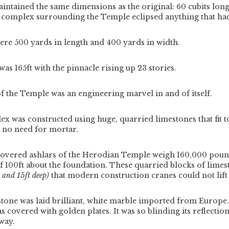
ntained the same dimensions as the original: 60 cubits long,
he complex surrounding the Temple eclipsed anything that ha
ere 500 yards in length and 400 yards in width.
as 165ft with the pinnacle rising up 23 stories.
f the Temple was an engineering marvel in and of itself.
 was constructed using huge, quarried limestones that fit t
s no need for mortar.
covered ashlars of the Herodian Temple weigh 160,000 pound
f 100ft about the foundation.
These quarried blocks of limes
, and 15ft deep)
that modern construction cranes could not lift
stone was laid brilliant, white marble imported from Europe
as covered with golden plates.
It was so blinding its reflectio
way.