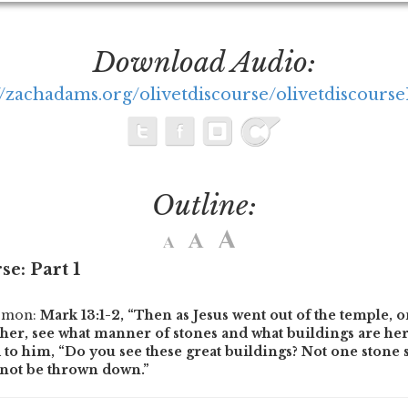
Download Audio:
//zachadams.org/olivetdiscourse/olivetdiscours
Outline:
se: Part 1
ermon:
Mark 13:1-2,
“Then as Jesus went out of the temple, o
her, see what manner of stones and what buildings are her
to him, “Do you see these great buildings? Not one stone s
l not be thrown down.”