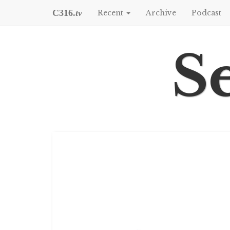
C316.
tv
Recent
Archive
Podcast
Se