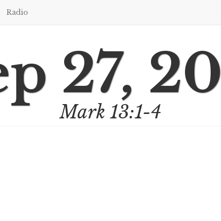
Radio
p 27, 2
Mark 13:1-4