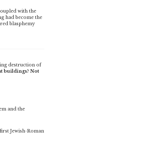
coupled with the
ing had become the
dered blasphemy
ing destruction of
t buildings? Not
lem and the
 first Jewish-Roman