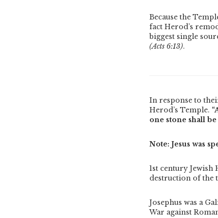
Because the Temple 
fact Herod’s remod
biggest single sour
(Acts 6:13)
.
In response to thei
Herod’s Temple.
“
one stone shall be
Note: Jesus was sp
1st century Jewish 
destruction of the 
Josephus was a Gal
War against Roman