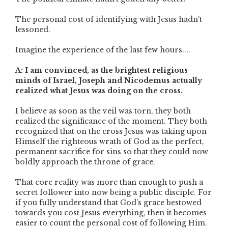
The personal cost of identifying with Jesus hadn’t
lessoned.
Imagine the experience of the last few hours....
A: I am convinced, as the brightest religious
minds of Israel, Joseph and Nicodemus actually
realized what Jesus was doing on the cross.
I believe as soon as the veil was torn, they both
realized the significance of the moment. They both
recognized that on the cross Jesus was taking upon
Himself the righteous wrath of God as the perfect,
permanent sacrifice for sins so that they could now
boldly approach the throne of grace.
That core reality was more than enough to push a
secret follower into now being a public disciple. For
if you fully understand that God’s grace bestowed
towards you cost Jesus everything, then it becomes
easier to count the personal cost of following Him.