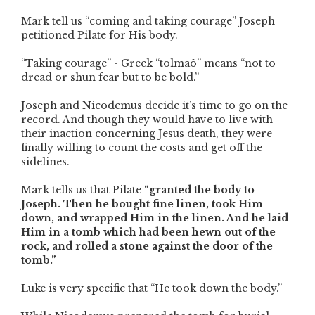
Mark tell us “coming and taking courage” Joseph
petitioned Pilate for His body.
“Taking courage” - Greek “tolmaô” means “not to
dread or shun fear but to be bold.”
Joseph and Nicodemus decide it’s time to go on the
record. And though they would have to live with
their inaction concerning Jesus death, they were
finally willing to count the costs and get off the
sidelines.
Mark tells us that Pilate
“granted the body to
Joseph. Then he bought fine linen, took Him
down, and wrapped Him in the linen. And he laid
Him in a tomb which had been hewn out of the
rock, and rolled a stone against the door of the
tomb.”
Luke is very specific that “He took down the body.”