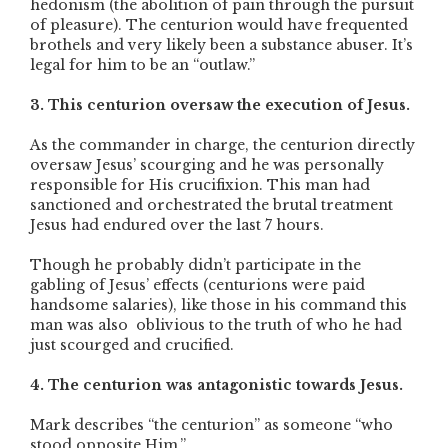
hedonism (the abolition of pain through the pursuit
of pleasure). The centurion would have frequented
brothels and very likely been a substance abuser. It’s
legal for him to be an “outlaw.”
3. This centurion oversaw the execution of Jesus.
As the commander in charge, the centurion directly
oversaw Jesus’ scourging and he was personally
responsible for His crucifixion. This man had
sanctioned and orchestrated the brutal treatment
Jesus had endured over the last 7 hours.
Though he probably didn’t participate in the
gabling of Jesus’ effects (centurions were paid
handsome salaries), like those in his command this
man was also oblivious to the truth of who he had
just scourged and crucified.
4. The centurion was antagonistic towards Jesus.
Mark describes “the centurion” as someone “who
stood opposite Him.”