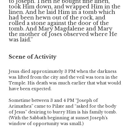
to Joseph. Then he bought fine linen,
took Him down, and wrapped Him in the
linen. And he laid Him in a tomb which
had been hewn out of the rock, and
rolled a stone against the door of the
tomb. And Mary Magdalene and Mary
the mother of Joses observed where He
was laid.”
Scene of Activity
Jesus died approximately 3 PM when the darkness
was lifted from the city and the veil was torn in the
Temple. His death was much earlier that what would
have been expected.
Sometime between 3 and 4 PM “Joseph of
Arimathea” came to Pilate and “asked for the body
of Jesus” desiring to burry Him is his family tomb.
(With the Sabbath beginning at sunset Joseph’s
window of opportunity was small.)