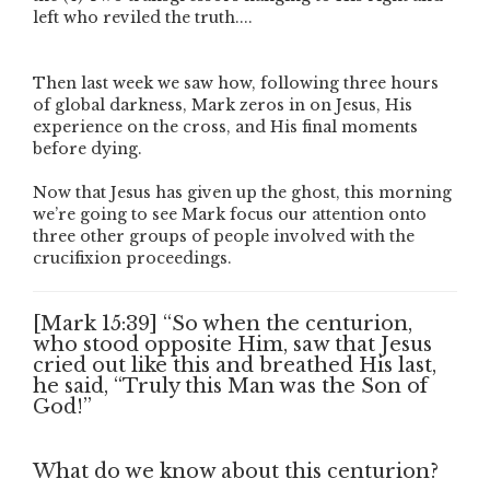
left who reviled the truth....
Then last week we saw how, following three hours
of global darkness, Mark zeros in on Jesus, His
experience on the cross, and His final moments
before dying.
Now that Jesus has given up the ghost, this morning
we’re going to see Mark focus our attention onto
three other groups of people involved with the
crucifixion proceedings.
[Mark 15:39] “So when the centurion,
who stood opposite Him, saw that Jesus
cried out like this and breathed His last,
he said, “Truly this Man was the Son of
God!”
What do we know about this centurion?