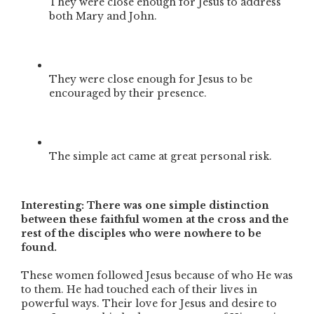
They were close enough for Jesus to address
both Mary and John.
They were close enough for Jesus to be
encouraged by their presence.
The simple act came at great personal risk.
Interesting: There was one simple distinction
between these faithful women at the cross and the
rest of the disciples who were nowhere to be
found.
These women followed Jesus because of who He was
to them. He had touched each of their lives in
powerful ways. Their love for Jesus and desire to