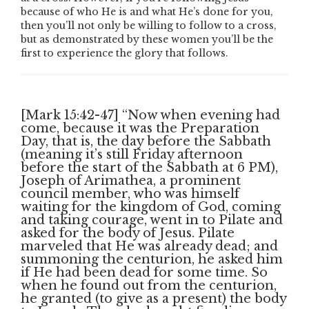
because of who He is and what He’s done for you,
then you’ll not only be willing to follow to a cross,
but as demonstrated by these women you’ll be the
first to experience the glory that follows.
[Mark 15:42-47] “Now when evening had
come, because it was the Preparation
Day, that is, the day before the Sabbath
(meaning it’s still Friday afternoon
before the start of the Sabbath at 6 PM),
Joseph of Arimathea, a prominent
council member, who was himself
waiting for the kingdom of God, coming
and taking courage, went in to Pilate and
asked for the body of Jesus. Pilate
marveled that He was already dead; and
summoning the centurion, he asked him
if He had been dead for some time. So
when he found out from the centurion,
he granted (to give as a present) the body