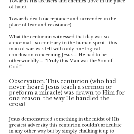
Towards His accusers and enemies (love in the place
of hate).
Towards death (acceptance and surrender in the
place of fear and resistance).
What the centurion witnessed that day was so
abnormal - so contrary to the human spirit - this
man of war was left with only one logical
conclusion concerning Jesus.... He had to be
otherworldly.... “Truly this Man was the Son of
God!”
Observation: This centurion (who had
never heard Jesus teach a sermon or
preform a miracle) was drawn to Him for
one reason: the way He handled the
cross!
Jesus demonstrated something in the midst of His
greatest adversity this centurion couldn’t articulate
in any other way but by simply chalking it up to