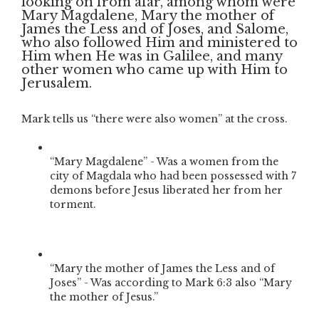
looking on from afar, among whom were
Mary Magdalene, Mary the mother of
James the Less and of Joses, and Salome,
who also followed Him and ministered to
Him when He was in Galilee, and many
other women who came up with Him to
Jerusalem.
Mark tells us “there were also women” at the cross.
“Mary Magdalene” - Was a women from the
city of Magdala who had been possessed with 7
demons before Jesus liberated her from her
torment.
“Mary the mother of James the Less and of
Joses” - Was according to Mark 6:3 also “Mary
the mother of Jesus.”