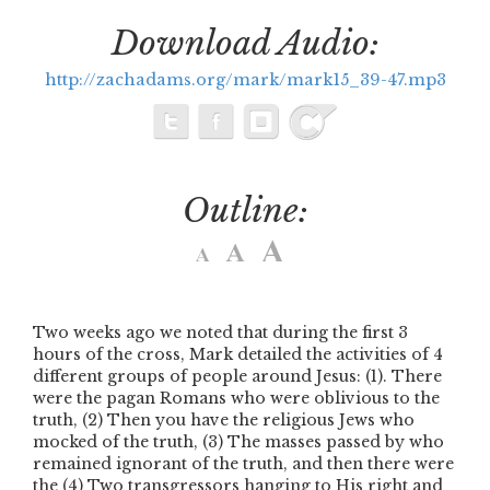
Download Audio:
http://zachadams.org/mark/mark15_39-47.mp3
Outline:
Two weeks ago we noted that during the first 3
hours of the cross, Mark detailed the activities of 4
different groups of people around Jesus: (1). There
were the pagan Romans who were oblivious to the
truth, (2) Then you have the religious Jews who
mocked of the truth, (3) The masses passed by who
remained ignorant of the truth, and then there were
the (4) Two transgressors hanging to His right and