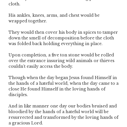
cloth.
His ankles, knees, arms, and chest would be
wrapped together.
They would then cover his body in spices to tamper
down the smell of decomposition before the cloth
was folded back holding everything in place.
Upon completion, a five ton stone would be rolled
over the entrance insuring wild animals or thieves
couldn’t easily access the body.
Though when the day began Jesus found Himself in
the hands of a hateful world, when the day came to a
close He found Himself in the loving hands of
disciples.
And in like manner one day our bodies bruised and
bloodied by the hands of a hateful world will be
resurrected and transformed by the loving hands of
a gracious Lord.