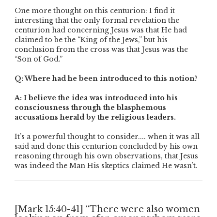
One more thought on this centurion: I find it
interesting that the only formal revelation the
centurion had concerning Jesus was that He had
claimed to be the “King of the Jews,” but his
conclusion from the cross was that Jesus was the
“Son of God.”
Q: Where had he been introduced to this notion?
A: I believe the idea was introduced into his
consciousness through the blasphemous
accusations herald by the religious leaders.
It’s a powerful thought to consider.... when it was all
said and done this centurion concluded by his own
reasoning through his own observations, that Jesus
was indeed the Man His skeptics claimed He wasn’t.
[Mark 15:40-41] “There were also women