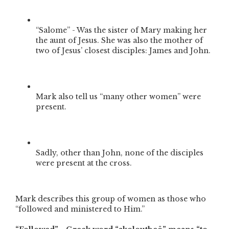
“Salome” - Was the sister of Mary making her
the aunt of Jesus. She was also the mother of
two of Jesus’ closest disciples: James and John.
Mark also tell us “many other women” were
present.
Sadly, other than John, none of the disciples
were present at the cross.
Mark describes this group of women as those who
“followed and ministered to Him.”