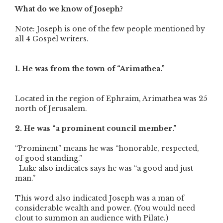
What do we know of Joseph?
Note: Joseph is one of the few people mentioned by
all 4 Gospel writers.
1. He was from th
e town of “Arimathea.”
Located in the region of Ephraim, Arimathea was 25
north of Jerusalem.
2. He was “a prominent council member.”
“Prominent” means he was “honorable, respected,
of good standing.”
Luke also indicates says he was “a good and just
man.”
This word also indicated Joseph was a man of
considerable wealth and power. (You would need
clout to summon an audience with Pilate.)