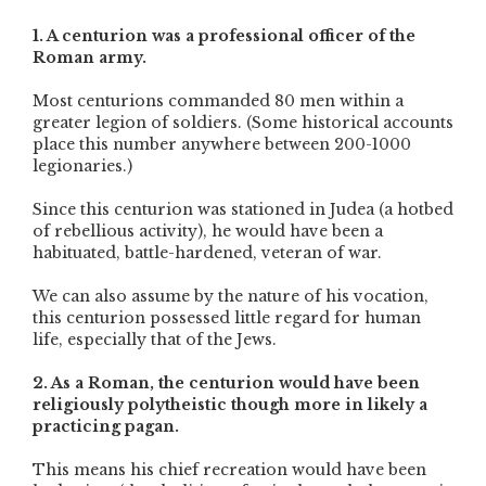
1. A centurion was a professional officer of the
Roman army.
Most centurions commanded 80 men within a
greater legion of soldiers. (Some historical accounts
place this number anywhere between 200-1000
legionaries.)
Since this centurion was stationed in Judea (a hotbed
of rebellious activity), he would have been a
habituated, battle-hardened, veteran of war.
We can also assume by the nature of his vocation,
this centurion possessed little regard for human
life, especially that of the Jews.
2. As a Roman, the centurion would have been
religiously polytheistic though more in likely a
practicing pagan.
This means his chief recreation would have been