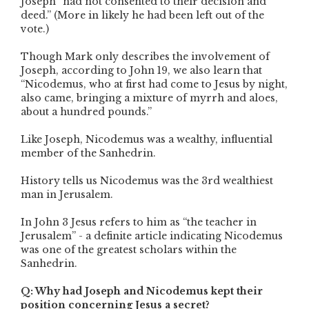
Joseph “had not consented to their decision and
deed.” (More in likely he had been left out of the
vote.)
Though Mark only describes the involvement of
Joseph, according to John 19, we also learn that
“Nicodemus, who at first had come to Jesus by night,
also came, bringing a mixture of myrrh and aloes,
about a hundred pounds.”
Like Joseph, Nicodemus was a wealthy, influential
member of the Sanhedrin.
History tells us Nicodemus was the 3rd wealthiest
man in Jerusalem.
In John 3 Jesus refers to him as “the teacher in
Jerusalem” - a definite article indicating Nicodemus
was one of the greatest scholars within the
Sanhedrin.
Q: Why had Joseph and Nicodemus kept their
position concerning Jesus a secret?