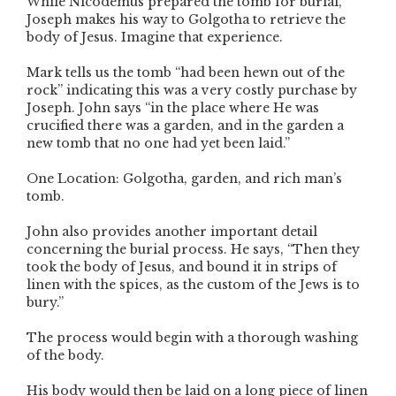
While Nicodemus prepared the tomb for burial,
Joseph makes his way to Golgotha to retrieve the
body of Jesus. Imagine that experience.
Mark tells us the tomb “had been hewn out of the
rock” indicating this was a very costly purchase by
Joseph. John says “in the place where He was
crucified there was a garden, and in the garden a
new tomb that no one had yet been laid.”
One Location: Golgotha, garden, and rich man’s
tomb.
John also provides another important detail
concerning the burial process. He says, “Then they
took the body of Jesus, and bound it in strips of
linen with the spices, as the custom of the Jews is to
bury.”
The process would begin with a thorough washing
of the body.
His body would then be laid on a long piece of linen