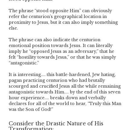
The phrase “stood opposite Him” can obviously
refer the centurion’s geographical location in
proximity to Jesus, but it can also imply something
else.
The phrase can also indicate the centurion
emotional position towards Jesus. It can literally
imply he “opposed Jesus as an adversary,” that he
felt “hostility towards Jesus,” or that he was simply
“antagonistic.”
It is interesting.... this battle-hardened, Jew hating,
pagan practicing centurion who had brutally
scourged and crucified Jesus all the while remaining
antagonistic towards Him.... by the end of this seven
hour experience.... breaks down and verbally
declares for all of the world to hear, “Truly this Man
was the Son of God!”
Consider the Drastic Nature of His
Transformation: