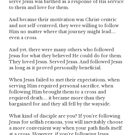
serve Jesus was birthed as a response of His service
to them and love for them.
And because their motivation was Christ-centric
and not self-centered, they were willing to follow
Him no matter where that journey might lead....
even a cross.
And yet, there were many others who followed
Jesus for what they believed He could do for them.
They loved Jesus. Served Jesus. And followed Jesus
as long as it proved personally beneficial.
When Jesus failed to met their expectations, when
serving Him required personal sacrifice, when
following Him brought them to a cross and
required death.... it became more than they
bargained for and they all fell by the wayside.
What kind of disciple are you? If you’re following
Jesus for selfish reasons, you will inevitably choose
a more convenient way when your path finds itself
at a cross. However, if you’re following Jesus