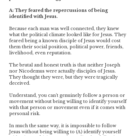
A: They feared the repercussions of being
identified with Jesus.
Because each man was well connected, they knew
what the political climate looked like for Jesus. They
feared being a known disciple of Jesus would cost
them their social position, political power, friends,
livelihood, even reputation.
The brutal and honest truth is that neither Joseph
nor Nicodemus were actually disciples of Jesus.
They thought they were, but they were tragically
deceived.
Understand, you can’t genuinely follow a person or
movement without being willing to identify yourself
with that person or movement even if it comes with
personal risk.
In much the same way, it is impossible to follow
Jesus without being willing to (A) identify yourself