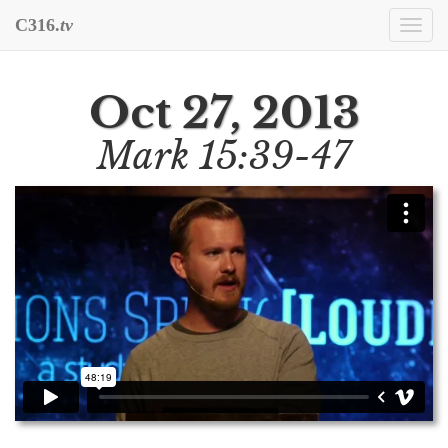
C316.
tv
Togg
navi
Oct 27, 2013
Mark 15:39-47