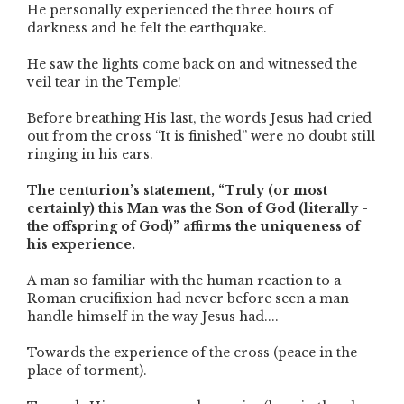
He personally experienced the three hours of
darkness and he felt the earthquake.
He saw the lights come back on and witnessed the
veil tear in the Temple!
Before breathing His last, the words Jesus had cried
out from the cross “It is finished” were no doubt still
ringing in his ears.
The centurion’s statement, “Truly (or most
certainly) this Man was the Son of God (literally -
the offspring of God)” affirms the uniqueness of
his experience.
A man so familiar with the human reaction to a
Roman crucifixion had never before seen a man
handle himself in the way Jesus had....
Towards the experience of the cross (peace in the
place of torment).