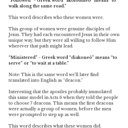
“Followed” - Greek word “akoloutheô” means “to
walk along the same road.”
This word describes who these women were.
This group of women were genuine disciples of
Jesus. They had each encountered Jesus in their own
unique way, but they were all willing to follow Him
wherever that path might lead.
“Ministered” - Greek word “diakoneô” means “to
serve” or “to wait at a table.”
Note: This is the same word we’ll later find
translated into English as “deacon.”
Interesting that the apostles probably immolated
this same model in Acts 6 when they told the people
to choose 7 deacons. This means the first deacons
were actually a group of women, before the men
were prompted to step up as well.
This word describes what these women did.