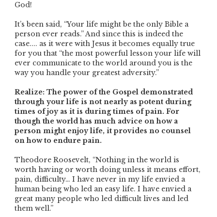
God!
It’s been said, “Your life might be the only Bible a
person ever reads.” And since this is indeed the
case.... as it were with Jesus it becomes equally true
for you that “the most powerful lesson your life will
ever communicate to the world around you is the
way you handle your greatest adversity.”
Realize: The power of the Gospel demonstrated
through your life is not nearly as potent during
times of joy as it is during times of pain. For
though the world has much advice on how a
person might enjoy life, it provides no counsel
on how to endure pain.
Theodore Roosevelt, “Nothing in the world is
worth having or worth doing unless it means effort,
pain, difficulty… I have never in my life envied a
human being who led an easy life. I have envied a
great many people who led difficult lives and led
them well.”