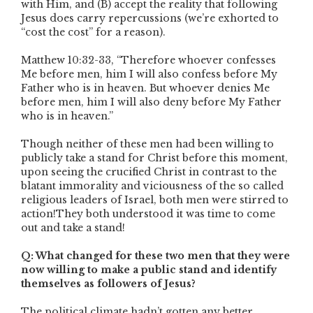
with Him, and (B) accept the reality that following
Jesus does carry repercussions (we’re exhorted to
“cost the cost” for a reason).
Matthew 10:32-33, “Therefore whoever confesses
Me before men, him I will also confess before My
Father who is in heaven. But whoever denies Me
before men, him I will also deny before My Father
who is in heaven.”
Though neither of these men had been willing to
publicly take a stand for Christ before this moment,
upon seeing the crucified Christ in contrast to the
blatant immorality and viciousness of the so called
religious leaders of Israel, both men were stirred to
action!They both understood it was time to come
out and take a stand!
Q: What changed for these two men that they were
now willing to make a public stand and identify
themselves as followers of Jesus?
The political climate hadn’t gotten any better.