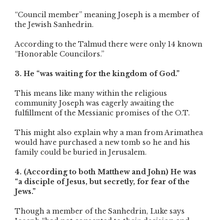
“Council member” meaning Joseph is a member of
the Jewish Sanhedrin.
According to the Talmud there were only 14 known
“Honorable Councilors.”
3. He “was waiting for the kingdom of God.”
This means like many within the religious
community Joseph was eagerly awaiting the
fulfillment of the Messianic promises of the O.T.
This might also explain why a man from Arimathea
would have purchased a new tomb so he and his
family could be buried in Jerusalem.
4. (According to both Matthew and John) He was
“a disciple of Jesus, but secretly, for fear of the
Jews.”
Though a member of the Sanhedrin, Luke says