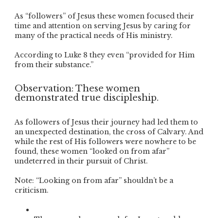
As “followers” of Jesus these women focused their
time and attention on serving Jesus by caring for
many of the practical needs of His ministry.
According to Luke 8 they even “provided for Him
from their substance.”
Observation: These women
demonstrated true discipleship.
As followers of Jesus their journey had led them to
an unexpected destination, the cross of Calvary. And
while the rest of His followers were nowhere to be
found, these women “looked on from afar”
undeterred in their pursuit of Christ.
Note: “Looking on from afar” shouldn’t be a
criticism.