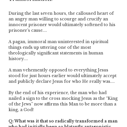
During the last seven hours, the calloused heart of
an angry man willing to scourge and crucify an
innocent prisoner would ultimately softened to his
prisoner’s cause....
A pagan, immoral man uninterested in spiritual
things ends up uttering one of the most
theologically significant statements in human
history....
A man vehemently opposed to everything Jesus
stood for just hours earlier would ultimately accept
and publicly declare Jesus for who He really was....
By the end of his experience, the man who had
nailed a sign to the cross mocking Jesus as the “King
of the Jews” now affirms this Man to be more than a
king, a God!
Q: What was it that so radically transformed a man
who had initially been so blatantly antagonistic