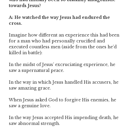
towards Jesus?
A: He watched the way Jesus had endured the
cross.
Imagine how different an experience this had been
for a man who had personally crucified and
executed countless men (aside from the ones he’d
killed in battle):
In the midst of Jesus’ excruciating experience, he
saw a supernatural peace.
In the way in which Jesus handled His accusers, he
saw amazing grace.
When Jesus asked God to forgive His enemies, he
saw a genuine love.
In the way Jesus accepted His impending death, he
saw abnormal strength.