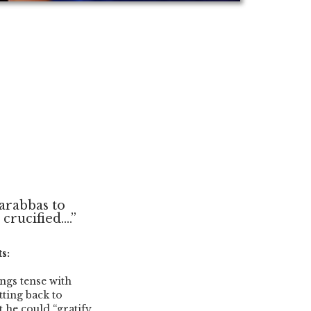
Barabbas to
rucified....”
s:
ngs tense with
tting back to
t he could “gratify