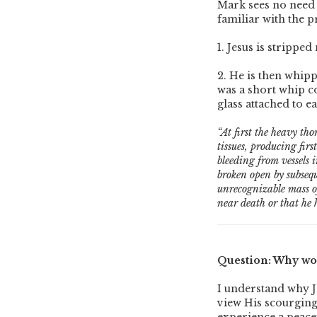
Mark sees no need 
familiar with the p
1. Jesus is strippe
2. He is then whipp
was a short whip co
glass attached to e
“At first the heavy th
tissues, producing firs
bleeding from vessels i
broken open by subsequ
unrecognizable mass of
near death or that he h
Question: Why wou
I understand why J
view His scourging