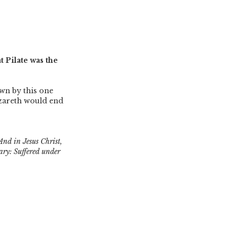
t Pilate was the
own by this one
zareth would end
And in Jesus Christ,
ary: Suffered under