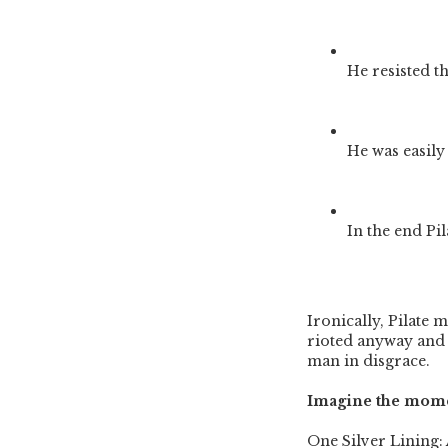
He resisted t
He was easily
In the end Pi
Ironically, Pilate m
rioted anyway and 
man in disgrace.
Imagine the momen
One Silver Lining: