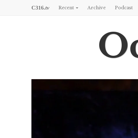
C316.
tv
Recent
Archive
Podcast
Oc