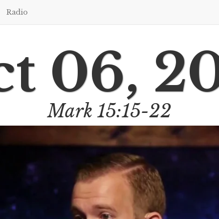
Radio
t 06, 2
Mark 15:15-22