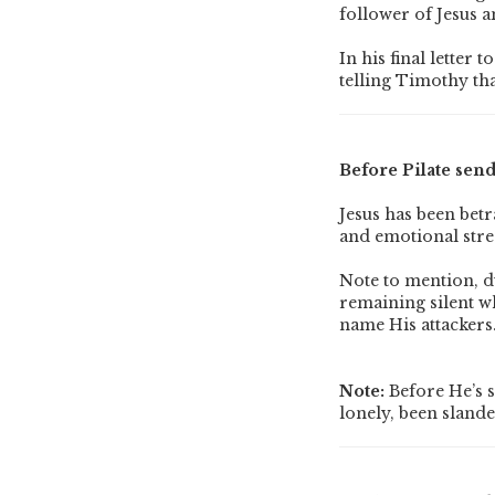
follower of Jesus a
In his final letter
telling Timothy tha
Before Pilate send
Jesus has been bet
and emotional stre
Note to mention, du
remaining silent w
name His attackers
Note:
Before He’s s
lonely, been slande