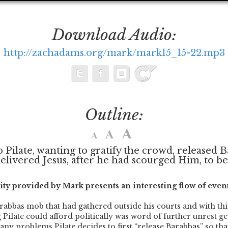
Download Audio:
http://zachadams.org/mark/mark15_15-22.mp3
Outline:
o Pilate, wanting to gratify the crowd, released 
livered Jesus, after he had scourged Him, to be c
ity provided by Mark presents an interesting flow of event
rabbas mob that had gathered outside his courts and with thi
 Pilate could afford politically was word of further unrest ge
any problems Pilate decides to first “release Barabbas” so tha