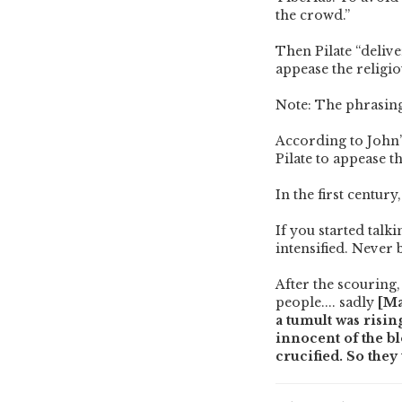
the crowd.”
Then Pilate “delive
appease the religio
Note: The phrasing
According to John’
Pilate to appease th
In the first centur
If you started talk
intensified. Never
After the scouring,
people.... sadly
[Ma
a tumult was risin
innocent of the bl
crucified. So they