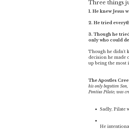
Three things j
1. He knew Jesus w
2. He tried everyt
3. Though he tried
only who could dec
Though he didn’t kn
decision he made 
up being the most 
The Apostles Cree
his only begotten Son
Pontius Pilate; was cru
Sadly, Pilate 
He intentiona