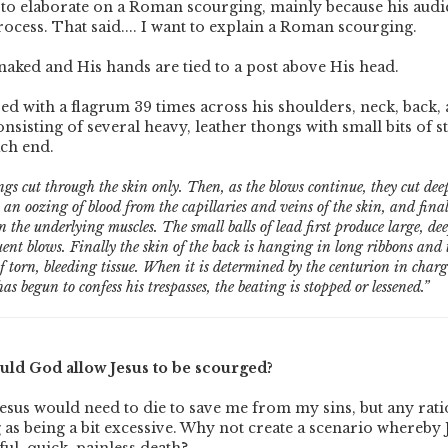
to elaborate on a Roman scourging, mainly because his audie
rocess. That said.... I want to explain a Roman scourging.
d naked and His hands are tied to a post above His head.
ed with a flagrum 39 times across his shoulders, neck, back, 
nsisting of several heavy, leather thongs with small bits of s
ach end.
ongs cut through the skin only. Then, as the blows continue, they cut de
t an oozing of blood from the capillaries and veins of the skin, and fina
n the underlying muscles. The small balls of lead first produce large, de
ent blows. Finally the skin of the back is hanging in long ribbons and t
 torn, bleeding tissue. When it is determined by the centurion in charge
as begun to confess his trespasses, the beating is stopped or lessened.”
ld God allow Jesus to be scourged?
esus would need to die to save me from my sins, but any rati
 as being a bit excessive. Why not create a scenario whereby