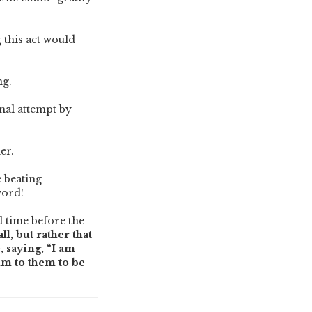
 this act would
ng.
nal attempt by
ner.
e beating
word!
l time before the
l, but rather that
, saying, “I am
Him to them to be