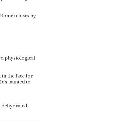
r Rome) closes by
ed physiological
 in the face for
e’s taunted to
, dehydrated,