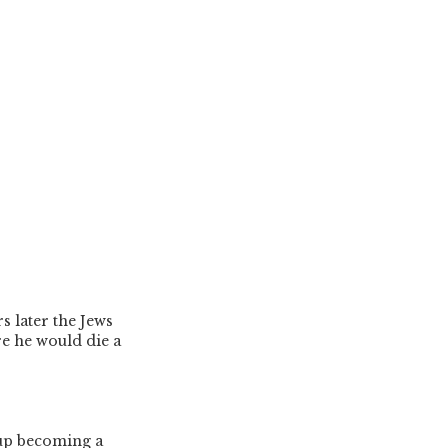
rs later the Jews
re he would die a
 up becoming a