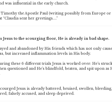
nd was influential in the early church.
 to Timothy the Apostle Paul (writing possibly from Europe o
t “Claudia sent her greetings....”
s Jesus to the scourging floor, He is already in bad shape.
rayed and abandoned by His friends which has not only caus
ss, but increased inflammation levels in His body.
ring these 6 different trials Jesus is worked over: He’s struck
hen questioned and He’s blindfold, beaten, and spit upon as H
.
courged Jesus is already battered, bruised, swollen, bleeding
red, falsely accused, and sleep deprived.