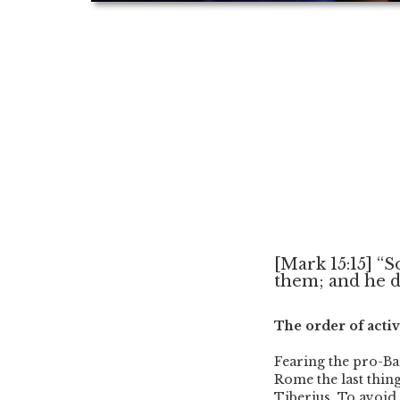
[Mark 15:15] “S
them; and he de
The order of activ
Fearing the pro-Ba
Rome the last thing
Tiberius. To avoid 