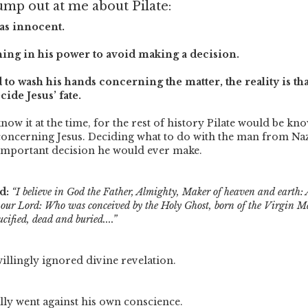
ump out at me about Pilate:
as innocent.
hing in his power to avoid making a decision.
 to wash his hands concerning the matter, the reality is tha
ide Jesus’ fate.
ow it at the time, for the rest of history Pilate would be kn
concerning Jesus. Deciding what to do with the man from Na
important decision he would ever make.
d:
“I believe in God the Father, Almighty, Maker of heaven and earth: 
, our Lord: Who was conceived by the Holy Ghost, born of the Virgin M
cified, dead and buried....”
willingly ignored divine revelation.
lly went against his own conscience.