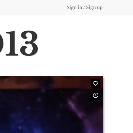
Sign in / Sign up
013