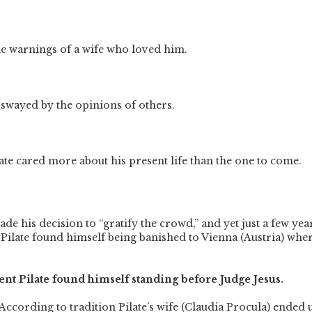
he warnings of a wife who loved him.
 swayed by the opinions of others.
late cared more about his present life than the one to come.
ade his decision to “gratify the crowd,” and yet just a few yea
Pilate found himself being banished to Vienna (Austria) whe
t Pilate found himself standing before Judge Jesus.
 According to tradition Pilate’s wife (Claudia Procula) ended