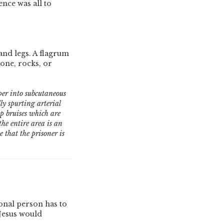
nce was all to
and legs. A flagrum
tone, rocks, or
eper into subcutaneous
lly spurting arterial
ep bruises which are
he entire area is an
 that the prisoner is
onal person has to
 Jesus would