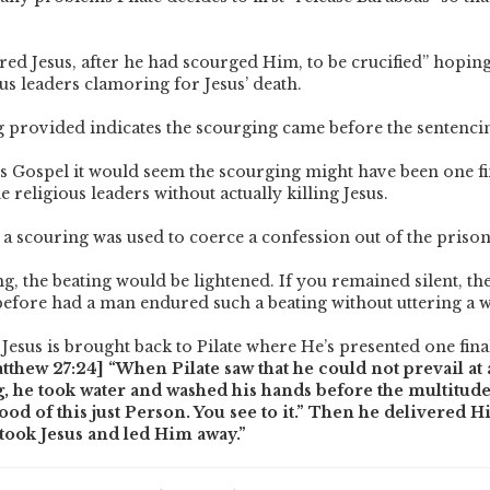
red Jesus, after he had scourged Him, to be crucified” hoping
us leaders clamoring for Jesus’ death.
 provided indicates the scourging came before the sentenci
s Gospel it would seem the scourging might have been one fi
e religious leaders without actually killing Jesus.
y, a scouring was used to coerce a confession out of the priso
ing, the beating would be lightened. If you remained silent, th
 before had a man endured such a beating without uttering a 
 Jesus is brought back to Pilate where He’s presented one fina
tthew 27:24] “When Pilate saw that he could not prevail at al
g, he took water and washed his hands before the multitude
ood of this just Person. You see to it.” Then he delivered 
 took Jesus and led Him away.”