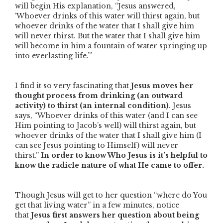
will begin His explanation,
“Jesus answered,
‘Whoever drinks of this water will thirst again, but
whoever drinks of the water that I shall give him
will never thirst. But the water that I shall give him
will become in him a fountain of water springing up
into everlasting life.’”
I find it so very fascinating that
Jesus moves her
thought process from drinking
(an outward
activity) to thirst (an internal condition)
. Jesus
says,
“Whoever drinks of this water
(and I can see
Him pointing to Jacob’s well)
will thirst again, but
whoever drinks of the water that I shall give him
(I
can see Jesus pointing to Himself)
will never
thirst.”
In order to know Who Jesus is it’s helpful to
know the radicle nature of what He came to offer.
Though Jesus will get to her question
“where do You
get that living water”
in a few minutes, notice
that
Jesus first answers her question about being