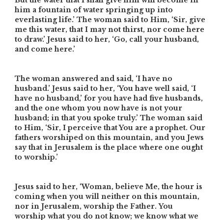
But the water that I shall give him will become in
him a fountain of water springing up into
everlasting life.’ The woman said to Him, ‘Sir, give
me this water, that I may not thirst, nor come here
to draw.’ Jesus said to her, ‘Go, call your husband,
and come here.’
The woman answered and said, ‘I have no
husband.’ Jesus said to her, ‘You have well said, ‘I
have no husband,’ for you have had five husbands,
and the one whom you now have is not your
husband; in that you spoke truly.’ The woman said
to Him, ‘Sir, I perceive that You are a prophet. Our
fathers worshiped on this mountain, and you Jews
say that in Jerusalem is the place where one ought
to worship.’
Jesus said to her, ‘Woman, believe Me, the hour is
coming when you will neither on this mountain,
nor in Jerusalem, worship the Father. You
worship what you do not know; we know what we