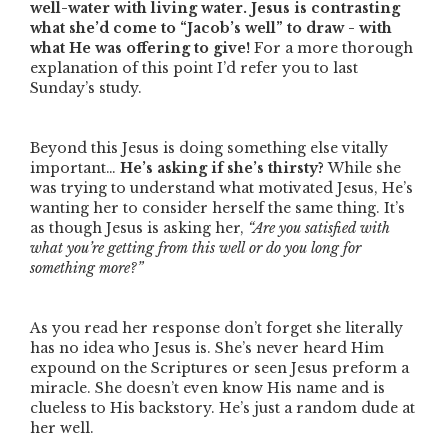
well-water with living water.
Jesus is contrasting
what she’d come to
“Jacob’s well”
to draw - with
what He was offering to give!
For a more thorough
explanation of this point I’d refer you to last
Sunday’s study.
Beyond this Jesus is doing something else vitally
important…
He’s asking if she’s thirsty?
While she
was trying to understand what motivated Jesus, He’s
wanting her to consider herself the same thing. It’s
as though Jesus is asking her,
“Are you satisfied with
what you’re getting from this well or do you long for
something more?”
As you read her response don’t forget she literally
has no idea who Jesus is. She’s never heard Him
expound on the Scriptures or seen Jesus preform a
miracle. She doesn’t even know His name and is
clueless to His backstory. He’s just a random dude at
her well.