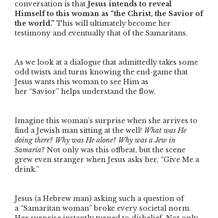
conversation is that
Jesus intends to reveal
Himself to this woman as
“the Christ, the Savior of
the world.”
This will ultimately become her
testimony and eventually that of the Samaritans.
As we look at a dialogue that admittedly takes some
odd twists and turns knowing the end-game that
Jesus wants this woman to see Him as
her
“Savior”
helps understand the flow.
Imagine this woman’s surprise when she arrives to
find a Jewish man sitting at the well!
What was He
doing there? Why was He alone? Why was a Jew in
Samaria?
Not only was this offbeat, but the scene
grew even stranger when Jesus asks her,
“Give Me a
drink.”
Jesus (a Hebrew man) asking such a question of
a
“Samaritan woman”
broke every societal norm.