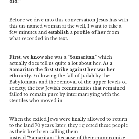
did.’”
Before we dive into this conversation Jesus has with
this un-named woman at the well, I want to take a
few minutes and
establish a profile of her
from
what recorded in the text.
First, we know she was a
“Samaritan”
which
actually does tell us quite a lot about her.
As a
Samaritan the first strike against her was her
ethnicity.
Following the fall of Judah by the
Babylonians and the removal of the upper levels of
society, the few Jewish communities that remained
failed to remain pure by intermarrying with the
Gentiles who moved in.
When the exiled Jews were finally allowed to return
to the land 70 years later, they rejected these people
as their brethren calling them
instead
“Samaritans”
because of their compromise.