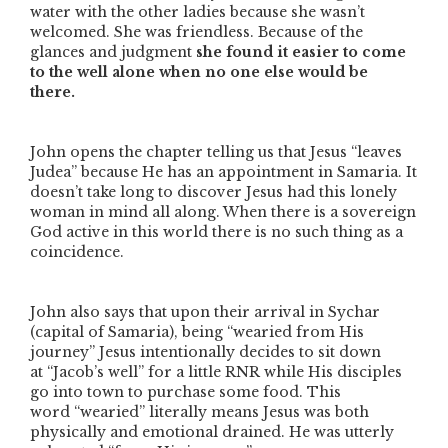
water with the other ladies because she wasn’t
welcomed. She was friendless. Because of the
glances and judgment
she found it easier to come
to the well alone when no one else would be
there.
John opens the chapter telling us that Jesus
“leaves
Judea”
because He has an appointment in Samaria. It
doesn’t take long to discover Jesus had this lonely
woman in mind all along. When there is a sovereign
God active in this world there is no such thing as a
coincidence.
John also says that upon their arrival in Sychar
(capital of Samaria), being
“wearied from His
journey”
Jesus intentionally decides to sit down
at
“Jacob’s well”
for a little RNR while His disciples
go into town to purchase some food. This
word
“wearied”
literally means Jesus was both
physically and emotional drained. He was utterly