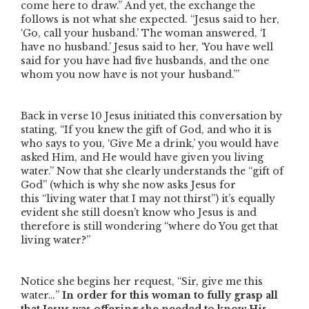
come here to draw.”
And yet, the exchange the
follows is not what she expected.
“Jesus said to her,
‘Go, call your husband.’ The woman answered, ‘I
have no husband.’ Jesus said to her, ‘You have well
said for you have had five husbands, and the one
whom you now have is not your husband.’”
Back in verse 10 Jesus initiated this conversation by
stating,
“If you knew the gift of God, and who it is
who says to you, ‘Give Me a drink,’ you would have
asked Him, and He would have given you living
water.”
Now that she clearly understands the
“gift of
God”
(which is why she now asks Jesus for
this
“living water that I may not thirst”
) it’s equally
evident she still doesn’t know who Jesus is and
therefore is still wondering
“where do You get that
living water?”
Notice she begins her request,
“
Sir
, give me this
water…”
In order for this woman to fully grasp all