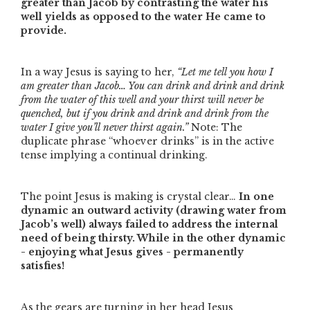
greater than Jacob by contrasting the water his
well yields as opposed to the water He came to
provide.
In a way Jesus is saying to her,
“Let me tell you how I
am greater than Jacob… You can drink and drink and drink
from the water of this well and your thirst will never be
quenched, but if you drink and drink and drink from the
water I give you’ll never thirst again.”
Note: The
duplicate phrase
“whoever drinks”
is in the active
tense implying a continual drinking.
The point Jesus is making is crystal clear…
In one
dynamic an outward activity (drawing water from
Jacob’s well) always failed to address the internal
need of being thirsty. While in the other dynamic
- enjoying what Jesus gives - permanently
satisfies!
As the gears are turning in her head Jesus