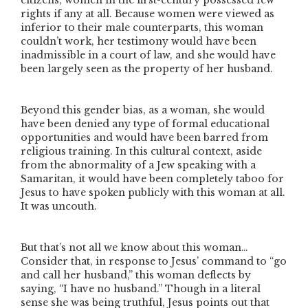
citizens, women in the first-century possessed few
rights if any at all. Because women were viewed as
inferior to their male counterparts, this woman
couldn’t work, her testimony would have been
inadmissible in a court of law, and she would have
been largely seen as the property of her husband.
Beyond this gender bias, as a woman, she would
have been denied any type of formal educational
opportunities and would have been barred from
religious training. In this cultural context, aside
from the abnormality of a Jew speaking with a
Samaritan, it would have been completely taboo for
Jesus to have spoken publicly with this woman at all.
It was uncouth.
But that’s not all we know about this woman…
Consider that, in response to Jesus’ command to
“go
and call her husband,”
this woman deflects by
saying,
“I have no husband.”
Though in a literal
sense she was being truthful, Jesus points out that