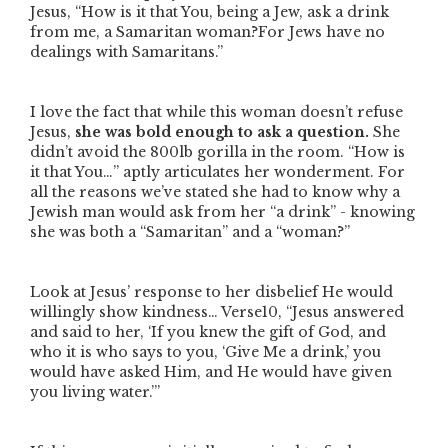
Jesus,
“How is it that You, being a Jew, ask a drink
from me, a Samaritan woman?For Jews have no
dealings with Samaritans.”
I love the fact that while this woman doesn’t refuse
Jesus,
she was bold enough to ask a question.
She
didn’t avoid the 800lb gorilla in the room.
“How is
it that You…”
aptly articulates her wonderment.
For
all the reasons we’ve stated she had to know why a
Jewish man would ask from her
“a drink”
- knowing
she was both a
“Samaritan”
and a
“woman?”
Look at Jesus’ response to her disbelief He would
willingly show kindness… Verse10,
“Jesus answered
and said to her, ‘If you knew the gift of God, and
who it is who says to you, ‘Give Me a drink,’ you
would have asked Him, and He would have given
you living water.’”