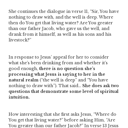
She continues the dialogue in verse 11,
“Sir, You have
nothing to draw with, and the well is deep. Where
then do You get that living water? Are You greater
than our father Jacob, who gave us the well, and
drank from it himself, as well as his sons and his
livestock?”
In response to Jesus’ appeal for her to consider
what she’s been drinking from and whether it’s
good enough,
there is no question
she’s
processing what Jesus is saying to her in the
natural realm
(
“the well is deep”
and
“You have
nothing to draw with”
). That said…
She does ask two
questions that demonstrate some level of spiritual
intuition.
How interesting that she first asks Jesus,
“Where do
You get that living water?”
before asking Him,
“Are
You greater than our father Jacob?”
In verse 13 Jesus