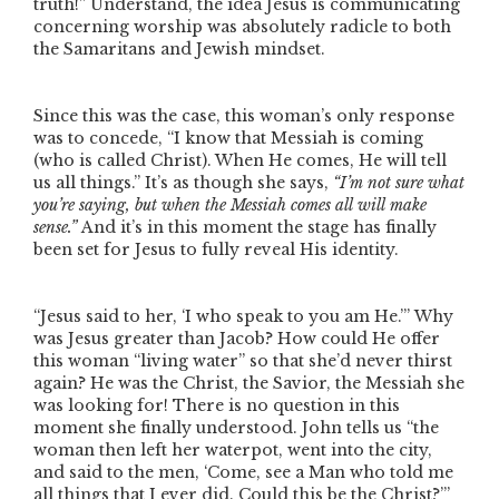
truth!”
Understand, the idea Jesus is communicating
concerning worship was absolutely radicle to both
the Samaritans and Jewish mindset.
Since this was the case, this woman’s only response
was to concede,
“I know that Messiah is coming
(who is called Christ). When He comes, He will tell
us all things.”
It’s as though she says,
“I’m not sure what
you’re saying, but when the Messiah comes all will make
sense.”
And it’s in this moment the stage has finally
been set for Jesus to fully reveal His identity.
“Jesus said to her, ‘I who speak to you am He.’”
Why
was Jesus greater than Jacob? How could He offer
this woman
“living water”
so that she’d never thirst
again? He was the Christ, the Savior, the Messiah she
was looking for! There is no question in this
moment she finally understood. John tells us
“the
woman then left her waterpot, went into the city,
and said to the men, ‘Come, see a Man who told me
all things that I ever did. Could this be the Christ?’”