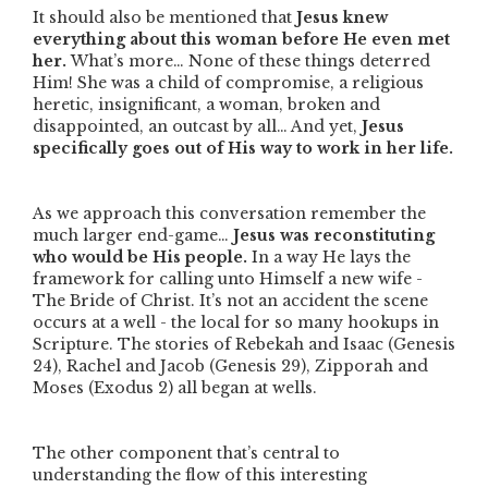
It should also be mentioned that
Jesus knew
everything about this woman before He even met
her.
What’s more… None of these things deterred
Him! She was a child of compromise, a religious
heretic, insignificant, a woman, broken and
disappointed, an outcast by all… And yet,
Jesus
specifically goes out of His way to work in her life.
As we approach this conversation remember the
much larger end-game…
Jesus was reconstituting
who would be His people.
In a way He lays the
framework for calling unto Himself a new wife -
The Bride of Christ. It’s not an accident the scene
occurs at a well - the local for so many hookups in
Scripture. The stories of Rebekah and Isaac (Genesis
24), Rachel and Jacob (Genesis 29), Zipporah and
Moses (Exodus 2) all began at wells.
The other component that’s central to
understanding the flow of this interesting