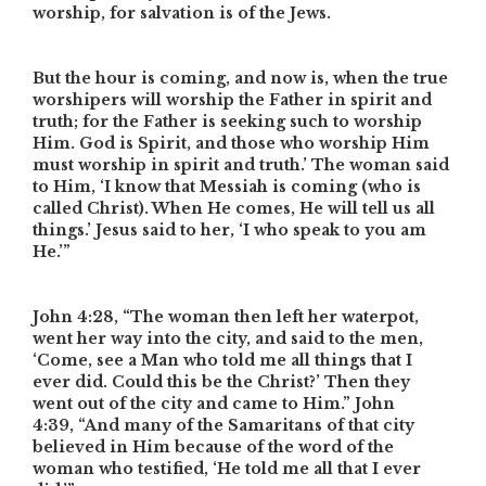
worship, for salvation is of the Jews.
But the hour is coming, and now is, when the true
worshipers will worship the Father in spirit and
truth; for the Father is seeking such to worship
Him. God is Spirit, and those who worship Him
must worship in spirit and truth.’ The woman said
to Him, ‘I know that Messiah is coming (who is
called Christ). When He comes, He will tell us all
things.’ Jesus said to her, ‘I who speak to you am
He.’”
John 4:28,
“The woman then left her waterpot,
went her way into the city, and said to the men,
‘Come, see a Man who told me all things that I
ever did. Could this be the Christ?’ Then they
went out of the city and came to Him.”
John
4:39,
“And many of the Samaritans of that city
believed in Him because of the word of the
woman who testified, ‘He told me all that I ever