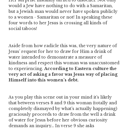
Her surprise instantly turned to disbelief. Not only
would a Jew have nothing to do with a Samaritan,
but a Jewish man would never have spoken publicly
to a women - Samaritan or not! In speaking these
four words to her Jesus is crossing all kinds of
social taboos!
Aside from how radicle this was, the very nature of
Jesus’ request for her to draw for Him a drink of
water intended to demonstrate a measure of
kindness and respect this woman was unaccustomed
to experiencing.
According to Eastern culture the
very act of asking a favor was Jesus way of placing
Himself into this women’s debt.
As you play this scene out in your mind it’s likely
that between verses 8 and 9 this woman (totally and
completely dismayed by what’s actually happening)
graciously proceeds to draw from the well a drink
of water for Jesus before her obvious curiosity
demands an inquiry… In verse 9 she asks