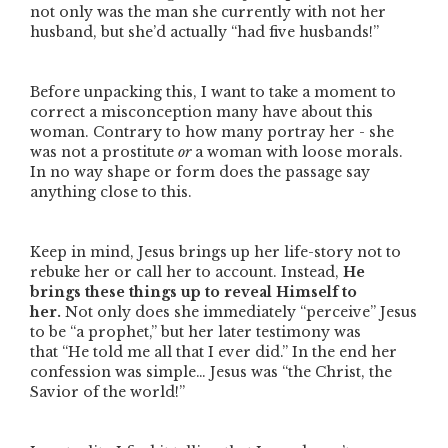
not only was the man she currently with not her
husband, but she’d actually
“had five husbands!”
Before unpacking this, I want to take a moment to
correct a misconception many have about this
woman. Contrary to how many portray her - she
was not a prostitute
or
a woman with loose morals.
In no way shape or form does the passage say
anything close to this.
Keep in mind, Jesus brings up her life-story not to
rebuke her or call her to account. Instead,
He
brings these things up to reveal Himself to
her.
Not only does she immediately
“perceive”
Jesus
to be
“a prophet,”
but her later testimony was
that
“He told me all that I ever did.”
In the end her
confession was simple… Jesus was
“the Christ, the
Savior of the world!”