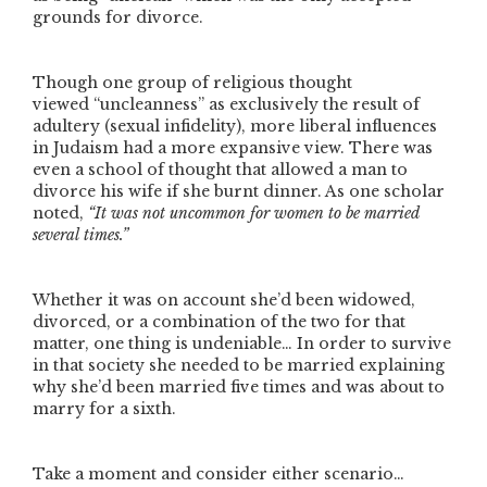
grounds for divorce.
Though one group of religious thought
viewed
“uncleanness”
as exclusively the result of
adultery (sexual infidelity), more liberal influences
in Judaism had a more expansive view. There was
even a school of thought that allowed a man to
divorce his wife if she burnt dinner. As one scholar
noted,
“It was not uncommon for women to be married
several times.”
Whether it was on account she’d been widowed,
divorced, or a combination of the two for that
matter, one thing is undeniable… In order to survive
in that society she needed to be married explaining
why she’d been married five times and was about to
marry for a sixth.
Take a moment and consider either scenario…