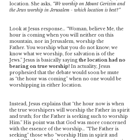
location. She asks,
“We worship on Mount Gerizim and
the Jews worship in Jerusalem - which location is best?”
Look at Jesus response…
“Woman, believe Me, the
hour is coming when you will neither on this
mountain, nor in Jerusalem, worship the
Father. You worship what you do not know; we
know what we worship, for salvation is of the
Jews.”
Jesus is basically saying
the location had no
bearing on true worship!
In actuality, Jesus
prophesied that the debate would soon be mute
as
“the hour was coming”
when no one would be
worshipping in either location.
Instead, Jesus explains that
“the hour now is when
the true worshipers will worship the Father in spirit
and truth; for the Father is seeking such to worship
Him.”
His point was that God was more concerned
with the essence of the worship…
“The Father is
seeking”
those who
“worship Him in spirit and