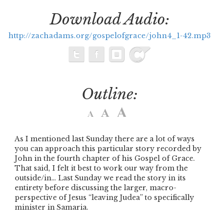
Download Audio:
http://zachadams.org/gospelofgrace/john4_1-42.mp3
Outline:
As I mentioned last Sunday there are a lot of ways
you can approach this particular story recorded by
John in the fourth chapter of his Gospel of Grace.
That said, I felt it best to work our way from the
outside/in… Last Sunday we read the story in its
entirety before discussing the larger, macro-
perspective of Jesus
“leaving Judea”
to specifically
minister in Samaria.