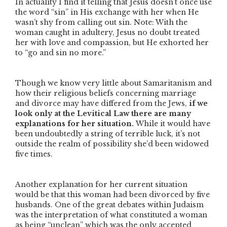
In actuality I find it telling that Jesus doesn’t once use
the word “sin” in His exchange with her when He
wasn’t shy from calling out sin. Note: With the
woman caught in adultery, Jesus no doubt treated
her with love and compassion, but He exhorted her
to
“go and sin no more.”
Though we know very little about Samaritanism and
how their religious beliefs concerning marriage
and divorce may have differed from the Jews,
if we
look only at the Levitical Law there are many
explanations for her situation.
While it would have
been undoubtedly a string of terrible luck, it’s not
outside the realm of possibility she’d been widowed
five times.
Another explanation for her current situation
would be that this woman had been divorced by five
husbands. One of the great debates within Judaism
was the interpretation of what constituted a woman
as being
“unclean”
which was the only accepted