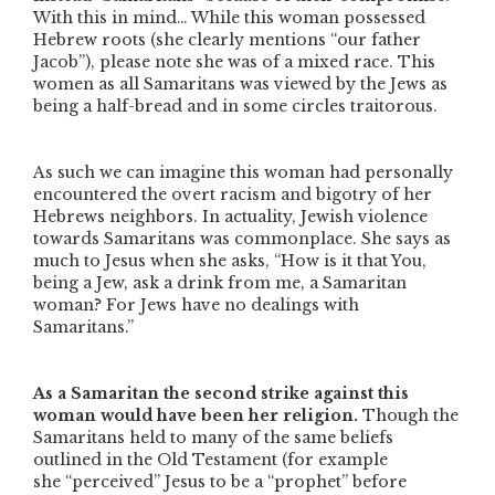
With this in mind… While this woman possessed
Hebrew roots (she clearly mentions
“our father
Jacob”
), please note she was of a mixed race. This
women as all Samaritans was viewed by the Jews as
being a half-bread and in some circles traitorous.
As such we can imagine this woman had personally
encountered the overt racism and bigotry of her
Hebrews neighbors. In actuality, Jewish violence
towards Samaritans was commonplace. She says as
much to Jesus when she asks,
“How is it that You,
being a Jew, ask a drink from me, a Samaritan
woman? For Jews have no dealings with
Samaritans.”
As a Samaritan the second strike against this
woman would have been her religion.
Though the
Samaritans held to many of the same beliefs
outlined in the Old Testament (for example
she
“perceived”
Jesus to be a
“prophet”
before