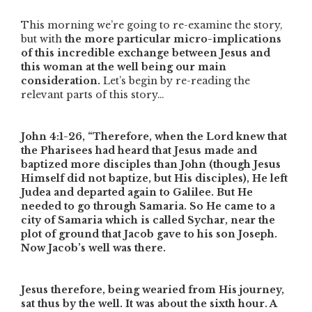
This morning we’re going to re-examine the story,
but with
the more particular micro-implications
of this incredible exchange between Jesus and
this woman at the well being our main
consideration.
Let’s begin by re-reading the
relevant parts of this story…
John 4:1-26,
“Therefore, when the Lord knew that
the Pharisees had heard that Jesus made and
baptized more disciples than John (though Jesus
Himself did not baptize, but His disciples), He left
Judea and departed again to Galilee. But He
needed to go through Samaria. So He came to a
city of Samaria which is called Sychar, near the
plot of ground that Jacob gave to his son Joseph.
Now Jacob’s well was there.
Jesus therefore, being wearied from His journey,
sat thus by the well. It was about the sixth hour. A