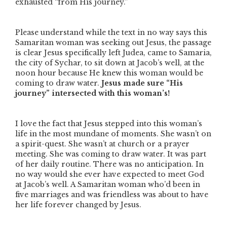
exhausted
“from His journey.”
Please understand while the text in no way says this
Samaritan woman was seeking out Jesus, the passage
is clear Jesus specifically left Judea, came to Samaria,
the city of Sychar, to sit down at Jacob’s well, at the
noon hour because He knew this woman would be
coming to draw water.
Jesus made sure
“His
journey”
intersected with this woman’s!
I love the fact that Jesus stepped into this woman’s
life in the most mundane of moments. She wasn’t on
a spirit-quest. She wasn’t at church or a prayer
meeting. She was coming to draw water. It was part
of her daily routine. There was no anticipation. In
no way would she ever have expected to meet God
at Jacob’s well. A Samaritan woman who’d been in
five marriages and was friendless was about to have
her life forever changed by Jesus.