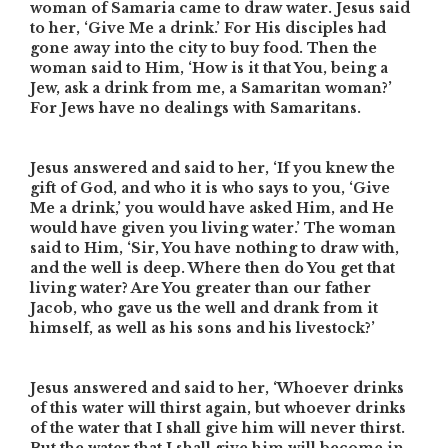
woman of Samaria came to draw water. Jesus said
to her, ‘Give Me a drink.’ For His disciples had
gone away into the city to buy food. Then the
woman said to Him, ‘How is it that You, being a
Jew, ask a drink from me, a Samaritan woman?’
For Jews have no dealings with Samaritans.
Jesus answered and said to her, ‘If you knew the
gift of God, and who it is who says to you, ‘Give
Me a drink,’ you would have asked Him, and He
would have given you living water.’ The woman
said to Him, ‘Sir, You have nothing to draw with,
and the well is deep. Where then do You get that
living water? Are You greater than our father
Jacob, who gave us the well and drank from it
himself, as well as his sons and his livestock?’
Jesus answered and said to her, ‘Whoever drinks
of this water will thirst again, but whoever drinks
of the water that I shall give him will never thirst.