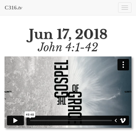
C316.
tv
Togg
navi
Jun 17, 2018
John 4:1-42