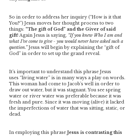
So in order to address her inquiry (
“How is it that
You?”
) Jesus moves her thought process to two
things:
“The gift of God”
and the Giver of said
gift!
Again Jesus is saying,
“If you knew Who I am and
what I’ve come to give - you would never have asked such a
question.”
Jesus will begin by explaining the
“gift of
God”
in order to set up the grand reveal.
It’s important to understand this phrase Jesus
uses
“living water”
is in many ways a play on words.
This woman had come to Jacob’s well in order to
draw out water, but it was stagnant. You see spring
water or river water was preferable because it was
fresh and pure. Since it was moving (alive) it lacked
the imperfections of water that was sitting, static, or
dead.
In employing this phrase
Jesus is contrasting this