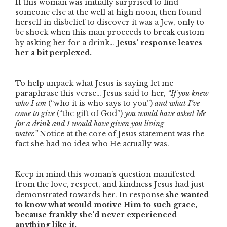
If this woman was initially surprised to find
someone else at the well at high noon, then found
herself in disbelief to discover it was a Jew, only to
be shock when this man proceeds to break custom
by asking her for a drink…
Jesus’ response leaves
her a bit perplexed.
To help unpack what Jesus is saying let me
paraphrase this verse… Jesus said to her,
“If you knew
who I am
(
“who it is who says to you”
)
and what I’ve
come to give
(
“the gift of God”
)
you would have asked Me
for a drink and I would have given you living
water.”
Notice at the core of Jesus statement was the
fact she had no idea who He actually was.
Keep in mind this woman’s question manifested
from the love, respect, and kindness Jesus had just
demonstrated towards her. In response
she wanted
to know what would motive Him to such grace,
because frankly she’d never experienced
anything like it.