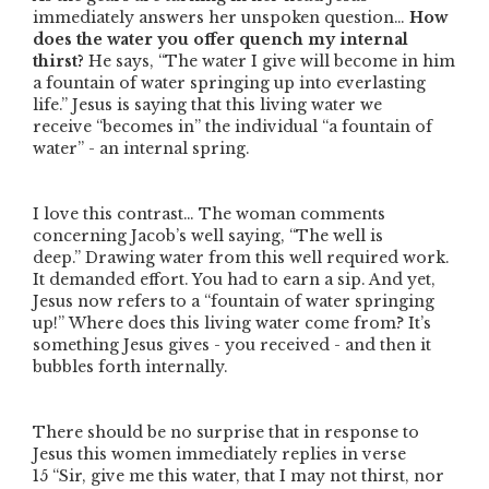
immediately answers her unspoken question…
How
does the water you offer quench my internal
thirst?
He says,
“The water I give will become in him
a fountain of water springing up into everlasting
life.”
Jesus is saying that this living water we
receive
“becomes in”
the individual
“a fountain of
water”
- an internal spring.
I love this contrast… The woman comments
concerning Jacob’s well saying,
“The well is
deep.”
Drawing water from this well required work.
It demanded effort. You had to earn a sip. And yet,
Jesus now refers to a
“fountain of water springing
up!”
Where does this living water come from? It’s
something Jesus gives - you received - and then it
bubbles forth internally.
There should be no surprise that in response to
Jesus this women immediately replies in verse
15
“Sir, give me this water, that I may not thirst, nor