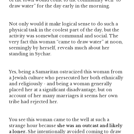
of the town would come to the community well
“to
draw water”
for the day early in the morning.
Not only would it make logical sense to do such a
physical task in the coolest part of the day, but the
activity was somewhat communal and social. The
very fact this woman
“came to draw water”
at noon,
seemingly by herself, reveals much about her
standing in Sychar.
Yes, being a Samaritan ostracized this woman from
a Jewish culture who persecuted her both ethnically
and religiously - and being a woman generally
placed her at a significant disadvantage, but on
account of her many marriages it seems her own
tribe had rejected her.
You see this woman came to the well at such a
strange hour because
she was an outcast and likely
a loner.
She intentionally avoided coming to draw