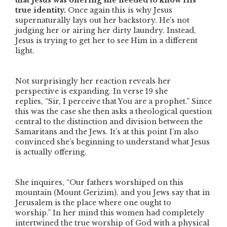
that Jesus was offering she needed to know His
true identity.
Once again this is why Jesus
supernaturally lays out her backstory. He’s not
judging her or airing her dirty laundry. Instead,
Jesus is trying to get her to see Him in a different
light.
Not surprisingly her reaction reveals her
perspective is expanding. In verse 19 she
replies,
“Sir, I perceive that You are a prophet.”
Since
this was the case she then asks a theological question
central to the distinction and division between the
Samaritans and the Jews. It’s at this point I’m also
convinced she’s beginning to understand what Jesus
is actually offering.
She inquires,
“Our fathers worshiped on this
mountain
(Mount Gerizim)
, and you Jews say that in
Jerusalem is the place where one ought to
worship.”
In her mind this women had completely
intertwined the true worship of God with a physical