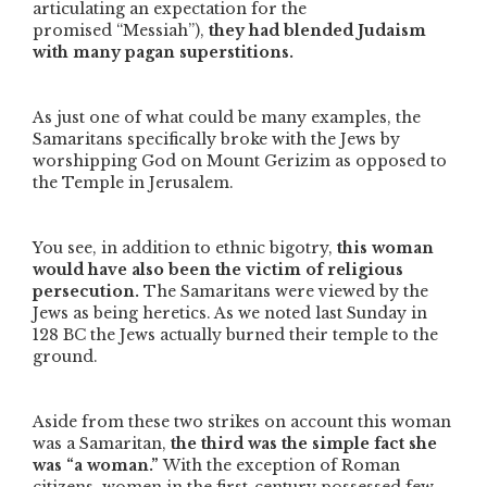
articulating an expectation for the
promised
“Messiah”
),
they had blended Judaism
with many pagan superstitions.
As just one of what could be many examples, the
Samaritans specifically broke with the Jews by
worshipping God on Mount Gerizim as opposed to
the Temple in Jerusalem.
You see, in addition to ethnic bigotry,
this woman
would have also been the victim of religious
persecution.
The Samaritans were viewed by the
Jews as being heretics. As we noted last Sunday in
128 BC the Jews actually burned their temple to the
ground.
Aside from these two strikes on account this woman
was a Samaritan,
the third was the simple fact she
was
“a woman.”
With the exception of Roman