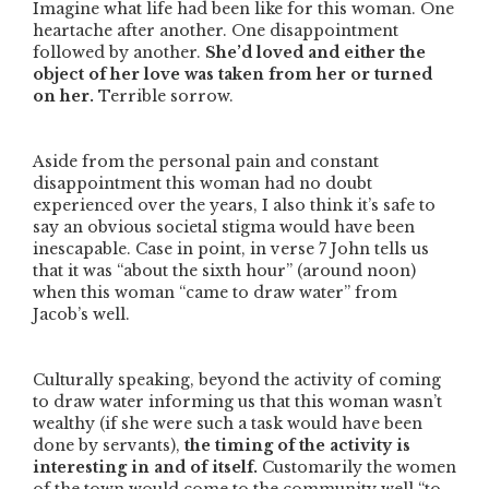
Imagine what life had been like for this woman. One
heartache after another. One disappointment
followed by another.
She’d loved and either the
object of her love was taken from her or turned
on her.
Terrible sorrow.
Aside from the personal pain and constant
disappointment this woman had no doubt
experienced over the years, I also think it’s safe to
say an obvious societal stigma would have been
inescapable. Case in point, in verse 7 John tells us
that it was
“about the sixth hour”
(around noon)
when this woman
“came to draw water”
from
Jacob’s well.
Culturally speaking, beyond the activity of coming
to draw water informing us that this woman wasn’t
wealthy (if she were such a task would have been
done by servants),
the timing of the activity is
interesting in and of itself.
Customarily the women