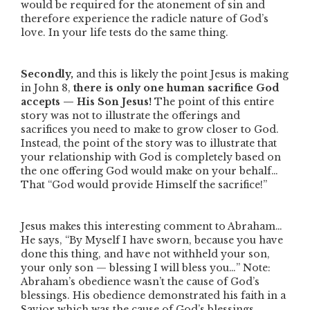
would be required for the atonement of sin and
therefore experience the radicle nature of God’s
love. In your life tests do the same thing.
Secondly,
and this is likely the point Jesus is making
in John 8,
there is only one human sacrifice God
accepts — His Son Jesus!
The point of this entire
story was not to illustrate the offerings and
sacrifices you need to make to grow closer to God.
Instead, the point of the story was to illustrate that
your relationship with God is completely based on
the one offering God would make on your behalf…
That
“God would provide Himself the sacrifice!”
Jesus makes this interesting comment to Abraham…
He says,
“By Myself I have sworn, because you have
done this thing, and have not withheld your son,
your only son — blessing I will bless you…”
Note:
Abraham’s obedience wasn’t the cause of God’s
blessings. His obedience demonstrated his faith in a
Savior which was the cause of God’s blessings.