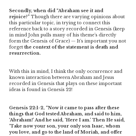
Secondly, when did
“Abraham see it and
rejoice?”
Though there are varying opinions about
this particular topic, in trying to connect this
reference back to a story recorded in Genesis (keep
in mind John pulls many of his theme’s directly
form the Genesis of Grace) — It’s important you not
forget
the context of the statement is death and
resurrection.
With this in mind, I think the only occurrence and
known interaction between Abraham and Jesus
recorded in Genesis that plays on these important
ideas is found in Genesis 22!
Genesis 22:1-2,
“Now it came to pass after these
things that God tested Abraham, and said to him,
‘Abraham!’ And he said, ‘Here I am.’ Then He said,
‘Take now your son, your only son Isaac, whom
you love, and go to the land of Moriah, and offer