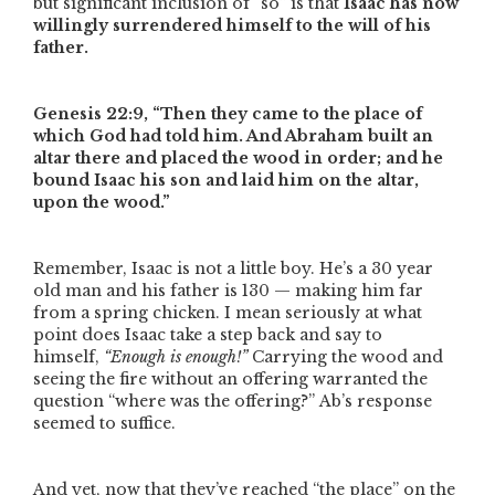
but significant inclusion of
“so”
is that
Isaac has now
willingly surrendered himself to the will of his
father.
Genesis 22:9,
“Then they came to the place of
which God had told him. And Abraham built an
altar there and placed the wood in order; and he
bound Isaac his son and laid him on the altar,
upon the wood.”
Remember, Isaac is not a little boy. He’s a 30 year
old man and his father is 130 — making him far
from a spring chicken. I mean seriously at what
point does Isaac take a step back and say to
himself,
“Enough is enough!”
Carrying the wood and
seeing the fire without an offering warranted the
question
“where was the offering?”
Ab’s response
seemed to suffice.
And yet, now that they’ve reached
“the place”
on the