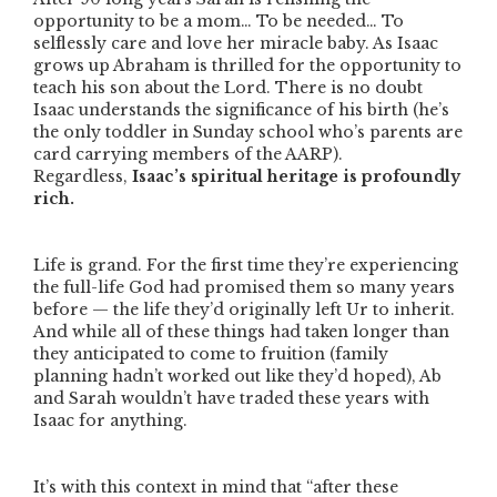
opportunity to be a mom… To be needed… To
selflessly care and love her miracle baby. As Isaac
grows up Abraham is thrilled for the opportunity to
teach his son about the Lord. There is no doubt
Isaac understands the significance of his birth (he’s
the only toddler in Sunday school who’s parents are
card carrying members of the AARP).
Regardless,
Isaac’s spiritual heritage is profoundly
rich.
Life is grand. For the first time they’re experiencing
the full-life God had promised them so many years
before — the life they’d originally left Ur to inherit.
And while all of these things had taken longer than
they anticipated to come to fruition (family
planning hadn’t worked out like they’d hoped), Ab
and Sarah wouldn’t have traded these years with
Isaac for anything.
It’s with this context in mind that
“after these