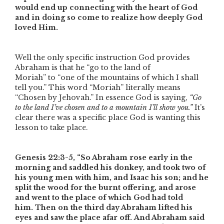
would end up connecting with the heart of God
and in doing so come to realize how deeply God
loved Him.
Well the only specific instruction God provides
Abraham is that he
“go to the land of
Moriah”
to
“one of the mountains of which I shall
tell you.”
This word
“Moriah”
literally means
“Chosen by Jehovah.” In essence God is saying,
“Go
to the land I’ve chosen and to a mountain I’ll show you.”
It’s
clear there was a specific place God is wanting this
lesson to take place.
Genesis 22:3-5,
“So Abraham rose early in the
morning and saddled his donkey, and took two of
his young men with him, and Isaac his son; and he
split the wood for the burnt offering, and arose
and went to the place of which God had told
him. Then on the third day Abraham lifted his
eyes and saw the place afar off. And Abraham said