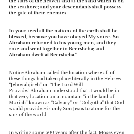
the stars of the heaven and as the sand which is on
the seashore; and your descendants shall possess
the gate of their enemies.
In your seed all the nations of the earth shall be
blessed, because you have obeyed My voice.’ So
Abraham returned to his young men, and they
rose and went together to Beersheba; and
Abraham dwelt at Beersheba.”
Notice Abraham called the location where all of
these things had taken place literally in the Hebrew
“Jehovahjireh” or
“The Lord Will
Provide.”
Abraham understood that it would be in
that very location on a mountain
“in the land of
Moriah”
known as “Calvary” or “Golgotha” that God
would provide His only Son Jesus to atone for the
sins of the world!
In writing some 600 years after the fact, Moses even