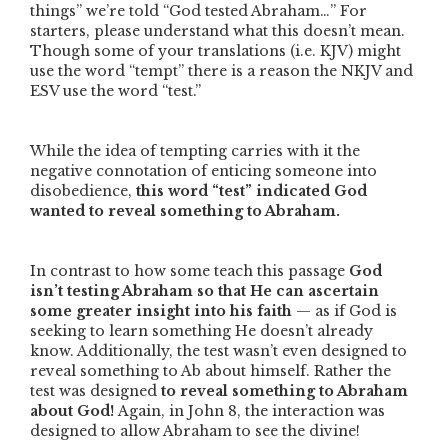
things”
we’re told
“God tested Abraham…”
For
starters, please understand what this doesn’t mean.
Though some of your translations (i.e. KJV) might
use the word
“tempt”
there is a reason the NKJV and
ESV use the word
“test.”
While the idea of tempting carries with it the
negative connotation of enticing someone into
disobedience,
this word
“test”
indicated God
wanted to reveal something to Abraham.
In contrast to how some teach this passage
God
isn’t testing Abraham so that He can ascertain
some greater insight into his faith
—
as if God is
seeking to learn something He doesn’t already
know. Additionally, the test wasn’t even designed to
reveal something to Ab about himself. Rather the
test was designed
to reveal something to Abraham
about God!
Again, in John 8, the interaction was
designed to allow Abraham to see the divine!