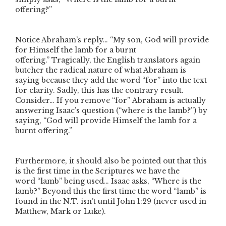
offering?”
Notice Abraham’s reply…
“My son, God will provide
for Himself the lamb for a burnt
offering.”
Tragically, the English translators again
butcher the radical nature of what Abraham is
saying because they add the word
“for”
into the text
for clarity. Sadly, this has the contrary result.
Consider… If you remove
“for”
Abraham is actually
answering Isaac’s question (
“where is the lamb?”
) by
saying,
“God will provide Himself the lamb for a
burnt offering.”
Furthermore, it should also be pointed out that this
is the first time in the Scriptures we have the
word
“lamb”
being used… Isaac asks,
“Where is the
lamb?”
Beyond this the first time the word
“lamb”
is
found in the N.T. isn’t until John 1:29 (never used in
Matthew, Mark or Luke).