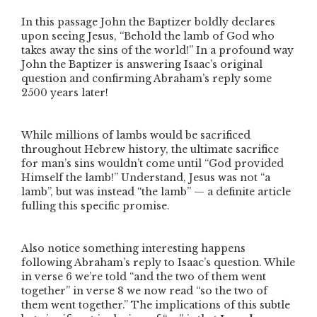
In this passage John the Baptizer boldly declares
upon seeing Jesus,
“Behold the lamb of God who
takes away the sins of the world!”
In a profound way
John the Baptizer is answering Isaac’s original
question and confirming Abraham’s reply some
2500 years later!
While millions of lambs would be sacrificed
throughout Hebrew history, the ultimate sacrifice
for man’s sins wouldn’t come until
“God provided
Himself the lamb!”
Understand, Jesus was not “a
lamb”, but was instead
“the lamb”
— a definite article
fulling this specific promise.
Also notice something interesting happens
following Abraham’s reply to Isaac’s question. While
in verse 6 we’re told
“
and
the two of them went
together”
in verse 8 we now read
“
so
the two of
them went together.”
The implications of this subtle