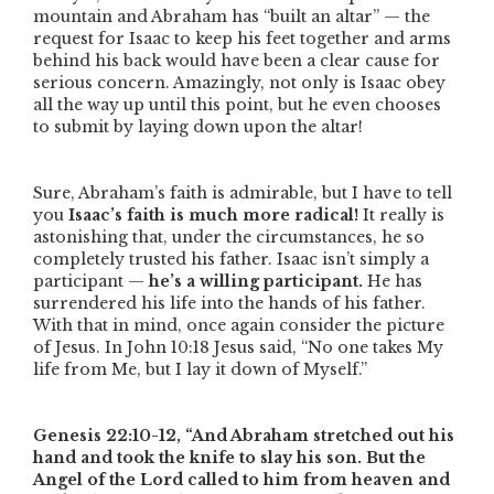
mountain and Abraham has
“built an altar”
— the
request for Isaac to keep his feet together and arms
behind his back would have been a clear cause for
serious concern. Amazingly, not only is Isaac obey
all the way up until this point, but he even chooses
to submit by laying down upon the altar!
Sure, Abraham’s faith is admirable, but I have to tell
you
Isaac’s faith is much more radical!
It really is
astonishing that, under the circumstances, he so
completely trusted his father. Isaac isn’t simply a
participant —
he’s a willing participant.
He has
surrendered his life into the hands of his father.
With that in mind, once again consider the picture
of Jesus. In John 10:18 Jesus said,
“No one takes My
life from Me, but I lay it down of Myself.”
Genesis 22:10-12,
“And Abraham stretched out his
hand and took the knife to slay his son. But the
Angel of the Lord called to him from heaven and