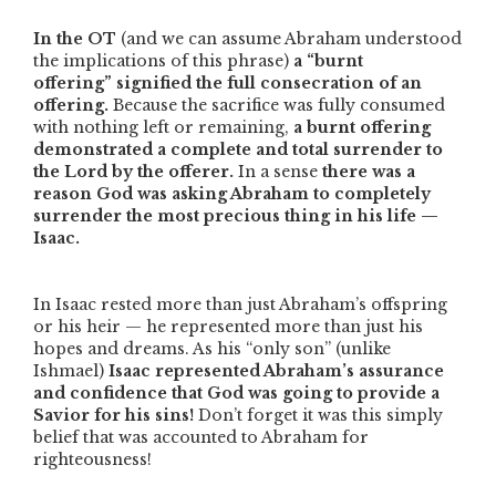
In the OT
(and we can assume Abraham understood
the implications of this phrase)
a
“burnt
offering”
signified the full consecration of an
offering.
Because the sacrifice was fully consumed
with nothing left or remaining,
a burnt offering
demonstrated a complete and total surrender to
the Lord by the offerer.
In a sense
there was a
reason God was asking Abraham to completely
surrender the most precious thing in his life —
Isaac.
In Isaac rested more than just Abraham’s offspring
or his heir — he represented more than just his
hopes and dreams. As his
“only son”
(unlike
Ishmael)
Isaac represented Abraham’s assurance
and confidence that God was going to provide a
Savior for his sins!
Don’t forget it was this simply
belief that was accounted to Abraham for
righteousness!