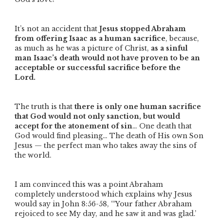
It’s not an accident that
Jesus stopped Abraham
from offering Isaac as a human sacrifice
, because,
as much as he was a picture of Christ,
as a sinful
man Isaac’s death would not have proven to be an
acceptable or successful sacrifice before the
Lord.
The truth is that
there is only one human sacrifice
that God would not only sanction, but would
accept for the atonement of sin
… One death that
God would find pleasing… The death of His own Son
Jesus — the perfect man who takes away the sins of
the world.
I am convinced this was a point Abraham
completely understood which explains why Jesus
would say in John 8:56-58,
“‘Your father Abraham
rejoiced to see My day, and he saw it and was glad.’