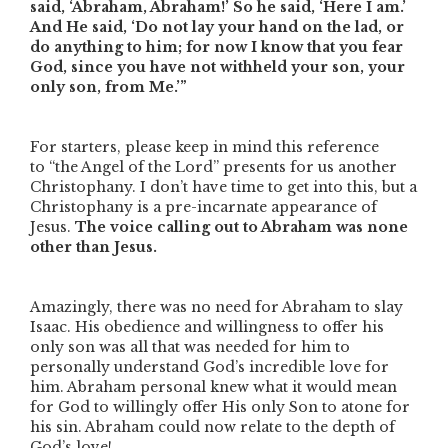
said, ‘Abraham, Abraham!’ So he said, ‘Here I am.’
And He said, ‘Do not lay your hand on the lad, or
do anything to him; for now I know that you fear
God, since you have not withheld your son, your
only son, from Me.’”
For starters, please keep in mind this reference
to
“the Angel of the Lord”
presents for us another
Christophany. I don’t have time to get into this, but a
Christophany is a pre-incarnate appearance of
Jesus.
The voice calling out to Abraham was none
other than Jesus.
Amazingly, there was no need for Abraham to slay
Isaac. His obedience and willingness to offer his
only son was all that was needed for him to
personally understand God’s incredible love for
him. Abraham personal knew what it would mean
for God to willingly offer His only Son to atone for
his sin. Abraham could now relate to the depth of
God’s love!