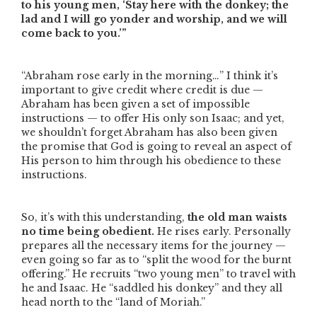
to his young men, ‘Stay here with the donkey; the
lad and I will go yonder and worship, and we will
come back to you.’”
“Abraham rose early in the morning…”
I think it’s
important to give credit where credit is due —
Abraham has been given a set of impossible
instructions — to offer His only son Isaac; and yet,
we shouldn’t forget Abraham has also been given
the promise that God is going to reveal an aspect of
His person to him through his obedience to these
instructions.
So, it’s with this understanding,
the old man waists
no time being obedient.
He rises early. Personally
prepares all the necessary items for the journey —
even going so far as to
“split the wood for the burnt
offering.”
He recruits
“two young men”
to travel with
he and Isaac. He
“saddled his donkey”
and they all
head north to the
“land of Moriah.”