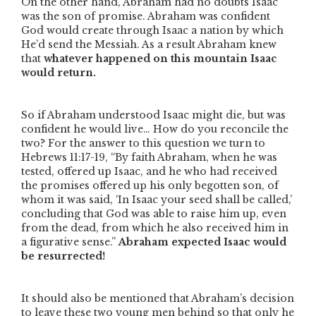
On the other hand, Abraham had no doubts Isaac
was the son of promise. Abraham was confident
God would create through Isaac a nation by which
He’d send the Messiah. As a result Abraham knew
that
whatever happened on this mountain Isaac
would return.
So if Abraham understood Isaac might die, but was
confident he would live… How do you reconcile the
two? For the answer to this question we turn to
Hebrews 11:17-19,
“By faith Abraham, when he was
tested, offered up Isaac, and he who had received
the promises offered up his only begotten son, of
whom it was said, ‘In Isaac your seed shall be called,’
concluding that God was able to raise him up, even
from the dead, from which he also received him in
a figurative sense.”
Abraham expected Isaac would
be resurrected!
It should also be mentioned that Abraham’s decision
to leave these two young men behind so that only he