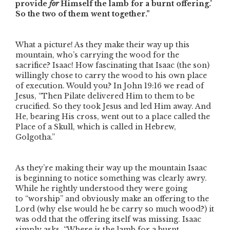
provide
for
Himself the lamb for a burnt offering.’
So the two of them went together.”
What a picture! As they make their way up this
mountain, who’s carrying the wood for the
sacrifice? Isaac! How fascinating that Isaac (the son)
willingly chose to carry the wood to his own place
of execution. Would you? In John 19:16 we read of
Jesus,
“Then Pilate delivered Him to them to be
crucified. So they took Jesus and led Him away. And
He, bearing His cross, went out to a place called the
Place of a Skull, which is called in Hebrew,
Golgotha.”
As they’re making their way up the mountain Isaac
is beginning to notice something was clearly awry.
While he rightly understood they were going
to
“worship”
and obviously make an offering to the
Lord (why else would he be carry so much wood?) it
was odd that the offering itself was missing. Isaac
simply asks,
“Where is the lamb for a burnt