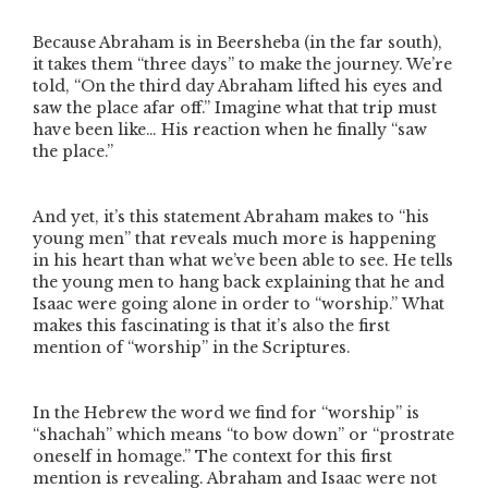
Because Abraham is in Beersheba (in the far south),
it takes them
“three days”
to make the journey. We’re
told,
“On the third day Abraham lifted his eyes and
saw the place afar off.”
Imagine what that trip must
have been like… His reaction when he finally
“saw
the place.”
And yet, it’s this statement Abraham makes to
“his
young men”
that reveals much more is happening
in his heart than what we’ve been able to see. He tells
the young men to hang back explaining that he and
Isaac were going alone in order to
“worship.”
What
makes this fascinating is that it’s also the first
mention of
“worship”
in the Scriptures.
In the Hebrew the word we find for
“worship”
is
“shachah” which means “to bow down” or “prostrate
oneself in homage.” The context for this first
mention is revealing. Abraham and Isaac were not