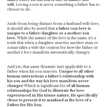
will.
Loving a son is never something a father has to
choose to do.
Aside from being distinct from a husband/wife love,
it should also be noted that
a father/son love is
unique to a father/daughter or a mother/son
love.
While the nature of the love is the same, it’s a
truth that when a daughter marries another man or
a man takes a wife the context for how the father or
mother’s love manifests automatically changes.
And yet, that same dynamic isn’t applicable to a
father when his son marries.
Unique to all other
human interactions a father’s relationship with
his son and the way his love manifests never
changes!
Which is significant for
of
all human
relationships for God to illustrate the love
experienced in His triune nature, He specifically
chose to present it to mankind as the love of a
Father for His Son.