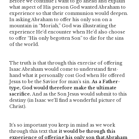
Before we continue I want to go ahead and explain
what aspect of His person God wanted Abraham to
experience so that their communion would deepen.
In asking Abraham to offer his only son on a
mountain in
“Moriah,”
God was illustrating the
experience He’d encounter when He’d also choose
to offer
“His only begotten Son”
to die for the sins
of the world.
The truth is that through this exercise of offering
Isaac Abraham would come to understand first-
hand what it personally cost God when He offered
Jesus to be the Savior for man’s sin.
As a Father-
type, God would therefore make the ultimate
sacrifice.
And as the Son Jesus would submit to this
destiny (in Isaac we’ll find a wonderful picture of
Christ).
It’s so important you keep in mind as we work
through this text that
it would be through this
experience of offering his only son that Abraham