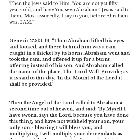
Then the Jews said to Him, ‘You are not yet fifty
years old, and have You seen Abraham?’ Jesus said to
them, ‘Most assuredly, I say to you, before Abraham
was, I AM.’”
Genesis 22:13-19,
“Then Abraham lifted his eyes
and looked, and there behind him was a ram
caught in a thicket by its horns. Abraham went and
took the ram, and offered it up for a burnt
offering instead of his son. And Abraham called
the name of the place, The-Lord-Will-Provide; as
it is said to this day, ‘In the Mount of the Lord it
shall be provided.’
Then the Angel of the Lord called to Abraham a
second time out of heaven, and said: ‘By Myself I
have sworn, says the Lord, because you have done
this thing, and have not withheld your son, your
only son - blessing I will bless you, and
multiplying I will multiply your descendants as