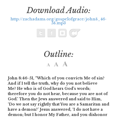
Download Audio:
http://zachadams.org/gospelofgrace/john8_46-
58.mp3
Outline:
John 8:46-51,
“Which of you convicts Me of sin?
And if I tell the truth, why do you not believe
Me? He who is of God hears God’s words;
therefore you do not hear, because you are not of
God.’
Then the Jews answered and said to Him,
‘Do we not say rightly that You are a Samaritan and
have a demon?’
Jesus answered, ‘I do not have a
demon; but I honor My Father, and you dishonor