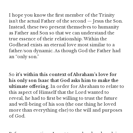
I hope you know the first member of the Trinity
isn’t the actual Father of the second — Jesus the Son.
Instead, these two present themselves to humanity
as Father and Son so that we can understand the
true essence of their relationship. Within the
Godhead exists an eternal love most similar to a
father/son dynamic. As though God the Father had
an
“only son.”
So
it’s within this context of Abraham’s love for
his only son Isaac that God asks him to make the
ultimate offering.
In order for Abraham to relate to
this aspect of Himself that the Lord wanted to
reveal, he had to first be willing to trust the future
and well-being of his son (the one thing he loved
more than everything else) to the will and purposes
of God.