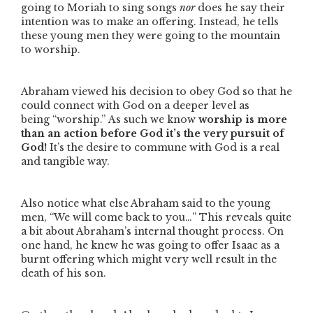
going to Moriah to sing songs
nor
does he say their
intention was to make an offering. Instead, he tells
these young men they were going to the mountain
to worship.
Abraham viewed his decision to obey God so that he
could connect with God on a deeper level as
being
“worship.”
As such we know
worship is more
than an action before God it’s the very pursuit of
God!
It’s the desire to commune with God is a real
and tangible way.
Also notice what else Abraham said to the young
men,
“We will come back to you…”
This reveals quite
a bit about Abraham’s internal thought process. On
one hand, he knew he was going to offer Isaac as a
burnt offering which might very well result in the
death of his son.