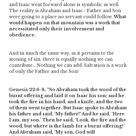
and Isaac went forward alone is symbolic as well.
The reality is Abraham and Isaac / Father and Son
were going to a place no servant could follow.
What
would happen on that mountain was a work that
necessitated only their involvement and
obedience.
And in much the same way, as it pertains to the
atoning of sin, there is equally nothing we can
contribute… Nothing we can add. Salvation is a work
of only the Father and the Son!
Genesis 22:6-8,
“So Abraham took the wood of the
burnt offering and laid it on Isaac his son; and he
took the fire in his hand, and a knife, and the two
of them went together. But Isaac spoke to Abraham
his father and said, ‘My father!’ And he said, ‘Here
I am, my son.’ Then he said, ‘Look, the fire and the
wood, but where is the lamb for a burnt offering?’
And Abraham said, ‘My son, God will