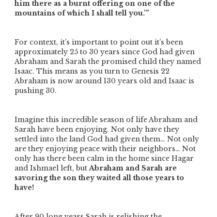
him there as a burnt offering on one of the
mountains of which I shall tell you.’”
For context, it’s important to point out it’s been
approximately 25 to 30 years since God had given
Abraham and Sarah the promised child they named
Isaac. This means as you turn to Genesis 22
Abraham is now around 130 years old and Isaac is
pushing 30.
Imagine this incredible season of life Abraham and
Sarah have been enjoying. Not only have they
settled into the land God had given them… Not only
are they enjoying peace with their neighbors… Not
only has there been calm in the home since Hagar
and Ishmael left, but
Abraham and Sarah are
savoring the son they waited all those years to
have!
After 90 long years Sarah is relishing the