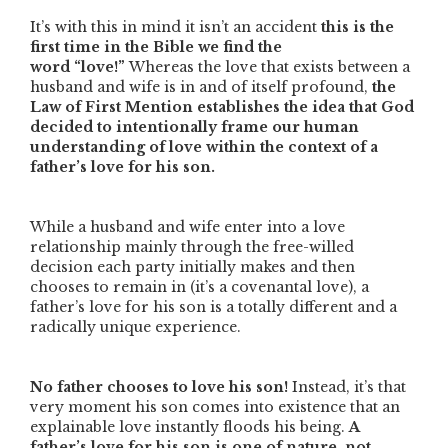
It’s with this in mind it isn’t an accident
this is the
first time in the Bible we find the
word
“love!”
Whereas the love that exists between a
husband and wife is in and of itself profound,
the
Law of First Mention establishes the idea that God
decided to intentionally frame our human
understanding of love within the context of a
father’s love for his son.
While a husband and wife enter into a love
relationship mainly through the free-willed
decision each party initially makes and then
chooses to remain in (it’s a covenantal love), a
father’s love for his son is a totally different and a
radically unique experience.
No father chooses to love his son!
Instead, it’s that
very moment his son comes into existence that an
explainable love instantly floods his being.
A
father’s love for his son is one of nature, not