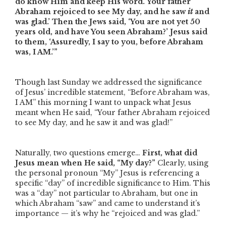
do know Him and keep His word.
Your father
Abraham rejoiced to see My day, and he saw
it
and
was glad.
’ Then the Jews said, ‘You are not yet 50
years old, and have You seen Abraham?’
Jesus said
to them, ‘Assuredly, I say to you, before Abraham
was, I AM.’”
Though last Sunday we addressed the significance
of Jesus’ incredible statement,
“Before Abraham was,
I AM”
this morning I want to unpack what Jesus
meant when He said,
“Your father Abraham rejoiced
to see My day, and he saw it and was glad!”
Naturally, two questions emerge…
First, what did
Jesus mean when He said,
“My day?”
Clearly, using
the personal pronoun
“My”
Jesus is referencing a
specific
“day”
of incredible significance to Him. This
was a
“day”
not particular to Abraham, but one in
which Abraham
“saw”
and came to understand it’s
importance — it’s why he
“rejoiced and was glad.”