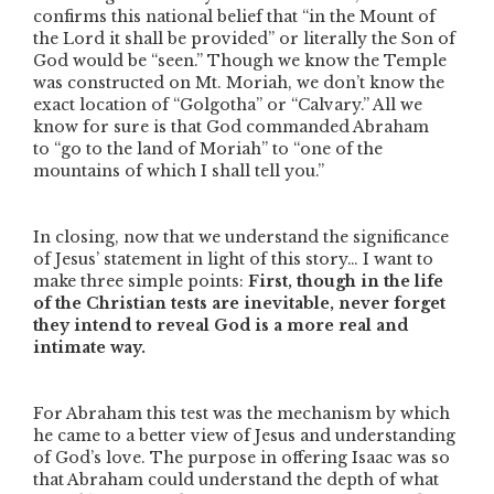
confirms this national belief that
“in the Mount of
the Lord it shall be provided”
or literally the Son of
God would be “seen.” Though we know the Temple
was constructed on Mt. Moriah, we don’t know the
exact location of “Golgotha” or “Calvary.” All we
know for sure is that God commanded Abraham
to
“go to the land of Moriah”
to
“one of the
mountains of which I shall tell you.”
In closing, now that we understand the significance
of Jesus’ statement in light of this story… I want to
make three simple points:
First, though in the life
of the Christian tests are inevitable, never forget
they intend to reveal God is a more real and
intimate way.
For Abraham this test was the mechanism by which
he came to a better view of Jesus and understanding
of God’s love. The purpose in offering Isaac was so
that Abraham could understand the depth of what