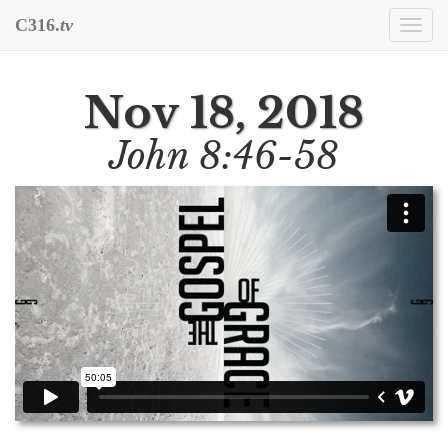
C316.
tv
Togg
navi
Nov 18, 2018
John 8:46-58