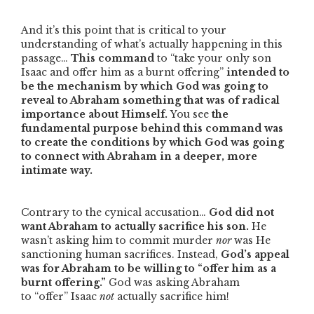
And it’s this point that is critical to your
understanding of what’s actually happening in this
passage…
This command
to
“take your only son
Isaac and offer him as a burnt offering”
intended to
be the mechanism by which God was going to
reveal to Abraham something that was of radical
importance about Himself.
You see
the
fundamental purpose behind this command was
to create the conditions by which God was going
to connect with Abraham in a deeper, more
intimate way.
Contrary to the cynical accusation…
God did not
want Abraham to actually sacrifice his son.
He
wasn’t asking him to commit murder
nor
was He
sanctioning human sacrifices. Instead,
God’s appeal
was for Abraham to be willing to
“offer him as a
burnt offering.”
God was asking Abraham
to
“offer”
Isaac
not
actually sacrifice him!