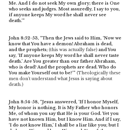
Me. And I do not seek My own glory; there is One
who seeks and judges. Most assuredly, I say to you,
if anyone keeps My word he shall never see
death.’”
John 8:52-53,
“Then the Jews said to Him, ‘Now we
know that You have a demon! Abraham is dead,
and the prophets;
(this was actually false)
and You
say, ‘If anyone keeps My word he shall never taste
death.’
Are You greater than our father Abraham,
who is dead? And the prophets are dead. Who do
You make Yourself out to be?’”
(Theologically these
men don’t understand what Jesus is saying about
death.)
John 8:54-58,
“Jesus answered, ‘If I honor Myself,
My honor is nothing. It is My Father who honors
Me, of whom you say that He is your God. Yet you
have not known Him, but I know Him. And if I say,
‘I do not know Him,’ I shall be a liar like you; but I