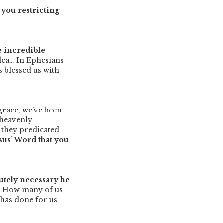
you restricting
e incredible
idea… In Ephesians
 blessed us with
grace, we’ve been
e heavenly
 they predicated
esus’ Word that you
lutely necessary he
!
How many of us
 has done for us