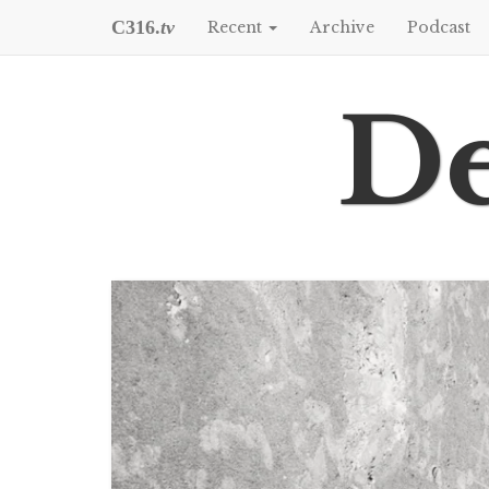
C316.
tv
Recent
Archive
Podcast
De