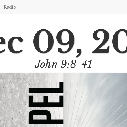
Radio
c 09, 2
John 9:8-41