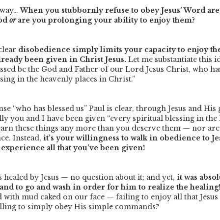
s way…
When you stubbornly refuse to obey Jesus’ Word are 
God
or
are you prolonging your ability to enjoy them?
 clear
disobedience simply limits your capacity to enjoy th
lready been given in Christ Jesus.
Let me substantiate this 
essed be the God and Father of our Lord Jesus Christ, who has
ssing in the heavenly places in Christ.”
ense
“who
has
blessed us”
Paul is clear, through Jesus and His 
rally you and I have been given
“every spiritual blessing in th
earn these things any more than you deserve them — nor are
ce. Instead,
it’s your willingness to walk in obedience to J
experience all that you’ve been given!
 healed by Jesus — no question about it; and yet,
it was abso
nd to go and wash in order for him to realize the healing
with mud caked on our face — failing to enjoy all that Jesus
illing to simply obey His simple commands?