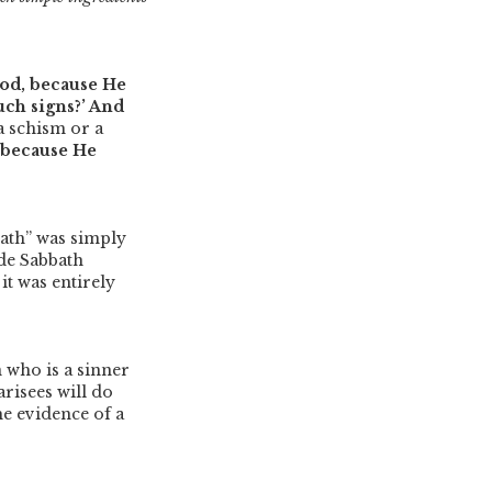
God, because He
uch signs?’ And
a schism or a
 because He
bath”
was simply
de Sabbath
it was entirely
who is a sinner
arisees will do
he evidence of a