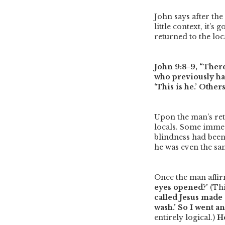
John says after th
little context, it’
returned to the loc
John 9:8-9,
“Ther
who previously had
‘This is he.’ Others
Upon the man’s ret
locals. Some immed
blindness had been
he was even the s
Once the man affir
eyes opened?’
(Thi
called Jesus made 
wash.’ So I went a
entirely logical.)
He