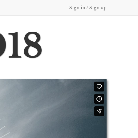
Sign in / Sign up
018