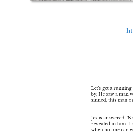
ht
Let’s get a running
by, He saw a man w
sinned, this man or
Jesus answered, ‘N
revealed in him. I
when no one can wor