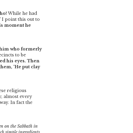
Who!
While he had
”
I point this out to
his moment he
 him who formerly
cincts to be
ed his eyes. Then
them, ‘He put clay
se religious
y, almost every
way. In fact the
den on the Sabbath in
ch simple ingredients