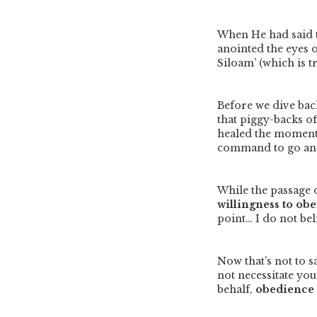
When He had said t
anointed the eyes o
Siloam’ (which is t
Before we dive back
that piggy-backs of
healed the moment 
command to go and
While the passage d
willingness to obe
point… I do not bel
Now that’s not to 
not necessitate yo
behalf,
obedience d