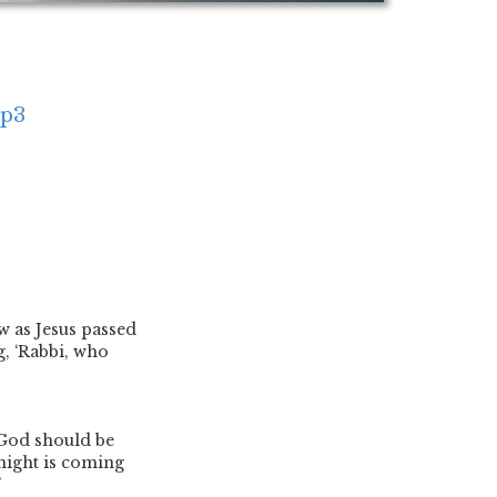
mp3
 as Jesus passed
, ‘Rabbi, who
 God should be
 night is coming
’