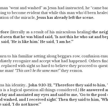
e man
“went and washed”
as Jesus had instructed, he
“came bac
s going to become evident that while this man who’d been heale
ation of the miracle,
Jesus has already left the scene.
efore
(literally as a result of his miraculous healing)
the neig
 seen that he was blind said, ‘Is not this he who sat and b
 said, ‘He is like him.’ He said, ‘I am he.’”
urn to his familiar setting along beggars row, confusion en
iately recognize and accept what had happened. Others find 
 replaced with sight so hard to believe they proceed to ques
ame man!
“This can’t be the same man!”
they reason.
ms his identity…
John 9:10-12,
“Therefore they said to him,
s is a logical question all things considered.)
He answered an
clay and anointed my eyes and said to me, ‘Go to the pool
nd washed, and I received sight.’ Then they said to him, ‘W
 said, ‘I do not know.’”