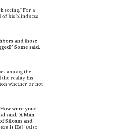
k seeing.”
For a
d of his blindness
hbors and those
egged?’ Some said,
sues among the
the reality his
tion whether or not
 ‘How were your
d said, ‘A Man
 of Siloam and
here is He?’
(Also