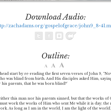
Download Audio:
tp://zachadams.org/gospelofgrace/john9_8-41.
Outline:
 head start by re-reading the first seven verses of John 9,
“Now
ho was blind from birth. And His disciples asked Him, saying
 his parents, that he was born blind?’
either this man nor his parents sinned, but that the works of
 must work the works of Him who sent Me while it is day; the
k. As long as I am in the world, I am the light of the world.