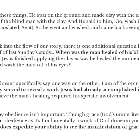
hese things, He spat on the ground and made clay with the s
f the blind man with the clay. And He said to him, ‘Go, wash 
ranslated, Sent). So he went and washed, and came back seeing
 into the flow of our story, there is one additional question 
f of last Sunday’s study…
When was the man healed of his b
Jesus finished applying the clay
or
was he healed the moment
 wash the mud off of his eyes?
oesn’t specifically say one way or the other, I am of the opi
y served to reveal a work Jesus had already accomplished in
ieve the man’s healing required his specific involvement.
say obedience isn’t important. Though grace (God’s unmerited
ur obedience as it’s fundamentally a work of God done on yo
oes expedite your ability to see the manifestation of grac