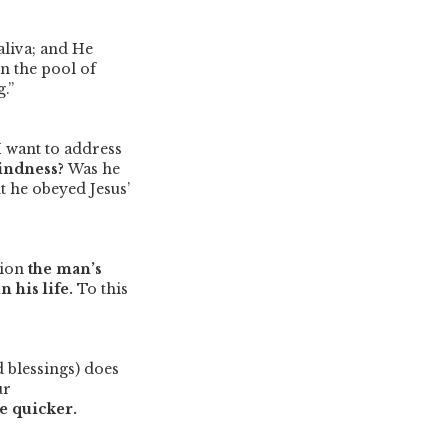
aliva; and He
in the pool of
.”
I want to address
lindness?
Was he
 he obeyed Jesus’
nion
the man’s
 his life.
To this
 blessings) does
ur
e quicker.