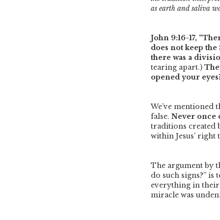
as earth and saliva wa
John 9:16-17,
“Ther
does not keep the 
there was a divis
tearing apart.)
They
opened your eyes?’
We’ve mentioned th
false.
Never once d
traditions created 
within Jesus’ right
The argument by t
do such signs?”
is 
everything in their
miracle was unden