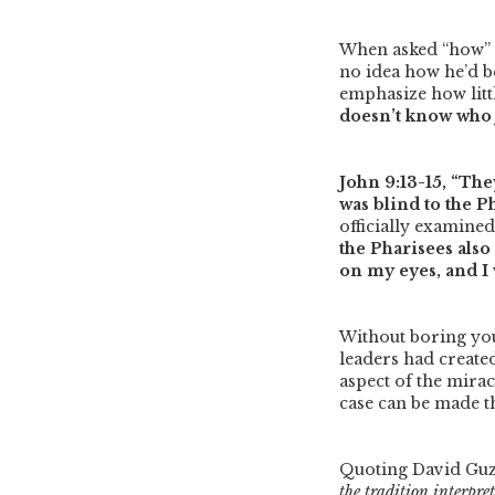
When asked
“how”
no idea how he’d b
emphasize how litt
doesn’t know who J
John 9:13-15,
“The
was blind to the P
officially examined
the Pharisees also
on my eyes, and I 
Without boring you
leaders had create
aspect of the mirac
case can be made th
Quoting David Guz
the tradition interpr