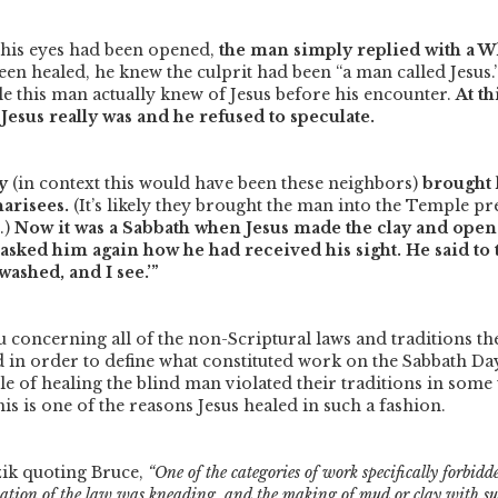
his eyes had been opened,
the man simply replied with a 
een healed, he knew the culprit had been
“a man called Jesus.
le this man actually knew of Jesus before his encounter.
At t
esus really was and he refused to speculate.
y
(in context this would have been these neighbors)
brought
harisees.
(It’s likely they brought the man into the Temple pre
.)
Now it was a Sabbath when Jesus made the clay and open
 asked him again how he had received his sight. He said to 
washed, and I see.’”
 concerning all of the non-Scriptural laws and traditions the
d in order to define what constituted work on the Sabbath Da
le of healing the blind man violated their traditions in some 
is is one of the reasons Jesus healed in such a fashion.
ik quoting Bruce,
“One of the categories of work specifically forbid
etation of the law was kneading, and the making of mud or clay with su