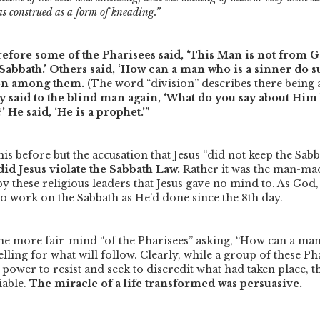
s construed as a form of kneading.”
efore some of the Pharisees said, ‘This Man is not from 
Sabbath.’ Others said, ‘How can a man who is a sinner do s
ion among them.
(The word
“division”
describes there being 
 said to the blind man again, ‘What do you say about Him
 He said, ‘He is a prophet.’”
is before but the accusation that Jesus
“did not keep the Sab
id Jesus violate the Sabbath Law.
Rather it was the man-ma
by these religious leaders that Jesus gave no mind to. As God, 
 to work on the Sabbath as He’d done since the 8th day.
he more fair-mind
“of the Pharisees”
asking,
“How can a man 
telling for what will follow. Clearly, while a group of these Ph
 power to resist and seek to discredit what had taken place, t
iable.
The miracle of a life transformed was persuasive.