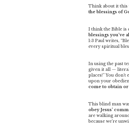
Think about it thi
the blessings of 
I think the Bible is
blessings you’ve a
1:3 Paul writes,
“Bl
every spiritual ble
In using the past t
given it all — lite
places!”
You don’t 
upon your obedien
come to obtain or 
This blind man was
obey Jesus’ comma
are walking around 
because we’re unw