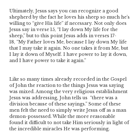
Ultimately, Jesus says you can recognize a good
shepherd by the fact he loves his sheep so much he’s
willing to
“give His life”
if necessary. Not only does
Jesus say in verse 15,
“I lay down My life for the
sheep,”
but to this point Jesus adds in verses 17-
18,
“My Father loves Me, because I lay down My life
that I may take it again. No one takes it from Me, but
I lay it down of Myself. I have power to lay it down,
and I have power to take it again.”
Like so many times already recorded in the Gospel
of John the reaction to the things Jesus was saying
was mixed. Among the very religious establishment
Jesus was addressing, John tells us
“there was a
division because of these sayings.”
Some of these
men felt the need to simply write Jesus off as a man
demon-possessed. While the more reasonable
found it difficult to not take Him seriously in light of
the incredible miracles He was performing.