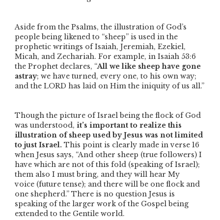
Aside from the Psalms, the illustration of God’s
people being likened to
“sheep”
is used in the
prophetic writings of Isaiah, Jeremiah, Ezekiel,
Micah, and Zechariah. For example, in Isaiah 53:6
the Prophet declares,
“
All we like sheep have gone
astray
; we have turned, every one, to his own way;
and the LORD has laid on Him the iniquity of us all.”
Though the picture of Israel being the flock of God
was understood,
it’s important to realize this
illustration of sheep used by Jesus was not limited
to just Israel.
This point is clearly made in verse 16
when Jesus says,
“And other sheep
(true followers)
I
have which are not of this fold
(speaking of Israel)
;
them also I must bring, and they will hear My
voice
(future tense)
; and there will be one flock and
one shepherd.”
There is no question Jesus is
speaking of the larger work of the Gospel being
extended to the Gentile world.