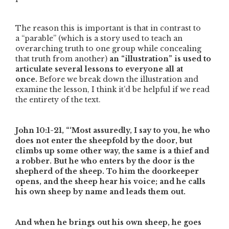
The reason this is important is that in contrast to
a
“parable”
(which is a story used to teach an
overarching truth to one group while concealing
that truth from another)
an
“illustration”
is used to
articulate several lessons to everyone all at
once.
Before we break down the illustration and
examine the lesson, I think it’d be helpful if we read
the entirety of the text.
John 10:1-21,
“‘Most assuredly, I say to you, he who
does not enter the sheepfold by the door, but
climbs up some other way, the same is a thief and
a robber. But he who enters by the door is the
shepherd of the sheep. To him the doorkeeper
opens, and the sheep hear his voice; and he calls
his own sheep by name and leads them out.
And when he brings out his own sheep, he goes