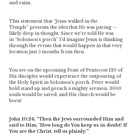
and rains.
This statement that
“Jesus
walked
in the
Temple”
presents the idea that He was pacing —
likely deep in thought. Since we’re told He was
in
“Solomon’s porch”
I’d imagine Jesus is thinking
through the events that would happen in that very
location just 5 months from then.
You see on the upcoming Feast of Pentecost 120 of
His disciples would experience the outpouring of
the Holy Spirit in Solomon’s porch, Peter would
bold stand up and preach a mighty sermon, 3000
souls would be saved, and His church would be
born!
John 10:24,
“Then the Jews surrounded Him and
said to Him, ‘How long do You keep us in doubt? If
You are the Christ, tell us plainly.’”