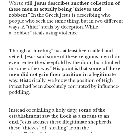
Worse still,
Jesus describes another collection of
these men as actually being
“thieves and
robbers.”
In the Greek Jesus is describing who
people who seek the same thing, but in two different
ways. A
“thief”
steals by deception. While
a
“robber”
steals using violence.
Though a
“hireling”
has at least been called and
vetted, Jesus said some of these religious men didn’t
even
“enter the sheepfold by the door, but climbed
in some other way.”
His point is that
some of these
men did not gain their position in a legitimate
way.
Historically, we know the position of High
Priest had been absolutely corrupted by influence-
peddling.
Instead of fulfilling a holy duty,
some of the
establishment saw the flock as a means to an
end.
Jesus accuses these illegitimate shepherds,
these
“thieves”
of
“stealing”
from the