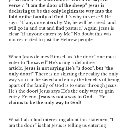
verse 7,
“I am the door of the sheep”
Jesus is
declaring to be the only legitimate way into the
fold or the family of God.
It’s why in verse 9 He
says,
“If anyone enters by Me, he will be saved, and
will go in and out and find pasture.”
Again, Jesus is
clear
“if
anyone
enters by Me.”
No doubt this was
not restricted to just the Hebrew people.
When Jesus defines Himself as
“the door”
one must
enter to
“be saved”
He’s using a definitive
article.
Jesus is not saying He’s “a door”, but “the
only door!”
There is no skirting the reality the only
way you can be saved and enjoy the benefits of being
apart of the family of God is to enter through Jesus.
He’s the door! Jesus says He’s the only way to gain
entry. Friend,
Jesus is not a way to God — He
claims to be the only way to God!
What I also find interesting about this statement
“I
am the door”
is that Jesus is telling us entering