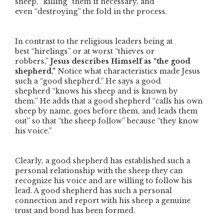
sheep,
“killing”
them if necessary, and
even
“destroying”
the fold in the process.
In contrast to the religious leaders being at
best
“hirelings”
or at worst
“thieves or
robbers,”
Jesus describes Himself as
“the good
shepherd.”
Notice what characteristics made Jesus
such a
“good shepherd.”
He says a good
shepherd
“knows his sheep and is known by
them.”
He adds that a good shepherd
“calls his own
sheep by name, goes before them, and leads them
out”
so that
“the sheep follow”
because
“they know
his voice.”
Clearly, a good shepherd has established such a
personal relationship with the sheep they can
recognize his voice and are willing to follow his
lead. A good shepherd has such a personal
connection and report with his sheep a genuine
trust and bond has been formed.