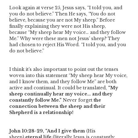
Look again at verse 25, Jesus says,
“I told you, and
you do not believe.”
Then He says,
“You do not
believe, because you are not My sheep.”
Before
finally explaining they were not His sheep,
because
“My sheep hear My voice… and they follow
Me.”
Why were these men not Jesus’ sheep? They
had chosen to reject His Word.
“I told you, and you
do not believe.”
I think it’s also important to point out the tenses
woven into this statement
“My sheep hear My voice,
and I know them, and they follow Me”
are both
active and continual. It could be translated,
“My
sheep continually hear my voice… and they
constantly follow Me.”
Never forget
the
connection between the sheep and their
Shepherd is a relationship!
John 10:28-29,
“And I give them
(His
sheep)
eternal life
(literally Jesus is constantly