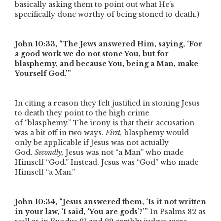
basically asking them to point out what He’s
specifically done worthy of being stoned to death.)
John 10:33,
“The Jews answered Him, saying, ‘For
a good work we do not stone You, but for
blasphemy, and because You, being a Man, make
Yourself God.’”
In citing a reason they felt justified in stoning Jesus
to death they point to the high crime
of
“blasphemy.”
The irony is that their accusation
was a bit off in two ways.
First,
blasphemy would
only be applicable if Jesus was not actually
God.
Secondly,
Jesus was not
“a Man”
who made
Himself
“God.”
Instead, Jesus was
“God”
who made
Himself
“a Man.”
John 10:34,
“Jesus answered them, ‘Is it not written
in your law, ‘I said, ‘You are gods’?’”
In Psalms 82 as