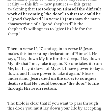
reality — this life — new pastures — this great
awakening that
He took upon Himself the difficult
work of becoming
“the door”
so that He could be
a
“good shepherd.”
In verse 10 Jesus says the main
characteristic of a
“good shepherd”
is the
shepherd’s willingness to
“give His life for the
sheep.”
Then in verse 15, 17, and again in verse 18 Jesus
makes this interesting declaration of Himself. He
says,
“I lay down My life for the sheep… I lay down
My life that I may take it again. No one takes it from
Me, but I lay it down of Myself. I have power to lay it
down, and I have power to take it again.”
Please
understand,
Jesus died on the cross to conquer
death so that He could become
“the door”
to life
through His resurrection.
The Bible is clear that if you want to pass through
this door you must lay down your life by accepting