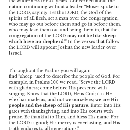
the wilderness for 40 years. Concerned about the
nation continuing without a leader
“Moses spoke to
the LORD, saying: ‘Let the LORD, the God of the
spirits of all flesh, set a man over the congregation,
who may go out before them and go in before them,
who may lead them out and bring them in, that the
congregation of the LORD
may not be like sheep
which have no shepherd
.’”
In the verses that follow
the LORD will appoint Joshua the new leader over
Israel.
Throughout the Psalms you will again
find
“sheep”
used to describe the people of God. For
example, in Psalms 100 we read,
“Serve the LORD
with gladness; come before His presence with
singing. Know that the LORD, He is God; it is He
who has made us, and not we ourselves;
we are His
people and the sheep of His pasture
. Enter into His
gates with thanksgiving, and into His courts with
praise. Be thankful to Him, and bless His name. For
the LORD is good; His mercy is everlasting, and His
truth endures to all generations.”