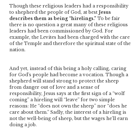
Though these religious leaders had a responsibility
to shepherd the people of God, at best
Jesus
describes them as being
“hirelings.”
To be fair
there is no question a great many of these religious
leaders had been commissioned by God. For
example, the Levites had been charged with the care
of the Temple and therefore the spiritual state of the
nation.
And yet, instead of this being a holy calling,
caring
for God’s people had become a vocation. Though a
shepherd will stand strong to protect the sheep
from danger out of love and a sense of
responsibility, Jesus says at the first sign of a
“wolf
coming”
a hireling will
“leave”
for two simple
reasons: He
“does not own the sheep”
nor
“does he
care about them.”
Sadly,
the interest of a hireling is
not the well-being of sheep, but the wages he’ll earn
doing a job.