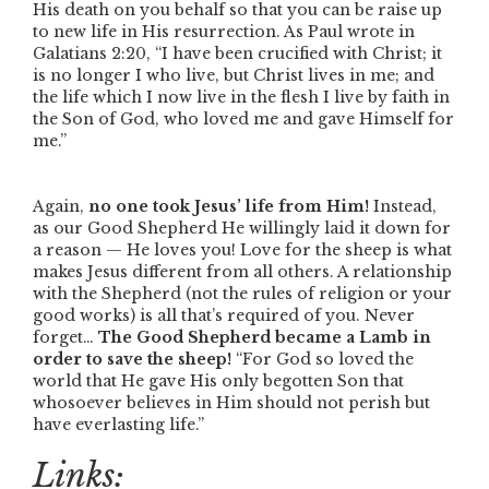
His death on you behalf so that you can be raise up
to new life in His resurrection. As Paul wrote in
Galatians 2:20,
“I have been crucified with Christ; it
is no longer I who live, but Christ lives in me; and
the life which I now live in the flesh I live by faith in
the Son of God, who loved me and gave Himself for
me.”
Again,
no one took Jesus’ life from Him!
Instead,
as our Good Shepherd He willingly laid it down for
a reason — He loves you! Love for the sheep is what
makes Jesus different from all others. A relationship
with the Shepherd (not the rules of religion or your
good works) is all that’s required of you. Never
forget…
The Good Shepherd became a Lamb in
order to save the sheep!
“For God so loved the
world that He gave His only begotten Son that
whosoever believes in Him should not perish but
have everlasting life.”
Links: