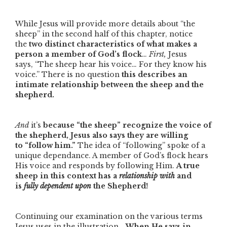
While Jesus will provide more details about
“the
sheep”
in the second half of this chapter, notice
the
two distinct characteristics of what makes a
person a member of God’s flock
…
First,
Jesus
says,
“The sheep hear his voice… For they know his
voice.”
There is no question
this describes an
intimate relationship between the sheep and the
shepherd.
And
it’s
because
“the sheep”
recognize the voice of
the shepherd, Jesus also says they are willing
to
“follow him.”
The idea of
“following”
spoke of a
unique dependance. A member of God’s flock hears
His voice and responds by following Him.
A true
sheep in this context has a
relationship with
and
is
fully dependent upon
the Shepherd!
Continuing our examination on the various terms
Jesus uses in the illustration…
When He says in