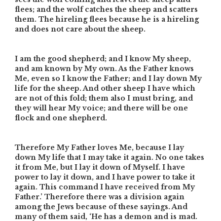
flees; and the wolf catches the sheep and scatters
them. The hireling flees because he is a hireling
and does not care about the sheep.
I am the good shepherd; and I know My sheep,
and am known by My own. As the Father knows
Me, even so I know the Father; and I lay down My
life for the sheep. And other sheep I have which
are not of this fold; them also I must bring, and
they will hear My voice; and there will be one
flock and one shepherd.
Therefore My Father loves Me, because I lay
down My life that I may take it again. No one takes
it from Me, but I lay it down of Myself. I have
power to lay it down, and I have power to take it
again. This command I have received from My
Father.’ Therefore there was a division again
among the Jews because of these sayings. And
many of them said, ‘He has a demon and is mad.