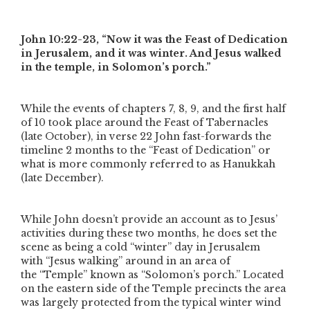
John 10:22-23,
“Now it was the Feast of Dedication
in Jerusalem, and it was winter. And Jesus walked
in the temple, in Solomon’s porch.”
While the events of chapters 7, 8, 9, and the first half
of 10 took place around the Feast of Tabernacles
(late October), in verse 22 John fast-forwards the
timeline 2 months to the
“Feast of Dedication”
or
what is more commonly referred to as Hanukkah
(late December).
While John doesn’t provide an account as to Jesus’
activities during these two months, he does set the
scene as being a cold
“winter”
day in Jerusalem
with
“Jesus walking”
around in an area of
the
“Temple”
known as
“Solomon’s porch.”
Located
on the eastern side of the Temple precincts the area
was largely protected from the typical winter wind