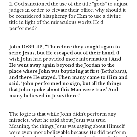
If God sanctioned the use of the title
“gods”
to unjust
judges in order to elevate their office, why should it
be considered blasphemy for Him to use a divine
title in light of the miraculous works He’d
performed?
John 10:39-42,
“Therefore they sought again to
seize Jesus, but He escaped out of their hand.
(I
wish John had provided more information.)
And
He went away again beyond the Jordan to the
place where John was baptizing at first
(Bethabara)
,
and there He stayed. Then many came to Him and
said, ‘John performed no sign, but all the things
that John spoke about this Man were true.’ And
many believed in Jesus there.”
The logic is that while John didn’t perform any
miracles, what he said about Jesus was true.
Meaning, the things Jesus was saying about Himself
were even more believable because He did perform