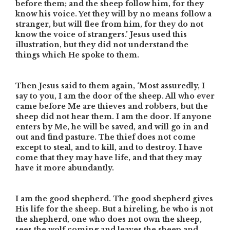
before them; and the sheep follow him, for they
know his voice. Yet they will by no means follow a
stranger, but will flee from him, for they do not
know the voice of strangers.’ Jesus used this
illustration, but they did not understand the
things which He spoke to them.
Then Jesus said to them again, ‘Most assuredly, I
say to you, I am the door of the sheep. All who ever
came before Me are thieves and robbers, but the
sheep did not hear them. I am the door. If anyone
enters by Me, he will be saved, and will go in and
out and find pasture. The thief does not come
except to steal, and to kill, and to destroy. I have
come that they may have life, and that they may
have it more abundantly.
I am the good shepherd. The good shepherd gives
His life for the sheep. But a hireling, he who is not
the shepherd, one who does not own the sheep,
sees the wolf coming and leaves the sheep and