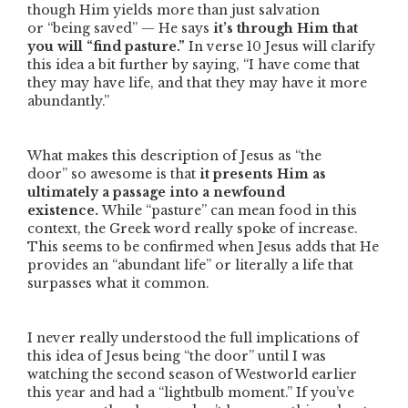
though Him yields more than just salvation
or
“being saved”
— He says
it’s through Him that
you will
“find pasture.”
In verse 10 Jesus will clarify
this idea a bit further by saying,
“I have come that
they may have life, and that they may have it more
abundantly.”
What makes this description of Jesus as
“the
door”
so awesome is that
it presents Him as
ultimately a passage into a newfound
existence.
While
“pasture”
can mean food in this
context, the Greek word really spoke of increase.
This seems to be confirmed when Jesus adds that He
provides an
“abundant life”
or literally a life that
surpasses what it common.
I never really understood the full implications of
this idea of Jesus being
“the door”
until I was
watching the second season of Westworld earlier
this year and had a “lightbulb moment.” If you’ve