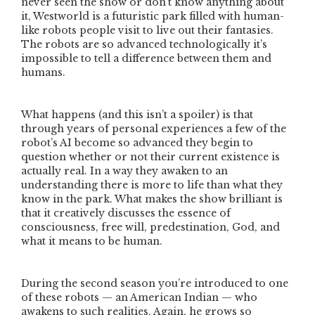
never seen the show or don’t know anything about
it, Westworld is a futuristic park filled with human-
like robots people visit to live out their fantasies.
The robots are so advanced technologically it’s
impossible to tell a difference between them and
humans.
What happens (and this isn’t a spoiler) is that
through years of personal experiences a few of the
robot’s AI become so advanced they begin to
question whether or not their current existence is
actually real. In a way they awaken to an
understanding there is more to life than what they
know in the park. What makes the show brilliant is
that it creatively discusses the essence of
consciousness, free will, predestination, God, and
what it means to be human.
During the second season you’re introduced to one
of these robots — an American Indian — who
awakens to such realities. Again, he grows so