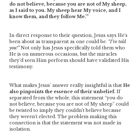
do not believe, because you are not of My sheep,
as I said to you. My sheep hear My voice, and I
know them, and they follow Me.’”
In direct response to their question, Jesus says He’s
been about as transparent as one could be.
“I’ve told
you!”
Not only has Jesus specifically told them who
He is on numerous occasions, but the miracles
they’d seen Him perform should have validated His
testimony.
What makes Jesus’ answer really insightful is that
He
also pinpoints the essence of their unbelief.
If
separated from the whole, this statement
“you do
not believe, because you are not of My sheep”
could
be twisted to imply they couldn’t believe because
they weren’t elected. The problem making this
connection is that the statement was not made in
isolation.