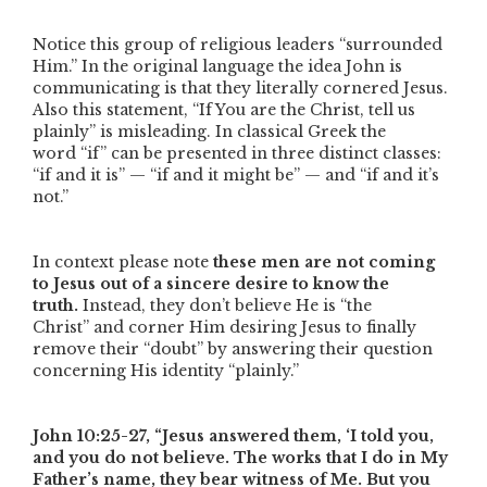
Notice this group of religious leaders
“surrounded
Him.”
In the original language the idea John is
communicating is that they literally cornered Jesus.
Also this statement,
“If You are the Christ, tell us
plainly”
is misleading. In classical Greek the
word
“if”
can be presented in three distinct classes:
“if and it is” — “if and it might be” — and “if and it’s
not.”
In context please note
these men are not coming
to Jesus out of a sincere desire to know the
truth.
Instead, they don’t believe He is
“the
Christ”
and corner Him desiring Jesus to finally
remove their
“doubt”
by answering their question
concerning His identity
“plainly.”
John 10:25-27,
“Jesus answered them, ‘I told you,
and you do not believe. The works that I do in My
Father’s name, they bear witness of Me. But you