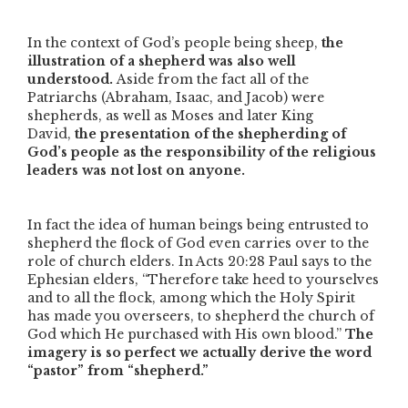
In the context of God’s people being sheep,
the
illustration of a shepherd was also well
understood.
Aside from the fact all of the
Patriarchs (Abraham, Isaac, and Jacob) were
shepherds, as well as Moses and later King
David,
the presentation of the shepherding of
God’s people as the responsibility of the religious
leaders was not lost on anyone.
In fact the idea of human beings being entrusted to
shepherd the flock of God even carries over to the
role of church elders. In Acts 20:28 Paul says to the
Ephesian elders,
“Therefore take heed to yourselves
and to all the flock, among which the Holy Spirit
has made you overseers, to shepherd the church of
God which He purchased with His own blood.”
The
imagery is so perfect we actually derive the word
“pastor” from “shepherd.”