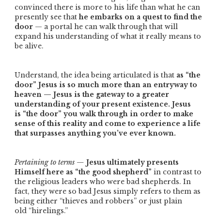
convinced there is more to his life than what he can
presently see that
he embarks on a quest to find the
door
— a portal he can walk through that will
expand his understanding of what it really means to
be alive.
Understand, the idea being articulated is that
as
“the
door”
Jesus is so much more than an entryway to
heaven — Jesus is the gateway to a greater
understanding of your present existence. Jesus
is
“the door”
you walk through in order to make
sense of this reality and come to experience a life
that surpasses anything you’ve ever known.
Pertaining to terms —
Jesus ultimately presents
Himself here as
“the good shepherd”
in contrast to
the religious leaders who were bad shepherds. In
fact, they were so bad Jesus simply refers to them as
being either
“thieves and robbers”
or just plain
old
“hirelings.”