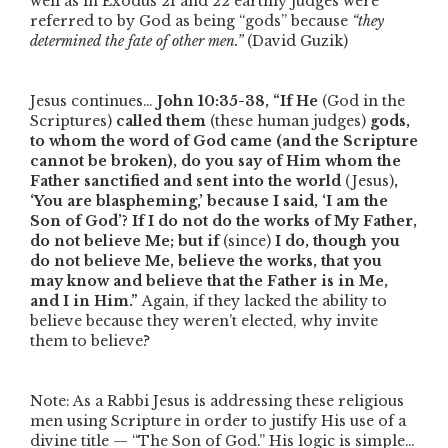
well as in Exodus 21 and 22 earthly judges were
referred to by God as being
“gods”
because
“they
determined the fate of other men.”
(David Guzik)
Jesus continues…
John 10:35-38,
“If He
(God in the
Scriptures)
called them
(these human judges)
gods,
to whom the word of God came (and the Scripture
cannot be broken), do you say of Him whom the
Father sanctified and sent into the world
(Jesus)
,
‘You are blaspheming,’ because I said, ‘I am the
Son of God’? If I do not do the works of My Father,
do not believe Me; but if
(since)
I do, though you
do not believe Me, believe the works, that you
may know and believe that the Father is in Me,
and I in Him.”
Again, if they lacked the ability to
believe because they weren’t elected, why invite
them to believe?
Note: As a Rabbi Jesus is addressing these religious
men using Scripture in order to justify His use of a
divine title —
“The Son of God.”
His logic is simple…