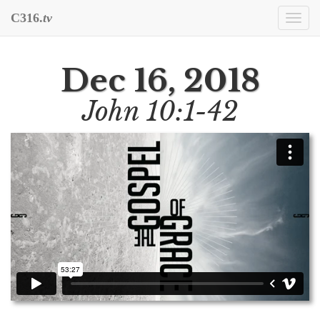
C316.
tv
Togg
navi
Dec 16, 2018
John 10:1-42