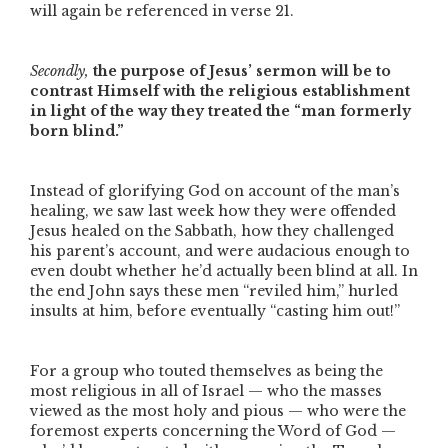
will again be referenced in verse 21.
Secondly,
the purpose of Jesus’ sermon will be to
contrast Himself with the religious establishment
in light of the way they treated the
“man formerly
born blind.”
Instead of glorifying God on account of the man’s
healing, we saw last week how they were offended
Jesus healed on the Sabbath, how they challenged
his parent’s account, and were audacious enough to
even doubt whether he’d actually been blind at all. In
the end John says these men
“reviled him,”
hurled
insults at him, before eventually
“casting him out!”
For a group who touted themselves as being the
most religious in all of Israel — who the masses
viewed as the most holy and pious — who were the
foremost experts concerning the Word of God —