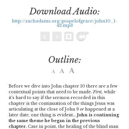
Download Audio:
http://zachadams.org/gospelofgrace/john10_1-
42.mp3
Outline:
Before we dive into John chapter 10 there are a few
contextual points that need to be made.
First,
while
it’s hard to say if the sermon recorded in this
chapter is the continuation of the things Jesus was
articulating at the close of John 9
or
happened at a
later date, one thing is evident…
John is continuing
the same theme he began in the previous
chapter.
Case in point, the healing of the blind man