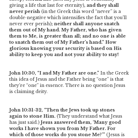
giving a life that last for eternity)
, and they shall
never perish
(in the Greek this word
“never”
is a
double-negative which intensifies the fact that you’ll
never ever perish)
; neither shall anyone snatch
them out of My hand. My Father, who has given
them to Me, is greater than all; and no one is able
to snatch them out of My Father’s hand.”
How
glorious knowing your security is based on His
ability to keep you and not your ability to stay!
John 10:30,
“I and My Father are one.”
In the Greek
this idea of Jesus and the Father being
“one”
is that
they’re
“one”
in essence. There is no question Jesus
is claiming deity.
John 10:31-32,
“Then the Jews took up stones
again to stone Him.
(They understand what Jesus
has just said.)
Jesus answered them, ‘Many good
works I have shown you from My Father. For
which of those works do you stone Me?’”
(Jesus is