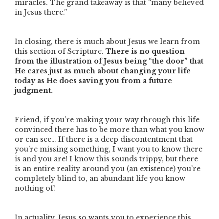
miracles. The grand takeaway is that
“many believed
in Jesus there.”
In closing, there is much about Jesus we learn from
this section of Scripture.
There is no question
from the illustration of Jesus being
“the door”
that
He cares just as much about changing your life
today as He does saving you from a future
judgment.
Friend, if you’re making your way through this life
convinced there has to be more than what you know
or can see… If there is a deep discontentment that
you’re missing something, I want you to know there
is and you are! I know this sounds trippy, but there
is an entire reality around you (an existence) you’re
completely blind to, an abundant life you know
nothing of!
In actuality, Jesus so wants you to experience this