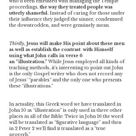
who’d been entrusted with managing the Temple
proceedings,
the way they treated people was
utterly shameful.
Instead of caring for those under
their influence they judged the sinner, condemned
the downtrodden, and were genuinely mean.
Thirdly,
Jesus will make His point about these men
as well as establish the contrast
with Himself
using what John calls in verse 6
an
“illustration.”
While Jesus employed all kinds of
teaching methods, it’s interesting to point out John
is the only Gospel writer who does not record any
of Jesus’
“parables”
and the only one who presents
these
“illustrations.”
In actuality, this Greek word we have translated in
John 10 as
“illustration”
is only used in three other
places in all of the Bible: Twice in John 16 the word
will be translated as
“figurative language”
and then
in 2 Peter 2 we’ll find it translated as a
“true
proverb.”