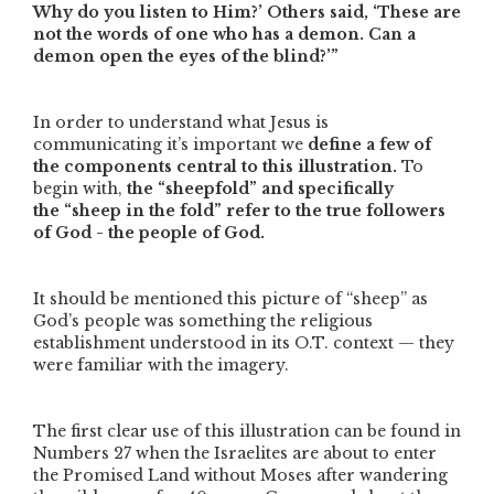
Why do you listen to Him?’ Others said, ‘These are
not the words of one who has a demon. Can a
demon open the eyes of the blind?’”
In order to understand what Jesus is
communicating it’s important we
define a few of
the components central to this illustration.
To
begin with,
the
“sheepfold”
and specifically
the
“sheep in the fold”
refer to the true followers
of God - the people of God.
It should be mentioned this picture of
“sheep”
as
God’s people was something the religious
establishment understood in its O.T. context — they
were familiar with the imagery.
The first clear use of this illustration can be found in
Numbers 27 when the Israelites are about to enter
the Promised Land without Moses after wandering