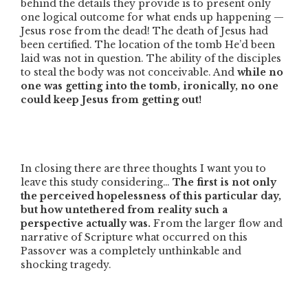
behind the details they provide is to present only
one logical outcome for what ends up happening —
Jesus rose from the dead! The death of Jesus had
been certified. The location of the tomb He’d been
laid was not in question. The ability of the disciples
to steal the body was not conceivable. And
while no
one was getting into the tomb, ironically, no one
could keep Jesus from getting out!
In closing there are three thoughts I want you to
leave this study considering…
The first is not only
the perceived hopelessness of this particular day,
but how untethered from reality such a
perspective actually was.
From the larger flow and
narrative of Scripture what occurred on this
Passover was a completely unthinkable and
shocking tragedy.