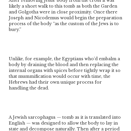
After removing Jesus’ body from the cross it was
likely a short walk to this tomb as both the Garden
and Golgotha were in close proximity. Once there
Joseph and Nicodemus would begin the preparation
process of the body
“as the custom of the Jews is to
bury.”
Unlike, for example, the Egyptians who’d embalm a
body by draining the blood and then replacing the
internal organs with spices before tightly wrap it so
that mummification would occur with time, the
Hebrews had their own unique process for
handling the dead.
A Jewish sarcophagus — tomb as it is translated into
English — was designed to allow the body to lay in
state and decompose naturally. Then after a period