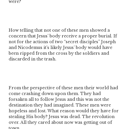
were?
How telling that not one of these men showed a
concern that Jesus’ body receive a proper burial. If
not for the actions of two
“secret disciples”
Joseph
and Nicodemus it’s likely Jesus’ body would have
been ripped from the cross by the soldiers and
discarded in the trash.
From the perspective of these men their world had
come crashing down upon them. They had
forsaken all to follow Jesus and this was not the
destination they had imagined. These men were
hopeless and lost. What reason would they have for
stealing His body? Jesus was dead. The revolution
over. All they cared about now was getting out of
town.