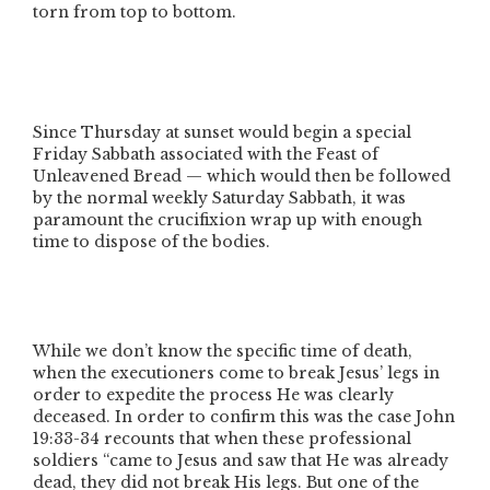
torn from top to bottom.
Since Thursday at sunset would begin a special
Friday Sabbath associated with the Feast of
Unleavened Bread — which would then be followed
by the normal weekly Saturday Sabbath, it was
paramount the crucifixion wrap up with enough
time to dispose of the bodies.
While we don’t know the specific time of death,
when the executioners come to break Jesus’ legs in
order to expedite the process He was clearly
deceased. In order to confirm this was the case John
19:33-34 recounts that when these professional
soldiers
“came to Jesus and saw that He was already
dead, they did not break His legs. But one of the