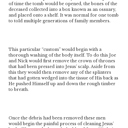
of time the tomb would be opened, the bones of the
deceased collected into a box known as an ossuary,
and placed onto a shelf. It was normal for one tomb
to told multiple generations of family members.
This particular
“custom”
would begin with a
thorough washing of the body itself. To do this Joe
and Nick would first remove the crown of thrones
that had been pressed into Jesus’ scalp. Aside from
this they would then remove any of the splinters
that had gotten wedged into the tissue of His back as
He pushed Himself up and down the rough timber
to breath.
Once the debris had been removed these men
would begin the painful process of cleaning Jesus’