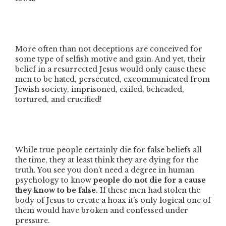
More often than not deceptions are conceived for
some type of selfish motive and gain. And yet, their
belief in a resurrected Jesus would only cause these
men to be hated, persecuted, excommunicated from
Jewish society, imprisoned, exiled, beheaded,
tortured, and crucified!
While true people certainly die for false beliefs all
the time, they at least think they are dying for the
truth. You see you don’t need a degree in human
psychology to know
people do not die for a cause
they know to be false.
If these men had stolen the
body of Jesus to create a hoax it’s only logical one of
them would have broken and confessed under
pressure.