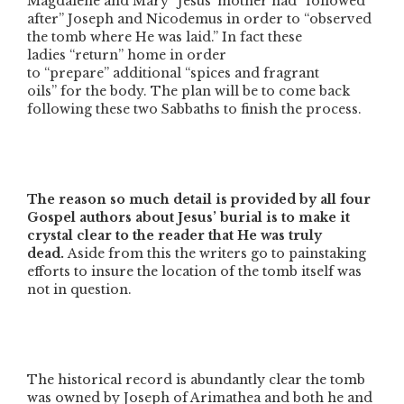
Magdalene and Mary”
Jesus’ mother had
“followed
after”
Joseph and Nicodemus in order to
“observed
the tomb where He was laid.”
In fact these
ladies
“return”
home in order
to
“prepare”
additional
“spices and fragrant
oils”
for the body. The plan will be to come back
following these two Sabbaths to finish the process.
The reason so much detail is provided by all four
Gospel authors about Jesus’ burial is to make it
crystal clear to the reader that He was truly
dead.
Aside from this the writers go to painstaking
efforts to insure the location of the tomb itself was
not in question.
The historical record is abundantly clear the tomb
was owned by Joseph of Arimathea and both he and