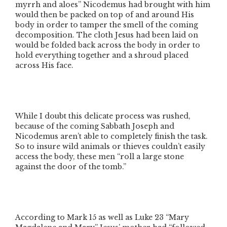
myrrh and aloes”
Nicodemus had brought with him
would then be packed on top of and around His
body in order to tamper the smell of the coming
decomposition. The cloth Jesus had been laid on
would be folded back across the body in order to
hold everything together and a shroud placed
across His face.
While I doubt this delicate process was rushed,
because of the coming Sabbath Joseph and
Nicodemus aren’t able to completely finish the task.
So to insure wild animals or thieves couldn’t easily
access the body, these men
“roll a large stone
against the door of the tomb.”
According to Mark 15 as well as Luke 23
“Mary