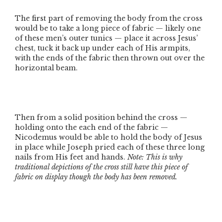
The first part of removing the body from the cross
would be to take a long piece of fabric — likely one
of these men’s outer tunics — place it across Jesus’
chest, tuck it back up under each of His armpits,
with the ends of the fabric then thrown out over the
horizontal beam.
Then from a solid position behind the cross —
holding onto the each end of the fabric —
Nicodemus would be able to hold the body of Jesus
in place while Joseph pried each of these three long
nails from His feet and hands.
Note: This is why
traditional depictions of the cross still have this piece of
fabric on display though the body has been removed.