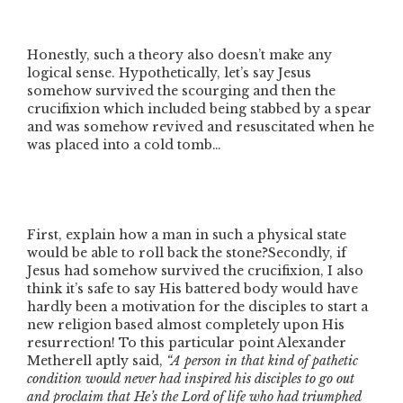
Honestly, such a theory also doesn’t make any
logical sense. Hypothetically, let’s say Jesus
somehow survived the scourging and then the
crucifixion which included being stabbed by a spear
and was somehow revived and resuscitated when he
was placed into a cold tomb…
First, explain how a man in such a physical state
would be able to roll back the stone?Secondly, if
Jesus had somehow survived the crucifixion, I also
think it’s safe to say His battered body would have
hardly been a motivation for the disciples to start a
new religion based almost completely upon His
resurrection! To this particular point Alexander
Metherell aptly said,
“A person in that kind of pathetic
condition would never had inspired his disciples to go out
and proclaim that He’s the Lord of life who had triumphed