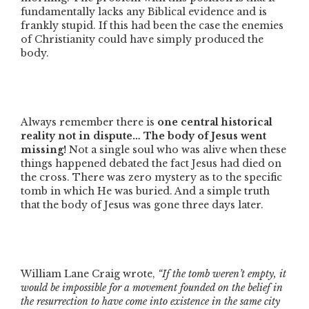
fundamentally lacks any Biblical evidence and is
frankly stupid. If this had been the case the enemies
of Christianity could have simply produced the
body.
Always remember there is
one central historical
reality not in dispute… The body of Jesus went
missing!
Not a single soul who was alive when these
things happened debated the fact Jesus had died on
the cross. There was zero mystery as to the specific
tomb in which He was buried. And a simple truth
that the body of Jesus was gone three days later.
William Lane Craig wrote,
“If the tomb weren’t empty, it
would be impossible for a movement founded on the belief in
the resurrection to have come into existence in the same city