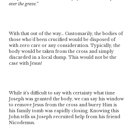
over the grave.”
With that out of the way… Customarily, the bodies of
those who’d been crucified would be disposed of
with zero care or any consideration. Typically, the
body would be taken from the cross and simply
discarded in a local dump. This would not be the
case with Jesus!
While it’s difficult to say with certainty what time
Joseph was granted the body, we can say his window
to remove Jesus from the cross and burry Him is
his family tomb was rapidly closing. Knowing this
John tells us Joseph recruited help from his friend
Nicodemus.