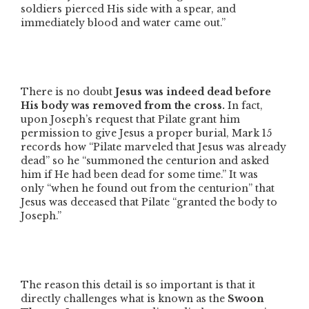
soldiers pierced His side with a spear, and
immediately blood and water came out.”
There is no doubt
Jesus was indeed dead before
His body was removed from the cross.
In fact,
upon Joseph’s request that Pilate grant him
permission to give Jesus a proper burial, Mark 15
records how
“Pilate marveled that Jesus was already
dead”
so he
“summoned the centurion and asked
him if He had been dead for some time.”
It was
only
“when he found out from the centurion”
that
Jesus was deceased that Pilate
“granted the body to
Joseph.”
The reason this detail is so important is that it
directly challenges what is known as the
Swoon