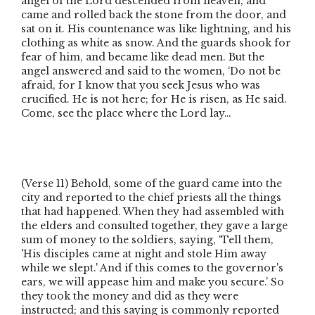
angel of the Lord descended from heaven, and
came and rolled back the stone from the door, and
sat on it. His countenance was like lightning, and his
clothing as white as snow. And the guards shook for
fear of him, and became like dead men. But the
angel answered and said to the women, ‘Do not be
afraid, for I know that you seek Jesus who was
crucified. He is not here; for He is risen, as He said.
Come, see the place where the Lord lay…
(Verse 11)
Behold, some of the guard came into the
city and reported to the chief priests all the things
that had happened. When they had assembled with
the elders and consulted together, they gave a large
sum of money to the soldiers, saying, ‘Tell them,
'His disciples came at night and stole Him away
while we slept.' And if this comes to the governor's
ears, we will appease him and make you secure.’ So
they took the money and did as they were
instructed; and this saying is commonly reported