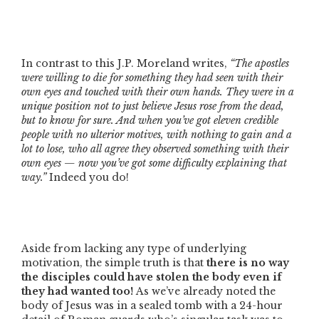
In contrast to this J.P. Moreland writes,
“The apostles
were willing to die for something they had seen with their
own eyes and touched with their own hands. They were in a
unique position not to just believe Jesus rose from the dead,
but to know for sure. And when you’ve got eleven credible
people with no ulterior motives, with nothing to gain and a
lot to lose, who all agree they observed something with their
own eyes — now you’ve got some difficulty explaining that
way.”
Indeed you do!
Aside from lacking any type of underlying
motivation, the simple truth is that
there is no way
the disciples could have stolen the body even if
they had wanted too!
As we’ve already noted the
body of Jesus was in a sealed tomb with a 24-hour