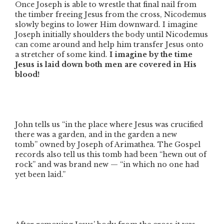
Once Joseph is able to wrestle that final nail from
the timber freeing Jesus from the cross, Nicodemus
slowly begins to lower Him downward. I imagine
Joseph initially shoulders the body until Nicodemus
can come around and help him transfer Jesus onto
a stretcher of some kind.
I imagine by the time
Jesus is laid down both men are covered in His
blood!
John tells us
“in the place where Jesus was crucified
there was a garden, and in the garden a new
tomb”
owned by Joseph of Arimathea. The Gospel
records also tell us this tomb had been
“hewn out of
rock”
and was brand new —
“in which no one had
yet been laid.”