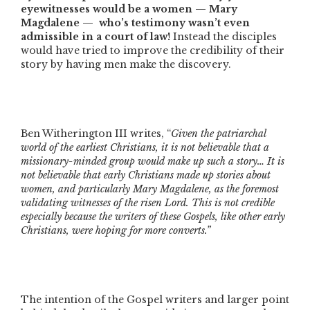
eyewitnesses would be a women — Mary
Magdalene — who’s testimony wasn’t even
admissible in a court of law!
Instead the disciples
would have tried to improve the credibility of their
story by having men make the discovery.
Ben Witherington III writes, “
Given the patriarchal
world of the earliest Christians, it is not believable that a
missionary-minded group would make up such a story… It is
not believable that early Christians made up stories about
women, and particularly Mary Magdalene, as the foremost
validating witnesses of the risen Lord. This is not credible
especially because the writers of these Gospels, like other early
Christians, were hoping for more converts.”
The intention of the Gospel writers and larger point