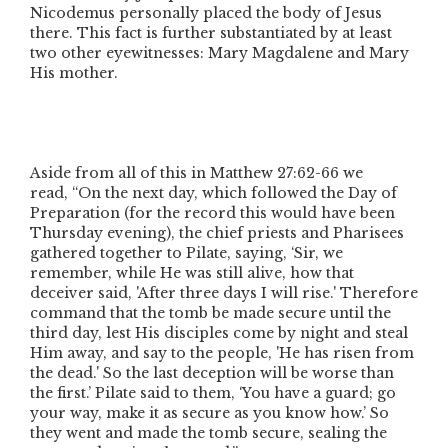
Nicodemus personally placed the body of Jesus
there. This fact is further substantiated by at least
two other eyewitnesses: Mary Magdalene and Mary
His mother.
Aside from all of this in Matthew 27:62-66 we
read,
“On the next day, which followed the Day of
Preparation
(for the record this would have been
Thursday evening)
, the chief priests and Pharisees
gathered together to Pilate, saying, ‘Sir, we
remember, while He was still alive, how that
deceiver said, 'After three days I will rise.' Therefore
command that the tomb be made secure until the
third day, lest His disciples come by night and steal
Him away, and say to the people, 'He has risen from
the dead.' So the last deception will be worse than
the first.’ Pilate said to them, ‘You have a guard; go
your way, make it as secure as you know how.’ So
they went and made the tomb secure, sealing the