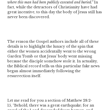
where this man had been publicly executed and buried.”
In
fact, while the detractors of Christianity have had
great incentive, to this day the body of Jesus still has
never been discovered.
The reason the Gospel authors include all of these
details is to highlight the lunacy of the spin that
either the women accidentally went to the wrong
Garden Tomb or that Jesus’ body went missing
because the disciple somehow stole it. In actuality,
the Biblical record tells us this particular fake news
began almost immediately following the
resurrection itself.
Let me read for you a section of Matthew 28:2-
15,
“Behold, there was a great earthquake; for an