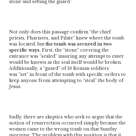
stone and setting the guard.”
Not only does this passage confirm
“the chief
priests, Pharisees, and Pilate”
knew where the tomb
was located, but
the tomb was secured in two
specific ways.
First, the
“stone”
covering the
entrance was
“sealed”
insuring any attempt to enter
would be known as the seal itself would be broken.
Additionally, a
“guard”
of 16 Roman soldiers
was
“set”
in front of the tomb with specific orders to
keep anyone from attempting to
“steal”
the body of
Jesus.
Sadly, there are skeptics who seek to argue that the
notion of resurrection occurred simply because the
women came to the wrong tomb on that Sunday
morning. The problem with this position is that it