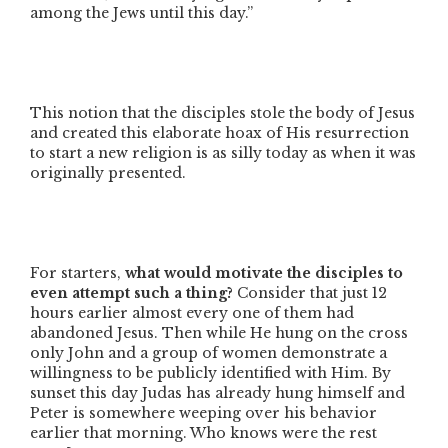
among the Jews until this day.”
This notion that the disciples stole the body of Jesus
and created this elaborate hoax of His resurrection
to start a new religion is as silly today as when it was
originally presented.
For starters,
what would motivate the disciples to
even attempt such a thing?
Consider that just 12
hours earlier almost every one of them had
abandoned Jesus. Then while He hung on the cross
only John and a group of women demonstrate a
willingness to be publicly identified with Him. By
sunset this day Judas has already hung himself and
Peter is somewhere weeping over his behavior
earlier that morning. Who knows were the rest