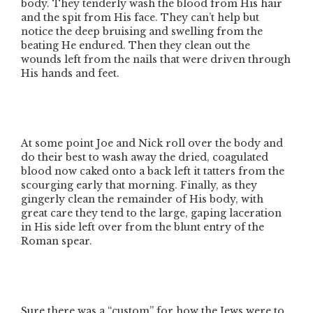
body. They tenderly wash the blood from His hair
and the spit from His face. They can’t help but
notice the deep bruising and swelling from the
beating He endured. Then they clean out the
wounds left from the nails that were driven through
His hands and feet.
At some point Joe and Nick roll over the body and
do their best to wash away the dried, coagulated
blood now caked onto a back left it tatters from the
scourging early that morning. Finally, as they
gingerly clean the remainder of His body, with
great care they tend to the large, gaping laceration
in His side left over from the blunt entry of the
Roman spear.
Sure there was a
“custom”
for how the Jews were to