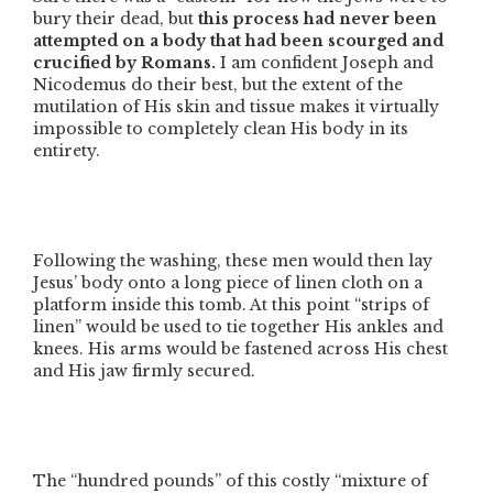
bury their dead, but
this process had never been
attempted on a body that had been scourged and
crucified by Romans.
I am confident Joseph and
Nicodemus do their best, but the extent of the
mutilation of His skin and tissue makes it virtually
impossible to completely clean His body in its
entirety.
Following the washing, these men would then lay
Jesus’ body onto a long piece of linen cloth on a
platform inside this tomb. At this point
“strips of
linen”
would be used to tie together His ankles and
knees. His arms would be fastened across His chest
and His jaw firmly secured.
The
“hundred pounds”
of this costly
“mixture of