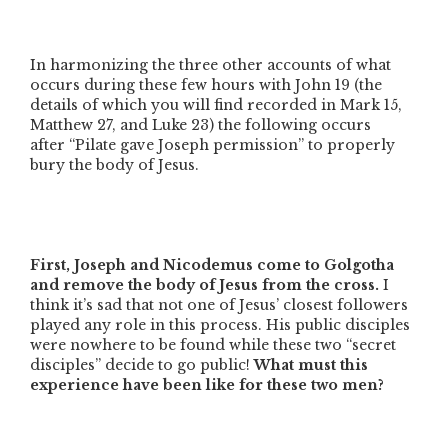
In harmonizing the three other accounts of what
occurs during these few hours with John 19 (the
details of which you will find recorded in Mark 15,
Matthew 27, and Luke 23) the following occurs
after
“Pilate gave Joseph permission”
to properly
bury the body of Jesus.
First, Joseph and Nicodemus come to Golgotha
and remove the body of Jesus from the cross.
I
think it’s sad that not one of Jesus’ closest followers
played any role in this process. His public disciples
were nowhere to be found while these two
“secret
disciples”
decide to go public!
What must this
experience have been like for these two men?