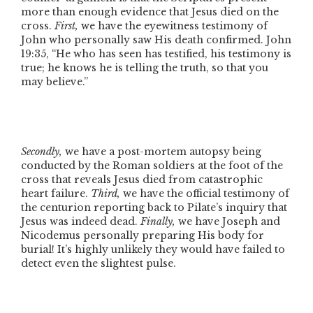
more than enough evidence that Jesus died on the
cross.
First,
we have the eyewitness testimony of
John who personally saw His death confirmed. John
19:35,
“He who has seen has testified, his testimony is
true; he knows he is telling the truth, so that you
may believe.”
Secondly,
we have a post-mortem autopsy being
conducted by the Roman soldiers at the foot of the
cross that reveals Jesus died from catastrophic
heart failure.
Third,
we have the official testimony of
the centurion reporting back to Pilate’s inquiry that
Jesus was indeed dead.
Finally,
we have Joseph and
Nicodemus personally preparing His body for
burial! It’s highly unlikely they would have failed to
detect even the slightest pulse.