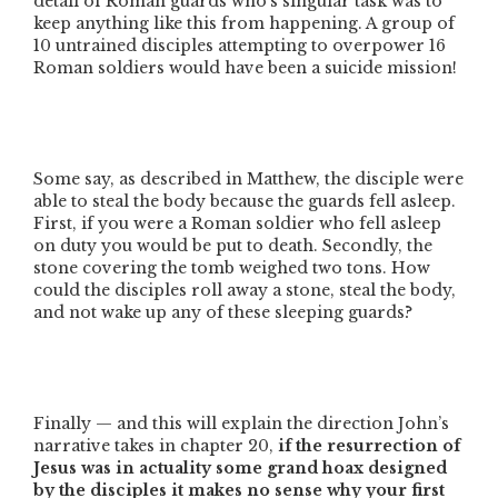
detail of Roman guards who’s singular task was to
keep anything like this from happening. A group of
10 untrained disciples attempting to overpower 16
Roman soldiers would have been a suicide mission!
Some say, as described in Matthew, the disciple were
able to steal the body because the guards fell asleep.
First, if you were a Roman soldier who fell asleep
on duty you would be put to death. Secondly, the
stone covering the tomb weighed two tons. How
could the disciples roll away a stone, steal the body,
and not wake up any of these sleeping guards?
Finally — and this will explain the direction John’s
narrative takes in chapter 20,
if the resurrection of
Jesus was in actuality some grand hoax designed
by the disciples it makes no sense why your first