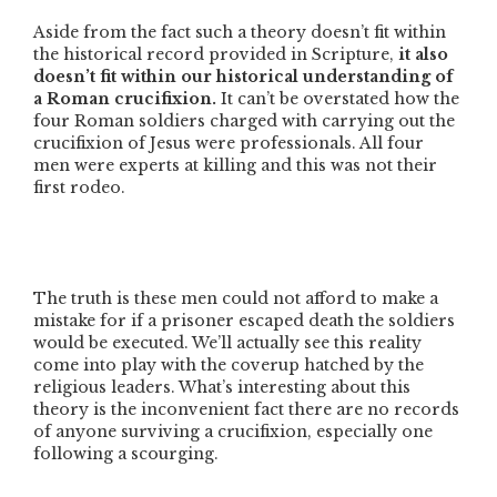
Aside from the fact such a theory doesn’t fit within
the historical record provided in Scripture,
it also
doesn’t fit within our historical understanding of
a Roman crucifixion.
It can’t be overstated how the
four Roman soldiers charged with carrying out the
crucifixion of Jesus were professionals. All four
men were experts at killing and this was not their
first rodeo.
The truth is these men could not afford to make a
mistake for if a prisoner escaped death the soldiers
would be executed. We’ll actually see this reality
come into play with the coverup hatched by the
religious leaders. What’s interesting about this
theory is the inconvenient fact there are no records
of anyone surviving a crucifixion, especially one
following a scourging.