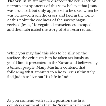
Theory.
In an attempt to discredit the resurrection
narrative proponents of this view believe that Jesus
was crucified, but only appeared to be dead when he
was removed from the cross and laid in the tomb.
At this point the coolness of the sarcophagus
revived Jesus, He regained consciences, escaped,
and then fabricated the story of His resurrection.
While you may find this idea to be silly on the
surface, the criticism is to be taken seriously as
you’ll find it presented in the Koran and believed by
a billion people. Many Muslims contend that
following what amounts to a hoax Jesus ultimately
fled Judah to live out His life in India.
As you contend with such a position the first
counter-argument is that the Scriptures present