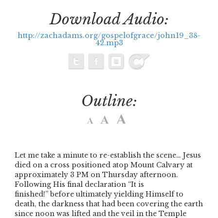
Download Audio:
http://zachadams.org/gospelofgrace/john19_38-
42.mp3
Outline:
Let me take a minute to re-establish the scene… Jesus
died on a cross positioned atop Mount Calvary at
approximately 3 PM on Thursday afternoon.
Following His final declaration
“It is
finished!”
before ultimately yielding Himself to
death, the darkness that had been covering the earth
since noon was lifted and the veil in the Temple