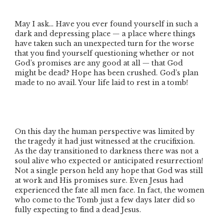
May I ask… Have you ever found yourself in such a
dark and depressing place — a place where things
have taken such an unexpected turn for the worse
that you find yourself questioning whether or not
God’s promises are any good at all — that God
might be dead? Hope has been crushed. God’s plan
made to no avail. Your life laid to rest in a tomb!
On this day the human perspective was limited by
the tragedy it had just witnessed at the crucifixion.
As the day transitioned to darkness there was not a
soul alive who expected or anticipated resurrection!
Not a single person held any hope that God was still
at work and His promises sure. Even Jesus had
experienced the fate all men face. In fact, the women
who come to the Tomb just a few days later did so
fully expecting to find a dead Jesus.