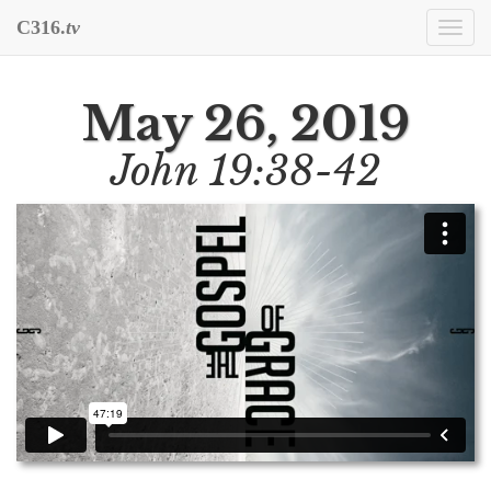
C316.
tv
Togg
navi
May 26, 2019
John 19:38-42