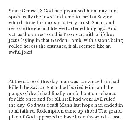
Since Genesis 3 God had promised humanity and
specifically the Jews He’d send to earth a Savior
who’d atone for our sin, utterly crush Satan, and
restore the eternal life we forfeited long ago. And
yet, as the sun set on this Passover, with a lifeless
Jesus laying in that Garden Tomb, with a stone being
rolled across the entrance, it all seemed like an
awful joke!
At the close of this day man was convinced sin had
killed the Savior, Satan had buried Him, and the
pangs of death had finally snuffed out our chance
for life once and for all. Hell had won! Evil ruled
the day. God was dead! Man’s last hope had ended in
total failure. Redemption came up short! The grand
plan of God appeared to have been thwarted at last.