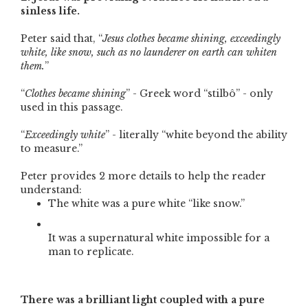
sinless life.
Peter said that, “
Jesus clothes became shining, exceedingly
white, like snow, such as no launderer on earth can whiten
them.
”
“
Clothes became shining
” - Greek word “stilbô” - only
used in this passage.
“
Exceedingly white
” - literally “white beyond the ability
to measure.”
Peter provides 2 more details to help the reader
understand:
The white was a pure white “like snow.”
It was a supernatural white impossible for a
man to replicate.
There was a brilliant light coupled with a pure