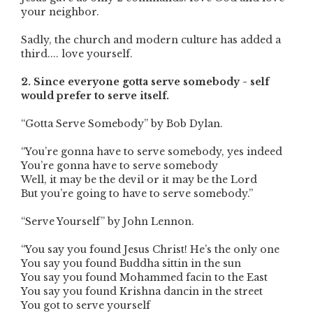
your neighbor.
Sadly, the church and modern culture has added a
third.... love yourself.
2. Since everyone gotta serve somebody - self
would prefer to serve itself.
“Gotta Serve Somebody” by Bob Dylan.
“You’re gonna have to serve somebody, yes indeed
You’re gonna have to serve somebody
Well, it may be the devil or it may be the Lord
But you’re going to have to serve somebody.”
“Serve Yourself” by John Lennon.
“You say you found Jesus Christ! He’s the only one
You say you found Buddha sittin in the sun
You say you found Mohammed facin to the East
You say you found Krishna dancin in the street
You got to serve yourself