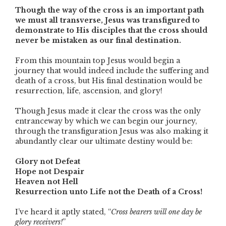
Though the way of the cross is an important path
we must all transverse, Jesus was transfigured to
demonstrate to His disciples that the cross should
never be mistaken as our final destination.
From this mountain top Jesus would begin a
journey that would indeed include the suffering and
death of a cross, but His final destination would be
resurrection, life, ascension, and glory!
Though Jesus made it clear the cross was the only
entranceway by which we can begin our journey,
through the transfiguration Jesus was also making it
abundantly clear our ultimate destiny would be:
Glory not Defeat
Hope not Despair
Heaven not Hell
Resurrection unto Life not the Death of a Cross!
I’ve heard it aptly stated, “
Cross bearers will one day be
glory receivers!
”