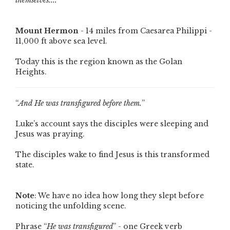
themselves....
”
Mount Hermon
- 14 miles from Caesarea Philippi -
11,000 ft above sea level.
Today this is the region known as the Golan
Heights.
“
And He was transfigured before them.
”
Luke’s account says the disciples were sleeping and
Jesus was praying.
The disciples wake to find Jesus is this transformed
state.
Note
: We have no idea how long they slept before
noticing the unfolding scene.
Phrase “
He was transfigured
” - one Greek verb