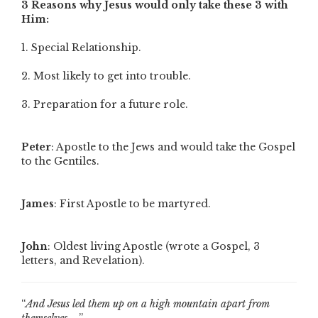
3 Reasons why Jesus would only take these 3 with
Him:
1. Special Relationship.
2. Most likely to get into trouble.
3. Preparation for a future role.
Peter
: Apostle to the Jews and would take the Gospel
to the Gentiles.
James
: First Apostle to be martyred.
John
: Oldest living Apostle (wrote a Gospel, 3
letters, and Revelation).
“
And Jesus led them up on a high mountain apart from