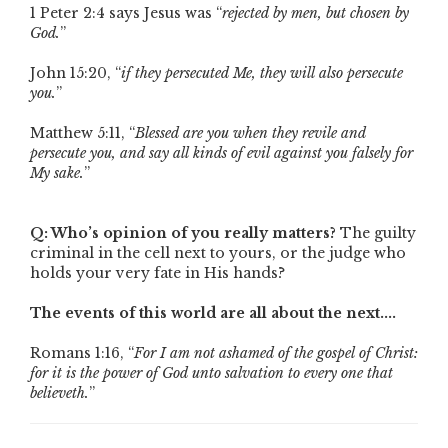
1 Peter 2:4 says Jesus was “
rejected by men, but chosen by
God.
”
John 15:20, “
if they persecuted Me, they will also persecute
you.
”
Matthew 5:11, “
Blessed are you when they revile and
persecute you, and say all kinds of evil against you falsely for
My sake.
”
Q: Who’s opinion of you really matters?
The guilty
criminal in the cell next to yours, or the judge who
holds your very fate in His hands?
The events of this world are all about the next....
Romans 1:16, “
For I am not ashamed of the gospel of Christ:
for it is the power of God unto salvation to every one that
believeth.
”