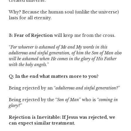
created universe.
Why? Because the human soul (unlike the universe)
lasts for all eternity.
3: Fear of Rejection
will keep me from the cross.
“
For whoever is ashamed of Me and My words in this
adulterous and sinful generation, of him the Son of Man also
will be ashamed when He comes in the glory of His Father
with the holy angels.
”
Q: In the end what matters more to you?
Being rejected by an “
adulterous and sinful generation?
”
Being rejected by the “
Son of Man
” who is “
coming in
glory?
”
Rejection is Inevitable: If Jesus was rejected, we
can expect similar treatment.