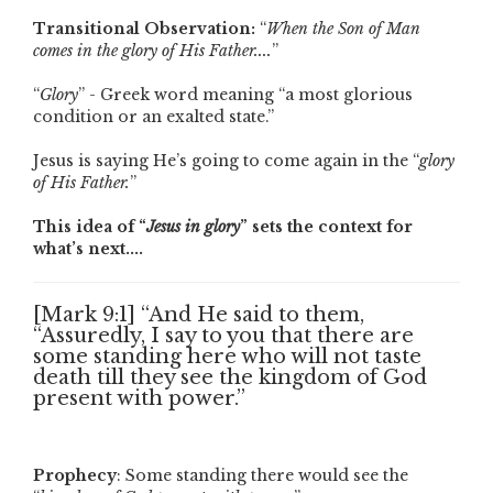
Transitional Observation:
“
When the Son of Man
comes in the glory of His Father....
”
“
Glory
” - Greek word meaning “a most glorious
condition or an exalted state.”
Jesus is saying He’s going to come again in the “
glory
of His Father.
”
This idea of “
Jesus in glory
” sets the context for
what’s next....
[Mark 9:1] “And He said to them,
“Assuredly, I say to you that there are
some standing here who will not taste
death till they see the kingdom of God
present with power.”
Prophecy
: Some standing there would see the