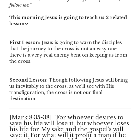
follow me.
”
This morning Jesus is going to teach us 2 related
lessons:
First Lesson:
Jesus is going to warn the disciples
that the journey to the cross is not an easy one....
there is a very real enemy bent on keeping us from
the cross.
Second Lesson:
Though following Jesus will bring
us inevitably to the cross, as we’ll see with His
transfiguration, the cross is not our final
destination.
[Mark 8:35-38] “For whoever desires to
save his life will lose it, but whoever loses
his life for My sake and the gospel’s will
save it. For what will it profit a man if he