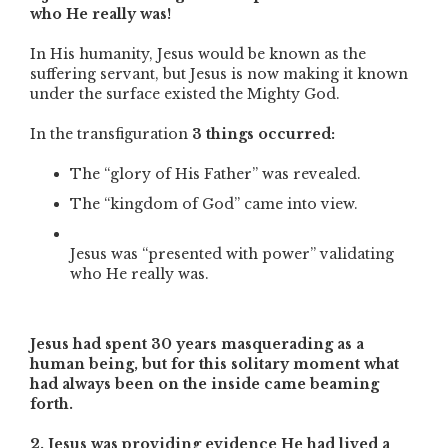
who He really was!
In His humanity, Jesus would be known as the
suffering servant, but Jesus is now making it known
under the surface existed the Mighty God.
In the transfiguration
3 things occurred:
The “glory of His Father” was revealed.
The “kingdom of God” came into view.
Jesus was “presented with power” validating
who He really was.
Jesus had spent 30 years masquerading as a
human being, but for this solitary moment what
had always been on the inside came beaming
forth.
2. Jesus was providing evidence He had lived a