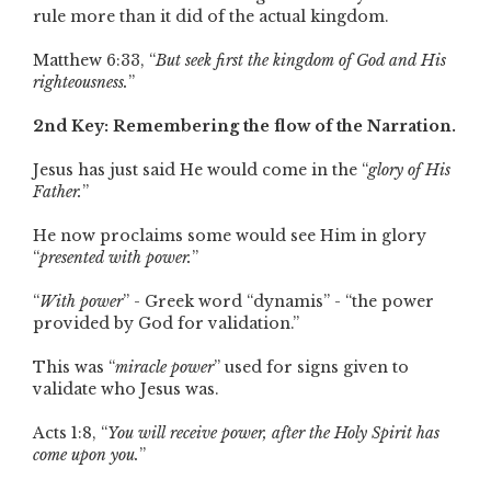
rule more than it did of the actual kingdom.
Matthew 6:33, “
But seek first the kingdom of God and His
righteousness.
”
2nd Key: Remembering the flow of the Narration.
Jesus has just said He would come in the “
glory of His
Father.
”
He now proclaims some would see Him in glory
“
presented with power.
”
“
With power
” - Greek word “dynamis” - “the power
provided by God for validation.”
This was “
miracle power
” used for signs given to
validate who Jesus was.
Acts 1:8, “
You will receive power, after the Holy Spirit has
come upon you.
”