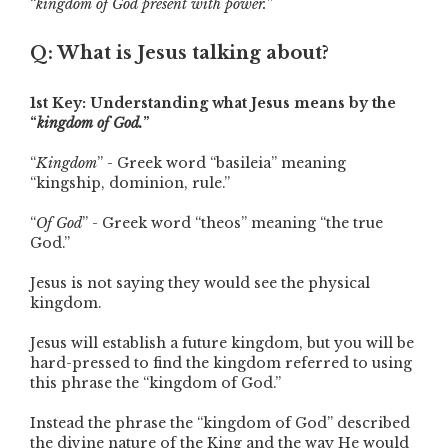
“
kingdom of God present with power.
”
Q: What is Jesus talking about?
1st Key: Understanding what Jesus means by the
“
kingdom of God.
”
“
Kingdom
” - Greek word “basileia” meaning
“kingship, dominion, rule.”
“
Of God
” - Greek word “theos” meaning “the true
God.”
Jesus is not saying they would see the physical
kingdom.
Jesus will establish a future kingdom, but you will be
hard-pressed to find the kingdom referred to using
this phrase the “kingdom of God.”
Instead the phrase the “kingdom of God” described
the divine nature of the King and the way He would