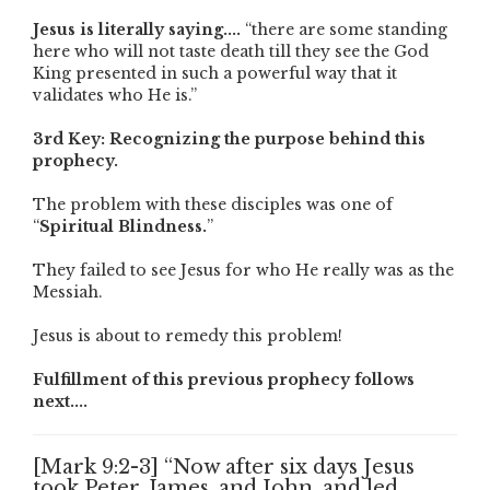
Jesus is literally saying....
“there are some standing
here who will not taste death till they see the God
King presented in such a powerful way that it
validates who He is.”
3rd Key: Recognizing the purpose behind this
prophecy.
The problem with these disciples was one of
“
Spiritual Blindness.
”
They failed to see Jesus for who He really was as the
Messiah.
Jesus is about to remedy this problem!
Fulfillment of this previous prophecy follows
next....
[Mark 9:2-3] “Now after six days Jesus
took Peter, James, and John, and led