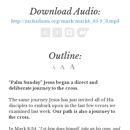
Download Audio:
http://zachadams.org/mark/mark8_35-9_3.mp3
Outline:
“Palm Sunday” Jesus began a direct and
deliberate journey to the cross.
The same journey Jesus has just invited all of His
disciples to embark upon in the last few verses we
examined last week.
Our path is also a journey to
the cross.
In Mark 8:34, “
Let him deny himself, take up his cross, and