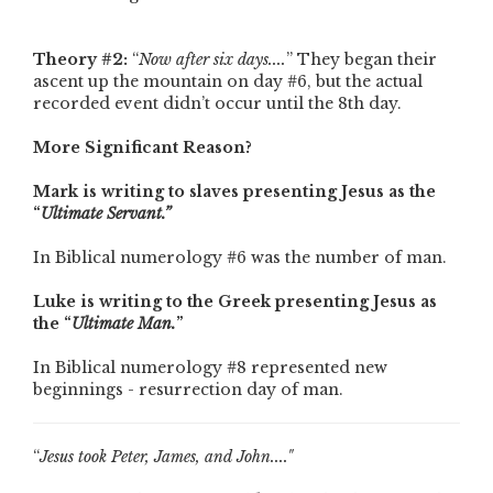
Theory #2:
“
Now after six days....
” They began their
ascent up the mountain on day #6, but the actual
recorded event didn’t occur until the 8th day.
More Significant Reason?
Mark is writing to slaves presenting Jesus as the
“
Ultimate Servant.”
In Biblical numerology #6 was the number of man.
Luke is writing to the Greek presenting Jesus as
the “
Ultimate Man.
”
In Biblical numerology #8 represented new
beginnings - resurrection day of man.
“
Jesus took Peter, James, and John...."