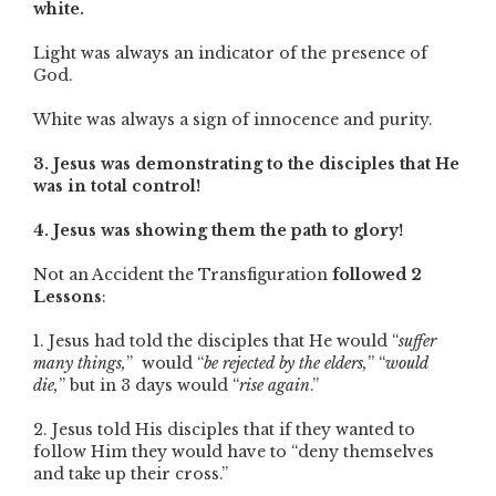
white.
Light was always an indicator of the presence of
God.
White was always a sign of innocence and purity.
3. Jesus was demonstrating to the disciples that He
was in total control!
4. Jesus was showing them the path to glory!
Not an Accident the Transfiguration
followed 2
Lessons
:
1. Jesus had told the disciples that He would “
suffer
many things,
” would “
be rejected by the elders,
” “
would
die,
” but in 3 days would “
rise again
.”
2. Jesus told His disciples that if they wanted to
follow Him they would have to “deny themselves
and take up their cross.”