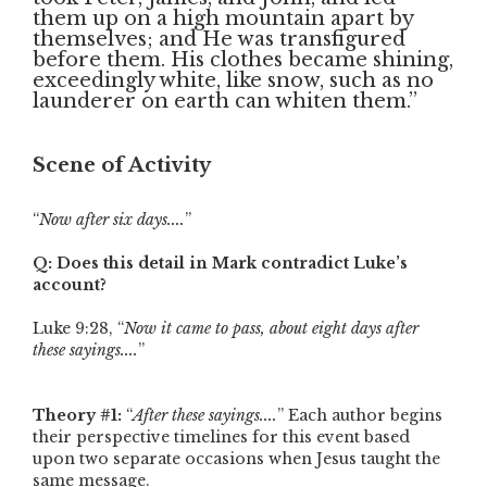
them up on a high mountain apart by
themselves; and He was transfigured
before them. His clothes became shining,
exceedingly white, like snow, such as no
launderer on earth can whiten them.”
Scene of Activity
“
Now after six days....
”
Q: Does this detail in Mark contradict Luke’s
account?
Luke 9:28, “
Now it came to pass, about eight days after
these sayings....
”
Theory #1:
“
After these sayings....
” Each author begins
their perspective timelines for this event based
upon two separate occasions when Jesus taught the
same message.