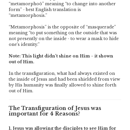
“metamorphoô” meaning “to change into another
form” - best English translation is
“metamorphosis.”
“Metamorphosis” is the opposite of “masquerade”
meaning “to put something on the outside that was
not presently on the inside - to wear a mask to hide
one’s identity.”
Note: This light didn’t shine on Him - it shown
out of Him.
In the transfiguration, what had always existed on
the inside of Jesus and had been shielded from view
by His humanity was finally allowed to shine forth
out of Him.
The Transfiguration of Jesus was
important for 4 Reasons?
1. Jesus was allowing the disciples to see Him for