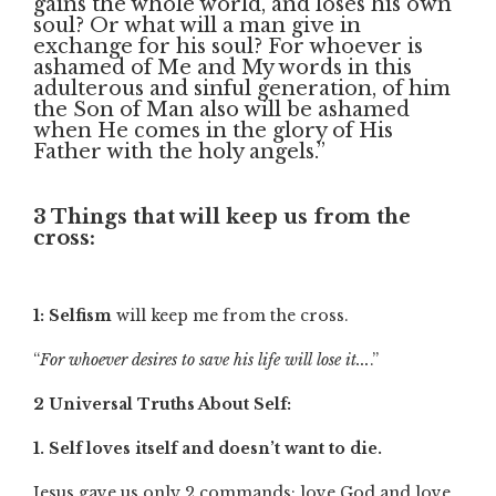
gains the whole world, and loses his own
soul? Or what will a man give in
exchange for his soul? For whoever is
ashamed of Me and My words in this
adulterous and sinful generation, of him
the Son of Man also will be ashamed
when He comes in the glory of His
Father with the holy angels.”
3 Things that will keep us from the
cross:
1: Selfism
will keep me from the cross.
“
For whoever desires to save his life will lose it...
.”
2 Universal Truths About Self:
1. Self loves itself and doesn’t want to die.
Jesus gave us only 2 commands: love God and love