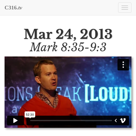
C316.
tv
Togg
navi
Mar 24, 2013
Mark 8:35-9:3