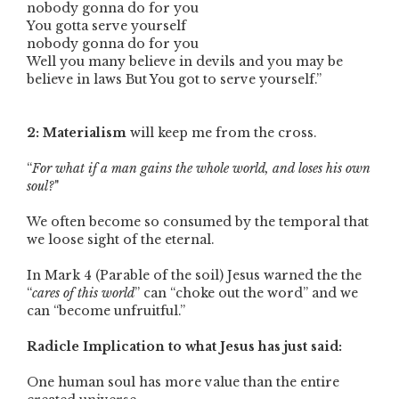
nobody gonna do for you
You gotta serve yourself
nobody gonna do for you
Well you many believe in devils and you may be
believe in laws But You got to serve yourself.”
2: Materialism
will keep me from the cross.
“
For what if a man gains the whole world, and loses his own
soul?
"
We often become so consumed by the temporal that
we loose sight of the eternal.
In Mark 4 (Parable of the soil) Jesus warned the the
“
cares of this world
” can “choke out the word” and we
can “become unfruitful.”
Radicle Implication to what Jesus has just said:
One human soul has more value than the entire