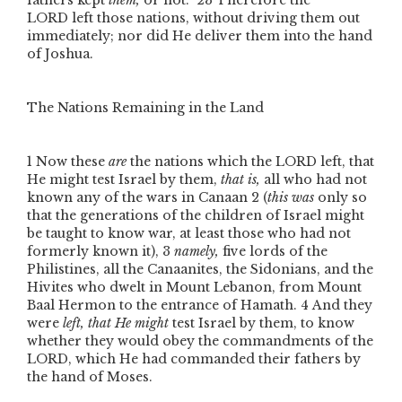
fathers kept
them,
or not.”
23
Therefore the
L
ORD
left those nations, without driving them out
immediately; nor did He deliver them into the hand
of Joshua.
The Nations Remaining in the Land
1
Now these
are
the nations which the L
ORD
left, that
He might test Israel by them,
that is,
all who had not
known any of the wars in Canaan
2
(
this was
only so
that the generations of the children of Israel might
be taught to know war, at least those who had not
formerly known it),
3
namely,
five lords of the
Philistines, all the Canaanites, the Sidonians, and the
Hivites who dwelt in Mount Lebanon, from Mount
Baal Hermon to the entrance of Hamath.
4
And they
were
left, that He might
test Israel by them, to know
whether they would obey the commandments of the
L
ORD
, which He had commanded their fathers by
the hand of Moses.