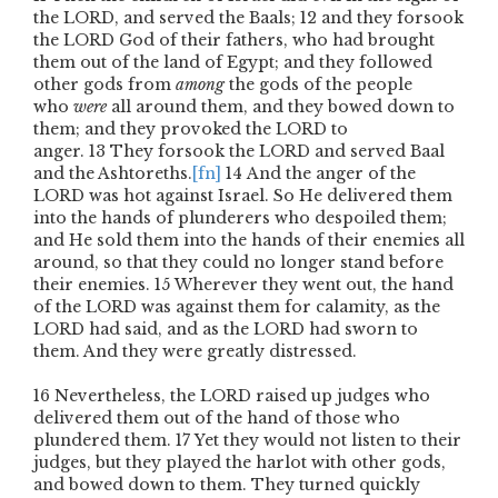
the L
ORD
, and served the Baals;
12
and they forsook
the L
ORD
God of their fathers, who had brought
them out of the land of Egypt; and they followed
other gods from
among
the gods of the people
who
were
all around them, and they bowed down to
them; and they provoked the L
ORD
to
anger.
13
They forsook the L
ORD
and served Baal
and the Ashtoreths.
[fn]
14
And the anger of the
L
ORD
was hot against Israel. So He delivered them
into the hands of plunderers who despoiled them;
and He sold them into the hands of their enemies all
around, so that they could no longer stand before
their enemies.
15
Wherever they went out, the hand
of the L
ORD
was against them for calamity, as the
L
ORD
had said, and as the L
ORD
had sworn to
them. And they were greatly distressed.
16
Nevertheless, the L
ORD
raised up judges who
delivered them out of the hand of those who
plundered them.
17
Yet they would not listen to their
judges, but they played the harlot with other gods,
and bowed down to them. They turned quickly