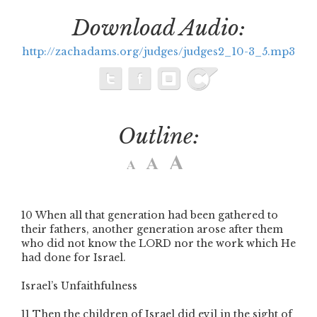
Download Audio:
http://zachadams.org/judges/judges2_10-3_5.mp3
Outline:
10
When all that generation had been gathered to
their fathers, another generation arose after them
who did not know the L
ORD
nor the work which He
had done for Israel.
Israel’s Unfaithfulness
11
Then the children of Israel did evil in the sight of