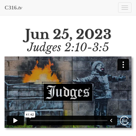
C316.
tv
Togg
navi
Jun 25, 2023
Judges 2:10-3:5