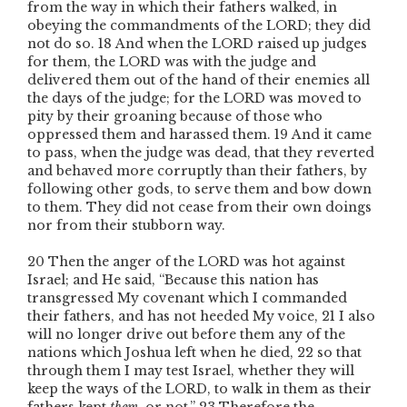
from the way in which their fathers walked, in
obeying the commandments of the L
ORD
; they did
not do so.
18
And when the L
ORD
raised up judges
for them, the L
ORD
was with the judge and
delivered them out of the hand of their enemies all
the days of the judge; for the L
ORD
was moved to
pity by their groaning because of those who
oppressed them and harassed them.
19
And it came
to pass, when the judge was dead, that they reverted
and behaved more corruptly than their fathers, by
following other gods, to serve them and bow down
to them. They did not cease from their own doings
nor from their stubborn way.
20
Then the anger of the L
ORD
was hot against
Israel; and He said, “Because this nation has
transgressed My covenant which I commanded
their fathers, and has not heeded My voice,
21
I also
will no longer drive out before them any of the
nations which Joshua left when he died,
22
so that
through them I may test Israel, whether they will
keep the ways of the L
ORD
, to walk in them as their