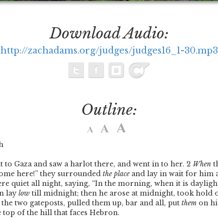
Download Audio:
http://zachadams.org/judges/judges16_1-30.mp3
Outline:
h
o Gaza and saw a harlot there, and went in to her.
2
When
t
ome here!” they surrounded
the place
and lay in wait for him a
re quiet all night, saying, “In the morning, when it is daylight
n lay
low
till midnight; then he arose at midnight, took hold 
d the two gateposts, pulled them up, bar and all, put
them
on hi
 top of the hill that faces Hebron.