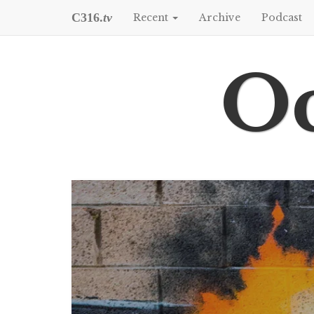
C316.
tv
Recent
Archive
Podcast
Oc