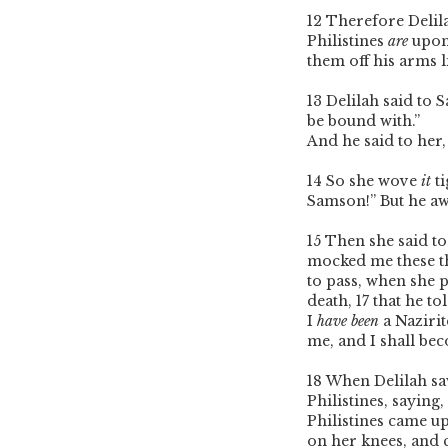
12
Therefore Delil
Philistines
are
upon
them off his arms l
13
Delilah said to
be bound with.”
And he said to her
14
So she wove
it
ti
Samson!” But he aw
15
Then she said to
mocked me these th
to pass, when she 
death,
17
that he to
I
have been
a Nazirit
me, and I shall be
18
When Delilah saw 
Philistines, saying
Philistines came u
on her knees, and 