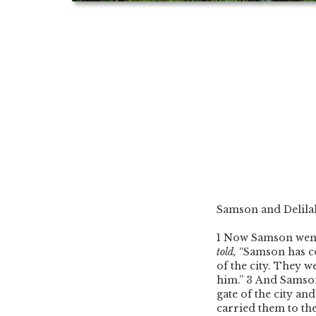
Samson and Delila
1
Now Samson went t
told,
“Samson has c
of the city. They we
him.”
3
And Samso
gate of the city an
carried them to the