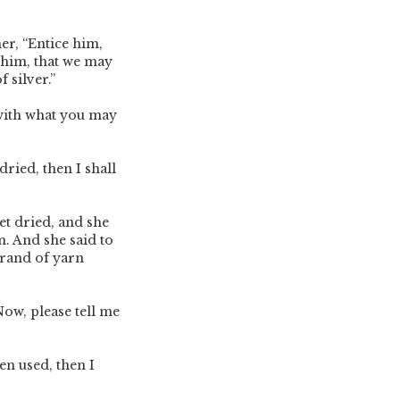
er, “Entice him,
him, that we may
f silver.”
ith what you may
ried, then I shall
et dried, and she
m. And she said to
trand of yarn
ow, please tell me
en used, then I