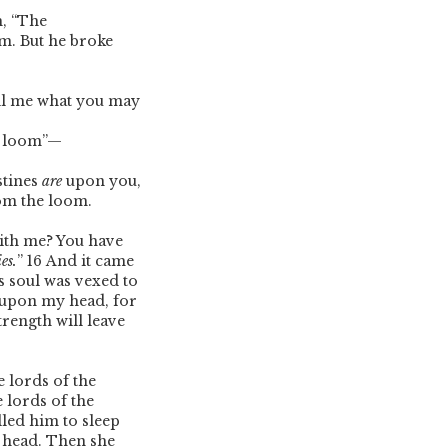
m, “The
om. But he broke
ell me what you may
he loom”—
stines
are
upon you,
rom the loom.
ith me? You have
ies.
”
16
And it came
s soul was vexed to
e upon my head, for
rength will leave
e lords of the
e lords of the
led him to sleep
s head. Then she