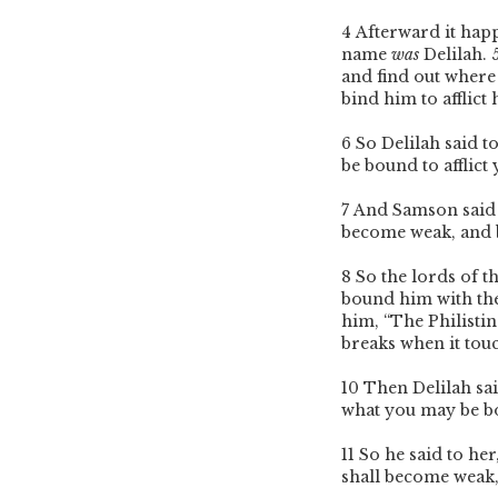
4
Afterward it hap
name
was
Delilah.
and find out where
bind him to afflic
6
So Delilah said t
be bound to afflict 
7
And Samson said t
become weak, and 
8
So the lords of t
bound him with t
him, “The Philisti
breaks when it touc
10
Then Delilah sa
what you may be b
11
So he said to her
shall become weak,