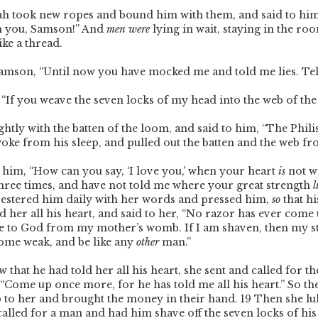
ah took new ropes and bound him with them, and said to hi
 you, Samson!” And
men were
lying in wait, staying in the ro
ike a thread.
 Samson, “Until now you have mocked me and told me lies. T
, “If you weave the seven locks of my head into the web of t
ghtly with the batten of the loom, and said to him, “The Phili
oke from his sleep, and pulled out the batten and the web f
 him, “How can you say, ‘I love you,’ when your heart
is
not w
ree times, and have not told me where your great strength
l
pestered him daily with her words and pressed him,
so
that hi
ld her all his heart, and said to her, “No razor has ever com
e to God from my mother’s womb. If I am shaven, then my st
come weak, and be like any
other
man.”
that he had told her all his heart, she sent and called for th
, “Come up once more, for he has told me all his heart.” So th
p to her and brought the money in their hand.
19
Then she lul
called for a man and had him shave off the seven locks of hi