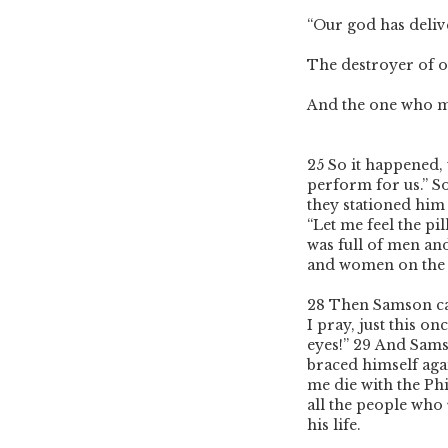
“Our god has deliv
The destroyer of o
And the one who mu
25
So it happened, 
perform for us.” S
they stationed him 
“Let me feel the pi
was full of men and
and women on the 
28
Then Samson cal
I pray, just this o
eyes!”
29
And Samso
braced himself agai
me die with the Ph
all the people who
his life.