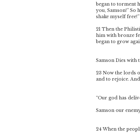
began to torment 
you, Samson!” So he
shake myself free!”
21
Then the Philis
him with bronze fe
began to grow agai
Samson Dies with t
23
Now the lords of
and to rejoice. And
“Our god has deliv
Samson our enemy
24
When the people