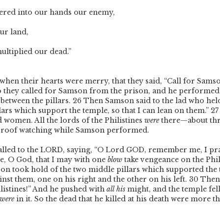
ered into our hands our enemy,
ur land,
ltiplied our dead.”
when their hearts were merry, that they said, “Call for Sams
o they called for Samson from the prison, and he performed
between the pillars.
26
Then Samson said to the lad who hel
llars which support the temple, so that I can lean on them.”
2
 women. All the lords of the Philistines
were
there—about th
roof watching while Samson performed.
led to the L
ORD
, saying, “O Lord G
OD
, remember me, I pr
nce, O God, that I may with one
blow
take vengeance on the Phil
n took hold of the two middle pillars which supported the 
nst them, one on his right and the other on his left.
30
Then 
ilistines!” And he pushed with
all his
might, and the temple fel
were
in it. So the dead that he killed at his death were more t