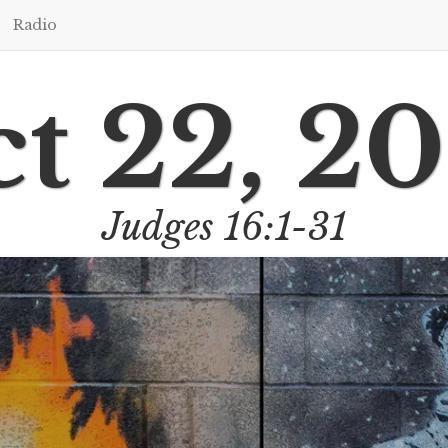
Radio
t 22, 2
Judges 16:1-31