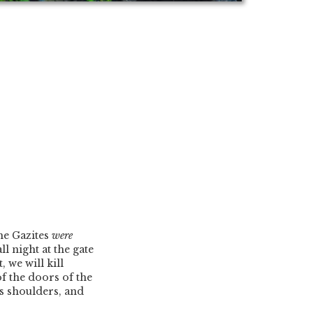
he Gazites
were
ll night at the gate
, we will kill
of the doors of the
s shoulders, and