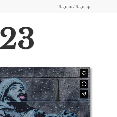
Sign in / Sign up
023