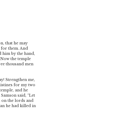
on, that he may
 for them. And
d him by the hand,
7
Now the temple
ree thousand men
ay! Strengthen me,
istines for my two
temple, and he
Samson said, “Let
l on the lords and
han he had killed in