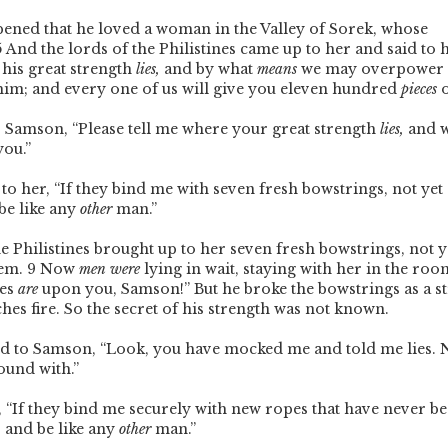
pened that he loved a woman in the Valley of Sorek, whose
5
And the lords of the Philistines came up to her and said to h
 his great strength
lies,
and by what
means
we may overpower 
t him; and every one of us will give you eleven hundred
pieces
o
o Samson, “Please tell me where your great strength
lies,
and w
you.”
o her, “If they bind me with seven fresh bowstrings, not yet d
be like any
other
man.”
he Philistines brought up to her seven fresh bowstrings, not y
hem.
9
Now
men were
lying in wait, staying with her in the roo
nes
are
upon you, Samson!” But he broke the bowstrings as a s
hes fire. So the secret of his strength was not known.
id to Samson, “Look, you have mocked me and told me lies. N
ound with.”
, “If they bind me securely with new ropes that have never be
 and be like any
other
man.”