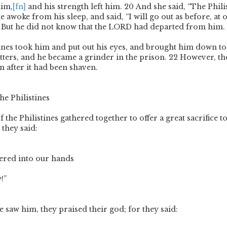
him,
[fn]
and his strength left him.
20
And she said, “The Phili
 awoke from his sleep, and said, “I will go out as before, at 
 But he did not know that the L
ORD
had departed from him.
tines took him and put out his eyes, and brought him down t
tters, and he became a grinder in the prison.
22
However, the
n after it had been shaven.
he Philistines
 the Philistines gathered together to offer a great sacrifice 
 they said:
ered into our hands
!”
 saw him, they praised their god; for they said: