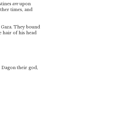
stines
are
upon
other times, and
o Gaza. They bound
 hair of his head
to Dagon their god,