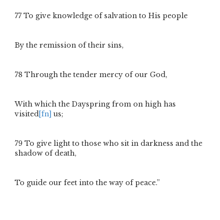
77
To give knowledge of salvation to His people
By the remission of their sins,
78
Through the tender mercy of our God,
With which the Dayspring from on high has
visited
[fn]
us;
79
To give light to those who sit in darkness and the
shadow of death,
To guide our feet into the way of peace.”