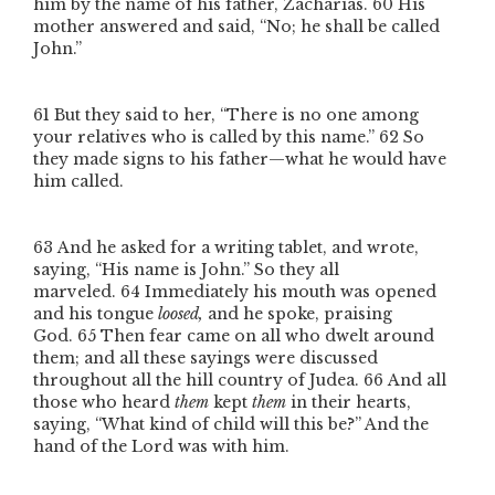
him by the name of his father, Zacharias.
60
His
mother answered and said, “No; he shall be called
John.”
61
But they said to her, “There is no one among
your relatives who is called by this name.”
62
So
they made signs to his father—what he would have
him called.
63
And he asked for a writing tablet, and wrote,
saying, “His name is John.” So they all
marveled.
64
Immediately his mouth was opened
and his tongue
loosed,
and he spoke, praising
God.
65
Then fear came on all who dwelt around
them; and all these sayings were discussed
throughout all the hill country of Judea.
66
And all
those who heard
them
kept
them
in their hearts,
saying, “What kind of child will this be?” And the
hand of the Lord was with him.