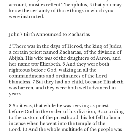
account, most excellent Theophilus,
4
that you may
know the certainty of those things in which you
were instructed.
John’s Birth Announced to Zacharias
5
There was in the days of Herod, the king of Judea,
a certain priest named Zacharias, of the division of
Abijah. His wife
was
of the daughters of Aaron, and
her name
was
Elizabeth.
6
And they were both
righteous before God, walking in all the
commandments and ordinances of the Lord
blameless.
7
But they had no child, because Elizabeth
was barren, and they were both well advanced in
years.
8
So it was, that while he was serving as priest
before God in the order of his division,
9
according
to the custom of the priesthood, his lot fell to burn
incense when he went into the temple of the
Lord.
10
And the whole multitude of the people was