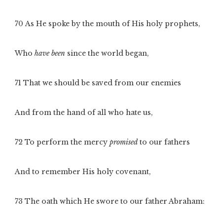
70
As He spoke by the mouth of His holy prophets,
Who
have been
since the world began,
71
That we should be saved from our enemies
And from the hand of all who hate us,
72
To perform the mercy
promised
to our fathers
And to remember His holy covenant,
73
The oath which He swore to our father Abraham: