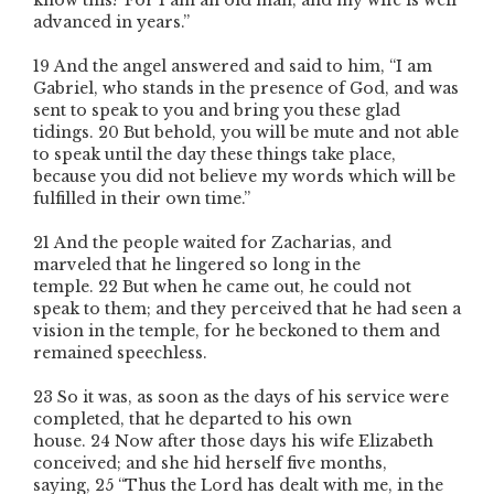
know this? For I am an old man, and my wife is well
advanced in years.”
19
And the angel answered and said to him, “I am
Gabriel, who stands in the presence of God, and was
sent to speak to you and bring you these glad
tidings.
20
But behold, you will be mute and not able
to speak until the day these things take place,
because you did not believe my words which will be
fulfilled in their own time.”
21
And the people waited for Zacharias, and
marveled that he lingered so long in the
temple.
22
But when he came out, he could not
speak to them; and they perceived that he had seen a
vision in the temple, for he beckoned to them and
remained speechless.
23
So it was, as soon as the days of his service were
completed, that he departed to his own
house.
24
Now after those days his wife Elizabeth
conceived; and she hid herself five months,
saying,
25
“Thus the Lord has dealt with me, in the