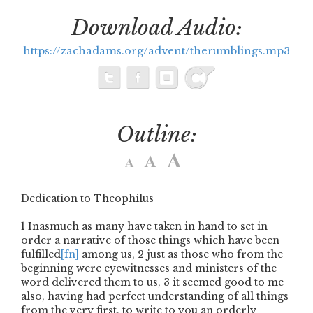
Download Audio:
https://zachadams.org/advent/therumblings.mp3
Outline:
Dedication to Theophilus
1
Inasmuch as many have taken in hand to set in
order a narrative of those things which have been
fulfilled
[fn]
among us,
2
just as those who from the
beginning were eyewitnesses and ministers of the
word delivered them to us,
3
it seemed good to me
also, having had perfect understanding of all things
from the very first, to write to you an orderly