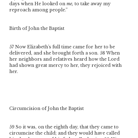
days when He looked on
me,
to take away my
reproach among people.”
Birth of John the Baptist
57
Now Elizabeth’s full time came for her to be
delivered, and she brought forth a son.
58
When
her neighbors and relatives heard how the Lord
had shown great mercy to her, they rejoiced with
her.
Circumcision of John the Baptist
59
So it was, on the eighth day, that they came to
circumcise the child; and they would have called