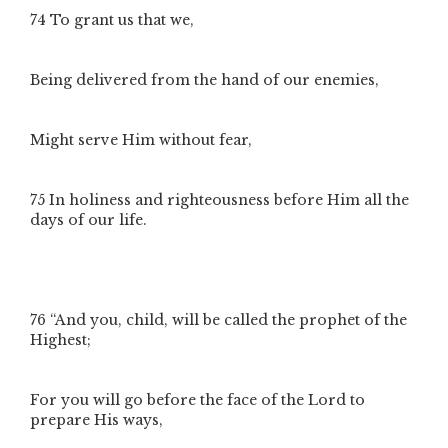
74
To grant us that we,
Being delivered from the hand of our enemies,
Might serve Him without fear,
75
In holiness and righteousness before Him all the
days of our life.
76
“And you, child, will be called the prophet of the
Highest;
For you will go before the face of the Lord to
prepare His ways,