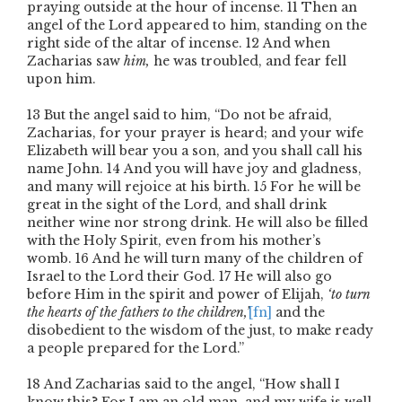
praying outside at the hour of incense.
11
Then an
angel of the Lord appeared to him, standing on the
right side of the altar of incense.
12
And when
Zacharias saw
him,
he was troubled, and fear fell
upon him.
13
But the angel said to him, “Do not be afraid,
Zacharias, for your prayer is heard; and your wife
Elizabeth will bear you a son, and you shall call his
name John.
14
And you will have joy and gladness,
and many will rejoice at his birth.
15
For he will be
great in the sight of the Lord, and shall drink
neither wine nor strong drink. He will also be filled
with the Holy Spirit, even from his mother’s
womb.
16
And he will turn many of the children of
Israel to the Lord their God.
17
He will also go
before Him in the spirit and power of Elijah,
‘to turn
the hearts of the fathers to the children,’
[fn]
and the
disobedient to the wisdom of the just, to make ready
a people prepared for the Lord.”
18
And Zacharias said to the angel, “How shall I