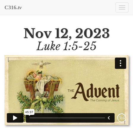
C316.
tv
Togg
navi
Nov 12, 2023
Luke 1:5-25