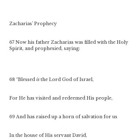
Zacharias’ Prophecy
67
Now his father Zacharias was filled with the Holy
Spirit, and prophesied, saying:
68
“Blessed
is
the Lord God of Israel,
For He has visited and redeemed His people,
69
And has raised up a horn of salvation for us
In the house of His servant David,