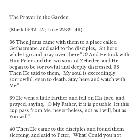
The Prayer in the Garden
(Mark 14:32–42; Luke 22:39–46 )
36 Then Jesus came with them to a place called
Gethsemane, and said to the disciples, “Sit here
while I go and pray over there.” 37 And He took with
Him Peter and the two sons of Zebedee, and He
began to be sorrowful and deeply distressed. 38
Then He said to them, “My soul is exceedingly
sorrowful, even to death. Stay here and watch with
Me.”
39 He went a little farther and fell on His face, and
prayed, saying, “O My Father, if it is possible, let this
cup pass from Me; nevertheless, not as I will, but as
You will.”
40 Then He came to the disciples and found them
sleeping, and said to Peter, “What! Could you not