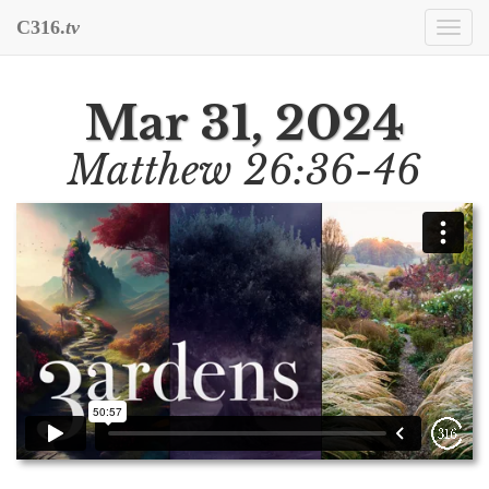
C316.
tv
Togg
navi
Mar 31, 2024
Matthew 26:36-46