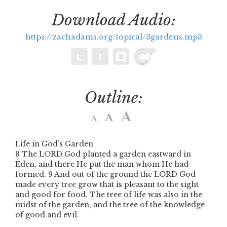
Download Audio:
https://zachadams.org/topical/3gardens.mp3
Outline:
Life in God’s Garden
8 The LORD God planted a garden eastward in
Eden, and there He put the man whom He had
formed. 9 And out of the ground the LORD God
made every tree grow that is pleasant to the sight
and good for food. The tree of life was also in the
midst of the garden, and the tree of the knowledge
of good and evil.