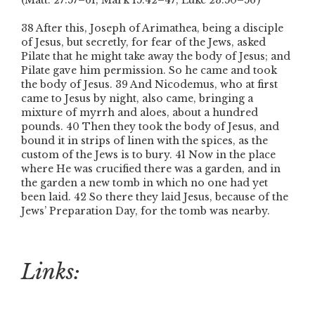
(Matt. 27:57–61; Mark 15:42–47; Luke 23:50–56 )
38 After this, Joseph of Arimathea, being a disciple
of Jesus, but secretly, for fear of the Jews, asked
Pilate that he might take away the body of Jesus; and
Pilate gave him permission. So he came and took
the body of Jesus. 39 And Nicodemus, who at first
came to Jesus by night, also came, bringing a
mixture of myrrh and aloes, about a hundred
pounds. 40 Then they took the body of Jesus, and
bound it in strips of linen with the spices, as the
custom of the Jews is to bury. 41 Now in the place
where He was crucified there was a garden, and in
the garden a new tomb in which no one had yet
been laid. 42 So there they laid Jesus, because of the
Jews’ Preparation Day, for the tomb was nearby.
Links: