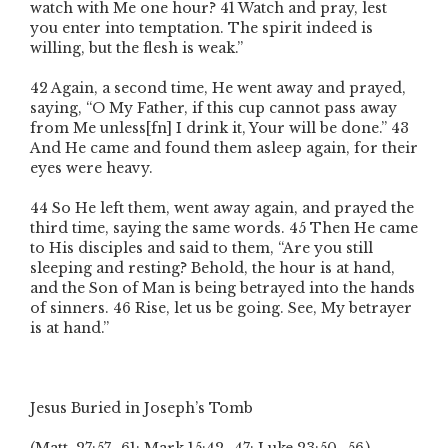
watch with Me one hour? 41 Watch and pray, lest
you enter into temptation. The spirit indeed is
willing, but the flesh is weak.”
42 Again, a second time, He went away and prayed,
saying, “O My Father, if this cup cannot pass away
from Me unless[fn] I drink it, Your will be done.” 43
And He came and found them asleep again, for their
eyes were heavy.
44 So He left them, went away again, and prayed the
third time, saying the same words. 45 Then He came
to His disciples and said to them, “Are you still
sleeping and resting? Behold, the hour is at hand,
and the Son of Man is being betrayed into the hands
of sinners. 46 Rise, let us be going. See, My betrayer
is at hand.”
Jesus Buried in Joseph’s Tomb