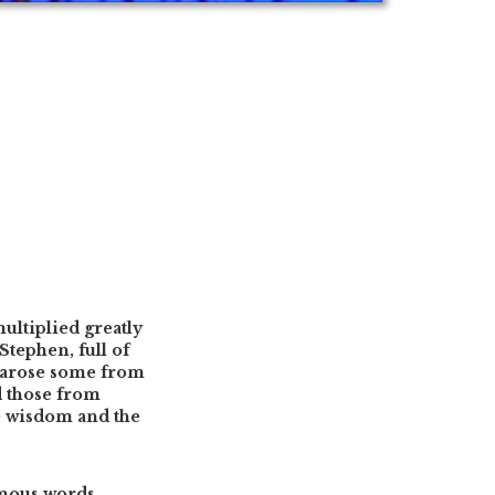
ultiplied greatly
Stephen, full of
e arose some from
d those from
he wisdom and the
emous words