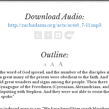
Download Audio:
http://zachadams.org/acts/acts6_7-15.mp3
Outline:
the word of God spread, and the number of the disciples m
a great many of the priests were obedient to the faith. And 
did great wonders and signs among the people. Then ther
e Synagogue of the Freedmen (Cyrenians, Alexandrians, an
 disputing with Stephen. And they were not able to resist t
e spoke.”
ly induced men to say, “We have heard him speak blasph