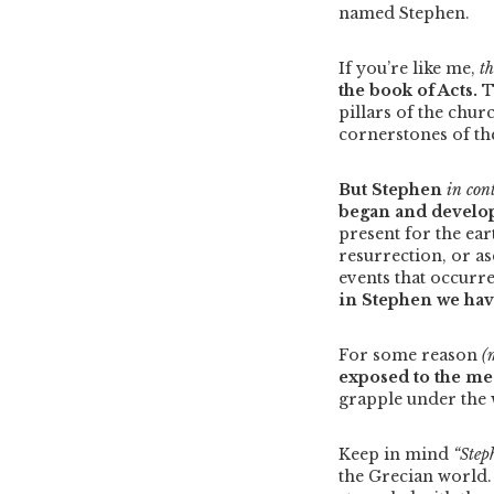
named Stephen.
If you’re like me,
t
the book of Acts.
T
pillars of the chur
cornerstones of t
But Stephen
in con
began and develop
present for the ear
resurrection, or a
events that occurre
in Stephen we hav
For some reason
(m
exposed to the me
grapple under the 
Keep in mind
“Step
the Grecian world. 