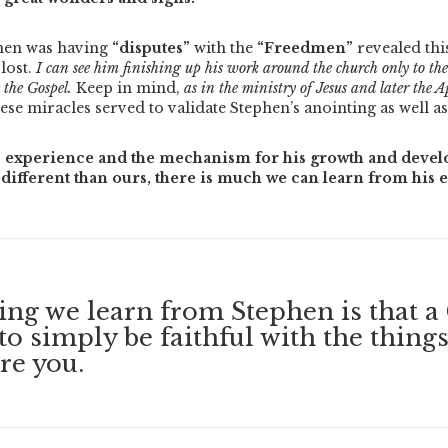
phen was having
“disputes”
with the
“Freedmen”
revealed th
 lost.
I can see him finishing up his work around the church only to then
 the Gospel.
Keep in mind,
as in the ministry of Jesus and later the Ap
ese miracles served to validate Stephen’s anointing as well a
 experience and the mechanism for his growth and devel
different than ours, there is much we can learn from his 
hing we learn from Stephen is that a 
to simply be faithful with the thing
re you.