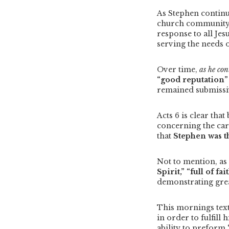
As Stephen continu
church community w
response to all Jes
serving the needs 
Over time,
as he co
“good reputation
remained submissiv
Acts 6 is clear tha
concerning the care
that
Stephen was th
Not to mention, as
Spirit,”
“full of fai
demonstrating gre
This mornings text
in order to fulfill
ability to preform