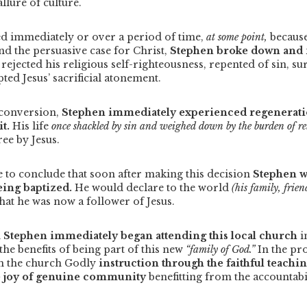
llure of culture.
d immediately or over a period of time,
at some point,
because
nd the persuasive case for Christ,
Stephen broke down and 
rejected his religious self-righteousness, repented of sin, su
pted Jesus’ sacrificial atonement.
 conversion,
Stephen immediately experienced regeneratio
it.
His life
once shackled by sin and weighed down by the burden of r
ree by Jesus.
e to conclude that soon after making this decision
Stephen w
being baptized.
He would declare to the world
(his family, frie
that he was now a follower of Jesus.
n
Stephen immediately began attending this local church
i
the benefits of being part of this new
“family of God.”
In the pr
m the church Godly
instruction through the faithful teachi
e joy of genuine community
benefitting from the accountabi