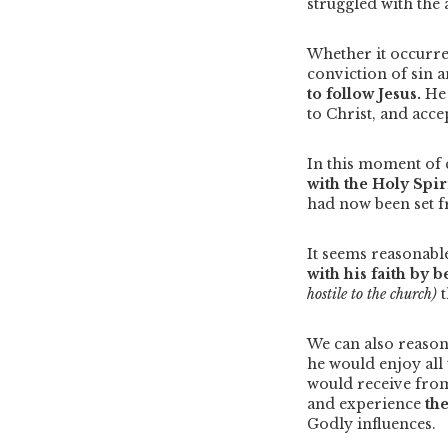
struggled with the a
Whether it occurre
conviction of sin a
to follow Jesus.
He 
to Christ, and acce
In this moment of
with the Holy Spir
had now been set f
It seems reasonabl
with his faith by 
hostile to the church)
We can also reaso
he would enjoy all 
would receive fro
and experience
th
Godly influences.