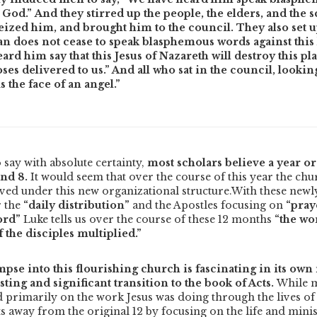
God.” And they stirred up the people, the elders, and the s
ized him, and brought him to the council. They also set up
an does not cease to speak blasphemous words against this 
eard him say that this Jesus of Nazareth will destroy this p
s delivered to us.” And all who sat in the council, looking 
s the face of an angel.”
 say with absolute certainty,
most scholars believe a year or
and 8.
It would seem that over the course of this year the ch
ived under this new organizational structure.
With these newl
r the
“daily distribution”
and the Apostles focusing on
“pray
ord”
Luke tells us over the course of these 12 months
“the wo
the disciples multiplied.”
mpse into this flourishing church is fascinating in its own 
sting and significant transition to the book of Acts.
While m
 primarily on the work Jesus was doing through the lives of 
s away from the original 12 by focusing on the life and mini