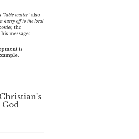
is
“table waiter”
also
 hurry off to the local
ostles,
the
s his message!
opment is
example.
Christian’s
s God