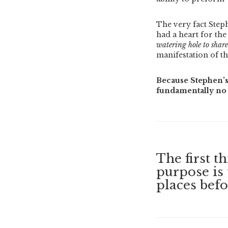
The very fact Ste
had a heart for the
watering hole to share
manifestation of th
Because Stephen’s
fundamentally no 
The first t
purpose is 
places befo