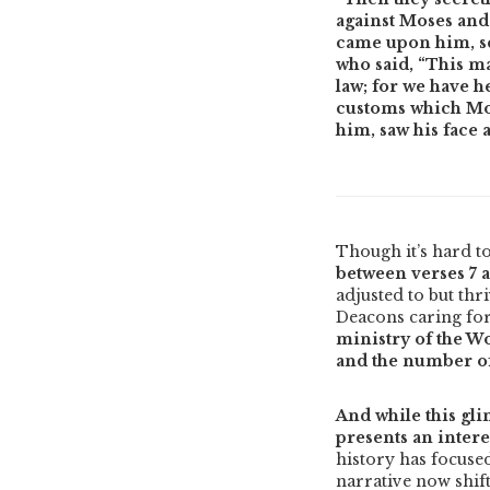
against Moses and 
came upon him, se
who said, “This m
law; for we have h
customs which Mose
him, saw his face a
Though it’s hard to
between verses 7 
adjusted to but thr
Deacons caring fo
ministry of the W
and the number of 
And while this gli
presents an intere
history has focused
narrative now shift