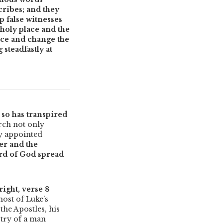
cribes; and they
 false witnesses
holy place and the
lace and change the
steadfastly at
 so has transpired
urch not only
y appointed
er and the
rd of God spread
right, verse 8
ost of Luke’s
the Apostles, his
stry of a man