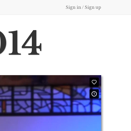
Sign in / Sign up
014