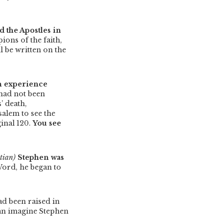
ed the Apostles in
ons of the faith,
l be written on the
an experience
 had not been
’ death,
salem to see the
ginal 120.
You see
tian)
Stephen was
Word, he began to
ad been raised in
 can imagine Stephen