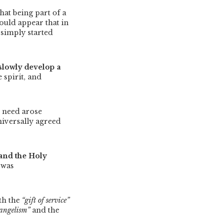
at being part of a
would appear that in
simply started
slowly develop a
 spirit, and
s need arose
niversally agreed
 and the Holy
 was
th the
“gift of service”
vangelism”
and the