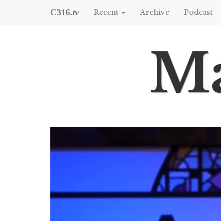
C316.
tv
Recent
Archive
Podcast
Ma