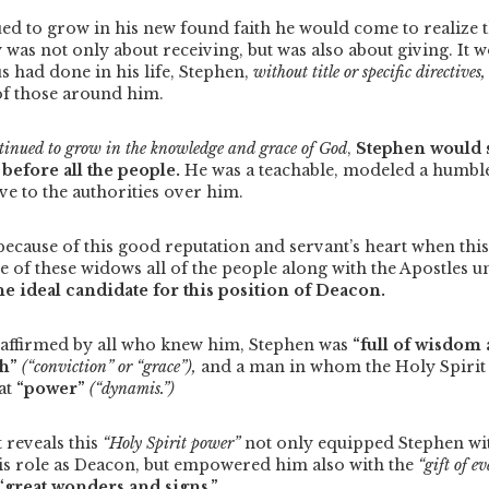
ed to grow in his new found faith he would come to realize th
as not only about receiving, but was also about giving.
It 
us had done in his life, Stephen,
without title or specific directives,
of those around him.
ntinued to grow in the knowledge and grace of God
,
Stephen would 
”
before all the people.
He was a teachable, modeled a humble
e to the authorities over him.
t because of this good reputation and servant’s heart when thi
 of these widows all of the people along with the Apostles u
e ideal candidate for this position of Deacon.
 affirmed by all who knew him, Stephen was
“full of wisdom
th”
(“conviction” or “grace”),
and a man in whom the Holy Spirit
at
“power”
(“dynamis.”)
 reveals this
“Holy Spirit power”
not only equipped Stephen wi
 his role as Deacon, but empowered him also with the
“gift of e
“great wonders and signs.”