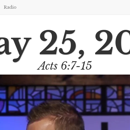
Radio
y 25, 2
Acts 6:7-15