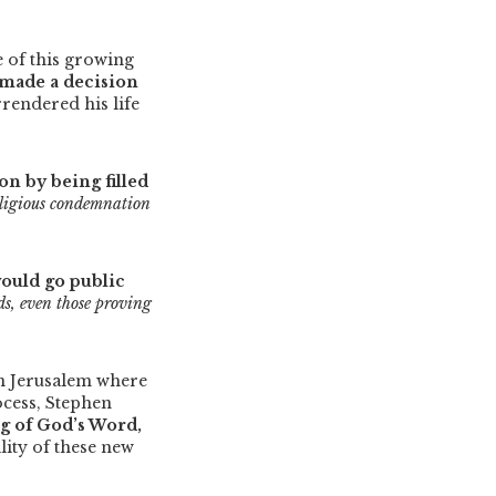
 of this growing
made a decision
rrendered his life
n by being filled
eligious condemnation
ould go public
nds, even those proving
n Jerusalem where
ocess, Stephen
ng of God’s Word,
lity of these new