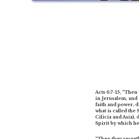
Acts 6:7-15,
“Then 
in Jerusalem, and 
faith and power, 
what is called th
Cilicia and Asia),
Spirit by which h
“Then they secret