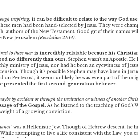
hough inspiring,
it can be difficult to relate to the way God us
hese men had been hand-selected by Jesus. They were champi
ch, authors of the New Testament. Good grief their names wil
he New Jerusalem
(Revelation 21:14)
.
trast to these men
is incredibly relatable because his Christi
ed no differently than ours.
Stephen wasn’t an Apostle. He
thly ministry of Jesus, nor had he been an eyewitness of Jesus
scension.
Though it’s possible Stephen may have been in Jeru
d on Pentecost, it seems unlikely he was even part of the ori
e presented the first second-generation believer.
aybe by accident or through the invitation or witness of another Chris
ssage of the Gospel.
As he listened to the teaching of God’s 
weight of a growing conviction.
hanos”
was a Hellenistic Jew. Though of Hebrew descent, he h
While attempting to live a life consistent with the Law, you