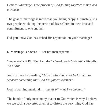
Define: “
Marriage is the process of God joining together a man and
a women.
”
The goal of marriage is more than you being happy. Ultimately, it’s
two people emulating the person of Jesus Christ in their love and
commitment to one another.
Did you know God has staked His reputation on your marriage?
6. Marriage is Sacred
- “Let not man separate.”
“
Separate
” - KJV: “Put Asunder” - Greek verb “chôrizô” - literally
“to divide.”
Jesus is literally pleading,
“May it absolutely not be for man to
separate something that God has joined together.”
God is warning mankind....
“hands off what I’ve created!”
The bonds of holy matrimony matter to God which is why I believe
we see such a perverted attempt to distort the very thing God has