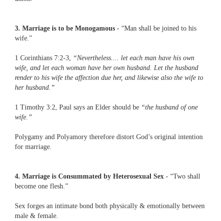
3. Marriage is to be Monogamous
- “Man shall be joined to his
wife.”
1 Corinthians 7:2-3,
“Nevertheless.... let each man have his own
wife, and let each woman have her own husband. Let the husband
render to his wife the affection due her, and likewise also the wife to
her husband.”
1 Timothy 3:2, Paul says an Elder should be
“the husband of one
wife.”
Polygamy and Polyamory therefore distort God’s original intention
for marriage.
4. Marriage is Consummated by Heterosexual Sex
- “Two shall
become one flesh.”
Sex forges an intimate bond both physically & emotionally between
male & female.