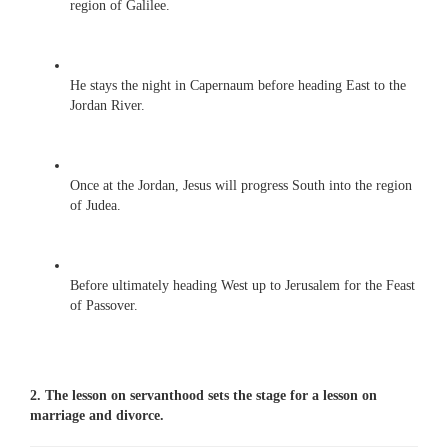
region of Galilee.
He stays the night in Capernaum before heading East to the
Jordan River.
Once at the Jordan, Jesus will progress South into the region
of Judea.
Before ultimately heading West up to Jerusalem for the Feast
of Passover.
2. The lesson on servanthood sets the stage for a lesson on
marriage and divorce.