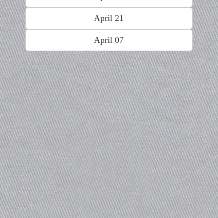
April 21
April 07