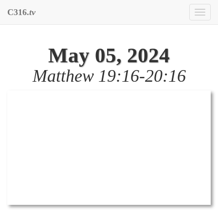
C316.
tv
Toggl
naviga
May 05, 2024
Matthew 19:16-20:16