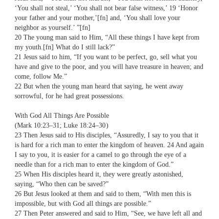
‘You shall not steal,’ ‘You shall not bear false witness,’ 19 ‘Honor
your father and your mother,’[fn] and, ‘You shall love your
neighbor as yourself.’ ”[fn]
20 The young man said to Him, “All these things I have kept from
my youth.[fn] What do I still lack?”
21 Jesus said to him, “If you want to be perfect, go, sell what you
have and give to the poor, and you will have treasure in heaven; and
come, follow Me.”
22 But when the young man heard that saying, he went away
sorrowful, for he had great possessions.
With God All Things Are Possible
(Mark 10:23–31; Luke 18:24–30 )
23 Then Jesus said to His disciples, “Assuredly, I say to you that it
is hard for a rich man to enter the kingdom of heaven. 24 And again
I say to you, it is easier for a camel to go through the eye of a
needle than for a rich man to enter the kingdom of God.”
25 When His disciples heard it, they were greatly astonished,
saying, “Who then can be saved?”
26 But Jesus looked at them and said to them, “With men this is
impossible, but with God all things are possible.”
27 Then Peter answered and said to Him, “See, we have left all and