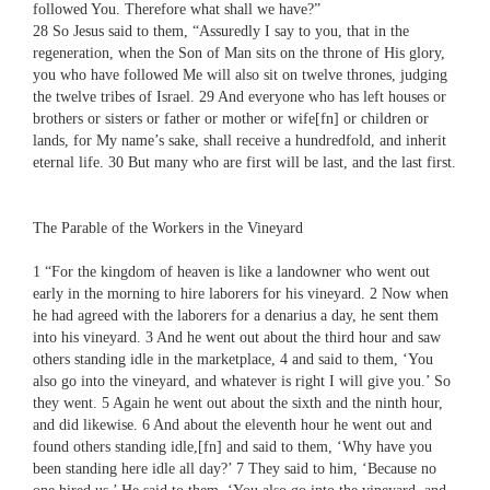
followed You. Therefore what shall we have?”
28 So Jesus said to them, “Assuredly I say to you, that in the
regeneration, when the Son of Man sits on the throne of His glory,
you who have followed Me will also sit on twelve thrones, judging
the twelve tribes of Israel. 29 And everyone who has left houses or
brothers or sisters or father or mother or wife[fn] or children or
lands, for My name’s sake, shall receive a hundredfold, and inherit
eternal life. 30 But many who are first will be last, and the last first.
The Parable of the Workers in the Vineyard
1 “For the kingdom of heaven is like a landowner who went out
early in the morning to hire laborers for his vineyard. 2 Now when
he had agreed with the laborers for a denarius a day, he sent them
into his vineyard. 3 And he went out about the third hour and saw
others standing idle in the marketplace, 4 and said to them, ‘You
also go into the vineyard, and whatever is right I will give you.’ So
they went. 5 Again he went out about the sixth and the ninth hour,
and did likewise. 6 And about the eleventh hour he went out and
found others standing idle,[fn] and said to them, ‘Why have you
been standing here idle all day?’ 7 They said to him, ‘Because no