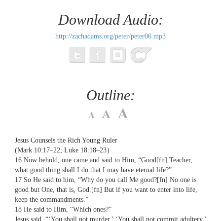
Download Audio:
http://zachadams.org/peter/peter06.mp3
Outline:
Jesus Counsels the Rich Young Ruler
(Mark 10:17–22; Luke 18:18–23 )
16 Now behold, one came and said to Him, “Good[fn] Teacher,
what good thing shall I do that I may have eternal life?”
17 So He said to him, “Why do you call Me good?[fn] No one is
good but One, that is, God.[fn] But if you want to enter into life,
keep the commandments.”
18 He said to Him, “Which ones?”
Jesus said, “‘You shall not murder,’ ‘You shall not commit adultery,’