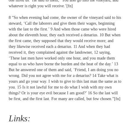
one hired us.’ He said to them, ‘You also go into the vineyard, and
whatever is right you will receive.’[fn]
8 “So when evening had come, the owner of the vineyard said to his
steward, ‘Call the laborers and give them their wages, beginning
with the last to the first.’ 9 And when those came who were hired
about the eleventh hour, they each received a denarius. 10 But when
the first came, they supposed that they would receive more; and
they likewise received each a denarius. 11 And when they had
received it, they complained against the landowner, 12 saying,
‘These last men have worked only one hour, and you made them
equal to us who have borne the burden and the heat of the day.’ 13
But he answered one of them and said, ‘Friend, I am doing you no
wrong. Did you not agree with me for a denarius? 14 Take what is
yours and go your way. I wish to give to this last man the same as to
you. 15 Is it not lawful for me to do what I wish with my own
things? Or is your eye evil because I am good?’ 16 So the last will
be first, and the first last. For many are called, but few chosen.”[fn]
Links: