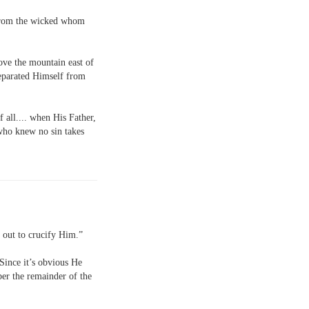
t from the wicked whom
ove the mountain east of
eparated Himself from
f all.... when His Father,
who knew no sin takes
s out to crucify Him.”
 Since it’s obvious He
ber the remainder of the