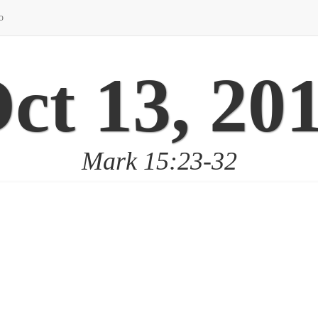
o
ct 13, 20
Mark 15:23-32