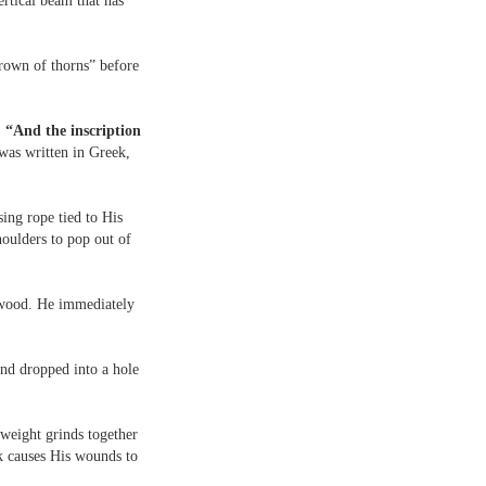
rtical beam that has
crown of thorns” before
 “And the inscription
 was written in Greek,
ing rope tied to His
houlders to pop out of
e wood. He immediately
 and dropped into a hole
 weight grinds together
ck causes His wounds to