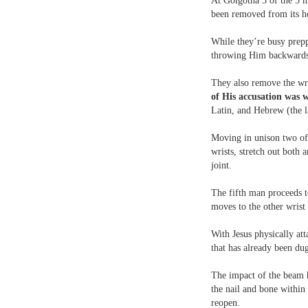
At Golgotha 3 of the 5 m
been removed from its h
While they’re busy prepp
throwing Him backwards 
They also remove the wri
of His accusation wa
Latin, and Hebrew (the 
Moving in unison two of 
wrists, stretch out both 
joint.
The fifth man proceeds t
moves to the other wrist
With Jesus physically att
that has already been du
The impact of the beam hi
the nail and bone within
reopen.