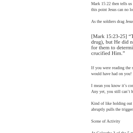
Mark 15:22 then tells us
this point Jesus can no l
As the soldiers drag Jesus
[Mark 15:23-25] “
drug), but He did n
for them to determ
crucified Him.”
If you were reading the 
would have had on you!
I mean you know it’s comi
Any yet, you still can’t 
Kind of like holding out
abruptly pulls the trigger
Scene of Activity