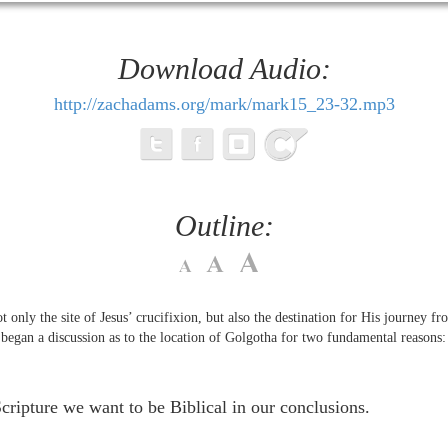
Download Audio:
http://zachadams.org/mark/mark15_23-32.mp3
Outline:
only the site of Jesus’ crucifixion, but also the destination for His journey fr
began a discussion as to the location of Golgotha for two fundamental reasons
Scripture we want to be Biblical in our conclusions.