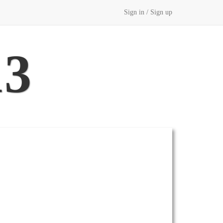
Sign in / Sign up
13