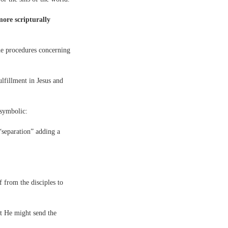
more scripturally
he procedures concerning
ulfillment in Jesus and
y symbolic:
“separation” adding a
 from the disciples to
t He might send the