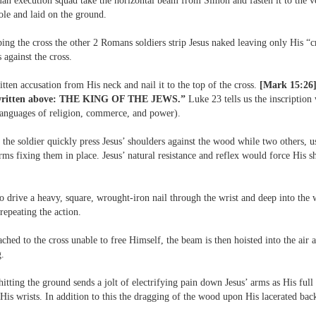
an execution squad take the horizontal beam from Simon and fasten it to the ve
ole and laid on the ground.
ing the cross the other 2 Romans soldiers strip Jesus naked leaving only His “
against the cross.
tten accusation from His neck and nail it to the top of the cross.
[Mark 15:26]
s written above: THE KING OF THE JEWS.”
Luke 23 tells us the inscription
languages of religion, commerce, and power).
the soldier quickly press Jesus’ shoulders against the wood while two others, us
arms fixing them in place. Jesus’ natural resistance and reflex would force His s
o drive a heavy, square, wrought-iron nail through the wrist and deep into th
 repeating the action.
ached to the cross unable to free Himself, the beam is then hoisted into the air
g.
tting the ground sends a jolt of electrifying pain down Jesus’ arms as His full
 His wrists. In addition to this the dragging of the wood upon His lacerated ba