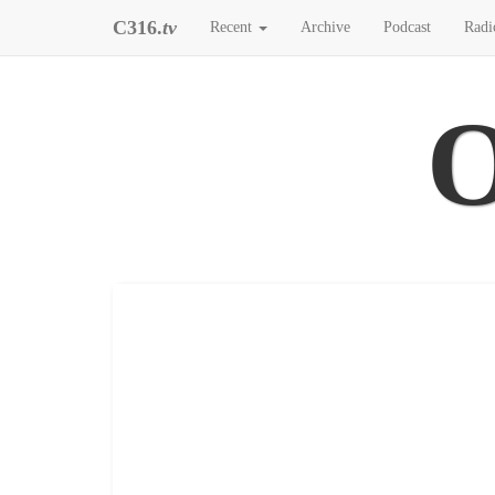
C316.
tv
Recent
Archive
Podcast
Radi
O