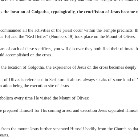
is the location of Golgotha, typologically, the crucifixion of Jesus become 
mmanded all the activities of the priest occur within the Temple precincts, t
cus 16) and the “Red Heifer” (Numbers 19) took place on the Mount of Olives.
ars of each of these sacrifices, you will discover they both find their ultimate f
ld accomplished on the cross.
s the location of Golgotha, the experience of Jesus on the cross becomes deepl
t of Olives is referenced in Scripture it almost always speaks of some kind of 
ocation being the execution site of Jesus.
mbolism every time He visited the Mount of Olives:
e prepared Himself for His coming arrest and execution Jesus separated Himself
 from the mount Jesus further separated Himself bodily from the Church so tha
earts.