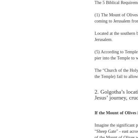
The 5 Biblical Requireme
(1) The Mount of Olives 
coming to Jerusalem fro
Located at the southern 
Jerusalem.
(5) According to Temple 
pier into the Temple to 
The “Church of the Holy 
the Temple) fail to allow
2. Golgotha’s loca
Jesus’ journey, cru
If the Mount of Olives 
Imagine the significant 
“Sheep Gate” - east acros
of the Mount of Olives w