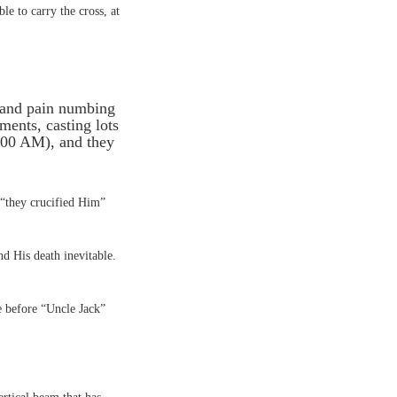
e to carry the cross, at
 and pain numbing
ments, casting lots
9:00 AM), and they
s “they crucified Him”
nd His death inevitable.
e before “Uncle Jack”