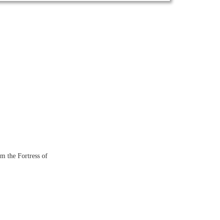
om the Fortress of
: