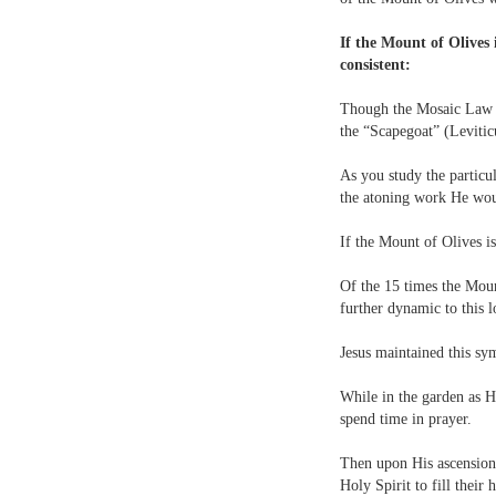
If the Mount of Olives 
consistent:
Though the Mosaic Law co
the “Scapegoat” (Leviti
As you study the particul
the atoning work He wou
If the Mount of Olives i
Of the 15 times the Moun
further dynamic to this l
Jesus maintained this sy
While in the garden as H
spend time in prayer.
Then upon His ascension
Holy Spirit to fill their h