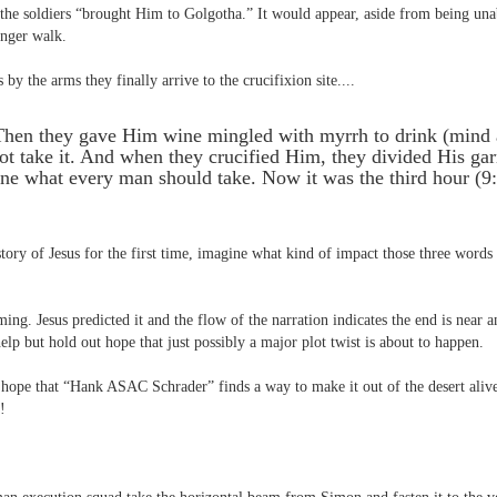
 the soldiers “brought Him to Golgotha.” It would appear, aside from being unabl
onger walk.
 by the arms they finally arrive to the crucifixion site....
Then they gave Him wine mingled with myrrh to drink (mind
ot take it. And when they crucified Him, they divided His gar
ine what every man should take. Now it was the third hour (
story of Jesus for the first time, imagine what kind of impact those three word
ng. Jesus predicted it and the flow of the narration indicates the end is near a
help but hold out hope that just possibly a major plot twist is about to happen.
 hope that “Hank ASAC Schrader” finds a way to make it out of the desert aliv
!