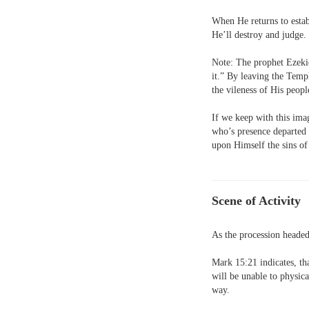
When He returns to estab
He’ll destroy and judge.
Note: The prophet Ezekie
it.” By leaving the Tem
the vileness of His peop
If we keep with this imag
who’s presence departed
upon Himself the sins of
Scene of Activity
As the procession headed
Mark 15:21 indicates, tha
will be unable to physica
way.