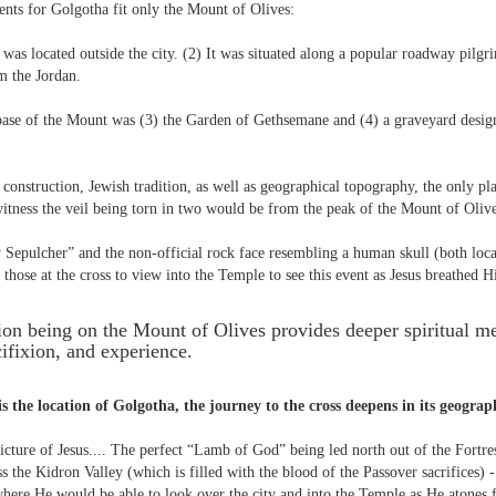
nts for Golgotha fit only the Mount of Olives:
was located outside the city. (2) It was situated along a popular roadway pilg
m the Jordan.
base of the Mount was (3) the Garden of Gethsemane and (4) a graveyard design
construction, Jewish tradition, as well as geographical topography, the only pl
witness the veil being torn in two would be from the peak of the Mount of Olive
Sepulcher” and the non-official rock face resembling a human skull (both loca
 those at the cross to view into the Temple to see this event as Jesus breathed Hi
tion being on the Mount of Olives provides deeper spiritual 
cifixion, and experience.
is the location of Golgotha, the journey to the cross deepens in its geograp
picture of Jesus.... The perfect “Lamb of God” being led north out of the Fortre
s the Kidron Valley (which is filled with the blood of the Passover sacrifices) 
here He would be able to look over the city and into the Temple as He atones fo