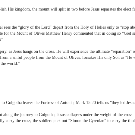
lish His kingdom, the mount will split in two before Jesus separates the elec
l sees the “glory of the Lord” depart from the Holy of Holies only to “stop ab
ple for the Mount of Olives Matthew Henry commented that in doing so “God s
le”
ery, as Jesus hangs on the cross, He will experience the ultimate “separation” o
 from a sinful people from the Mount of Olives, forsakes His only Son as “He 
 the world.”
 to Golgotha leaves the Fortress of Antonia, Mark 15:20 tells us “they led Jesu
t along the journey to Golgotha, Jesus collapses under the weight of the cross.
lly carry the cross, the soldiers pick out “Simon the Cyrenian” to carry the tim