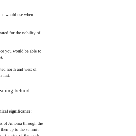
rims would use when
ated for the nobility of
ace you would be able to
s.
ted north and west of
s last.
meaning behind
hical significance:
ss of Antonia through the
- then up to the summit
r the sins of the world.