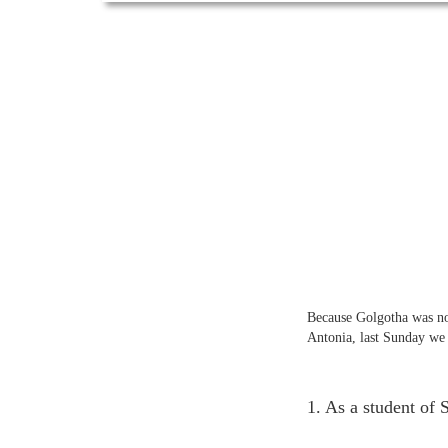
Because Golgotha was not 
Antonia, last Sunday we 
1. As a student of 