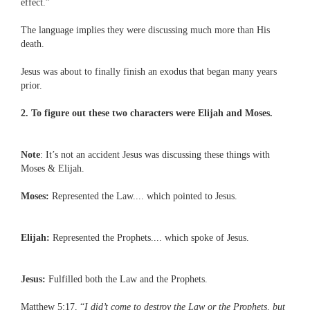
effect.”
The language implies they were discussing much more than His
death.
Jesus was about to finally finish an exodus that began many years
prior.
2. To figure out these two characters were Elijah and Moses.
Note
: It’s not an accident Jesus was discussing these things with
Moses & Elijah.
Moses:
Represented the Law.... which pointed to Jesus.
Elijah:
Represented the Prophets.... which spoke of Jesus.
Jesus:
Fulfilled both the Law and the Prophets.
Matthew 5:17, “
I did’t come to destroy the Law or the Prophets, but