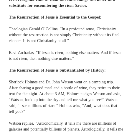
substitute for encountering the risen Savior.
The Resurrection of Jesus is Essential to the Gospel:
Theologian Gerald O’Collins, “In a profound sense, Christianity
without the resurrection is not simply Christianity without its final
chapter. It is not Christianity at all.”
Ravi Zacharias, “If Jesus is risen, nothing else matters. And if Jesus
is not risen, then nothing else matters.”
The Resurrection of Jesus is Substantiated by History:
Sherlock Holmes and Dr. John Watson went on a camping trip.
After sharing a good meal and a bottle of wine, they retire to their
tent for the night. At about 3 AM, Holmes nudges Watson and asks,
"Watson, look up into the sky and tell me what you see?" Watson
said, "I see millions of stars." Holmes asks, "And, what does that
tell you?"
Watson replies, "Astronomically, it tells me there are millions of
galaxies and potentially billions of planets. Astrologically, it tells me