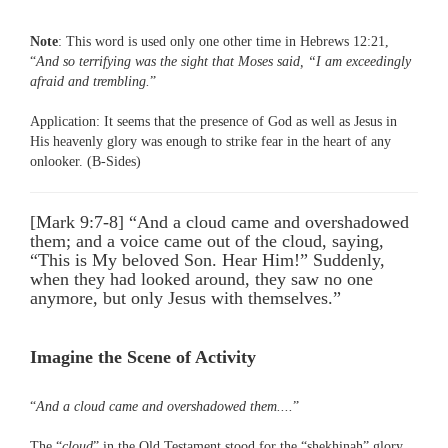
Note
: This word is used only one other time in Hebrews 12:21,
“
And so terrifying was the sight that Moses said, “I am exceedingly
afraid and trembling.
”
Application: It seems that the presence of God as well as Jesus in
His heavenly glory was enough to strike fear in the heart of any
onlooker. (B-Sides)
[Mark 9:7-8] “And a cloud came and overshadowed
them; and a voice came out of the cloud, saying,
“This is My beloved Son. Hear Him!” Suddenly,
when they had looked around, they saw no one
anymore, but only Jesus with themselves.”
Imagine the Scene of Activity
“
And a cloud came and overshadowed them....
”
The “
cloud
” in the Old Testament stood for the “shekhinah” glory