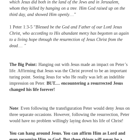
which Jesus did both in the land of the Jews and in Jerusalem,
whom they killed by hanging on a tree. Him God raised up on the
third day, and showed Him openly....
”
1 Peter 1:3-5 “
Blessed be the God and Father of our Lord Jesus
Christ, who according to His abundant mercy has begotten us again
to a living hope through the resurrection of Jesus Christ from the
dead.... "
The Big Point:
Hanging out with Jesus made an impact on Peter’s
life. Affirming that Jesus was the Christ proved to be an important
turing point. Seeing Jesus for who He really was left an indelible
impression on Peter.
BUT.... encountering a resurrected Jesus
changed his life forever!
Note
: Even following the transfiguration Peter would deny Jesus on
three separate occasions. However, following the resurrection, Peter
would have no problem willingly laying down his life of Christ!
You can hang around Jesus. You can affirm Him as Lord and
even recognize Him as God. But these things will never be a