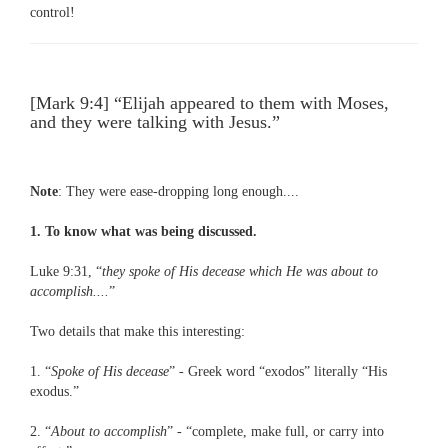
control!
[Mark 9:4] “Elijah appeared to them with Moses,
and they were talking with Jesus.”
Note
: They were ease-dropping long enough....
1. To know what was being discussed.
Luke 9:31, “
they spoke of His decease which He was about to
accomplish....
”
Two details that make this interesting:
1. “
Spoke of His decease
” - Greek word “exodos” literally “His
exodus.”
2. “
About to accomplish
” - “complete, make full, or carry into