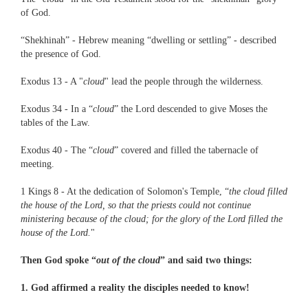
of God.
“Shekhinah” - Hebrew meaning “dwelling or settling” - described
the presence of God.
Exodus 13 - A "
cloud
" lead the people through the wilderness.
Exodus 34 - In a “
cloud
” the Lord descended to give Moses the
tables of the Law.
Exodus 40 - The “
cloud
” covered and filled the tabernacle of
meeting.
1 Kings 8 - At the dedication of Solomon's Temple, “
the cloud filled
the house of the Lord, so that the priests could not continue
ministering because of the cloud; for the glory of the Lord filled the
house of the Lord.
"
Then God spoke “
out of the cloud
” and said two things:
1. God affirmed a reality the disciples needed to know!