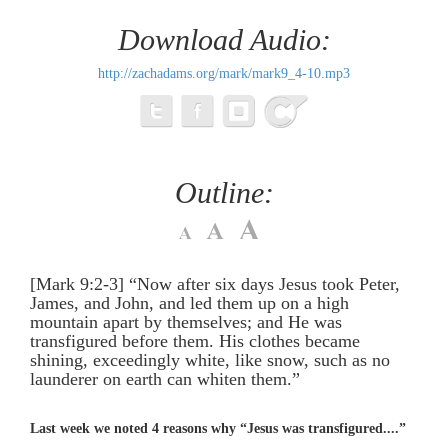
Download Audio:
http://zachadams.org/mark/mark9_4-10.mp3
Outline:
[Mark 9:2-3] “Now after six days Jesus took Peter,
James, and John, and led them up on a high
mountain apart by themselves; and He was
transfigured before them. His clothes became
shining, exceedingly white, like snow, such as no
launderer on earth can whiten them.”
Last week we noted 4 reasons why “Jesus was transfigured....”