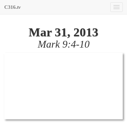
C316.
tv
Toggl
naviga
Mar 31, 2013
Mark 9:4-10