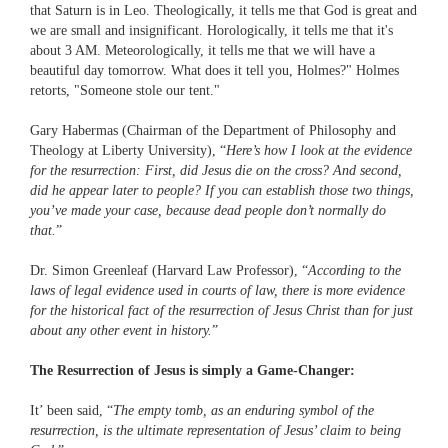
that Saturn is in Leo. Theologically, it tells me that God is great and
we are small and insignificant. Horologically, it tells me that it's
about 3 AM. Meteorologically, it tells me that we will have a
beautiful day tomorrow. What does it tell you, Holmes?" Holmes
retorts, "Someone stole our tent."
Gary Habermas (Chairman of the Department of Philosophy and
Theology at Liberty University), “
Here’s how I look at the evidence
for the resurrection: First, did Jesus die on the cross? And second,
did he appear later to people? If you can establish those two things,
you’ve made your case, because dead people don’t normally do
that.
”
Dr. Simon Greenleaf (Harvard Law Professor), “
According to the
laws of legal evidence used in courts of law, there is more evidence
for the historical fact of the resurrection of Jesus Christ than for just
about any other event in history.
”
The Resurrection of Jesus is simply a Game-Changer:
It’ been said, “
The empty tomb, as an enduring symbol of the
resurrection, is the ultimate representation of Jesus’ claim to being