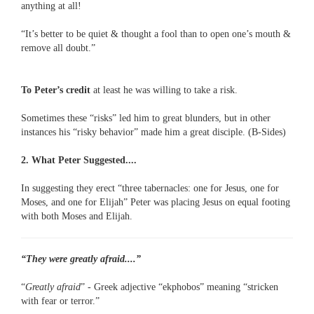
anything at all!
“It’s better to be quiet & thought a fool than to open one’s mouth &
remove all doubt.”
To Peter’s credit
at least he was willing to take a risk.
Sometimes these “risks” led him to great blunders, but in other
instances his “risky behavior” made him a great disciple. (B-Sides)
2. What Peter Suggested....
In suggesting they erect “three tabernacles: one for Jesus, one for
Moses, and one for Elijah” Peter was placing Jesus on equal footing
with both Moses and Elijah.
“They were greatly afraid....”
“
Greatly afraid
” - Greek adjective “ekphobos” meaning “stricken
with fear or terror.”