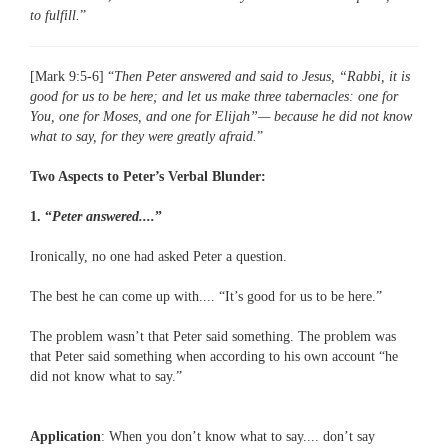
to fulfill.
”
[Mark 9:5-6] “
Then Peter answered and said to Jesus, “Rabbi, it is
good for us to be here; and let us make three tabernacles: one for
You, one for Moses, and one for Elijah”— because he did not know
what to say, for they were greatly afraid.
”
Two Aspects to Peter’s Verbal Blunder:
1. “
Peter answered....
”
Ironically, no one had asked Peter a question.
The best he can come up with.... “It’s good for us to be here.”
The problem wasn’t that Peter said something. The problem was
that Peter said something when according to his own account “he
did not know what to say.”
Application
: When you don’t know what to say.... don’t say