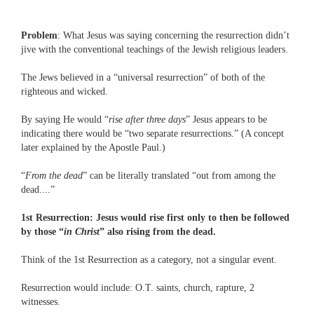
Problem
: What Jesus was saying concerning the resurrection didn’t
jive with the conventional teachings of the Jewish religious leaders.
The Jews believed in a “universal resurrection” of both of the
righteous and wicked.
By saying He would “
rise after three days
” Jesus appears to be
indicating there would be “two separate resurrections.” (A concept
later explained by the Apostle Paul.)
“
From the dead
” can be literally translated “out from among the
dead....”
1st Resurrection: Jesus would rise first only to then be followed
by those “
in Christ
” also rising from the dead.
Think of the 1st Resurrection as a category, not a singular event.
Resurrection would include: O.T. saints, church, rapture, 2
witnesses.