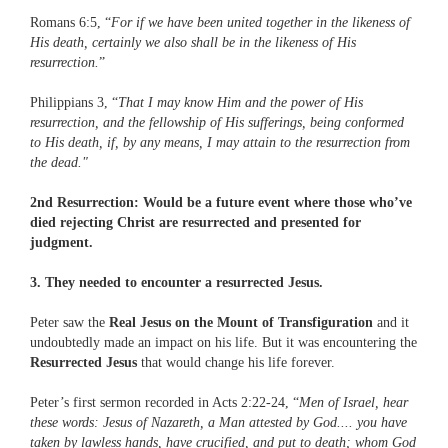
Romans 6:5, “
For if we have been united together in the likeness of
His death, certainly we also shall be in the likeness of His
resurrection.
”
Philippians 3, “
That I may know Him and the power of His
resurrection, and the fellowship of His sufferings, being conformed
to His death, if, by any means, I may attain to the resurrection from
the dead."
2nd Resurrection: Would be a future event where those who’ve
died rejecting Christ are resurrected and presented for
judgment.
3. They needed to encounter a resurrected Jesus.
Peter saw the
Real Jesus on the Mount of Transfiguration
and it
undoubtedly made an impact on his life. But it was encountering the
Resurrected Jesus
that would change his life forever.
Peter’s first sermon recorded in Acts 2:22-24, “
Men of Israel, hear
these words: Jesus of Nazareth, a Man attested by God.... you have
taken by lawless hands, have crucified, and put to death; whom God