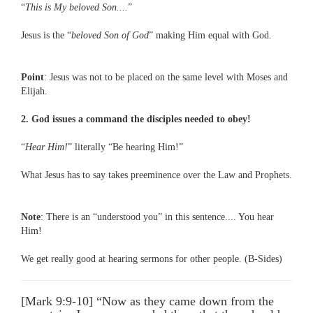
“
This is My beloved Son....
”
Jesus is the “
beloved Son of God
” making Him equal with God.
Point
: Jesus was not to be placed on the same level with Moses and
Elijah.
2. God issues a command the disciples needed to obey!
“
Hear Him!
” literally “Be hearing Him!”
What Jesus has to say takes preeminence over the Law and Prophets.
Note
: There is an “understood you” in this sentence.... You hear
Him!
We get really good at hearing sermons for other people. (B-Sides)
[Mark 9:9-10] “Now as they came down from the