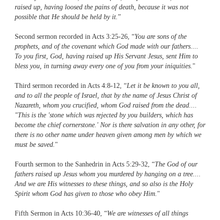
raised up, having loosed the pains of death, because it was not
possible that He should be held by it.
”
Second sermon recorded in Acts 3:25-26, “
You are sons of the
prophets, and of the covenant which God made with our fathers....
To you first, God, having raised up His Servant Jesus, sent Him to
bless you, in turning away every one of you from your iniquities.
"
Third sermon recorded in Acts 4:8-12, “
Let it be known to you all,
and to all the people of Israel, that by the name of Jesus Christ of
Nazareth, whom you crucified, whom God raised from the dead....
"This is the 'stone which was rejected by you builders, which has
become the chief cornerstone.' Nor is there salvation in any other, for
there is no other name under heaven given among men by which we
must be saved.
"
Fourth sermon to the Sanhedrin in Acts 5:29-32, “
The God of our
fathers raised up Jesus whom you murdered by hanging on a tree....
And we are His witnesses to these things, and so also is the Holy
Spirit whom God has given to those who obey Him.
"
Fifth Sermon in Acts 10:36-40, “
We are witnesses of all things