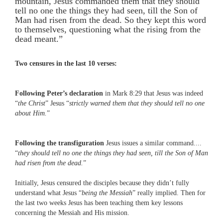
mountain, Jesus commanded them that they should
tell no one the things they had seen, till the Son of
Man had risen from the dead. So they kept this word
to themselves, questioning what the rising from the
dead meant.”
Two censures in the last 10 verses:
Following Peter’s declaration
in Mark 8:29 that Jesus was indeed
“
the Christ
” Jesus “
strictly warned them that they should tell no one
about Him.
”
Following the transfiguration
Jesus issues a similar command....
“
they should tell no one the things they had seen, till the Son of Man
had risen from the dead.
”
Initially, Jesus censured the disciples because they didn’t fully
understand what Jesus “
being the Messiah
” really implied. Then for
the last two weeks Jesus has been teaching them key lessons
concerning the Messiah and His mission.