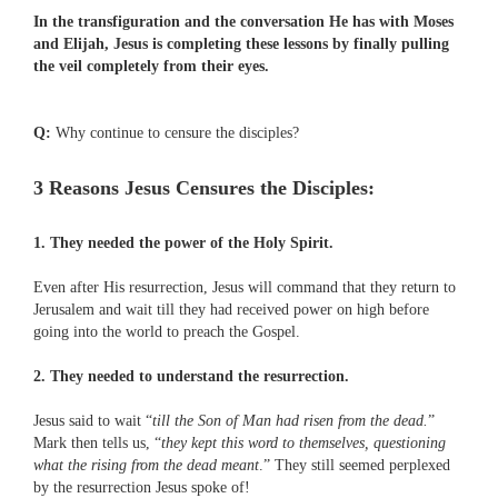
In the transfiguration and the conversation He has with Moses
and Elijah, Jesus is completing these lessons by finally pulling
the veil completely from their eyes.
Q:
Why continue to censure the disciples?
3 Reasons Jesus Censures the Disciples:
1. They needed the power of the Holy Spirit.
Even after His resurrection, Jesus will command that they return to
Jerusalem and wait till they had received power on high before
going into the world to preach the Gospel.
2. They needed to understand the resurrection.
Jesus said to wait “
till the Son of Man had risen from the dead.
”
Mark then tells us, “
they kept this word to themselves, questioning
what the rising from the dead meant
.” They still seemed perplexed
by the resurrection Jesus spoke of!