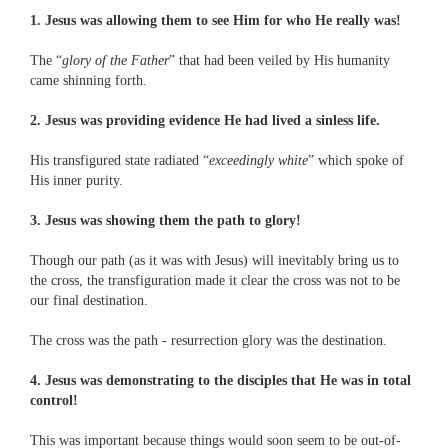
1. Jesus was allowing them to see Him for who He really was!
The “
glory of the Father
” that had been veiled by His humanity
came shinning forth.
2. Jesus was providing evidence He had lived a sinless life.
His transfigured state radiated “
exceedingly white
” which spoke of
His inner purity.
3. Jesus was showing them the path to glory!
Though our path (as it was with Jesus) will inevitably bring us to
the cross, the transfiguration made it clear the cross was not to be
our final destination.
The cross was the path - resurrection glory was the destination.
4. Jesus was demonstrating to the disciples that He was in total
control!
This was important because things would soon seem to be out-of-