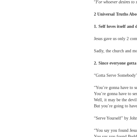
“
For whoever desires to sa
2 Universal Truths Abo
1. Self loves itself and
Jesus gave us only 2 co
Sadly, the church and mod
2. Since everyone gotta 
“Gotta Serve Somebody
“You’re gonna have to s
You’re gonna have to s
Well, it may be the devi
But you’re going to hav
“Serve Yourself” by Jo
“You say you found Jesu
You say you found Buddh