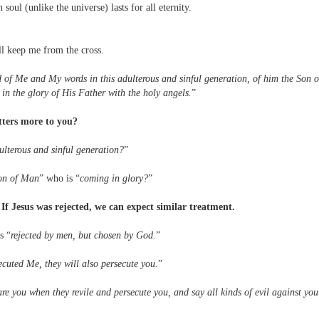
ul (unlike the universe) lasts for all eternity.
l keep me from the cross.
of Me and My words in this adulterous and sinful generation, of him the Son o
 the glory of His Father with the holy angels.
”
tters more to you?
ulterous and sinful generation?
”
on of Man
” who is “
coming in glory?
”
: If Jesus was rejected, we can expect similar treatment.
s “
rejected by men, but chosen by God.
”
secuted Me, they will also persecute you.
”
re you when they revile and persecute you, and say all kinds of evil against you