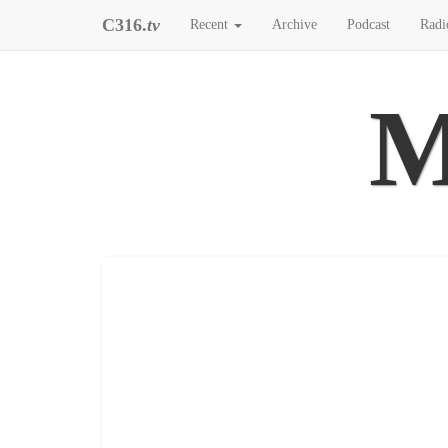
C316.
tv
Recent
Archive
Podcast
Radi
M