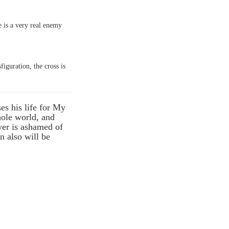
re is a very real enemy
figuration, the cross is
es his life for My
whole world, and
ver is ashamed of
n also will be