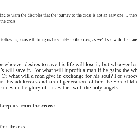
ing to warn the disciples that the journey to the cross is not an easy one.... the
the cross.
ollowing Jesus will bring us inevitably to the cross, as we’ll see with His trans
 whoever desires to save his life will lose it, but whoever los
’s will save it. For what will it profit a man if he gains the 
? Or what will a man give in exchange for his soul? For whoe
 this adulterous and sinful generation, of him the Son of Ma
mes in the glory of His Father with the holy angels.”
 keep us from the cross:
from the cross.