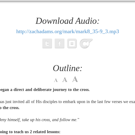
Download Audio:
http://zachadams.org/mark/mark8_35-9_3.mp3
Outline:
gan a direct and deliberate journey to the cross.
as just invited all of His disciples to embark upon in the last few verses we ex
o the cross.
eny himself, take up his cross, and follow me.
”
oing to teach us 2 related lessons: