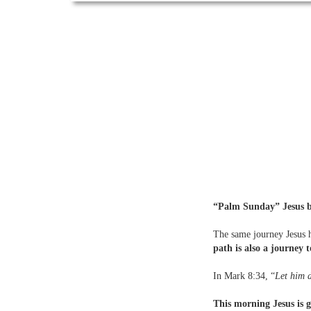
“Palm Sunday” Jesus be
The same journey Jesus h
path is also a journey t
In Mark 8:34, “
Let him d
This morning Jesus is g