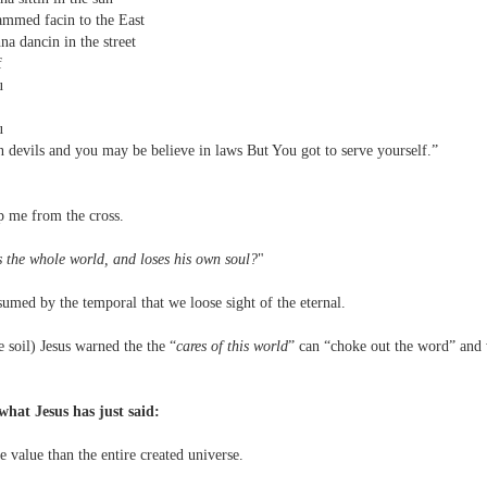
mmed facin to the East
a dancin in the street
f
ou
f
ou
 devils and you may be believe in laws But You got to serve yourself.”
p me from the cross.
 the whole world, and loses his own soul?
"
med by the temporal that we loose sight of the eternal.
 soil) Jesus warned the the “
cares of this world
” can “choke out the word” and
what Jesus has just said:
value than the entire created universe.