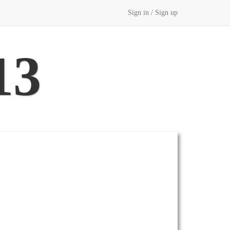
Sign in / Sign up
13