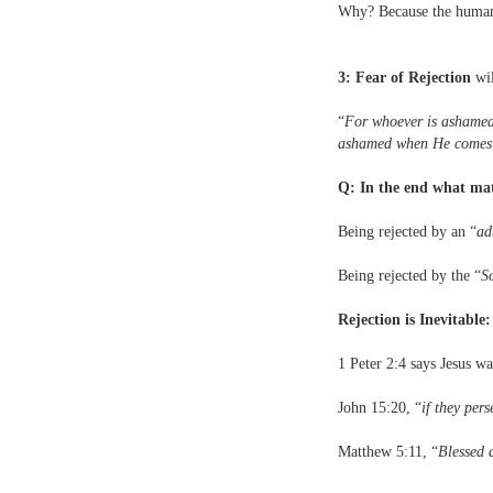
Why? Because the human so
3: Fear of Rejection
wil
“
For whoever is ashamed 
ashamed when He comes in
Q: In the end what ma
Being rejected by an “
ad
Being rejected by the “
S
Rejection is Inevitable
1 Peter 2:4 says Jesus wa
John 15:20, “
if they per
Matthew 5:11, “
Blessed a