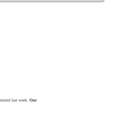
amined last week.
Our