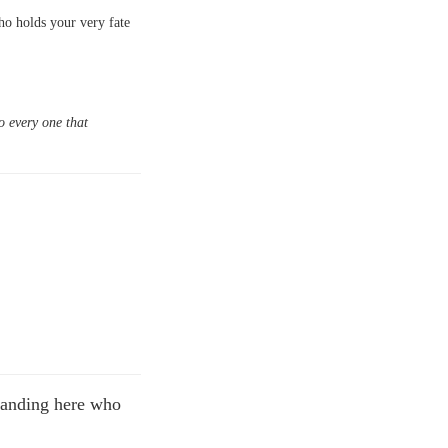
who holds your very fate
o every one that
standing here who