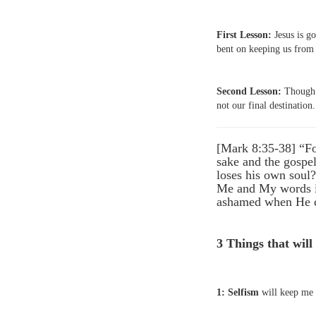
First Lesson:
Jesus is go
bent on keeping us from 
Second Lesson:
Though f
not our final destination.
[Mark 8:35-38] “For
sake and the gospel
loses his own soul
Me and My words in
ashamed when He co
3 Things that will
1: Selfism
will keep me 