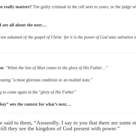
u really matters?
The guilty criminal in the cell next to yours, or the judge 
 are all about the next....
not ashamed of the gospel of Christ: for it is the power of God unto salvation t
on:
“
When the Son of Man comes in the glory of His Father....
”
aning “a most glorious condition or an exalted state.”
g to come again in the “
glory of His Father.
”
lory
” sets the context for what’s next....
 said to them, “Assuredly, I say to you that there are some 
h till they see the kingdom of God present with power.”