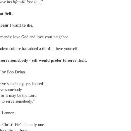
ve his life will lose it...
.”
ut Self:
 doesn’t want to die.
mmands: love God and love your neighbor.
ern culture has added a third.... love yourself.
serve somebody - self would prefer to serve itself.
” by Bob Dylan.
erve somebody, yes indeed
erve somebody
l or it may be the Lord
e to serve somebody.”
hn Lennon.
s Christ! He’s the only one
a sittin in the sun