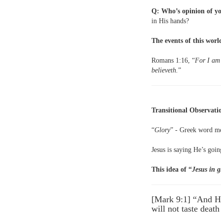
Q: Who’s opinion of yo
in His hands?
The events of this world
Romans 1:16, “
For I am 
believeth.
”
Transitional Observati
“
Glory
” - Greek word me
Jesus is saying He’s goin
This idea of “
Jesus in g
[Mark 9:1] “And He
will not taste deat