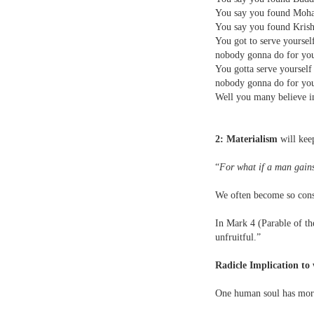
You say you found Moha
You say you found Krishn
You got to serve yoursel
nobody gonna do for y
You gotta serve yoursel
nobody gonna do for y
Well you many believe in
2: Materialism
will kee
“
For what if a man gains
We often become so consu
In Mark 4 (Parable of the
unfruitful.”
Radicle Implication to 
One human soul has more 