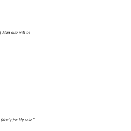
f Man also will be
 falsely for My sake.
”