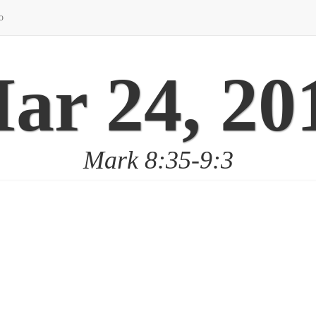
o
ar 24, 20
Mark 8:35-9:3