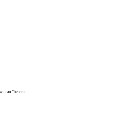
 we can “become