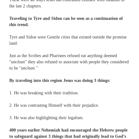
the last 2 chapters.
Traveling to Tyre and Sidon can be seen as a continuation of
this trend.
Tyre and Sidon were Gentile cities that existed outside the promise
land.
Just as the Scribes and Pharisees refused eat anything deemed
“
unclean
” they also refused to associate with people they considered
to be “
unclean.
”
By traveling into this region Jesus was doing 3 things:
1. He was breaking with their tradition.
2. He was contrasting Himself with their prejudice.
3. He was also highlighting their legalism.
400 years earlier Nehemiah had encouraged the Hebrew people
to safeguard against 3 things that had originally lead to God’s