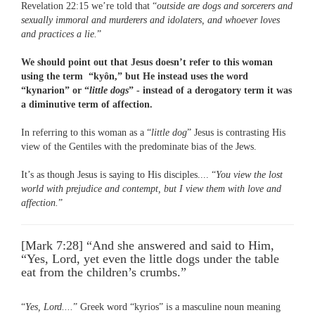
Revelation 22:15 we’re told that “
outside are dogs and sorcerers and
sexually immoral and murderers and idolaters, and whoever loves
and practices a lie.
”
We should point out that Jesus doesn’t refer to this woman
using the term “kyôn,” but He instead uses the word
“kynarion” or “
little dogs
” - instead of a derogatory term it was
a diminutive term of affection.
In referring to this woman as a “
little dog
” Jesus is contrasting His
view of the Gentiles with the predominate bias of the Jews.
It’s as though Jesus is saying to His disciples.... “
You view the lost
world with prejudice and contempt, but I view them with love and
affection.
”
[Mark 7:28] “And she answered and said to Him,
“Yes, Lord, yet even the little dogs under the table
eat from the children’s crumbs.”
“
Yes, Lord....
” Greek word “kyrios” is a masculine noun meaning