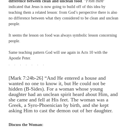
difference between clean and unclean food
. “
From there
”
indicated that Jesus is now going to build off of this idea by
teaching them a related lesson: from God’s perspective there is also
no difference between what they considered to be clean and unclean
people.
It seems the lesson on food was always symbolic lesson concerning
people.
Same teaching pattern God will use again in Acts 10 with the
Apostle Peter.
. . . . . . .
[Mark 7:24b-26] “And He entered a house and
wanted no one to know it, but He could not be
hidden (B-Sides). For a woman whose young
daughter had an unclean spirit heard about Him, and
she came and fell at His feet. The woman was a
Greek, a Syro-Phoenician by birth, and she kept
asking Him to cast the demon out of her daughter.
Discuss the Woman: