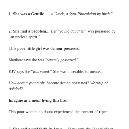
1. She was a Gentile....
“
a Greek, a Syro-Phoenician by birth.
”
2. She had a problem...
Her “
young daughter
” was possessed by
“an unclean spirit.”
This poor little girl was demon-possessed.
Matthew says she was “
severely possessed.
”
KJV says she “
was vexed
.” She was miserable, tormented.
How does a young girl become demon possessed? Worship of
Ashdod?
Imagine as a mom living this life.
This poor woman no doubt experienced the torment of regret.