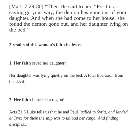
[Mark 7:29-30] “Then He said to her, “For this
saying go your way; the demon has gone out of your
daughter. And when she had come to her house, she
found the demon gone out, and her daughter lying on
the bed.”
2 results of this woman’s faith in Jesus:
1. Her faith
saved her daughter!
Her daughter was lying quietly on the bed. A total liberation from
the devil.
2. Her faith
impacted a region!
Acts 21:3 Luke tells us that he and Paul “
sailed to Syria, and landed
at Tyre; for there the ship was to unload her cargo. And finding
disciples....
”