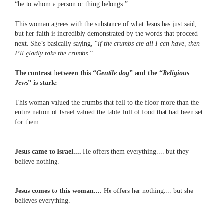
“he to whom a person or thing belongs.”
This woman agrees with the substance of what Jesus has just said,
but her faith is incredibly demonstrated by the words that proceed
next. She’s basically saying, “
if the crumbs are all I can have, then
I’ll gladly take the crumbs.
”
The contrast between this “
Gentile dog
” and the “
Religious
Jews
” is stark:
This woman valued the crumbs that fell to the floor more than the
entire nation of Israel valued the table full of food that had been set
for them.
Jesus came to Israel....
He offers them everything.... but they
believe nothing.
Jesus comes to this woman...
. He offers her nothing.... but she
believes everything.