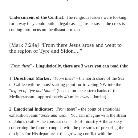
Undercurrent of the Conflict:
The religious leaders were looking
for a way they could build a legal case against Jesus.... the cross is
coming into focus on the distant horizon.
[Mark 7:24a] “From there Jesus arose and went to
the region of Tyre and Sidon....”
“
From there
” -
Linguistically, there are 3 ways you can read this:
1.
Directional Marker:
“
From there
” - the north shore of the Sea
of Galilee will be Jesus’ starting point for traveling NW into the
“
region of Tyre and Sidon
” (located on the eastern banks of the
Mediterranean - approximately 40 miles away - Jordan).
2.
Emotional Indicator:
“
From there
” - the point of emotional
exhaustion Jesus “
arose and went.
” You can imagine with the strain
of John’s death + the constant demands of ministry + the anxiety
concerning the future, coupled with the pressures of preparing the
disciples for His departure + this growing conflict with the