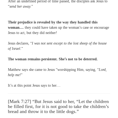
After an undefined period of time passed, the disciples ask Jesus to
“
send her away.
”
Their prejudice is revealed by the way they handled this
woman....
they could have taken up the woman’s case or encourage
Jesus to act, but they did neither!
Jesus declares, “
I was not sent except to the lost sheep of the house
of Israel
.”
The woman remains persistent. She’s not to be deterred.
Matthew says she came to Jesus “worshipping Him, saying, “
Lord,
help me!
”
It’s at this point Jesus says to her....
[Mark 7:27] “But Jesus said to her, “Let the children
be filled first, for it is not good to take the children’s
bread and throw it to the little dogs.”