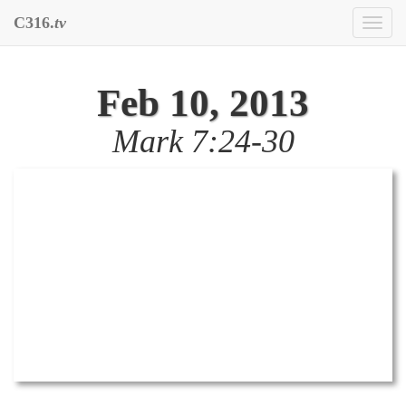
C316.
tv
Toggl
naviga
Feb 10, 2013
Mark 7:24-30