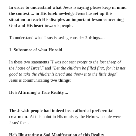
In order to understand what Jesus is saying please keep in mind
the context.... in His foreknowledge Jesus has set up this
situation to teach His disciples an important lesson concerning
God and His heart towards people.
To understand what Jesus is saying consider
2 things....
1. Substance of what He said.
In these two statements “
I was not sent except to the lost sheep of
the house of Israel,
” and “
Let the children be filled first, for it is not
good to take the children’s bread and throw it to the little dogs
”
Jesus is communicating
two things:
He’s Affirming a True Reality....
The Jewish people had indeed been afforded preferential
treatment.
At this point in His ministry the Hebrew people were
Jesus’ focus.
He’s Illustrating a Sad Manifestation of this Reality....