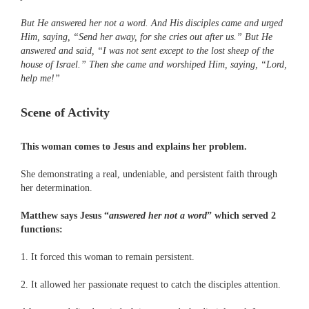
But He answered her not a word. And His disciples came and urged
Him, saying, “Send her away, for she cries out after us.” But He
answered and said, “I was not sent except to the lost sheep of the
house of Israel.” Then she came and worshiped Him, saying, “Lord,
help me!”
Scene of Activity
This woman comes to Jesus and explains her problem.
She demonstrating a real, undeniable, and persistent faith through
her determination.
Matthew says Jesus “
answered her not a word
” which served 2
functions:
1. It forced this woman to remain persistent.
2. It allowed her passionate request to catch the disciples attention.