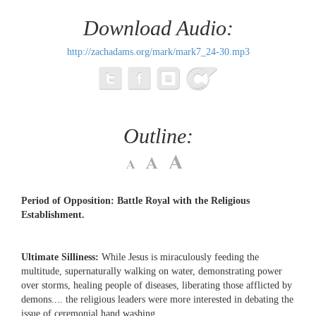
Download Audio:
http://zachadams.org/mark/mark7_24-30.mp3
Outline:
Period of Opposition: Battle Royal with the Religious
Establishment.
Ultimate Silliness:
While Jesus is miraculously feeding the
multitude, supernaturally walking on water, demonstrating power
over storms, healing people of diseases, liberating those afflicted by
demons.... the religious leaders were more interested in debating the
issue of ceremonial hand washing.