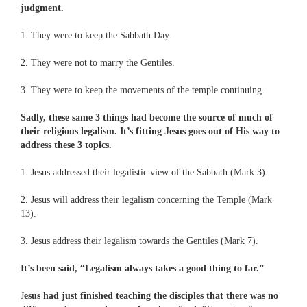
judgment.
1. They were to keep the Sabbath Day.
2. They were not to marry the Gentiles.
3. They were to keep the movements of the temple continuing.
Sadly, these same 3 things had become the source of much of
their religious legalism. It’s fitting Jesus goes out of His way to
address these 3 topics.
1. Jesus addressed their legalistic view of the Sabbath (Mark 3).
2. Jesus will address their legalism concerning the Temple (Mark
13).
3. Jesus address their legalism towards the Gentiles (Mark 7).
It’s been said, “Legalism always takes a good thing to far.”
J
esus had just finished teaching the disciples that there was no