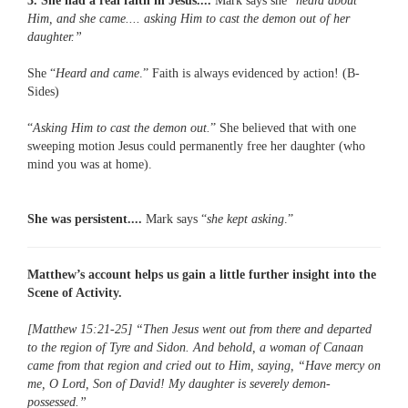
3. She had a real faith in Jesus....
Mark says she “
heard about
Him, and she came.... asking Him to cast the demon out of her
daughter.”
She “
Heard and came
.” Faith is always evidenced by action! (B-
Sides)
“
Asking Him to cast the demon out.
” She believed that with one
sweeping motion Jesus could permanently free her daughter (who
mind you was at home).
She was persistent....
Mark says “
she kept asking
.”
Matthew’s account helps us gain a little further insight into the
Scene of Activity.
[Matthew 15:21-25] “Then Jesus went out from there and departed
to the region of Tyre and Sidon. And behold, a woman of Canaan
came from that region and cried out to Him, saying, “Have mercy on
me, O Lord, Son of David! My daughter is severely demon-
possessed.”