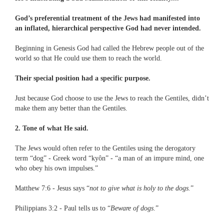
God’s preferential treatment of the Jews had manifested into
an inflated, hierarchical perspective God had never intended.
Beginning in Genesis God had called the Hebrew people out of the
world so that He could use them to reach the world.
Their special position had a specific purpose.
Just because God choose to use the Jews to reach the Gentiles, didn’t
make them any better than the Gentiles.
2. Tone of what He said.
The Jews would often refer to the Gentiles using the derogatory
term “dog” - Greek word “kyôn” - “a man of an impure mind, one
who obey his own impulses.”
Matthew 7:6 - Jesus says “
not to give what is holy to the dogs.
”
Philippians 3:2 - Paul tells us to “
Beware of dogs
.”