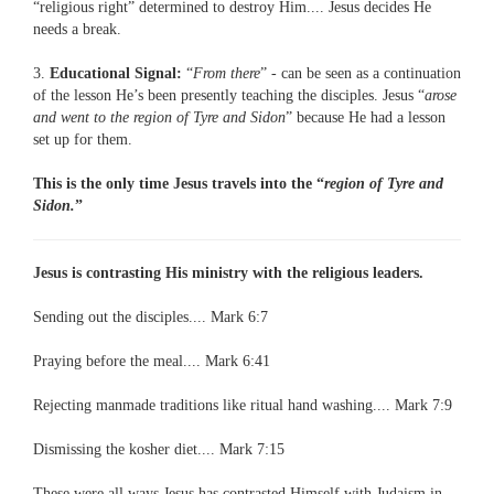
“religious right” determined to destroy Him.... Jesus decides He
needs a break.
3.
Educational Signal:
“
From there
” - can be seen as a continuation
of the lesson He’s been presently teaching the disciples. Jesus “
arose
and went to the region of Tyre and Sidon
” because He had a lesson
set up for them.
This is the only time Jesus travels into the “
region of Tyre and
Sidon.
”
Jesus is contrasting His ministry with the religious leaders.
Sending out the disciples.... Mark 6:7
Praying before the meal.... Mark 6:41
Rejecting manmade traditions like ritual hand washing.... Mark 7:9
Dismissing the kosher diet.... Mark 7:15
These were all ways Jesus has contrasted Himself with Judaism in