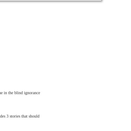
ue in the blind ignorance
es 3 stories that should