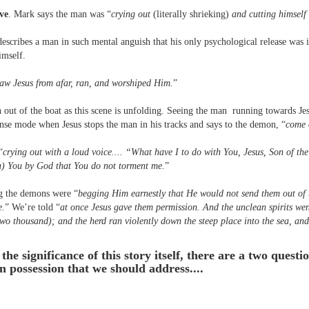
ive
. Mark says the man was “
crying out
(literally shrieking)
and cutting himself 
escribes a man in such mental anguish that his only psychological release was i
imself.
aw Jesus from afar, ran, and worshiped Him.
”
n out of the boat as this scene is unfolding. Seeing the man running towards Jesu
nse mode when Jesus stops the man in his tracks and says to the demon, “
come 
“
crying out with a loud voice.... “What have I to do with You, Jesus, Son of t
ou) You by God that You do not torment me.
”
g the demons were “
begging Him earnestly that He would not send them out of 
e.
” We’re told “
at once Jesus gave them permission. And the unclean spirits wen
two thousand); and the herd ran violently down the steep place into the sea, and
the significance of this story itself, there are a two quest
possession that we should address....