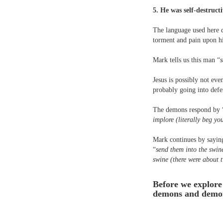
5. He was self-destruct
The language used here d
torment and pain upon h
Mark tells us this man “
s
Jesus is possibly not eve
probably going into defe
The demons respond by 
implore (literally beg y
Mark continues by sayin
“
send them into the swin
swine (there were about 
Before we explore 
demons and demon 