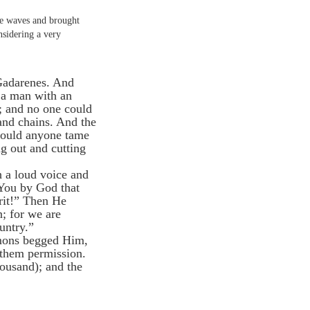
e waves and brought
nsidering a very
 Gadarenes. And
 a man with an
; and no one could
and chains. And the
 could anyone tame
g out and cutting
 a loud voice and
 You by God that
rit!” Then He
; for we are
untry.”
emons begged Him,
 them permission.
housand); and the