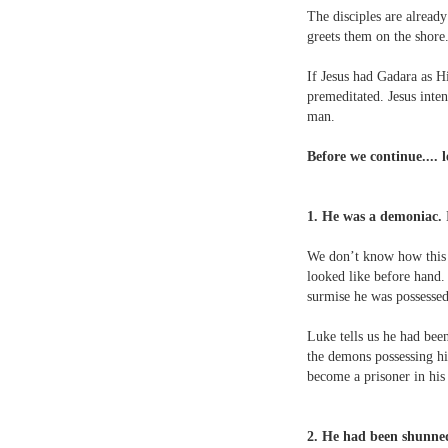
The disciples are alread
greets them on the shore
If Jesus had Gadara as Hi
premeditated. Jesus inte
man.
Before we continue.... 
1. He was a demoniac.
M
We don’t know how this 
looked like before hand.
surmise he was possesse
Luke tells us he had bee
the demons possessing hi
become a prisoner in hi
2. He had been shunned