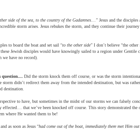
her side of the sea, to the country of the Gadarenes....
” Jesus and the disciples 
credible storm arises. Jesus rebukes the storm, and they continue their journey 
ples to board the boat and set sail “
to the other side
” I don’t believe “the other 
these Jewish disciples would have knowingly sailed to a region under Gentile c
ch we have no record).
 question....
Did the storm knock them off course, or was the storm intentional
he storm didn’t redirect them away from the intended destination, but was rather
d destination.
spective to have, but sometimes in the midst of our storms we can falsely conc
ly effected.... that we’ve been knocked off course. This story demonstrated the 
them where He wanted them to be!
and as soon as Jesus “
had come out of the boat, immediately there met Him out