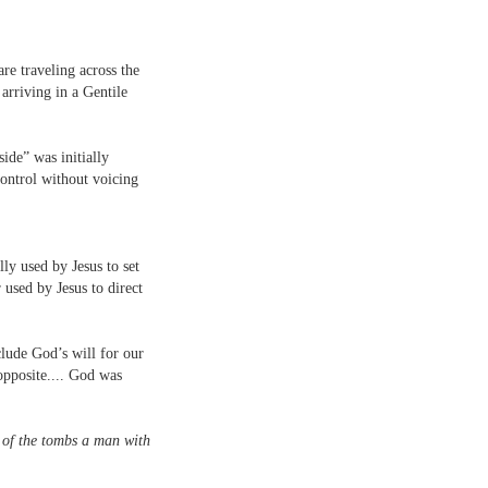
are traveling across the
arriving in a Gentile
side” was initially
ontrol without voicing
ly used by Jesus to set
 used by Jesus to direct
lude God’s will for our
opposite.... God was
 of the tombs a man with