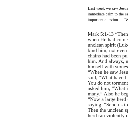
Last week we saw Jesus 
immediate calm to the ra
important question.... “
Mark 5:1-13 “Then t
when He had come o
unclean spirit (Lu
bind him, not even
chains had been pul
him. And always, n
himself with stones
“When he saw Jesus
said, “What have I
You do not torment
asked him, “What i
many.” Also he beg
“Now a large herd 
saying, “Send us t
Then the unclean sp
herd ran violently 