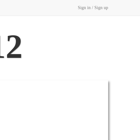
Sign in / Sign up
12