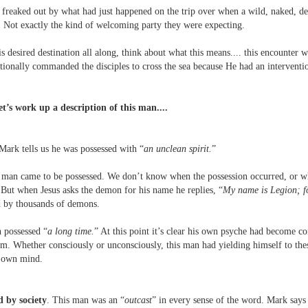
y freaked out by what had just happened on the trip over when a wild, naked, 
. Not exactly the kind of welcoming party they were expecting.
s desired destination all along, think about what this means.... this encounter
ntionally commanded the disciples to cross the sea because He had an interventio
let’s work up a description of this man....
ark tells us he was possessed with “
an unclean spirit.
”
man came to be possessed. We don’t know when the possession occurred, or wh
 But when Jesus asks the demon for his name he replies, “
My name is Legion; f
d by thousands of demons.
n possessed “
a long time.
” At this point it’s clear his own psyche had become 
m. Whether consciously or unconsciously, this man had yielding himself to thes
s own mind.
 by society
. This man was an “
outcast
” in every sense of the word. Mark says