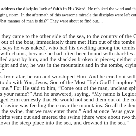
address the disciples lack of faith in His Word.
He rebuked the wind and th
ging storm. In the aftermath of this awesome miracle the disciples were left co
What manner of man is this?” They were about to find out....
hey came to the other side of the sea, to the country of the
ut of the boat, immediately there met Him out of the tombs
ke says he was naked), who had his dwelling among the tombs
 with chains, because he had often been bound with shackles 
led apart by him, and the shackles broken in pieces; neither
ight and day, he was in the mountains and in the tombs, cryin
.”
 from afar, he ran and worshiped Him. And he cried out with
 to do with You, Jesus, Son of the Most High God? I implore
 me.” For He said to him, “Come out of the man, unclean spi
s your name?” And he answered, saying, “My name is Legion
ged Him earnestly that He would not send them out of the co
of swine was feeding there near the mountains. So all the d
o the swine, that we may enter them.” And at once Jesus gave
irits went out and entered the swine (there were about two t
down the steep place into the sea, and drowned in the sea.”