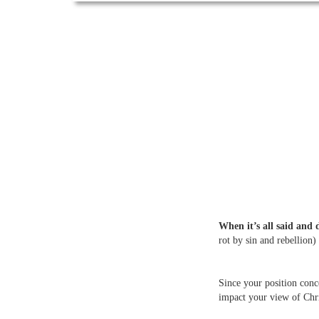
When it’s all said and 
rot by sin and rebellion)
Since your position conc
impact your view of Chri