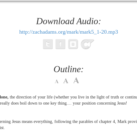
Download Audio:
http://zachadams.org/mark/mark5_1-20.mp3
Outline:
done,
the direction of your life (whether you live in the light of truth or contin
 really does boil down to one key thing.... your position concerning Jesus!
erning Jesus means everything, following the parables of chapter 4, Mark provid
st.