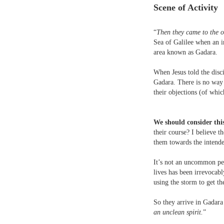
Scene of Activity
“
Then they came to the ot
Sea of Galilee when an in
area known as Gadara.
When Jesus told the disci
Gadara. There is no way 
their objections (of whi
We should consider this
their course? I believe t
them towards the intende
It’s not an uncommon per
lives has been irrevocab
using the storm to get 
So they arrive in Gadara 
an unclean spirit.
”