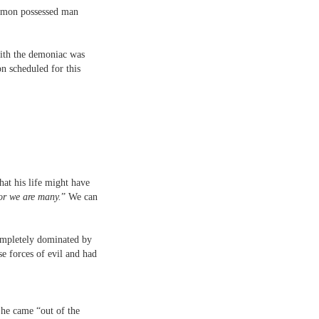
demon possessed man
 with the demoniac was
n scheduled for this
at his life might have
or we are many.
” We can
completely dominated by
e forces of evil and had
 he came “out of the