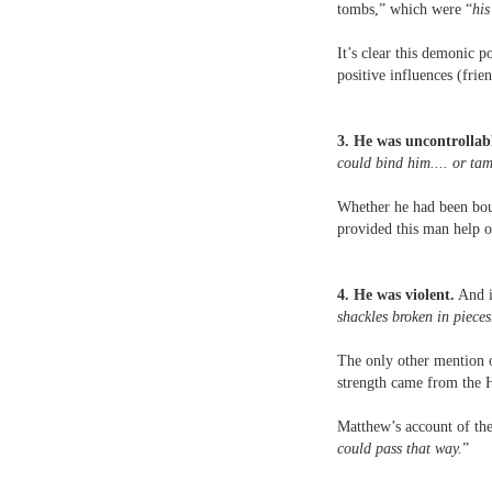
tombs,” which were “
his
It’s clear this demonic 
positive influences (fri
3. He was uncontrollab
could bind him.... or ta
Whether he had been boun
provided this man help or
4. He was violent.
And i
shackles broken in pieces
The only other mention 
strength came from the H
Matthew’s account of the 
could pass that way.
”