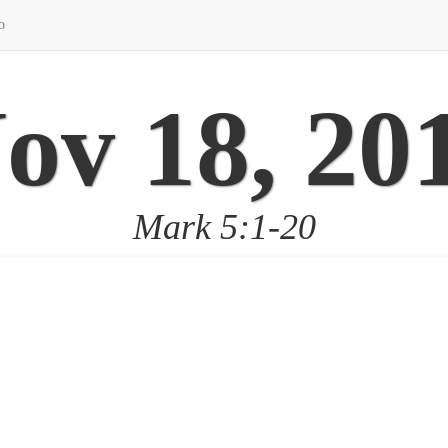
o
ov 18, 20
Mark 5:1-20