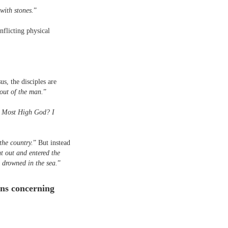
with stones.
”
nflicting physical
s, the disciples are
out of the man.
”
he Most High God? I
the country.
” But instead
t out and entered the
 drowned in the sea.
”
ions concerning