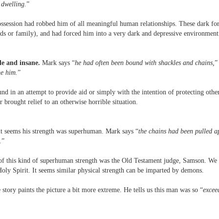
 dwelling.
”
possession had robbed him of all meaningful human relationships. These dark f
ends or family), and had forced him into a very dark and depressive environmen
le and insane.
Mark says “
he had often been bound with shackles and chains,
”
me him.
”
d in an attempt to provide aid or simply with the intention of protecting oth
 brought relief to an otherwise horrible situation.
t seems his strength was superhuman. Mark says “
the chains had been pulled a
.
”
of this kind of superhuman strength was the Old Testament judge, Samson. We 
oly Spirit. It seems similar physical strength can be imparted by demons.
story paints the picture a bit more extreme. He tells us this man was so “
excee