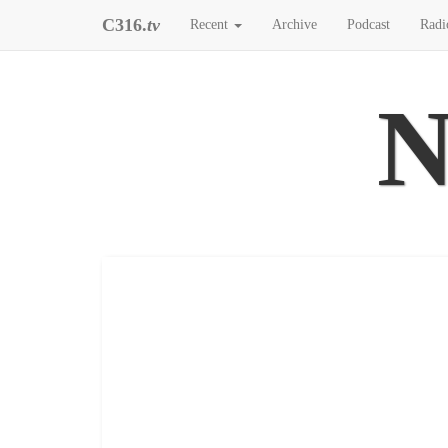
C316.
tv
Recent
Archive
Podcast
Radi
N