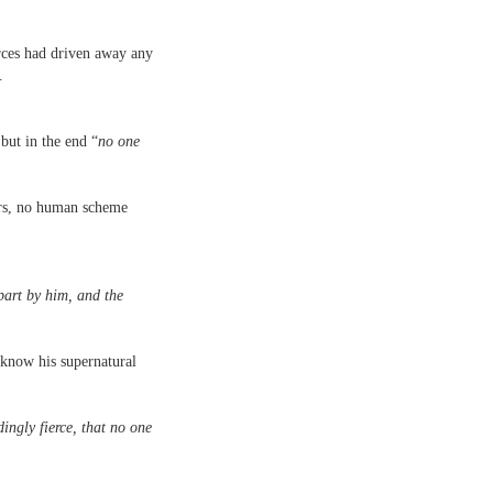
orces had driven away any
t.
 but in the end “
no one
ers, no human scheme
part by him, and the
know his supernatural
dingly fierce, that no one