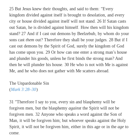
25
But Jesus knew their thoughts, and said to them:
“Every
kingdom divided against itself is brought to desolation, and every
city or house divided against itself will not stand.
26
If Satan casts
out Satan, he is divided against himself. How then will his kingdom
stand?
27
And if I cast out demons by Beelzebub, by whom do your
sons cast
them
out? Therefore they shall be your judges.
28
But if I
cast out demons by the Spirit of God, surely the kingdom of God
has come upon you.
29
Or how can one enter a strong man’s house
and plunder his goods, unless he first binds the strong man? And
then he will plunder his house.
30
He who is not with Me is against
Me, and he who does not gather with Me scatters abroad.
The Unpardonable Sin
(
Mark 3:28–30
)
31
“Therefore I say to you, every sin and blasphemy will be
forgiven men, but the blasphemy
against
the Spirit will not be
forgiven men.
32
Anyone who speaks a word against the Son of
Man, it will be forgiven him; but whoever speaks against the Holy
Spirit, it will not be forgiven him, either in this age or in the
age
to
come.