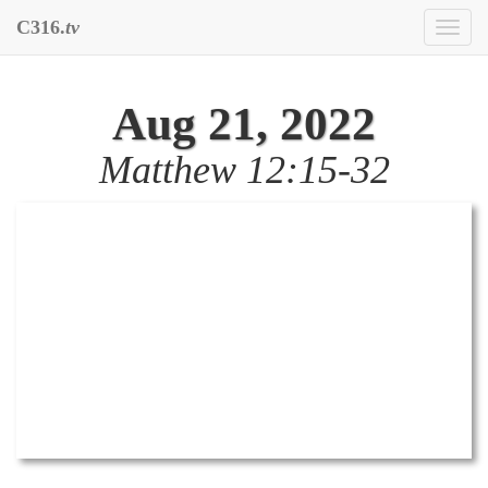
C316.
tv
Toggl
naviga
Aug 21, 2022
Matthew 12:15-32