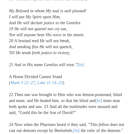
My Beloved
in whom My soul is well pleased!
I will put My Spirit upon Him,
And He will declare justice to the Gentiles.
19
He will not quarrel nor cry out,
Nor will anyone hear His voice in the streets.
20
A bruised reed He will not break,
And smoking flax He will not quench,
Till He sends forth justice to victory;
21
And in His name Gentiles will trust.”
[fn]
A House Divided Cannot Stand
(
Mark 3:22–27
;
Luke 11:14–23
)
22
Then one was brought to Him who was demon-possessed, blind
and mute; and He healed him, so that the blind and
[fn]
mute man
both spoke and saw.
23
And all the multitudes were amazed and
said, “Could this be the Son of David?”
24
Now when the Pharisees heard
it
they said, “This
fellow
does not
cast out demons except by Beelzebub,
[fn]
the ruler of the demons.”