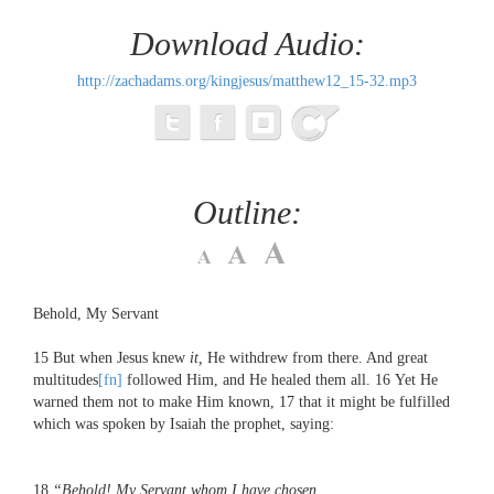
Download Audio:
http://zachadams.org/kingjesus/matthew12_15-32.mp3
Outline:
Behold, My Servant
15
But when Jesus knew
it,
He withdrew from there. And great
multitudes
[fn]
followed Him, and He healed them all.
16
Yet He
warned them not to make Him known,
17
that it might be fulfilled
which was spoken by Isaiah the prophet, saying:
18
“Behold!
My Servant whom I have chosen,