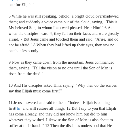
one for Elijah.”
5
While he was still speaking, behold, a bright cloud overshadowed
them; and suddenly a voice came out of the cloud, saying, “This is
My beloved Son, in whom I am well pleased. Hear Him!”
6
And
when the disciples heard
it,
they fell on their faces and were greatly
afraid.
7
But Jesus came and touched them and said,
“Arise, and do
not be afraid.”
8
When they had lifted up their eyes, they saw no
one but Jesus only.
9
Now as they came down from the mountain, Jesus commanded
them, saying,
“Tell the vision to no one until the Son of Man is
risen from the dead.”
10
And His disciples asked Him, saying, “Why then do the scribes
say that Elijah must come first?”
11
Jesus answered and said to them,
“Indeed, Elijah is coming
first
[fn]
and will restore all things.
12
But I say to you that Elijah
has come already, and they did not know him but did to him
whatever they wished. Likewise the Son of Man is also about to
suffer at their hands.”
13
Then the disciples understood that He