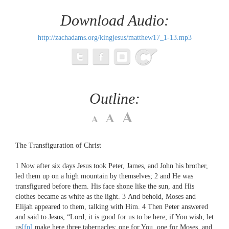
Download Audio:
http://zachadams.org/kingjesus/matthew17_1-13.mp3
Outline:
The Transfiguration of Christ
1
Now after six days Jesus took Peter, James, and John his brother,
led them up on a high mountain by themselves;
2
and He was
transfigured before them. His face shone like the sun, and His
clothes became as white as the light.
3
And behold, Moses and
Elijah appeared to them, talking with Him.
4
Then Peter answered
and said to Jesus, “Lord, it is good for us to be here; if You wish, let
us
[fn]
make here three tabernacles: one for You, one for Moses, and