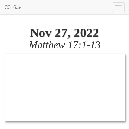
C316.
tv
Toggl
naviga
Nov 27, 2022
Matthew 17:1-13