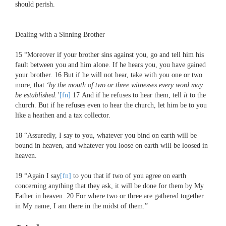
should perish.
Dealing with a Sinning Brother
15
“Moreover if your brother sins against you, go and tell him his
fault between you and him alone. If he hears you, you have gained
your brother.
16
But if he will not hear, take with you one or two
more, that
‘by the mouth of two or three witnesses every word may
be established.’
[fn]
17
And if he refuses to hear them, tell
it
to the
church. But if he refuses even to hear the church, let him be to you
like a heathen and a tax collector.
18
“Assuredly, I say to you, whatever you bind on earth will be
bound in heaven, and whatever you loose on earth will be loosed in
heaven.
19
“Again I say
[fn]
to you that if two of you agree on earth
concerning anything that they ask, it will be done for them by My
Father in heaven.
20
For where two or three are gathered together
in My name, I am there in the midst of them.”