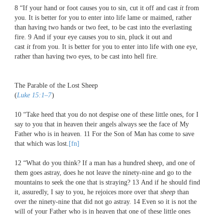
8
“If your hand or foot causes you to sin, cut it off and cast
it
from
you. It is better for you to enter into life lame or maimed, rather
than having two hands or two feet, to be cast into the everlasting
fire.
9
And if your eye causes you to sin, pluck it out and
cast
it
from you. It is better for you to enter into life with one eye,
rather than having two eyes, to be cast into hell fire.
The Parable of the Lost Sheep
(
Luke 15:1–7
)
10
“Take heed that you do not despise one of these little ones, for I
say to you that in heaven their angels always see the face of My
Father who is in heaven.
11
For the Son of Man has come to save
that which was lost.
[fn]
12
“What do you think? If a man has a hundred sheep, and one of
them goes astray, does he not leave the ninety-nine and go to the
mountains to seek the one that is straying?
13
And if he should find
it, assuredly, I say to you, he rejoices more over that
sheep
than
over the ninety-nine that did not go astray.
14
Even so it is not the
will of your Father who is in heaven that one of these little ones