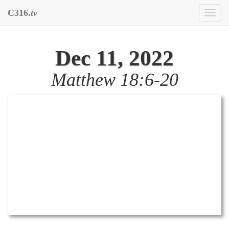
C316.
tv
Toggl
naviga
Dec 11, 2022
Matthew 18:6-20