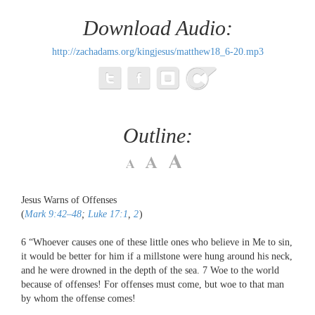
Download Audio:
http://zachadams.org/kingjesus/matthew18_6-20.mp3
Outline:
Jesus Warns of Offenses
(
Mark 9:42–48
;
Luke 17:1
,
2
)
6
“Whoever causes one of these little ones who believe in Me to sin,
it would be better for him if a millstone were hung around his neck,
and he were drowned in the depth of the sea.
7
Woe to the world
because of offenses! For offenses must come, but woe to that man
by whom the offense comes!