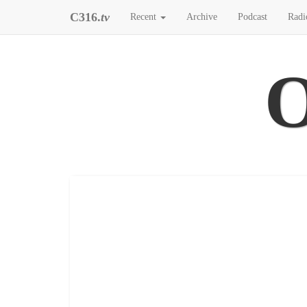
C316.
tv
Recent
Archive
Podcast
Radi
O