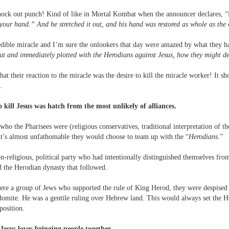
knock out punch! Kind of like in Mortal Kombat when the announcer declares, 
your hand.” And he stretched it out, and his hand was restored as whole as the 
dible miracle and I’m sure the onlookers that day were amazed by what they ha
ut and immediately plotted with the Herodians against Jesus, how they might d
 that their reaction to the miracle was the desire to kill the miracle worker! It 
.
o kill Jesus was hatch from the most unlikely of alliances.
ho the Pharisees were (religious conservatives, traditional interpretation of th
t it’s almost unfathomable they would choose to team up with the “
Herodians
.”
-religious, political party who had intentionally distinguished themselves from
d the Herodian dynasty that followed.
re a group of Jews who supported the rule of King Herod, they were despised b
omite. He was a gentile ruling over Hebrew land. This would always set the H
position.
 Jesus loves bringing people together.