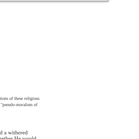
tions of these religious
he “pseudo-moralism of
d a withered
whether He would