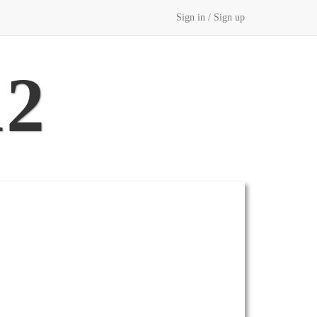
Sign in / Sign up
12