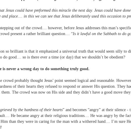
hat Jesus could have preformed this miracle the next day. Jesus could have done 
me and place.... in this we can see that Jesus deliberately used this occasion to p
tepping out of the crowd.... however, before Jesus addresses this man’s specifi
rowd present a rather brilliant question.... “
Is it lawful on the Sabbath to do go
n so brilliant is that it emphasized a universal truth that would seem silly to d
 do good.... so is there ever a time (or day) that we shouldn’t be obedient?
re is never a wrong day to do something truly good.
the crowd probably thought Jesus’ point seemed logical and reasonable. However,
hardness of their hearts they refused to respond or answer His question. They 
d them. The crowd was now on His side and they didn’t have a good move they 
.
grieved by the hardness of their hearts
” and becomes “angry” at their silence - th
ult.... He became angry at their religious traditions.... He was angry by the fa
ng Him than they were in caring for the man with a withered hand.... I’m sure H
d!