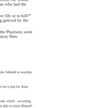
man who had the
e life or to kill?”
g grieved by the
 the Pharisees went
stroy Him.
the Sabbath to worship.
o set a trap for Jesus.
bath, which - according
e able to resist Himself.