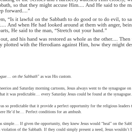
bbath, so that they might accuse Him.... And He said to the 
ep forward....”
, “Is it lawful on the Sabbath to do good or to do evil, to sav
nt.... And when He had looked around at them with anger, bein
earts, He said to the man, “Stretch out your hand.”
 out, and his hand was restored as whole as the other.... Then
y plotted with the Herodians against Him, how they might de
ogue.... on the Sabbath
” as was His custom.
heerios and Saturday morning cartoons, Jesus always went to the synagogue on 
hat it was predictable.... every Saturday Jesus could be found at the synagogue.
s so predictable that it provide a perfect opportunity for the religious leaders t
e He’d be.... Perfect conditions for an ambush.
as simple.... If given the opportunity, they knew Jesus would “heal” on the Sab
 a violation of the Sabbath. If they could simply present a need, Jesus wouldn’t b