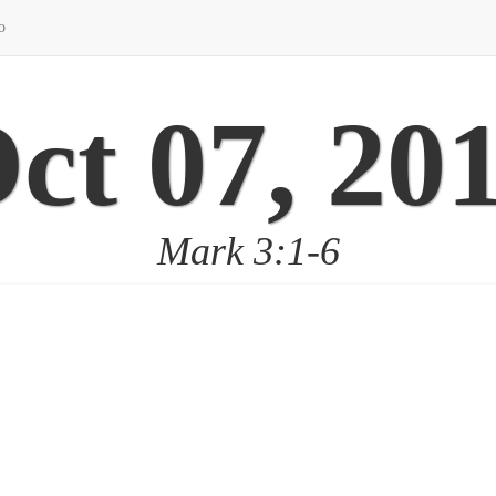
o
ct 07, 20
Mark 3:1-6