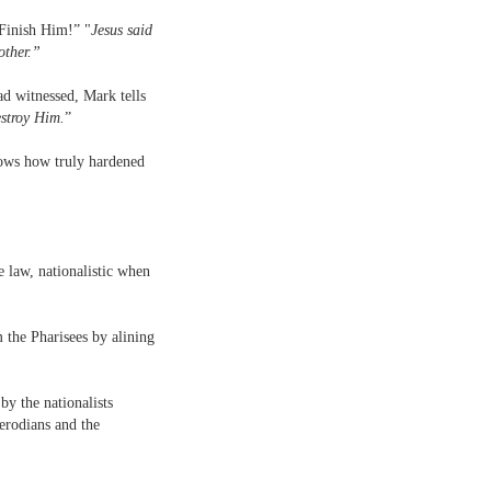
“Finish Him!” "
Jesus said
other.”
d witnessed, Mark tells
estroy Him.
”
shows how truly hardened
e law, nationalistic when
 the Pharisees by alining
y the nationalists
erodians and the