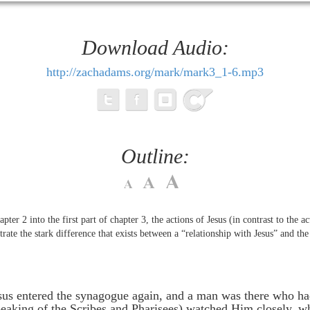
Download Audio:
http://zachadams.org/mark/mark3_1-6.mp3
Outline:
ter 2 into the first part of chapter 3, the actions of Jesus (in contrast to the ac
ustrate the stark difference that exists between a “relationship with Jesus” and t
us entered the synagogue again, and a man was there who ha
speaking of the Scribes and Pharisees) watched Him closely, 