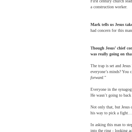
First century church lea
a construction worker.
Mark tells us Jesus take
had concern for this man
Though Jesus’ chief co
was really going on tha
The trap is set and Jesus
everyone’s minds? You ca
forward.
”
Everyone in the synagogu
He wasn’t going to back
Not only that, but Jesus 
his way to pick a fight...
In asking this man to ste
into the ring - looking a