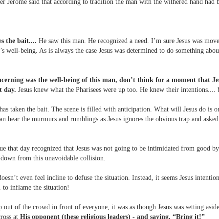
der Jerome said that according to tradition the man with the withered hand had b
s the bait....
He saw this man. He recognized a need. I’m sure Jesus was mov
’s well-being. As is always the case Jesus was determined to do something about
ncerning was the well-being of this man, don’t think for a moment that Je
t day.
Jesus knew what the Pharisees were up too. He knew their intentions.... 
 has taken the bait. The scene is filled with anticipation. What will Jesus do is o
n hear the murmurs and rumblings as Jesus ignores the obvious trap and asked
e that day recognized that Jesus was not going to be intimidated from good by 
 down from this unavoidable collision.
doesn’t even feel incline to defuse the situation. Instead, it seems Jesus intentio
. to inflame the situation!
p out of the crowd in front of everyone, it was as though Jesus was setting asid
cross at
His opponent (these religious leaders) - and saying, “Bring it!”