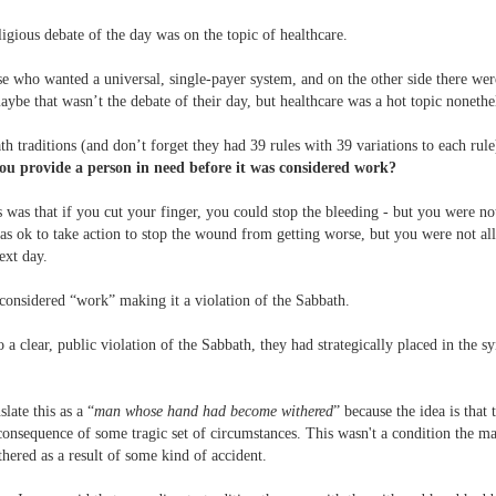
eligious debate of the day was on the topic of healthcare.
e who wanted a universal, single-payer system, and on the other side there we
aybe that wasn’t the debate of their day, but healthcare was a hot topic nonethe
h traditions (and don’t forget they had 39 rules with 39 variations to each rul
u provide a person in need before it was considered work?
s was that if you cut your finger, you could stop the bleeding - but you were no
was ok to take action to stop the wound from getting worse, but you were not al
next day.
considered “work” making it a violation of the Sabbath.
to a clear, public violation of the Sabbath, they had strategically placed in the 
slate this as a “
man whose hand had become withered
” because the idea is that
onsequence of some tragic set of circumstances. This wasn't a condition the m
ered as a result of some kind of accident.