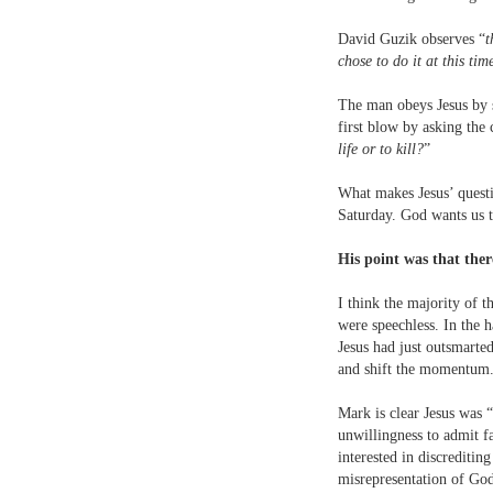
David Guzik observes “
t
chose to do it at this ti
The man obeys Jesus by s
first blow by asking the c
life or to kill?
”
What makes Jesus’ questio
Saturday. God wants us to
His point was that the
I think the majority of 
were speechless. In the 
Jesus had just outsmarte
and shift the momentum
Mark is clear Jesus was “
unwillingness to admit fa
interested in discrediti
misrepresentation of Go