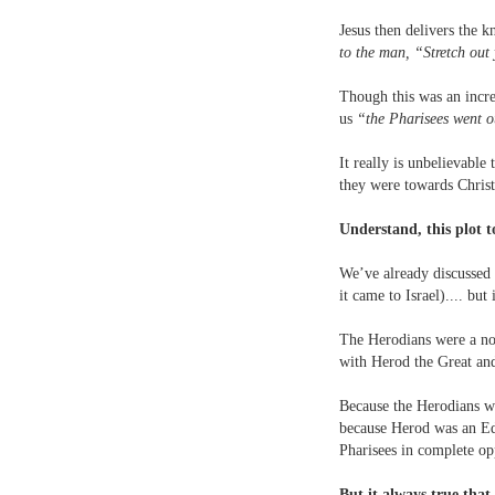
Jesus then delivers the 
to the man, “Stretch out 
Though this was an incre
us
“the Pharisees went o
It really is unbelievable
they were towards Christ
Understand, this plot t
We’ve already discussed w
it came to Israel).... bu
The Herodians were a non
with Herod the Great an
Because the Herodians we
because Herod was an Ed
Pharisees in complete op
But it always true that