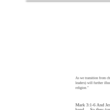
As we transition from chap
leaders) will further ill
religion.”
Mark 3:1-6 And Jes
hand.... So they (