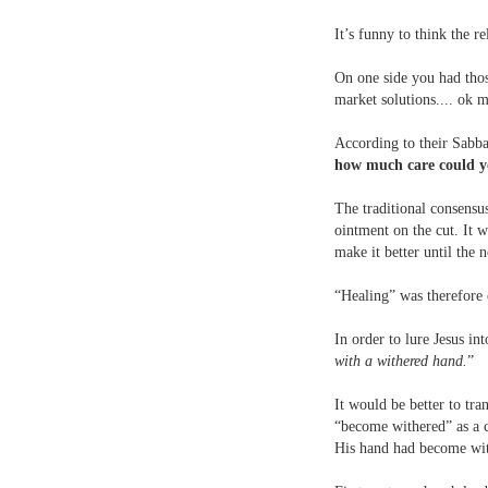
It’s funny to think the r
On one side you had thos
market solutions.... ok m
According to their Sabbat
how much care could yo
The traditional consensu
ointment on the cut. It 
make it better until the 
“Healing” was therefore 
In order to lure Jesus in
with a withered hand.
”
It would be better to tran
“become withered” as a c
His hand had become with