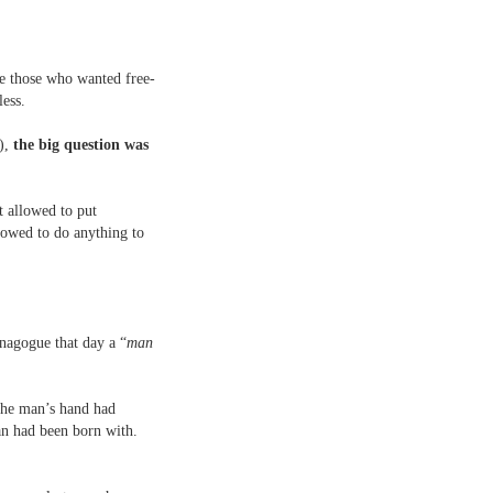
re those who wanted free-
less.
e),
the big question was
t allowed to put
lowed to do anything to
synagogue that day a “
man
 the man’s hand had
an had been born with.