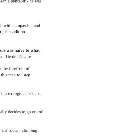
een a plasterer - he was
ed with compassion and
 his condition.
sus was naive to what
but He didn’t care.
n the forefront of
 this man to “
step
these religious leaders.
nally decides to go out of
e His robes - climbing