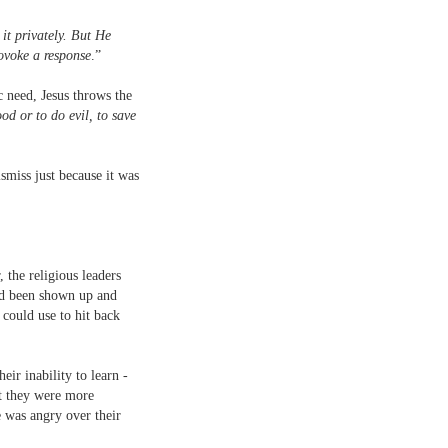
it privately. But He
rovoke a response
.”
c need, Jesus throws the
od or to do evil, to save
ismiss just because it was
 the religious leaders
had been shown up and
could use to hit back
eir inability to learn -
ct they were more
e was angry over their