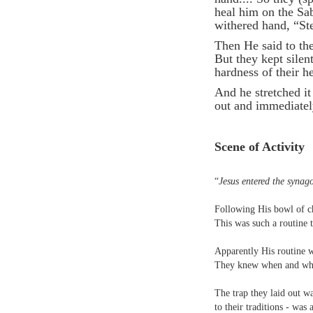
heal him on the Sa
withered hand, “St
Then He said to them
But they kept sile
hardness of their h
And he stretched it
out and immediatel
Scene of Activity
“
Jesus entered the synag
Following His bowl of c
This was such a routine t
Apparently His routine wa
They knew when and wher
The trap they laid out w
to their traditions - was