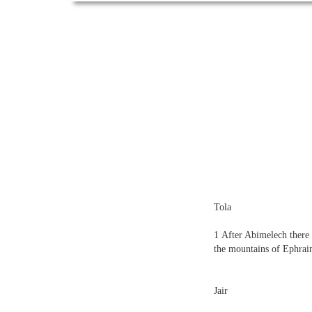
Tola
1
After Abimelech there 
the mountains of Ephra
Jair