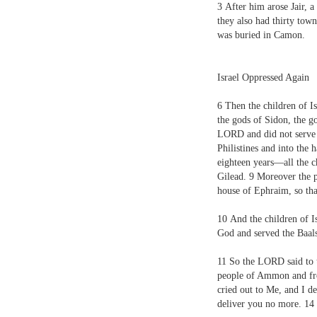
3
After him arose Jair, a
they also had thirty town
was buried in Camon.
Israel Oppressed Again
6
Then the children of Is
the gods of Sidon, the g
L
ORD
and did not serv
Philistines and into the
eighteen years—all the c
Gilead.
9
Moreover the p
house of Ephraim, so that
10
And the children of Is
God and served the Baal
11
So the L
ORD
said to 
people of Ammon and fro
cried out to Me, and I d
deliver you no more.
14