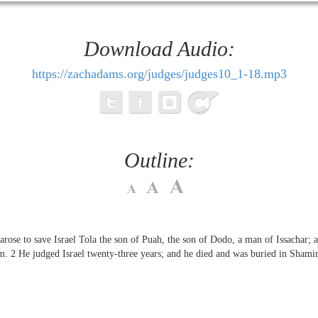
Download Audio:
https://zachadams.org/judges/judges10_1-18.mp3
Outline:
arose to save Israel Tola the son of Puah, the son of Dodo, a man of Issachar; 
im.
2
He judged Israel twenty-three years; and he died and was buried in Shamir