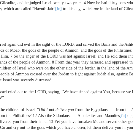
 Gileadite; and he judged Israel twenty-two years.
4
Now he had thirty sons who
s, which are called “Havoth Jair”
[fn]
to this day, which
are
in the land of Gile
rael again did evil in the sight of the L
ORD
, and served the Baals and the Asht
ods of Moab, the gods of the people of Ammon, and the gods of the Philistines;
e Him.
7
So the anger of the L
ORD
was hot against Israel; and He sold them int
 hands of the people of Ammon.
8
From that year they harassed and oppressed the
hildren of Israel who
were
on the other side of the Jordan in the land of the Amo
eople of Ammon crossed over the Jordan to fight against Judah also, against Be
 Israel was severely distressed.
rael cried out to the L
ORD
, saying, “We have sinned against You, because we 
s!”
the children of Israel, “
Did I
not
deliver you
from the Egyptians and from the 
m the Philistines?
12
Also the Sidonians and Amalekites and Maonites
[fn]
opp
elivered you from their hand.
13
Yet you have forsaken Me and served other god
Go and cry out to the gods which you have chosen; let them deliver you in your