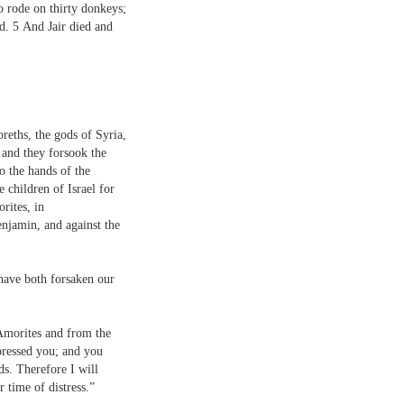
 rode on thirty donkeys;
ad.
5
And Jair died and
oreths, the gods of Syria,
 and they forsook the
o the hands of the
 children of Israel for
rites, in
njamin, and against the
have both forsaken our
Amorites and from the
ressed you; and you
s. Therefore I will
 time of distress.”