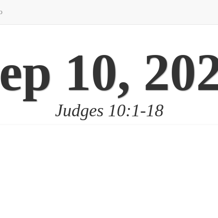
o
ep 10, 20
Judges 10:1-18