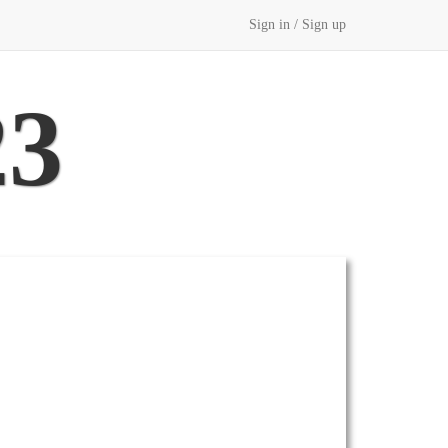
Sign in / Sign up
23