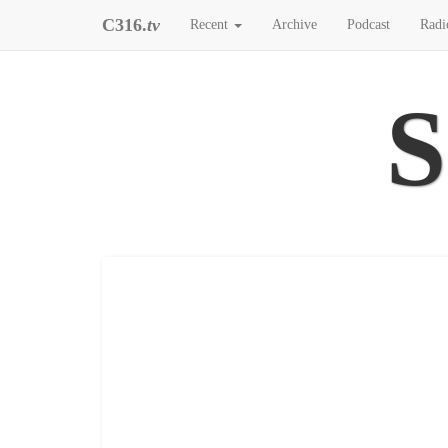
C316.
tv
Recent
Archive
Podcast
Radi
S