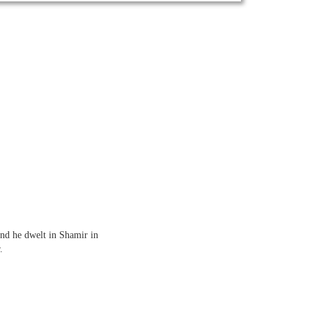
and he dwelt in Shamir in
.