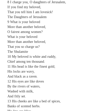
8 ​​I charge you, O daughters of Jerusalem,
​​If you find my beloved,
​​That you tell him I am lovesick!
The Daughters of Jerusalem
9 ​​What is your beloved
​​More than another beloved,
​​O fairest among women?
​​What is your beloved
​​More than another beloved,
​​That you so charge us?
The Shulamite
10 ​​My beloved is white and ruddy,
​​Chief among ten thousand.
11 ​​His head is like the finest gold;
​​His locks are wavy,
​​And black as a raven.
12 ​​His eyes are like doves
​​By the rivers of waters,
​​Washed with milk,
​​And fitly set.
13 ​​His cheeks are like a bed of spices,
​​Banks of scented herbs.