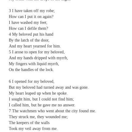
3 ​​I have taken off my robe;
​​How can I put it on again?
​​I have washed my feet;
​​How can I defile them?
4 ​​My beloved put his hand
​​By the latch of the door,
​​And my heart yearned for him.
5 ​​I arose to open for my beloved,
​​And my hands dripped with myrrh,
​​My fingers with liquid myrrh,
​​On the handles of the lock.
6 ​​I opened for my beloved,
​​But my beloved had turned away and was gone.
​​My heart leaped up when he spoke.
​​I sought him, but I could not find him;
​​I called him, but he gave me no answer.
7 ​​The watchmen who went about the city found me.
​​They struck me, they wounded me;
​​The keepers of the walls
​​Took my veil away from me.