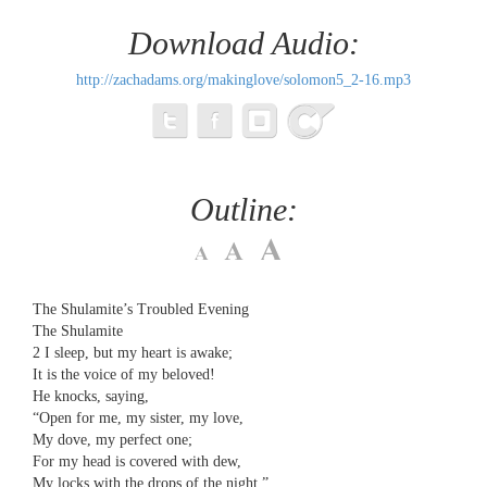
Download Audio:
http://zachadams.org/makinglove/solomon5_2-16.mp3
Outline:
The Shulamite’s Troubled Evening
The Shulamite
2 ​​I sleep, but my heart is awake;
​​It is the voice of my beloved!
​​He knocks, saying,
​​“Open for me, my sister, my love,
​​My dove, my perfect one;
​​For my head is covered with dew,
​​My locks with the drops of the night.”