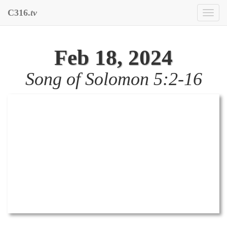
C316.
tv
Toggl
naviga
Feb 18, 2024
Song of Solomon 5:2-16