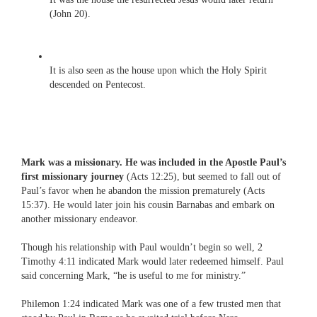
(John 20).
It is also seen as the house upon which the Holy Spirit
descended on Pentecost.
Mark was a missionary. He was included in the Apostle Paul’s
first missionary journey
(Acts 12:25), but seemed to fall out of
Paul’s favor when he abandon the mission prematurely (Acts
15:37). He would later join his cousin Barnabas and embark on
another missionary endeavor.
Though his relationship with Paul wouldn’t begin so well, 2
Timothy 4:11 indicated Mark would later redeemed himself. Paul
said concerning Mark, “he is useful to me for ministry.”
Philemon 1:24 indicated Mark was one of a few trusted men that