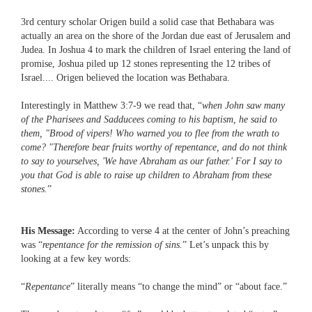
3rd century scholar Origen build a solid case that Bethabara was
actually an area on the shore of the Jordan due east of Jerusalem and
Judea. In Joshua 4 to mark the children of Israel entering the land of
promise, Joshua piled up 12 stones representing the 12 tribes of
Israel.... Origen believed the location was Bethabara.
Interestingly in Matthew 3:7-9 we read that, “
when John saw many
of the Pharisees and Sadducees coming to his baptism, he said to
them, "Brood of vipers! Who warned you to flee from the wrath to
come? "Therefore bear fruits worthy of repentance, and do not think
to say to yourselves, 'We have Abraham as our father.' For I say to
you that God is able to raise up children to Abraham from these
stones.
”
His Message:
According to verse 4 at the center of John’s preaching
was “
repentance for the remission of sins.
” Let’s unpack this by
looking at a few key words:
“
Repentance
” literally means “to change the mind” or “about face.”