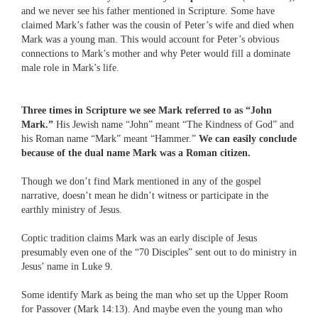
and we never see his father mentioned in Scripture. Some have
claimed Mark’s father was the cousin of Peter’s wife and died when
Mark was a young man. This would account for Peter’s obvious
connections to Mark’s mother and why Peter would fill a dominate
male role in Mark’s life.
Three times in Scripture we see Mark referred to as “John
Mark.”
His Jewish name “John” meant “The Kindness of God” and
his Roman name “Mark” meant “Hammer.”
We can easily conclude
because of the dual name Mark was a Roman citizen.
Though we don’t find Mark mentioned in any of the gospel
narrative, doesn’t mean he didn’t witness or participate in the
earthly ministry of Jesus.
Coptic tradition claims Mark was an early disciple of Jesus
presumably even one of the “70 Disciples” sent out to do ministry in
Jesus’ name in Luke 9.
Some identify Mark as being the man who set up the Upper Room
for Passover (Mark 14:13). And maybe even the young man who