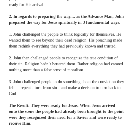
ready for His arrival.
2. In regards to preparing the way.... as the Advance Man, John
prepared the way for Jesus spiritually in 3 fundamental ways:
1. John challenged the people to think logically for themselves. He
wanted them to see beyond their dead religion. His preaching made
them rethink everything they had previously known and trusted.
2. John then challenged people to recognize the true condition of
their sin. Religion hadn’t bettered them. Rather religion had created
nothing more than a false sense of moralism.
3. John challenged people to do something about the conviction they
felt.... repent - turn from sin - and make a decision to turn back to
God.
The Result: They were ready for Jesus. When Jesus arrived
onto the scene the people had already been brought to the point
were they recognized their need for a Savior and were ready to
receive Him.