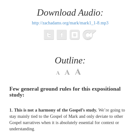
Download Audio:
http://zachadams.org/mark/mark1_1-8.mp3
Outline:
Few general ground rules for this expositional
study:
1. This is not a harmony of the Gospel’s study.
We’re going to
stay mainly tied to the Gospel of Mark and only deviate to other
Gospel narratives when it is absolutely essential for context or
understanding.