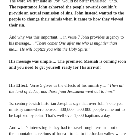
The word we translate as “
for
” would be better translated “unto.”
The repentance John exhorted the people towards couldn’t
provide an actual remission of sins. John instead wanted to the
people to change their minds when it came to how they viewed
their sin.
And why was this important.... in verse 7 John provides urgency to
his message.... “
There comes One after me who is mightier than
me.... He will baptize you with the Holy Spirit.
”
His message was simple.... The promised Messiah is coming soon
and you need to get yourself ready for His arrival!
His Effect:
Verse 5 gives us the effects of his ministry.... “
Then all
the land of Judea, and those from Jerusalem went out to him.
”
1st century Jewish historian Josephus says that over John’s one year
ministry somewhere between 300,000 - 500,000 people came out to
be baptized by John. That’s well over 1,000 baptisms a day.
And what’s interesting is they had to travel rough terrain - out of
the mountainous regions of Judea - to get to the Jordan valley where