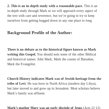
2. This is an in-depth study with a reasonable pace.
This is an
in-depth study through Mark so we will approach every aspect of
the text with care and reverence, but we’re going to try to keep
ourselves from getting bogged down in any one place to long.
Background Profile of the Author:
There is no debate as to the historical figure known as Mark
writing this Gospel.
You should note some of the other Biblical
and historical names: John Mark, Mark the cousin of Barnabas,
Mark the Evangelist.
Church History indicates Mark was of Jewish heritage from the
tribe of Levi.
He was born in North Africa (modern day Libya),
but later moved to and grew up in Jerusalem. Most scholars believe
Mark’s family was affluent.
Mark’s mother Mary was an early disciple of Jesus
(Acts 12:12),