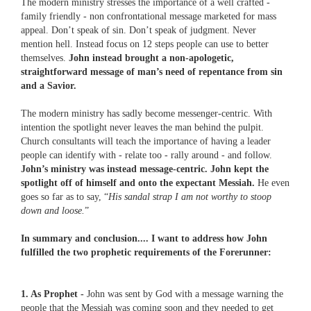
The modern ministry stresses the importance of a well crafted -
family friendly - non confrontational message marketed for mass
appeal. Don’t speak of sin. Don’t speak of judgment. Never
mention hell. Instead focus on 12 steps people can use to better
themselves.
John instead brought a non-apologetic,
straightforward message of man’s need of repentance from sin
and a Savior.
The modern ministry has sadly become messenger-centric. With
intention the spotlight never leaves the man behind the pulpit.
Church consultants will teach the importance of having a leader
people can identify with - relate too - rally around - and follow.
John’s ministry was instead message-centric. John kept the
spotlight off of himself and onto the expectant Messiah.
He even
goes so far as to say, “
His sandal strap I am not worthy to stoop
down and loose.
”
In summary and conclusion.... I want to address how John
fulfilled the two prophetic requirements of the Forerunner:
1. As Prophet -
John was sent by God with a message warning the
people that the Messiah was coming soon and they needed to get