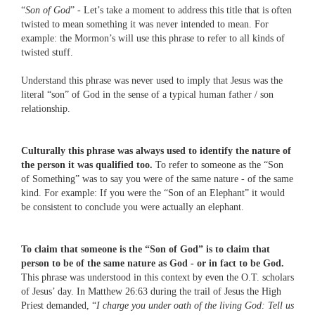
“
Son of God
” - Let’s take a moment to address this title that is often
twisted to mean something it was never intended to mean. For
example: the Mormon’s will use this phrase to refer to all kinds of
twisted stuff.
Understand this phrase was never used to imply that Jesus was the
literal “son” of God in the sense of a typical human father / son
relationship.
Culturally this phrase was always used to identify the nature of
the person it was qualified too.
To refer to someone as the “Son
of Something” was to say you were of the same nature - of the same
kind. For example: If you were the “Son of an Elephant” it would
be consistent to conclude you were actually an elephant.
To claim that someone is the “Son of God” is to claim that
person to be of the same nature as God - or in fact to be God.
This phrase was understood in this context by even the O.T. scholars
of Jesus’ day. In Matthew 26:63 during the trail of Jesus the High
Priest demanded, “
I charge you under oath of the living God: Tell us