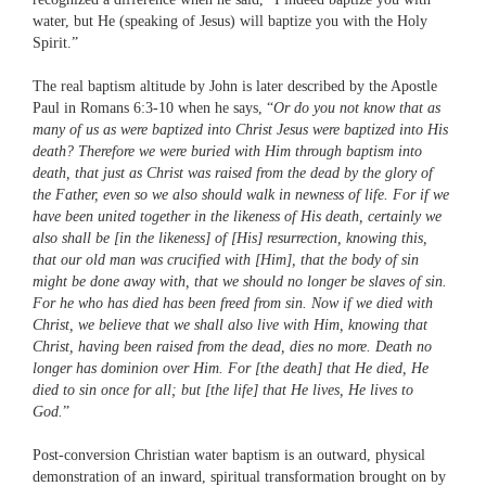
water, but He (speaking of Jesus) will baptize you with the Holy
Spirit.”
The real baptism altitude by John is later described by the Apostle
Paul in Romans 6:3-10 when he says, “
Or do you not know that as
many of us as were baptized into Christ Jesus were baptized into His
death? Therefore we were buried with Him through baptism into
death, that just as Christ was raised from the dead by the glory of
the Father, even so we also should walk in newness of life. For if we
have been united together in the likeness of His death, certainly we
also shall be [in the likeness] of [His] resurrection, knowing this,
that our old man was crucified with [Him], that the body of sin
might be done away with, that we should no longer be slaves of sin.
For he who has died has been freed from sin. Now if we died with
Christ, we believe that we shall also live with Him, knowing that
Christ, having been raised from the dead, dies no more. Death no
longer has dominion over Him. For [the death] that He died, He
died to sin once for all; but [the life] that He lives, He lives to
God.
”
Post-conversion Christian water baptism is an outward, physical
demonstration of an inward, spiritual transformation brought on by