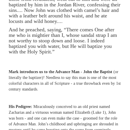
baptized by him in the Jordan River, confessing their
sins.... Now John was clothed with camel’s hair and
with a leather belt around his waist, and he ate
locusts and wild honey....
And he preached, saying, “There comes One after
me who is mightier than I, whose sandal strap I am
not worthy to stoop down and loose. I indeed
baptized you with water, but He will baptize you
with the Holy Spirit.”
Mark introduces us to the Advance Man - John the Baptist
(or
literally the baptizer)! Needless to say this man is one of the most
colorful characters in all of Scripture - a true throwback even by 1st
century standards.
His Pedigree:
Miraculously conceived to an old priest named
Zacharias and a virtuous woman named Elizabeth (Luke 1), John
was born - and one can even make the case - groomed for the role
of Advance Man. John’s childhood and upbringing are shrouded in
mystery until he came bursting onto the scene from seemingly