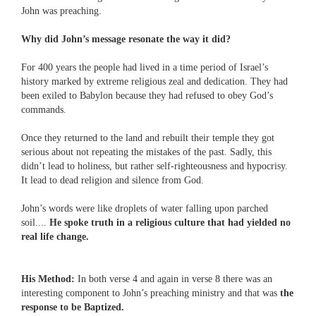
John was preaching.
Why did John’s message resonate the way it did?
For 400 years the people had lived in a time period of Israel’s
history marked by extreme religious zeal and dedication. They had
been exiled to Babylon because they had refused to obey God’s
commands.
Once they returned to the land and rebuilt their temple they got
serious about not repeating the mistakes of the past. Sadly, this
didn’t lead to holiness, but rather self-righteousness and hypocrisy.
It lead to dead religion and silence from God.
John’s words were like droplets of water falling upon parched
soil....
He spoke truth in a religious culture that had yielded no
real life change.
His Method:
In both verse 4 and again in verse 8 there was an
interesting component to John’s preaching ministry and that was
the
response to be Baptized.