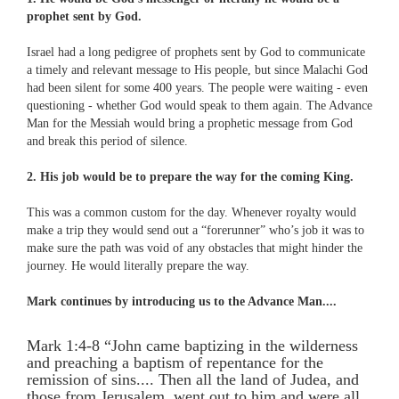
prophet sent by God.
Israel had a long pedigree of prophets sent by God to communicate
a timely and relevant message to His people, but since Malachi God
had been silent for some 400 years. The people were waiting - even
questioning - whether God would speak to them again. The Advance
Man for the Messiah would bring a prophetic message from God
and break this period of silence.
2. His job would be to prepare the way for the coming King.
This was a common custom for the day. Whenever royalty would
make a trip they would send out a “forerunner” who’s job it was to
make sure the path was void of any obstacles that might hinder the
journey. He would literally prepare the way.
Mark continues by introducing us to the Advance Man....
Mark 1:4-8 “John came baptizing in the wilderness
and preaching a baptism of repentance for the
remission of sins.... Then all the land of Judea, and
those from Jerusalem, went out to him and were all