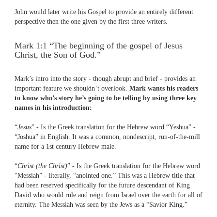
John would later write his Gospel to provide an entirely different
perspective then the one given by the first three writers.
Mark 1:1 “The beginning of the gospel of Jesus
Christ, the Son of God.”
Mark’s intro into the story - though abrupt and brief - provides an
important feature we shouldn’t overlook.
Mark wants his readers
to know who’s story he’s going to be telling by using three key
names in his introduction:
“
Jesus
” - Is the Greek translation for the Hebrew word “Yeshua” -
“Joshua” in English. It was a common, nondescript, run-of-the-mill
name for a 1st century Hebrew male.
“
Christ (the Christ)
” - Is the Greek translation for the Hebrew word
“Messiah” - literally, “anointed one.” This was a Hebrew title that
had been reserved specifically for the future descendant of King
David who would rule and reign from Israel over the earth for all of
eternity. The Messiah was seen by the Jews as a “Savior King.”