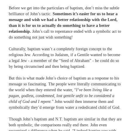
Before we get into the particulars of baptism, don’t miss the subtle
brilliance of John’s tactic.
Sometimes it’s easier for us to hear a
message and wish we had a better relationship with the Lord,
than it is for us to actually do something to have a better
relationship.
John’s call to repentance ended with a symbolic act to
do something not just wish something!
Culturally, baptism wasn’t a completely foreign concept to the
religious Jew. According to Judaism, if a Gentile wanted to become
a legal Jew - a member of the “Seed of Abraham” - he could do so
by being circumcised and then being baptized.
But this is what made John’s choice of baptism as a response to his
message so fascinating. The people were literally communicating to
the world when they entered the water, “
I’ve been living like a
pagan, godless, condemned, lost gentile unfit to be considered a
child of God and I repent.
” John would then immerse them and
symbolically they’d emerge from water a rededicated child of God.
Though John’s baptism and N.T. baptism are similar in that they are
both symbolic, the comparisons really end there. John even
recognized a difference when he said, “I indeed baptize you with