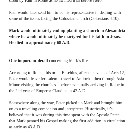
stood by Paul in Rome as he awaited trial before Nero.
Paul would later send him to be his representative in dealing with
some of the issues facing the Colossian church (Colossians 4:10).
Mark would ultimately end up planting a church in Alexandria
where he would ultimately be martyred for his faith in Jesus.
He died in approximately 68 A.D.
One important detail
concerning Mark’s life....
According to Roman historian Eusebius, after the events of Acts 12,
Peter would leave Jerusalem - travel to Antioch - then through Asia
Minor visiting the churches - before eventually arriving in Rome in
the 2nd year of Emperor Claudius in 42 A.D.
Somewhere along the way, Peter picked up Mark and brought him
on as a traveling companion and interpreter. Historically, it’s
believed that it was during this time spent with the Apostle Peter
that Mark penned his Gospel making the first addition in circulation
as early as 43 A.D.