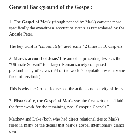
General Background of the Gospel:
1.
The Gospel of Mark
(though penned by Mark) contains more
specifically the eyewitness account of events as remembered by the
Apostle Peter.
The key word is “
immediately
” used some 42 times in 16 chapters.
2.
Mark’s account of Jesus’ life
aimed at presenting Jesus as the
“Ultimate Servant” to a larger Roman society comprised
predominately of slaves (3/4 of the world’s population was in some
form of servitude).
This is why the Gospel focuses on the actions and activity of Jesus.
3.
Historically, the Gospel of Mark
was the first written and laid
the framework for the remaining two “Synoptic Gospels.”
Matthew and Luke (both who had direct relational ties to Mark)
filled in many of the details that Mark’s gospel intentionally glance
over.