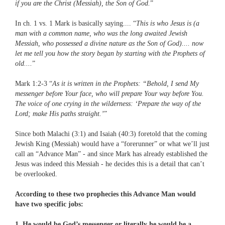
if you are the Christ (Messiah), the Son of God.
”
In ch. 1 vs. 1 Mark is basically saying.... “
This is who Jesus is (a
man with a common name, who was the long awaited Jewish
Messiah, who possessed a divine nature as the Son of God).... now
let me tell you how the story began by starting with the Prophets of
old....
”
Mark 1:2-3 “
As it is written in the Prophets: “Behold, I send My
messenger before Your face, who will prepare Your way before You.
The voice of one crying in the wilderness: ‘Prepare the way of the
Lord; make His paths straight.’
”
Since both Malachi (3:1) and Isaiah (40:3) foretold that the coming
Jewish King (Messiah) would have a “forerunner” or what we’ll just
call an “Advance Man” - and since Mark has already established the
Jesus was indeed this Messiah - he decides this is a detail that can’t
be overlooked.
According to these two prophecies this Advance Man would
have two specific jobs:
1. He would be God’s messenger or literally he would be a