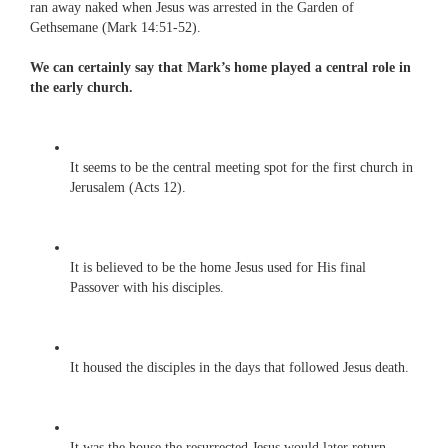
ran away naked when Jesus was arrested in the Garden of
Gethsemane (Mark 14:51-52).
We can certainly say that Mark’s home played a central role in
the early church.
It seems to be the central meeting spot for the first church in
Jerusalem (Acts 12).
It is believed to be the home Jesus used for His final
Passover with his disciples.
It housed the disciples in the days that followed Jesus death.
It was the house the resurrected Jesus would later return