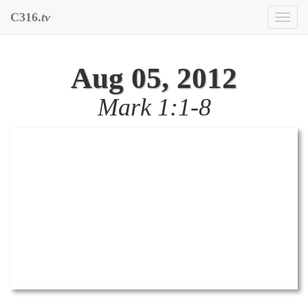
C316.
tv
Toggl
naviga
Aug 05, 2012
Mark 1:1-8