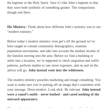
the baptism of the Holy Spirit. Sure it’s like John’s baptism in that
they were both symbolic of something greater. The comparisons
though end there.
His Ministry:
Think about how different John’s ministry was to our
“modern ministry.”
Before today’s modern ministry even get’s off the ground we’ve
been taught to consult community demographics, examine
population movements, and take into account the median income of
the families moving into the area. Before we find a building or
settle into a location, we’re supposed to check migration and traffic
patterns, preform studies to rate street exposure, and on and on the
advice will go.
John instead went into the wilderness.
The modern ministry preaches marketing and image consulting. You
want to make sure you’re putting off an image that’s consistent with
your message. Dress modern. Look slick. Be relevant.
John instead
wore a camel’s outfit - never bathed - and cared nothing of the
outward appearance.