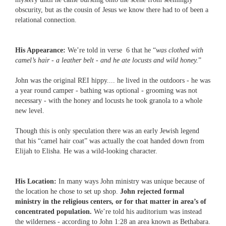
obscurity, but as the cousin of Jesus we know there had to of been a
relational connection.
His Appearance:
We’re told in verse 6 that he “
was clothed with
camel’s hair - a leather belt - and he ate locusts and wild honey.
”
John was the original REI hippy.... he lived in the outdoors - he was
a year round camper - bathing was optional - grooming was not
necessary - with the honey and locusts he took granola to a whole
new level.
Though this is only speculation there was an early Jewish legend
that his “camel hair coat” was actually the coat handed down from
Elijah to Elisha. He was a wild-looking character.
His Location:
In many ways John ministry was unique because of
the location he chose to set up shop.
John rejected formal
ministry in the religious centers, or for that matter in area’s of
concentrated population.
We’re told his auditorium was instead
the wilderness - according to John 1:28 an area known as Bethabara.