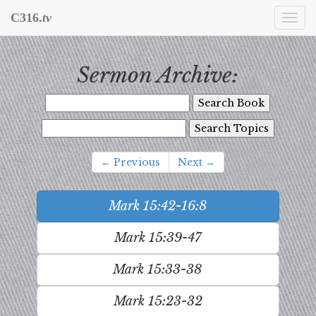
C316.
tv
Togg
navi
Sermon Archive:
← Previous
Next →
Mark 15:42-16:8
Mark 15:39-47
Mark 15:33-38
Mark 15:23-32