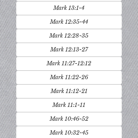
Mark 13:1-4
Mark 12:35-44
Mark 12:28-35
Mark 12:13-27
Mark 11:27-12:12
Mark 11:22-26
Mark 11:12-21
Mark 11:1-11
Mark 10:46-52
Mark 10:32-45