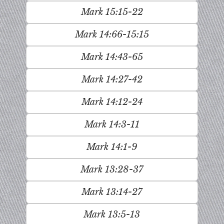
Mark 15:15-22
Mark 14:66-15:15
Mark 14:43-65
Mark 14:27-42
Mark 14:12-24
Mark 14:3-11
Mark 14:1-9
Mark 13:28-37
Mark 13:14-27
Mark 13:5-13