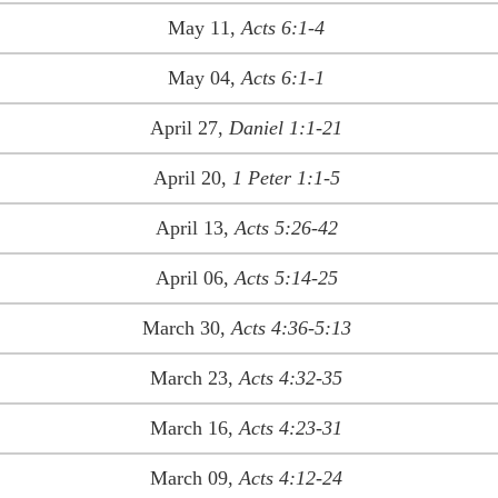
May 11,
Acts 6:1-4
May 04,
Acts 6:1-1
April 27,
Daniel 1:1-21
April 20,
1 Peter 1:1-5
April 13,
Acts 5:26-42
April 06,
Acts 5:14-25
March 30,
Acts 4:36-5:13
March 23,
Acts 4:32-35
March 16,
Acts 4:23-31
March 09,
Acts 4:12-24