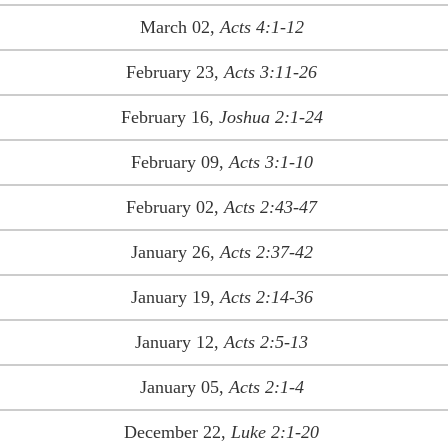
March 02,
Acts 4:1-12
February 23,
Acts 3:11-26
February 16,
Joshua 2:1-24
February 09,
Acts 3:1-10
February 02,
Acts 2:43-47
January 26,
Acts 2:37-42
January 19,
Acts 2:14-36
January 12,
Acts 2:5-13
January 05,
Acts 2:1-4
December 22,
Luke 2:1-20