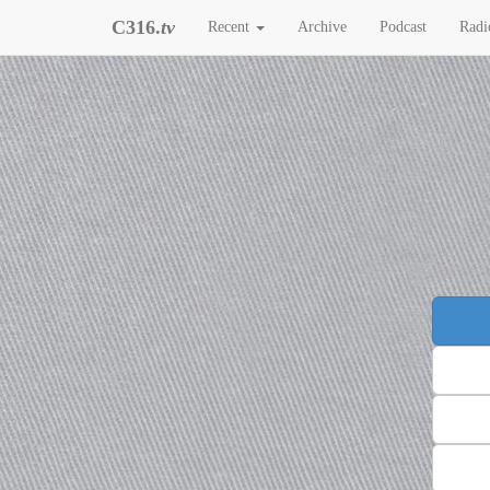
C316.
tv
Recent
Archive
Podcast
Radi