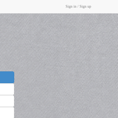
Sign in / Sign up