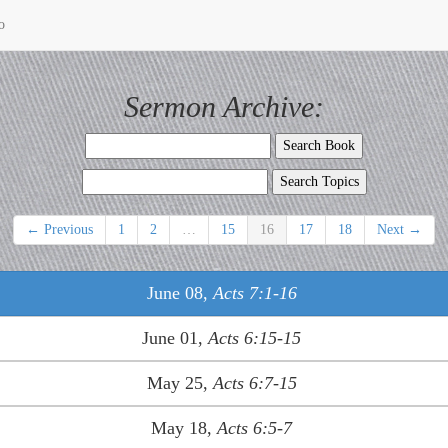
o
Sermon Archive:
← Previous
1
2
…
15
16
17
18
Next →
June 08,
Acts 7:1-16
June 01,
Acts 6:15-15
May 25,
Acts 6:7-15
May 18,
Acts 6:5-7